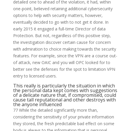
detailed one to ahead of the violation, it had, within
one-point, believed retaining additional cybersecurity
options to help with security matters, however,
eventually decided to go with to not get it done. In
early 2015 it engaged a full-time Director of data
Protection. But not, regardless of this positive step,
the investigation discover certain cause for concern
with admiration to choice making towards the security
features. For example, since the VPN are a course out-
of attack, new OAIC and you will OPC looked for to
better see the defenses for the spot to limitation VPN
entry to licensed users.
This really is particularly the situation in which
the personal data kept comes with suggestions
of a delicate nature that, if compromised, could
cause tall reputational and other destroys with
the anyone influenced
77 While the detailed significantly more than,
considering the sensitivity of your private information
they stored, the fresh predictable bad effect on some
body is always to the information that is personal