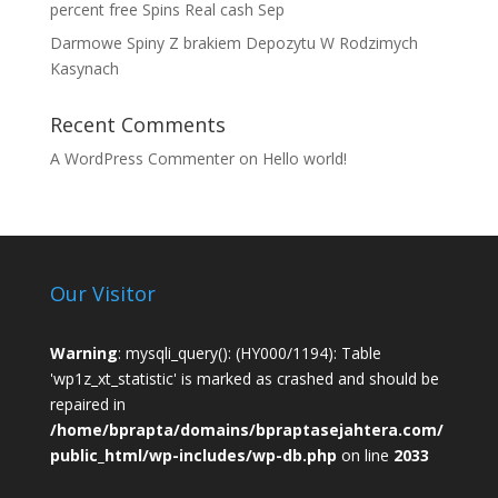
percent free Spins Real cash Sep
Darmowe Spiny Z brakiem Depozytu W Rodzimych
Kasynach
Recent Comments
A WordPress Commenter
on
Hello world!
Our Visitor
Warning
: mysqli_query(): (HY000/1194): Table
'wp1z_xt_statistic' is marked as crashed and should be
repaired in
/home/bprapta/domains/bpraptasejahtera.com/
public_html/wp-includes/wp-db.php
on line
2033