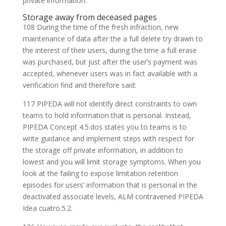
private information.
Storage away from deceased pages
108 During the time of the fresh infraction, new
maintenance of data after the a full delete try drawn to
the interest of their users, during the time a full erase
was purchased, but just after the user’s payment was
accepted, whenever users was in fact available with a
verification find and therefore said:
117 PIPEDA will not identify direct constraints to own
teams to hold information that is personal. Instead,
PIPEDA Concept 4.5.dos states you to teams is to
write guidance and implement steps with respect for
the storage off private information, in addition to
lowest and you will limit storage symptoms. When you
look at the failing to expose limitation retention
episodes for users’ information that is personal in the
deactivated associate levels, ALM contravened PIPEDA
Idea cuatro.5.2.