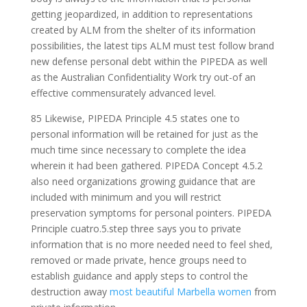
getting jeopardized, in addition to representations
created by ALM from the shelter of its information
possibilities, the latest tips ALM must test follow brand
new defense personal debt within the PIPEDA as well
as the Australian Confidentiality Work try out-of an
effective commensurately advanced level.
85 Likewise, PIPEDA Principle 4.5 states one to
personal information will be retained for just as the
much time since necessary to complete the idea
wherein it had been gathered. PIPEDA Concept 4.5.2
also need organizations growing guidance that are
included with minimum and you will restrict
preservation symptoms for personal pointers. PIPEDA
Principle cuatro.5.step three says you to private
information that is no more needed need to feel shed,
removed or made private, hence groups need to
establish guidance and apply steps to control the
destruction away
most beautiful Marbella women
from