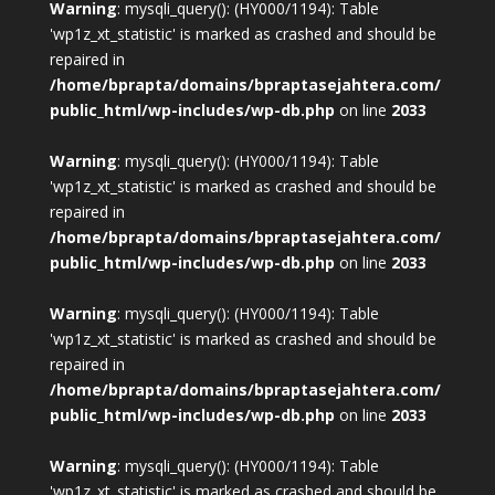
Warning
: mysqli_query(): (HY000/1194): Table
'wp1z_xt_statistic' is marked as crashed and should be
repaired in
/home/bprapta/domains/bpraptasejahtera.com/
public_html/wp-includes/wp-db.php
on line
2033
Warning
: mysqli_query(): (HY000/1194): Table
'wp1z_xt_statistic' is marked as crashed and should be
repaired in
/home/bprapta/domains/bpraptasejahtera.com/
public_html/wp-includes/wp-db.php
on line
2033
Warning
: mysqli_query(): (HY000/1194): Table
'wp1z_xt_statistic' is marked as crashed and should be
repaired in
/home/bprapta/domains/bpraptasejahtera.com/
public_html/wp-includes/wp-db.php
on line
2033
Warning
: mysqli_query(): (HY000/1194): Table
'wp1z_xt_statistic' is marked as crashed and should be