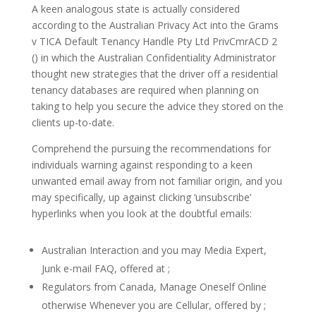
A keen analogous state is actually considered
according to the Australian Privacy Act into the Grams
v TICA Default Tenancy Handle Pty Ltd PrivCmrACD 2
() in which the Australian Confidentiality Administrator
thought new strategies that the driver off a residential
tenancy databases are required when planning on
taking to help you secure the advice they stored on the
clients up-to-date.
Comprehend the pursuing the recommendations for
individuals warning against responding to a keen
unwanted email away from not familiar origin, and you
may specifically, up against clicking ‘unsubscribe’
hyperlinks when you look at the doubtful emails:
Australian Interaction and you may Media Expert,
Junk e-mail FAQ, offered at ;
Regulators from Canada, Manage Oneself Online
otherwise Whenever you are Cellular, offered by ;