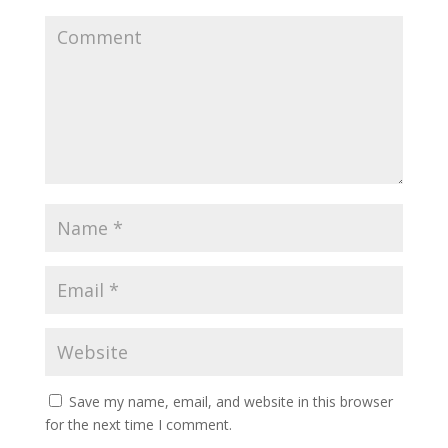
Save my name, email, and website in this browser
for the next time I comment.