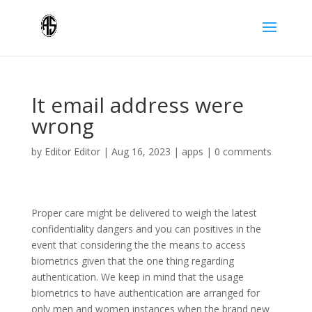
It email address were
wrong
by
Editor Editor
|
Aug 16, 2023
|
apps
|
0 comments
Proper care might be delivered to weigh the latest
confidentiality dangers and you can positives in the
event that considering the the means to access
biometrics given that the one thing regarding
authentication. We keep in mind that the usage
biometrics to have authentication are arranged for
only men and women instances when the brand new