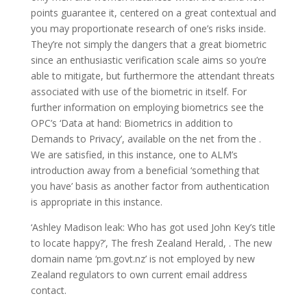
points guarantee it, centered on a great contextual and
you may proportionate research of one’s risks inside.
They’re not simply the dangers that a great biometric
since an enthusiastic verification scale aims so you’re
able to mitigate, but furthermore the attendant threats
associated with use of the biometric in itself. For
further information on employing biometrics see the
OPC’s ‘Data at hand: Biometrics in addition to
Demands to Privacy’, available on the net from the .
We are satisfied, in this instance, one to ALM’s
introduction away from a beneficial ‘something that
you have’ basis as another factor from authentication
is appropriate in this instance.
‘Ashley Madison leak: Who has got used John Key’s title
to locate happy?’, The fresh Zealand Herald, . The new
domain name ‘pm.govt.nz’ is not employed by new
Zealand regulators to own current email address
contact.