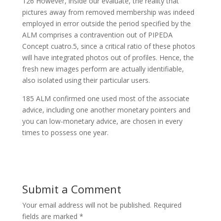
126 However, inside our evaluate, the reality that
pictures away from removed membership was indeed
employed in error outside the period specified by the
ALM comprises a contravention out of PIPEDA
Concept cuatro.5, since a critical ratio of these photos
will have integrated photos out of profiles. Hence, the
fresh new images perform are actually identifiable,
also isolated using their particular users.
185 ALM confirmed one used most of the associate
advice, including one another monetary pointers and
you can low-monetary advice, are chosen in every
times to possess one year.
Submit a Comment
Your email address will not be published.
Required
fields are marked
*