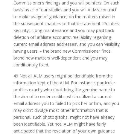
Commissioner’s findings and you will pointers. On such
basis as all of our studies and you will ALM’s contract
to make usage of guidance, on the matters raised in
the subsequent chapters of that it statement: ‘Pointers
Security’, ‘Long maintenance and you may paid back
deletion off affiliate accounts’, ‘Reliability regarding
current email address addresses’, and you can ‘Visibility
having users’ – the brand new Commissioner finds
brand new matters well-dependent and you may
conditionally fixed.
49 Not all ALM users might be identifiable from the
information kept of the ALM. For instance, particular
profiles exactly who don’t bring the genuine name to
the aim of to order credits, which utilized a current
email address you to failed to pick her or him, and you
may didn’t divulge most other information that is
personal, such photographs, might not have already
been identifiable. Yet not, ALM might have fairly
anticipated that the revelation of your own guidance