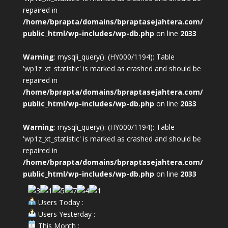
repaired in
/home/bprapta/domains/bpraptasejahtera.com/
public_html/wp-includes/wp-db.php
on line
2033
Warning
: mysqli_query(): (HY000/1194): Table
'wp1z_xt_statistic' is marked as crashed and should be
repaired in
/home/bprapta/domains/bpraptasejahtera.com/
public_html/wp-includes/wp-db.php
on line
2033
Warning
: mysqli_query(): (HY000/1194): Table
'wp1z_xt_statistic' is marked as crashed and should be
repaired in
/home/bprapta/domains/bpraptasejahtera.com/
public_html/wp-includes/wp-db.php
on line
2033
Users Today :
Users Yesterday :
This Month :