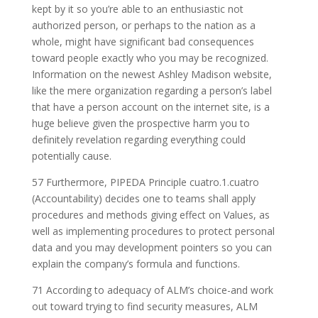
kept by it so you’re able to an enthusiastic not
authorized person, or perhaps to the nation as a
whole, might have significant bad consequences
toward people exactly who you may be recognized.
Information on the newest Ashley Madison website,
like the mere organization regarding a person’s label
that have a person account on the internet site, is a
huge believe given the prospective harm you to
definitely revelation regarding everything could
potentially cause.
57 Furthermore, PIPEDA Principle cuatro.1.cuatro
(Accountability) decides one to teams shall apply
procedures and methods giving effect on Values, as
well as implementing procedures to protect personal
data and you may development pointers so you can
explain the company’s formula and functions.
71 According to adequacy of ALM’s choice-and work
out toward trying to find security measures, ALM