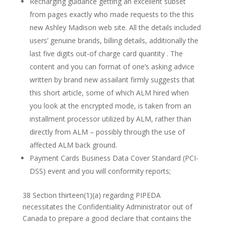
Recharging guidance getting an excellent subset
from pages exactly who made requests to the this
new Ashley Madison web site. All the details included
users’ genuine brands, billing details, additionally the
last five digits out-of charge card quantity . The
content and you can format of one’s asking advice
written by brand new assailant firmly suggests that
this short article, some of which ALM hired when
you look at the encrypted mode, is taken from an
installment processor utilized by ALM, rather than
directly from ALM – possibly through the use of
affected ALM back ground.
Payment Cards Business Data Cover Standard (PCI-
DSS) event and you will conformity reports;
38 Section thirteen(1)(a) regarding PIPEDA
necessitates the Confidentiality Administrator out of
Canada to prepare a good declare that contains the