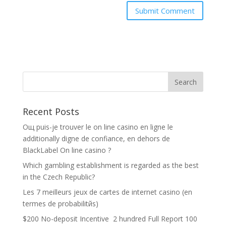
Recent Posts
Oщ puis-je trouver le on line casino en ligne le
additionally digne de confiance, en dehors de
BlackLabel On line casino ?
Which gambling establishment is regarded as the best
in the Czech Republic?
Les 7 meilleurs jeux de cartes de internet casino (en
termes de probabilitйs)
$200 No-deposit Incentive ️ 2 hundred Full Report 100