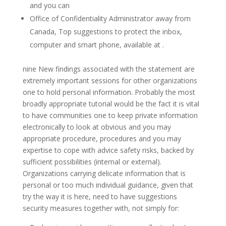
and you can
Office of Confidentiality Administrator away from
Canada, Top suggestions to protect the inbox,
computer and smart phone, available at .
nine New findings associated with the statement are
extremely important sessions for other organizations
one to hold personal information. Probably the most
broadly appropriate tutorial would be the fact it is vital
to have communities one to keep private information
electronically to look at obvious and you may
appropriate procedure, procedures and you may
expertise to cope with advice safety risks, backed by
sufficient possibilities (internal or external).
Organizations carrying delicate information that is
personal or too much individual guidance, given that
try the way it is here, need to have suggestions
security measures together with, not simply for: