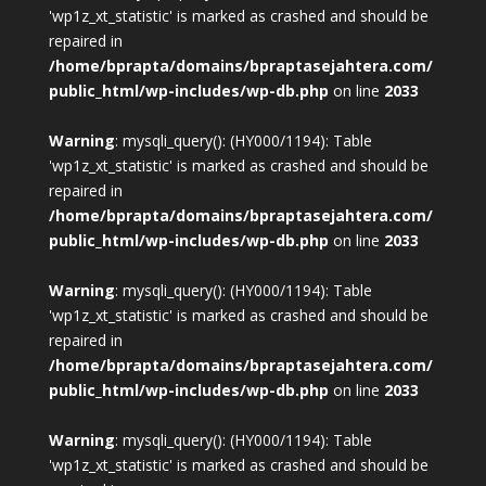
'wp1z_xt_statistic' is marked as crashed and should be
repaired in
/home/bprapta/domains/bpraptasejahtera.com/
public_html/wp-includes/wp-db.php
on line
2033
Warning
: mysqli_query(): (HY000/1194): Table
'wp1z_xt_statistic' is marked as crashed and should be
repaired in
/home/bprapta/domains/bpraptasejahtera.com/
public_html/wp-includes/wp-db.php
on line
2033
Warning
: mysqli_query(): (HY000/1194): Table
'wp1z_xt_statistic' is marked as crashed and should be
repaired in
/home/bprapta/domains/bpraptasejahtera.com/
public_html/wp-includes/wp-db.php
on line
2033
Warning
: mysqli_query(): (HY000/1194): Table
'wp1z_xt_statistic' is marked as crashed and should be