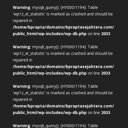
Warning
: mysqli_query(): (HY000/1194): Table
'wp1z_xt_statistic' is marked as crashed and should be
repaired in
/home/bprapta/domains/bpraptasejahtera.com/
public_html/wp-includes/wp-db.php
on line
2033
Warning
: mysqli_query(): (HY000/1194): Table
'wp1z_xt_statistic' is marked as crashed and should be
repaired in
/home/bprapta/domains/bpraptasejahtera.com/
public_html/wp-includes/wp-db.php
on line
2033
Warning
: mysqli_query(): (HY000/1194): Table
'wp1z_xt_statistic' is marked as crashed and should be
repaired in
/home/bprapta/domains/bpraptasejahtera.com/
public_html/wp-includes/wp-db.php
on line
2033
Warning
: mysqli_query(): (HY000/1194): Table