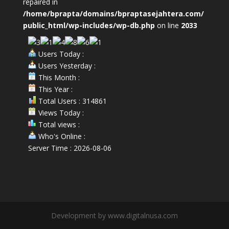
repaired in
/home/bprapta/domains/bpraptasejahtera.com/
public_html/wp-includes/wp-db.php
on line
2033
Users Today :
Users Yesterday :
This Month :
This Year :
Total Users : 314861
Views Today :
Total views :
Who's Online :
Server Time : 2026-08-06
Development by www.digitalnusa.com