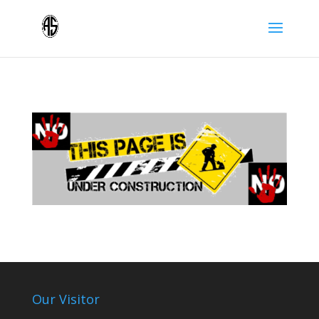
Our Visitor