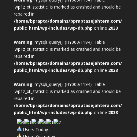
'wp1z_xt_statistic' is marked as crashed and should be
repaired in
/home/bprapta/domains/bpraptasejahtera.com/
public_html/wp-includes/wp-db.php
on line
2033
Warning
: mysqli_query(): (HY000/1194): Table
'wp1z_xt_statistic' is marked as crashed and should be
repaired in
/home/bprapta/domains/bpraptasejahtera.com/
public_html/wp-includes/wp-db.php
on line
2033
Warning
: mysqli_query(): (HY000/1194): Table
'wp1z_xt_statistic' is marked as crashed and should be
repaired in
/home/bprapta/domains/bpraptasejahtera.com/
public_html/wp-includes/wp-db.php
on line
2033
Users Today :
Users Yesterday :