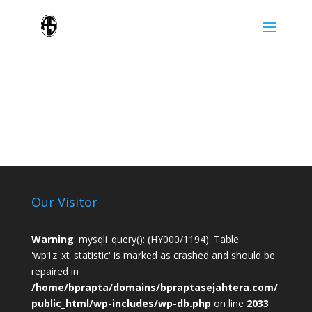
Our Visitor
Warning
: mysqli_query(): (HY000/1194): Table
'wp1z_xt_statistic' is marked as crashed and should be
repaired in
/home/bprapta/domains/bpraptasejahtera.com/
public_html/wp-includes/wp-db.php
on line
2033