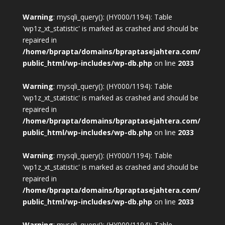
Warning
: mysqli_query(): (HY000/1194): Table
'wp1z_xt_statistic' is marked as crashed and should be
repaired in
/home/bprapta/domains/bpraptasejahtera.com/
public_html/wp-includes/wp-db.php
on line
2033
Warning
: mysqli_query(): (HY000/1194): Table
'wp1z_xt_statistic' is marked as crashed and should be
repaired in
/home/bprapta/domains/bpraptasejahtera.com/
public_html/wp-includes/wp-db.php
on line
2033
Warning
: mysqli_query(): (HY000/1194): Table
'wp1z_xt_statistic' is marked as crashed and should be
repaired in
/home/bprapta/domains/bpraptasejahtera.com/
public_html/wp-includes/wp-db.php
on line
2033
Warning
: mysqli_query(): (HY000/1194): Table