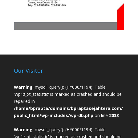
Our Visitor
Warning
: mysqli_query(): (HY000/1194): Table
'wp1z_xt_statistic' is marked as crashed and should be
repaired in
/home/bprapta/domains/bpraptasejahtera.com/
public_html/wp-includes/wp-db.php
on line
2033
Warning
: mysqli_query(): (HY000/1194): Table
'wp1z_xt_statistic' is marked as crashed and should be