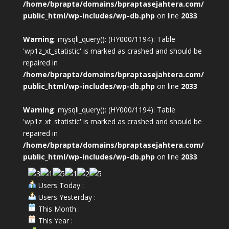
/home/bprapta/domains/bpraptasejahtera.com/
public_html/wp-includes/wp-db.php
on line
2033
Warning
: mysqli_query(): (HY000/1194): Table
'wp1z_xt_statistic' is marked as crashed and should be
repaired in
/home/bprapta/domains/bpraptasejahtera.com/
public_html/wp-includes/wp-db.php
on line
2033
Warning
: mysqli_query(): (HY000/1194): Table
'wp1z_xt_statistic' is marked as crashed and should be
repaired in
/home/bprapta/domains/bpraptasejahtera.com/
public_html/wp-includes/wp-db.php
on line
2033
Users Today :
Users Yesterday :
This Month :
This Year :