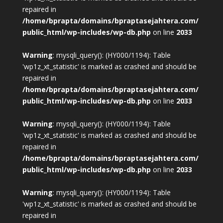
repaired in
/home/bprapta/domains/bpraptasejahtera.com/
public_html/wp-includes/wp-db.php
on line
2033
Warning
: mysqli_query(): (HY000/1194): Table
'wp1z_xt_statistic' is marked as crashed and should be
repaired in
/home/bprapta/domains/bpraptasejahtera.com/
public_html/wp-includes/wp-db.php
on line
2033
Warning
: mysqli_query(): (HY000/1194): Table
'wp1z_xt_statistic' is marked as crashed and should be
repaired in
/home/bprapta/domains/bpraptasejahtera.com/
public_html/wp-includes/wp-db.php
on line
2033
Warning
: mysqli_query(): (HY000/1194): Table
'wp1z_xt_statistic' is marked as crashed and should be
repaired in