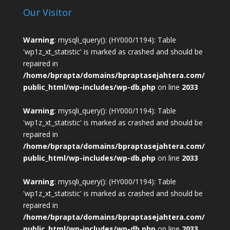
Our Visitor
Warning
: mysqli_query(): (HY000/1194): Table
'wp1z_xt_statistic' is marked as crashed and should be
repaired in
/home/bprapta/domains/bpraptasejahtera.com/
public_html/wp-includes/wp-db.php
on line
2033
Warning
: mysqli_query(): (HY000/1194): Table
'wp1z_xt_statistic' is marked as crashed and should be
repaired in
/home/bprapta/domains/bpraptasejahtera.com/
public_html/wp-includes/wp-db.php
on line
2033
Warning
: mysqli_query(): (HY000/1194): Table
'wp1z_xt_statistic' is marked as crashed and should be
repaired in
/home/bprapta/domains/bpraptasejahtera.com/
public_html/wp-includes/wp-db.php
on line
2033