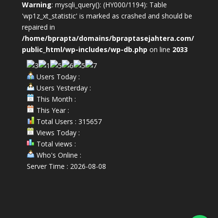
Warning
: mysqli_query(): (HY000/1194): Table
'wp1z_xt_statistic' is marked as crashed and should be
repaired in
/home/bprapta/domains/bpraptasejahtera.com/
public_html/wp-includes/wp-db.php
on line
2033
Users Today :
Users Yesterday :
This Month :
This Year :
Total Users : 315657
Views Today :
Total views :
Who's Online :
Server Time : 2026-08-08