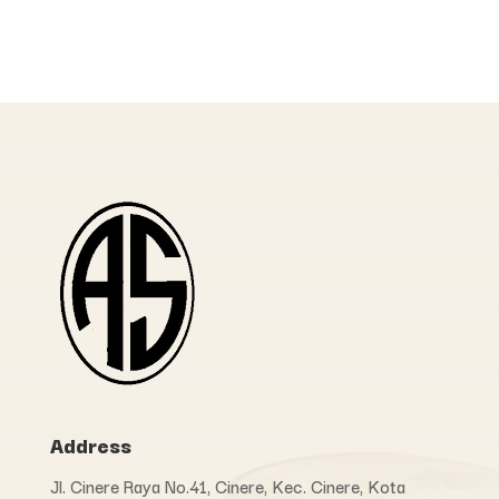
Address
Jl. Cinere Raya No.41, Cinere, Kec. Cinere, Kota