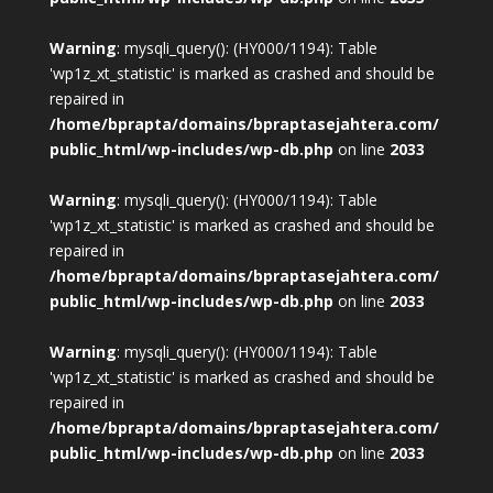
Warning
: mysqli_query(): (HY000/1194): Table
'wp1z_xt_statistic' is marked as crashed and should be
repaired in
/home/bprapta/domains/bpraptasejahtera.com/
public_html/wp-includes/wp-db.php
on line
2033
Warning
: mysqli_query(): (HY000/1194): Table
'wp1z_xt_statistic' is marked as crashed and should be
repaired in
/home/bprapta/domains/bpraptasejahtera.com/
public_html/wp-includes/wp-db.php
on line
2033
Warning
: mysqli_query(): (HY000/1194): Table
'wp1z_xt_statistic' is marked as crashed and should be
repaired in
/home/bprapta/domains/bpraptasejahtera.com/
public_html/wp-includes/wp-db.php
on line
2033