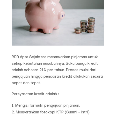
BPR Apta Sejahtera menawarkan pinjaman untuk
setiap kebutuhan nasabahnya. Suku bunga kredit
adalah sebesar 21% per tahun. Proses mulai dari
pengajuan hingga pencairan kredit dilakukan secara
cepat dan tepat.
Persyaratan kredit adalah :
Mengisi formulir pengajuan pinjaman.
Menyerahkan fotokopi KTP (Suami – istri)