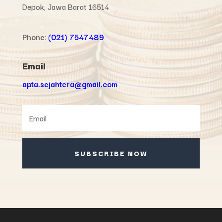
Depok, Jawa Barat 16514
Phone
:
(021) 7547489
Email
apta.sejahtera@gmail.com
SUBSCRIBE NOW