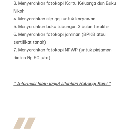
Menyerahkan fotokopi Kartu Keluarga dan Buku
Nikah
Menyerahkan slip gaji untuk karyawan
Menyerahkan buku tabungan 3 bulan terakhir
Menyerahkan fotokopi jaminan (BPKB atau
sertifikat tanah)
Menyerahkan fotokopi NPWP (untuk pinjaman
diatas Rp 50 juta)
” Informasi lebih lanjut silahkan Hubungi Kami “