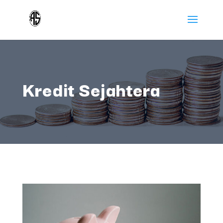
Kredit Sejahtera