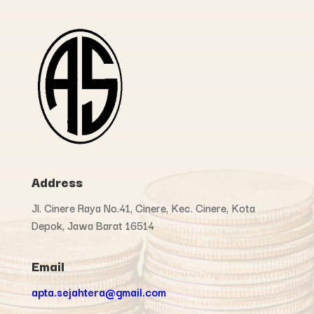
Address
Jl. Cinere Raya No.41, Cinere, Kec. Cinere, Kota
Depok, Jawa Barat 16514
Email
apta.sejahtera@gmail.com