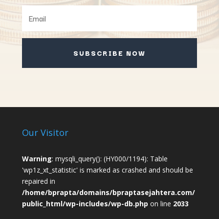
SUBSCRIBE NOW
Our Visitor
Warning
: mysqli_query(): (HY000/1194): Table
'wp1z_xt_statistic' is marked as crashed and should be
repaired in
/home/bprapta/domains/bpraptasejahtera.com/
public_html/wp-includes/wp-db.php
on line
2033