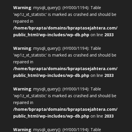
Warning
: mysqli_query(): (HY000/1194): Table
'wp1z_xt_statistic' is marked as crashed and should be
repaired in
/home/bprapta/domains/bpraptasejahtera.com/
public_html/wp-includes/wp-db.php
on line
2033
Warning
: mysqli_query(): (HY000/1194): Table
'wp1z_xt_statistic' is marked as crashed and should be
repaired in
/home/bprapta/domains/bpraptasejahtera.com/
public_html/wp-includes/wp-db.php
on line
2033
Warning
: mysqli_query(): (HY000/1194): Table
'wp1z_xt_statistic' is marked as crashed and should be
repaired in
/home/bprapta/domains/bpraptasejahtera.com/
public_html/wp-includes/wp-db.php
on line
2033
Warning
: mysqli_query(): (HY000/1194): Table