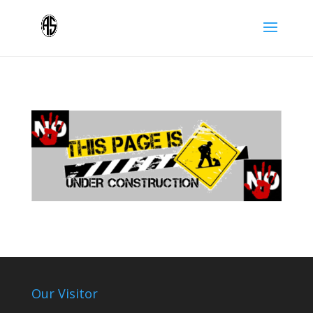
Our Visitor