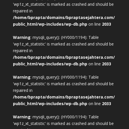
'wp1z_xt_statistic' is marked as crashed and should be
repaired in
/home/bprapta/domains/bpraptasejahtera.com/
public_html/wp-includes/wp-db.php
on line
2033
Warning
: mysqli_query(): (HY000/1194): Table
'wp1z_xt_statistic' is marked as crashed and should be
repaired in
/home/bprapta/domains/bpraptasejahtera.com/
public_html/wp-includes/wp-db.php
on line
2033
Warning
: mysqli_query(): (HY000/1194): Table
'wp1z_xt_statistic' is marked as crashed and should be
repaired in
/home/bprapta/domains/bpraptasejahtera.com/
public_html/wp-includes/wp-db.php
on line
2033
Warning
: mysqli_query(): (HY000/1194): Table
'wp1z_xt_statistic' is marked as crashed and should be