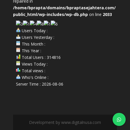
repaired in
/home/bprapta/domains/bpraptasejahtera.com/
public_html/wp-includes/wp-db.php
on line
2033
Users Today :
Users Yesterday :
This Month :
This Year :
Total Users : 314816
Views Today :
Total views :
Who's Online :
Server Time : 2026-08-06
Development by www.digitalnusa.com