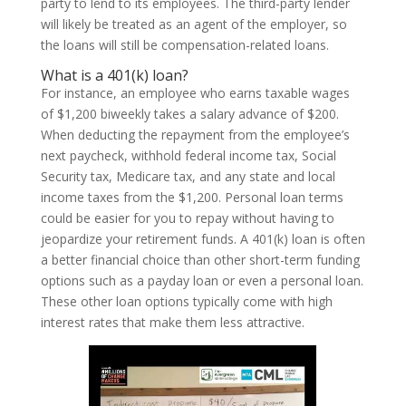
party to lend to its employees. The third-party lender
will likely be treated as an agent of the employer, so
the loans will still be compensation-related loans.
What is a 401(k) loan?
For instance, an employee who earns taxable wages
of $1,200 biweekly takes a salary advance of $200.
When deducting the repayment from the employee’s
next paycheck, withhold federal income tax, Social
Security tax, Medicare tax, and any state and local
income taxes from the $1,200. Personal loan terms
could be easier for you to repay without having to
jeopardize your retirement funds. A 401(k) loan is often
a better financial choice than other short-term funding
options such as a payday loan or even a personal loan.
These other loan options typically come with high
interest rates that make them less attractive.