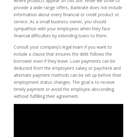
where products appear on this site. While we strive to
provide a wide range offers, Bankrate does not include
information about every financial or credit product or
service. As a small business owner, you should
sympathize with your employees when they face
financial difficulties by extending loans to them.
Consult your company’s legal team if you want to
include a clause that ensures the debt follows the
borrower even if they leave. Loan payments can be
deducted from the employee’s salary or paycheck and
alternate payment methods can be set up before their
employment status changes. The goal is to receive
timely payment or avoid the employee absconding
without fulfilling their agreement.