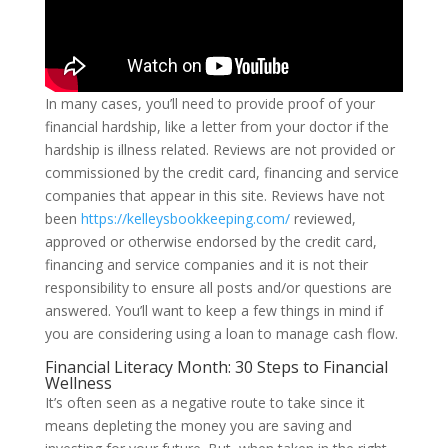
In many cases, you’ll need to provide proof of your
financial hardship, like a letter from your doctor if the
hardship is illness related. Reviews are not provided or
commissioned by the credit card, financing and service
companies that appear in this site. Reviews have not
been
https://kelleysbookkeeping.com/
reviewed,
approved or otherwise endorsed by the credit card,
financing and service companies and it is not their
responsibility to ensure all posts and/or questions are
answered. You’ll want to keep a few things in mind if
you are considering using a loan to manage cash flow.
Financial Literacy Month: 30 Steps to Financial
Wellness
It’s often seen as a negative route to take since it
means depleting the money you are saving and