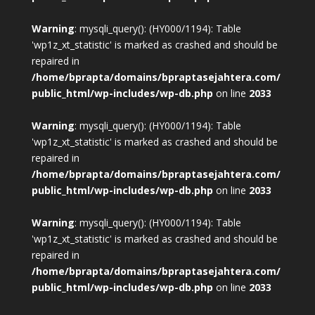
Warning
: mysqli_query(): (HY000/1194): Table
'wp1z_xt_statistic' is marked as crashed and should be
repaired in
/home/bprapta/domains/bpraptasejahtera.com/
public_html/wp-includes/wp-db.php
on line
2033
Warning
: mysqli_query(): (HY000/1194): Table
'wp1z_xt_statistic' is marked as crashed and should be
repaired in
/home/bprapta/domains/bpraptasejahtera.com/
public_html/wp-includes/wp-db.php
on line
2033
Warning
: mysqli_query(): (HY000/1194): Table
'wp1z_xt_statistic' is marked as crashed and should be
repaired in
/home/bprapta/domains/bpraptasejahtera.com/
public_html/wp-includes/wp-db.php
on line
2033