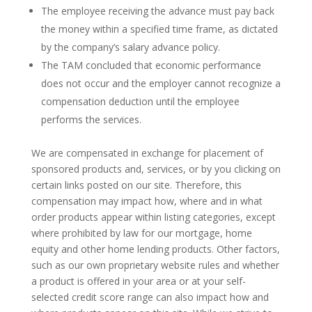
The employee receiving the advance must pay back
the money within a specified time frame, as dictated
by the company’s salary advance policy.
The TAM concluded that economic performance
does not occur and the employer cannot recognize a
compensation deduction until the employee
performs the services.
We are compensated in exchange for placement of
sponsored products and, services, or by you clicking on
certain links posted on our site. Therefore, this
compensation may impact how, where and in what
order products appear within listing categories, except
where prohibited by law for our mortgage, home
equity and other home lending products. Other factors,
such as our own proprietary website rules and whether
a product is offered in your area or at your self-
selected credit score range can also impact how and