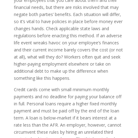
your employees that you care about them and their
financial needs, but there are risks involved that may
negate both parties’ benefits. Each situation will differ,
so it’s vital to have policies in place before money ever
changes hands. Check applicable state laws and
regulations before enacting this method. If an adverse
life event wreaks havoc on your employee’s finances
and their current income barely covers the cost (or not
at all), what will they do? Workers often quit and seek
higher-paying employment elsewhere or take on
additional debt to make up the difference when
something like this happens.
Credit cards come with small minimum monthly
payments and no deadline for paying your balance off
in full. Personal loans require a higher fixed monthly
payment and must be paid off by the end of the loan
term. A loan is below-market if it bears interest at a
rate less than the AFR. An employer, however, cannot
circumvent these rules by hiring an unrelated third