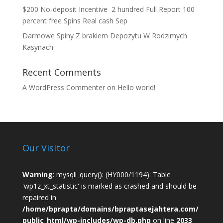
$200 No-deposit Incentive ️ 2 hundred Full Report 100
percent free Spins Real cash Sep
Darmowe Spiny Z brakiem Depozytu W Rodzimych
Kasynach
Recent Comments
A WordPress Commenter
on
Hello world!
Our Visitor
Warning
: mysqli_query(): (HY000/1194): Table
'wp1z_xt_statistic' is marked as crashed and should be
repaired in
/home/bprapta/domains/bpraptasejahtera.com/
public_html/wp-includes/wp-db.php
on line
2033