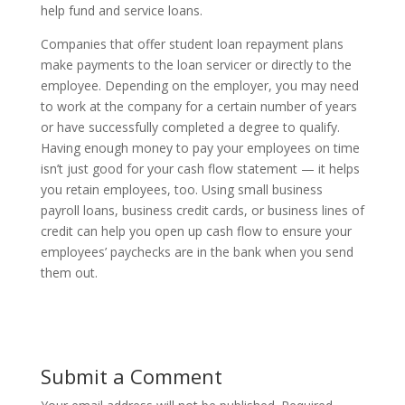
help fund and service loans.
Companies that offer student loan repayment plans
make payments to the loan servicer or directly to the
employee. Depending on the employer, you may need
to work at the company for a certain number of years
or have successfully completed a degree to qualify.
Having enough money to pay your employees on time
isn’t just good for your cash flow statement — it helps
you retain employees, too. Using small business
payroll loans, business credit cards, or business lines of
credit can help you open up cash flow to ensure your
employees’ paychecks are in the bank when you send
them out.
Submit a Comment