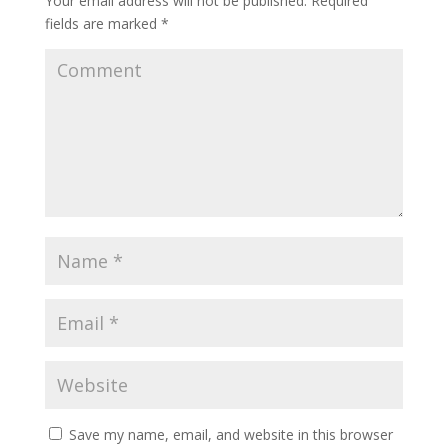
Your email address will not be published.
Required
fields are marked
*
Save my name, email, and website in this browser