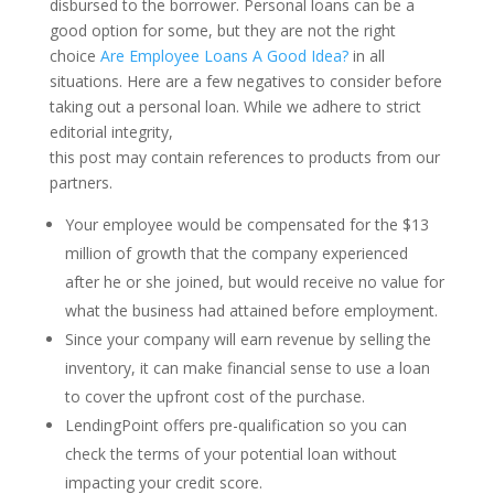
disbursed to the borrower. Personal loans can be a
good option for some, but they are not the right
choice
Are Employee Loans A Good Idea?
in all
situations. Here are a few negatives to consider before
taking out a personal loan. While we adhere to strict
editorial integrity,
this post may contain references to products from our
partners.
Your employee would be compensated for the $13
million of growth that the company experienced
after he or she joined, but would receive no value for
what the business had attained before employment.
Since your company will earn revenue by selling the
inventory, it can make financial sense to use a loan
to cover the upfront cost of the purchase.
LendingPoint offers pre-qualification so you can
check the terms of your potential loan without
impacting your credit score.