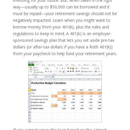
investing for your future. But, when taken in the right
way—usually up to $50,000 can be borrowed and it
must be repaid—your retirement savings should not be
negatively impacted. Learn when you might want to
borrow money from your 401(k), plus the rules and
regulations to keep in mind. A 401(k) is an employer-
sponsored savings plan that lets you set aside pre-tax
dollars (or after-tax dollars if you have a Roth 401(k))
from your paycheck to help fund your retirement years.
If you cannot repay the loan based on the agreed-