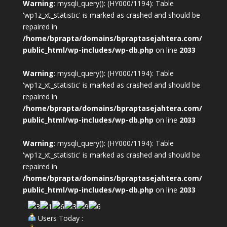
Warning
: mysqli_query(): (HY000/1194): Table
'wp1z_xt_statistic' is marked as crashed and should be
repaired in
/home/bprapta/domains/bpraptasejahtera.com/
public_html/wp-includes/wp-db.php
on line
2033
Warning
: mysqli_query(): (HY000/1194): Table
'wp1z_xt_statistic' is marked as crashed and should be
repaired in
/home/bprapta/domains/bpraptasejahtera.com/
public_html/wp-includes/wp-db.php
on line
2033
Warning
: mysqli_query(): (HY000/1194): Table
'wp1z_xt_statistic' is marked as crashed and should be
repaired in
/home/bprapta/domains/bpraptasejahtera.com/
public_html/wp-includes/wp-db.php
on line
2033
Users Today :