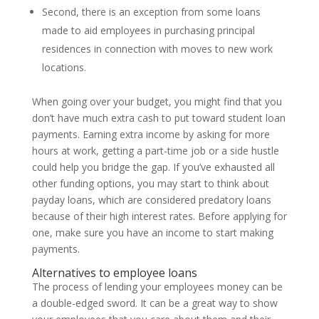
Second, there is an exception from some loans
made to aid employees in purchasing principal
residences in connection with moves to new work
locations.
When going over your budget, you might find that you
don’t have much extra cash to put toward student loan
payments. Earning extra income by asking for more
hours at work, getting a part-time job or a side hustle
could help you bridge the gap. If you’ve exhausted all
other funding options, you may start to think about
payday loans, which are considered predatory loans
because of their high interest rates. Before applying for
one, make sure you have an income to start making
payments.
Alternatives to employee loans
The process of lending your employees money can be
a double-edged sword. It can be a great way to show