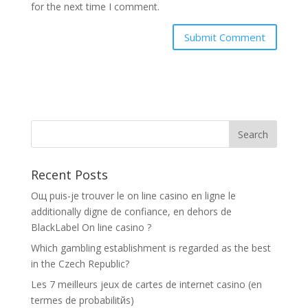
for the next time I comment.
Recent Posts
Oщ puis-je trouver le on line casino en ligne le
additionally digne de confiance, en dehors de
BlackLabel On line casino ?
Which gambling establishment is regarded as the best
in the Czech Republic?
Les 7 meilleurs jeux de cartes de internet casino (en
termes de probabilitйs)