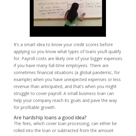
It’s a smart idea to know your credit scores before
applying so you know what types of loans you’ll qualify
for. Payroll costs are likely one of your bigger expenses
if you have many full-time employees. There are
sometimes financial situations (a global pandemic, for
example) when you have unexpected expenses or less
revenue than anticipated, and that’s when you might
struggle to cover payroll. A small business loan can
help your company reach its goals and pave the way
for profitable growth.
Are hardship loans a good idea?
The fees, which cover loan processing, can either be
rolled into the loan or subtracted from the amount