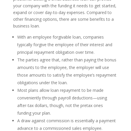
your company with the funding it needs to get started,
expand or cover day-to-day expenses. Compared to
other financing options, there are some benefits to a
business loan.
With an employee forgivable loan, companies
typically forgive the employee of their interest and
principal repayment obligation over time.
The parties agree that, rather than paying the bonus
amounts to the employee, the employer will use
those amounts to satisfy the employee’s repayment
obligations under the loan.
Most plans allow loan repayment to be made
conveniently through payroll deductions—using
after-tax dollars, though, not the pretax ones
funding your plan.
A draw against commission is essentially a payment
advance to a commissioned sales employee.