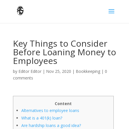
Key Things to Consider
Before Loaning Money to
Employees
by
Editor Editor
|
Nov 25, 2020
|
Bookkeeping
|
0
comments
Content
Alternatives to employee loans
What is a 401(k) loan?
Are hardship loans a good idea?