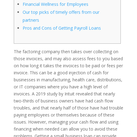
Financial Wellness for Employees
Our top picks of timely offers from our
partners
Pros and Cons of Getting Payroll Loans
The factoring company then takes over collecting on
those invoices, and may also assess fees to you based
on how long it takes the invoices to be paid or fees per
invoice. This can be a good injection of cash for
businesses in manufacturing, health care, distributions,
or IT companies where you have a high level of
invoices. A 2019 study by Intuit revealed that nearly
two-thirds of business owners have had cash flow
troubles, and that nearly half of those have had trouble
paying employees or themselves because of these
issues. However, managing your cash flow and using
financing when needed can allow you to avoid these
problems. Getting a small business loan can provide