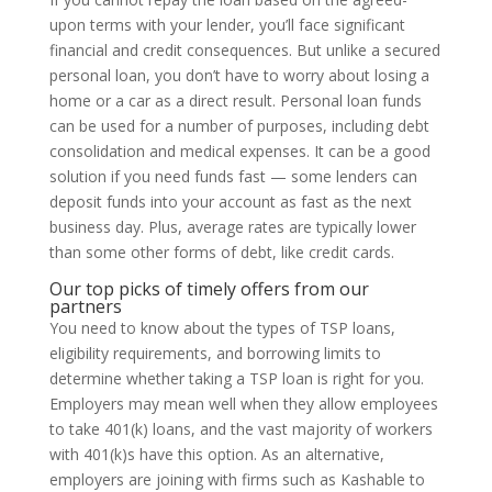
upon terms with your lender, you’ll face significant
financial and credit consequences. But unlike a secured
personal loan, you don’t have to worry about losing a
home or a car as a direct result. Personal loan funds
can be used for a number of purposes, including debt
consolidation and medical expenses. It can be a good
solution if you need funds fast — some lenders can
deposit funds into your account as fast as the next
business day. Plus, average rates are typically lower
than some other forms of debt, like credit cards.
Our top picks of timely offers from our
partners
You need to know about the types of TSP loans,
eligibility requirements, and borrowing limits to
determine whether taking a TSP loan is right for you.
Employers may mean well when they allow employees
to take 401(k) loans, and the vast majority of workers
with 401(k)s have this option. As an alternative,
employers are joining with firms such as Kashable to