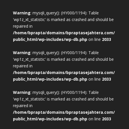
Warning
: mysqli_query(): (HY000/1194): Table
'wp1z_xt_statistic' is marked as crashed and should be
repaired in
/home/bprapta/domains/bpraptasejahtera.com/
public_html/wp-includes/wp-db.php
on line
2033
Warning
: mysqli_query(): (HY000/1194): Table
'wp1z_xt_statistic' is marked as crashed and should be
repaired in
/home/bprapta/domains/bpraptasejahtera.com/
public_html/wp-includes/wp-db.php
on line
2033
Warning
: mysqli_query(): (HY000/1194): Table
'wp1z_xt_statistic' is marked as crashed and should be
repaired in
/home/bprapta/domains/bpraptasejahtera.com/
public_html/wp-includes/wp-db.php
on line
2033