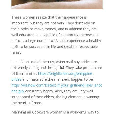
These women realize that their appearance is
important, but they are not vain. They don’t rely on
their looks to make money, and in addition they are
well-educated and capable of supporting themselves.
In fact , a large number of Asians experience a healthy
go?t to be successful in life and create a respectable
family.
In addition to their beauty, Asian mail buy brides are
extremely caring and thoughtful. They take proper care
of their families
https://brightbrides.org/philippine-
brides
and make sure the members happen to be
https://visihow.com/Detect_if_your_girlfriend_likes_anot
her_guy
constantly happy. Also, they are very well
intentioned of their elders, the big element in winning
the hearts of men.
Marrying an Cookware woman is a wonderful way to