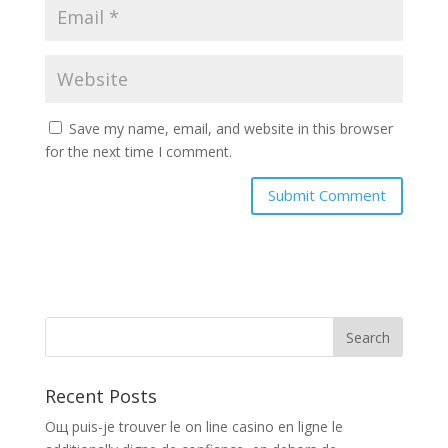
Save my name, email, and website in this browser
for the next time I comment.
Recent Posts
Oщ puis-je trouver le on line casino en ligne le