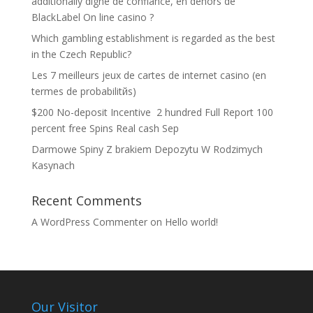
additionally digne de confiance, en dehors de
BlackLabel On line casino ?
Which gambling establishment is regarded as the best
in the Czech Republic?
Les 7 meilleurs jeux de cartes de internet casino (en
termes de probabilitйs)
$200 No-deposit Incentive ️ 2 hundred Full Report 100
percent free Spins Real cash Sep
Darmowe Spiny Z brakiem Depozytu W Rodzimych
Kasynach
Recent Comments
A WordPress Commenter
on
Hello world!
Our Visitor