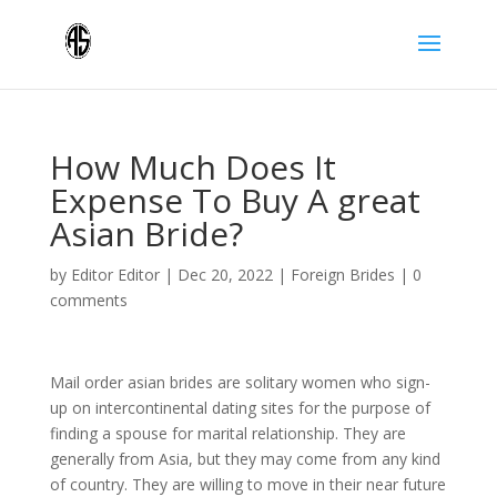
How Much Does It
Expense To Buy A great
Asian Bride?
by
Editor Editor
|
Dec 20, 2022
|
Foreign Brides
|
0
comments
Mail order asian brides are solitary women who sign-
up on intercontinental dating sites for the purpose of
finding a spouse for marital relationship. They are
generally from Asia, but they may come from any kind
of country. They are willing to move in their near future