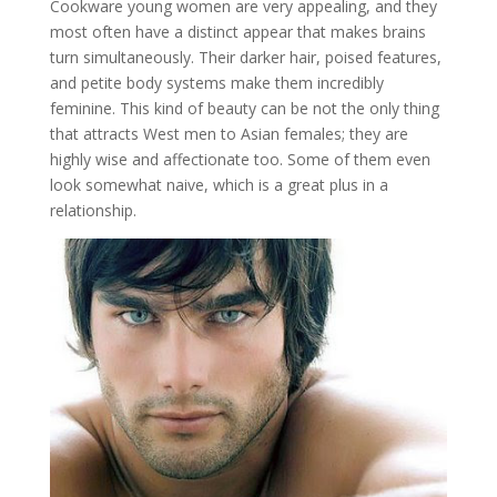
Cookware young women are very appealing, and they
most often have a distinct appear that makes brains
turn simultaneously. Their darker hair, poised features,
and petite body systems make them incredibly
feminine. This kind of beauty can be not the only thing
that attracts West men to Asian females; they are
highly wise and affectionate too. Some of them even
look somewhat naive, which is a great plus in a
relationship.