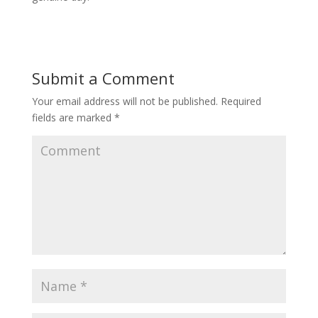
Submit a Comment
Your email address will not be published.
Required
fields are marked
*