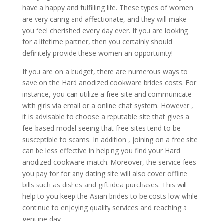
have a happy and fulfilling life. These types of women
are very caring and affectionate, and they will make
you feel cherished every day ever. If you are looking
for a lifetime partner, then you certainly should
definitely provide these women an opportunity!
If you are on a budget, there are numerous ways to
save on the Hard anodized cookware brides costs. For
instance, you can utilize a free site and communicate
with girls via email or a online chat system. However ,
it is advisable to choose a reputable site that gives a
fee-based model seeing that free sites tend to be
susceptible to scams. In addition , joining on a free site
can be less effective in helping you find your Hard
anodized cookware match. Moreover, the service fees
you pay for for any dating site will also cover offline
bills such as dishes and gift idea purchases. This will
help to you keep the Asian brides to be costs low while
continue to enjoying quality services and reaching a
genuine day.