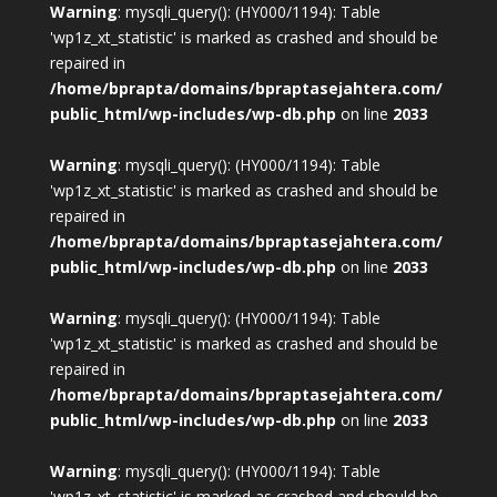
Warning
: mysqli_query(): (HY000/1194): Table
'wp1z_xt_statistic' is marked as crashed and should be
repaired in
/home/bprapta/domains/bpraptasejahtera.com/
public_html/wp-includes/wp-db.php
on line
2033
Warning
: mysqli_query(): (HY000/1194): Table
'wp1z_xt_statistic' is marked as crashed and should be
repaired in
/home/bprapta/domains/bpraptasejahtera.com/
public_html/wp-includes/wp-db.php
on line
2033
Warning
: mysqli_query(): (HY000/1194): Table
'wp1z_xt_statistic' is marked as crashed and should be
repaired in
/home/bprapta/domains/bpraptasejahtera.com/
public_html/wp-includes/wp-db.php
on line
2033
Warning
: mysqli_query(): (HY000/1194): Table
'wp1z_xt_statistic' is marked as crashed and should be