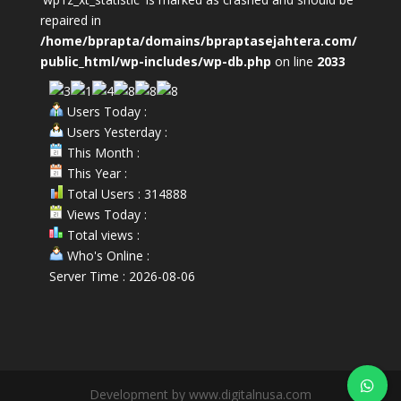
repaired in
/home/bprapta/domains/bpraptasejahtera.com/
public_html/wp-includes/wp-db.php
on line
2033
Users Today :
Users Yesterday :
This Month :
This Year :
Total Users : 314888
Views Today :
Total views :
Who's Online :
Server Time : 2026-08-06
Development by www.digitalnusa.com