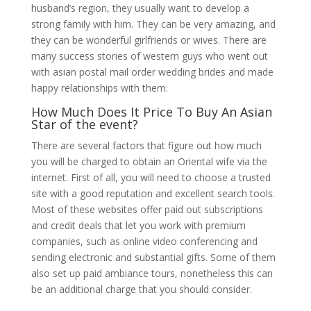
husband’s region, they usually want to develop a
strong family with him. They can be very amazing, and
they can be wonderful girlfriends or wives. There are
many success stories of western guys who went out
with asian postal mail order wedding brides and made
happy relationships with them.
How Much Does It Price To Buy An Asian
Star of the event?
There are several factors that figure out how much
you will be charged to obtain an Oriental wife via the
internet. First of all, you will need to choose a trusted
site with a good reputation and excellent search tools.
Most of these websites offer paid out subscriptions
and credit deals that let you work with premium
companies, such as online video conferencing and
sending electronic and substantial gifts. Some of them
also set up paid ambiance tours, nonetheless this can
be an additional charge that you should consider.