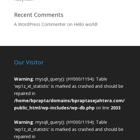
Recent Comments
A WordPress Commenter
on
Hello world!
Our Visitor
Warning
: mysqli_query(): (HY000/1194): Table
'wp1z_xt_statistic' is marked as crashed and should be
repaired in
/home/bprapta/domains/bpraptasejahtera.com/
public_html/wp-includes/wp-db.php
on line
2033
Warning
: mysqli_query(): (HY000/1194): Table
'wp1z_xt_statistic' is marked as crashed and should be
repaired in