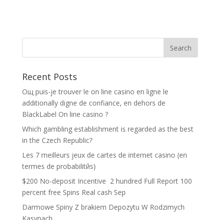
Recent Posts
Oщ puis-je trouver le on line casino en ligne le
additionally digne de confiance, en dehors de
BlackLabel On line casino ?
Which gambling establishment is regarded as the best
in the Czech Republic?
Les 7 meilleurs jeux de cartes de internet casino (en
termes de probabilitйs)
$200 No-deposit Incentive ️ 2 hundred Full Report 100
percent free Spins Real cash Sep
Darmowe Spiny Z brakiem Depozytu W Rodzimych
Kasynach