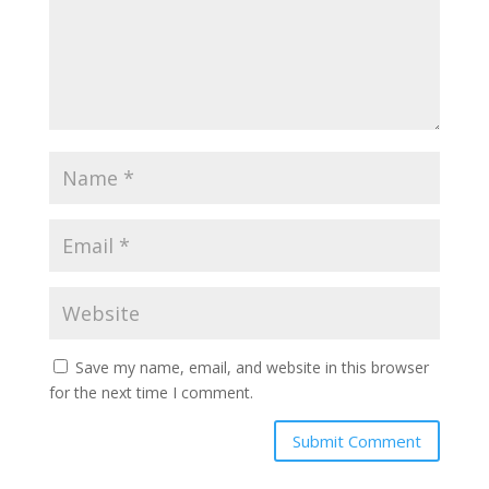
Save my name, email, and website in this browser
for the next time I comment.