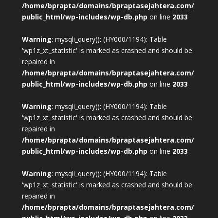
/home/bprapta/domains/bpraptasejahtera.com/
public_html/wp-includes/wp-db.php
on line
2033
Warning
: mysqli_query(): (HY000/1194): Table
'wp1z_xt_statistic' is marked as crashed and should be
repaired in
/home/bprapta/domains/bpraptasejahtera.com/
public_html/wp-includes/wp-db.php
on line
2033
Warning
: mysqli_query(): (HY000/1194): Table
'wp1z_xt_statistic' is marked as crashed and should be
repaired in
/home/bprapta/domains/bpraptasejahtera.com/
public_html/wp-includes/wp-db.php
on line
2033
Warning
: mysqli_query(): (HY000/1194): Table
'wp1z_xt_statistic' is marked as crashed and should be
repaired in
/home/bprapta/domains/bpraptasejahtera.com/