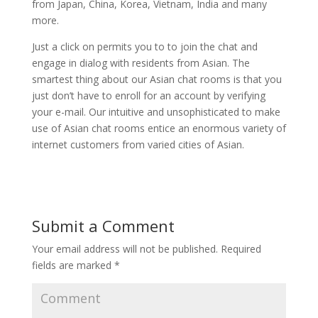
from Japan, China, Korea, Vietnam, India and many
more.
Just a click on permits you to to join the chat and
engage in dialog with residents from Asian. The
smartest thing about our Asian chat rooms is that you
just don’t have to enroll for an account by verifying
your e-mail. Our intuitive and unsophisticated to make
use of Asian chat rooms entice an enormous variety of
internet customers from varied cities of Asian.
Submit a Comment
Your email address will not be published.
Required
fields are marked
*