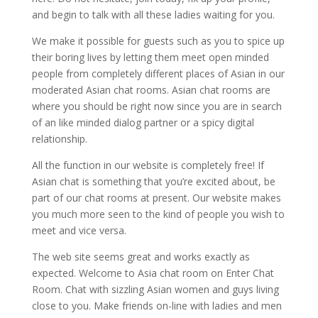
and begin to talk with all these ladies waiting for you.
We make it possible for guests such as you to spice up
their boring lives by letting them meet open minded
people from completely different places of Asian in our
moderated Asian chat rooms. Asian chat rooms are
where you should be right now since you are in search
of an like minded dialog partner or a spicy digital
relationship.
All the function in our website is completely free! If
Asian chat is something that you’re excited about, be
part of our chat rooms at present. Our website makes
you much more seen to the kind of people you wish to
meet and vice versa.
The web site seems great and works exactly as
expected. Welcome to Asia chat room on Enter Chat
Room. Chat with sizzling Asian women and guys living
close to you. Make friends on-line with ladies and men