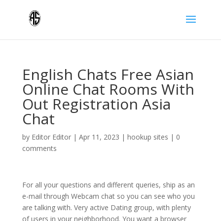
English Chats Free Asian
Online Chat Rooms With
Out Registration Asia
Chat
by
Editor Editor
|
Apr 11, 2023
|
hookup sites
|
0
comments
For all your questions and different queries, ship as an
e-mail through Webcam chat so you can see who you
are talking with. Very active Dating group, with plenty
of users in your neighborhood. You want a browser