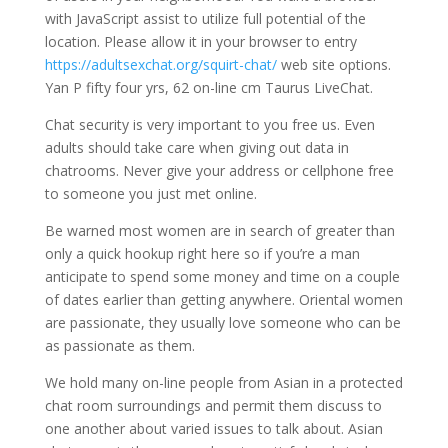
with JavaScript assist to utilize full potential of the
location. Please allow it in your browser to entry
https://adultsexchat.org/squirt-chat/
web site options.
Yan P fifty four yrs, 62 on-line cm Taurus LiveChat.
Chat security is very important to you free us. Even
adults should take care when giving out data in
chatrooms. Never give your address or cellphone free
to someone you just met online.
Be warned most women are in search of greater than
only a quick hookup right here so if you’re a man
anticipate to spend some money and time on a couple
of dates earlier than getting anywhere. Oriental women
are passionate, they usually love someone who can be
as passionate as them.
We hold many on-line people from Asian in a protected
chat room surroundings and permit them discuss to
one another about varied issues to talk about. Asian