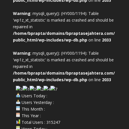
public_html/wp-includes/wp-db.php
on line
2033
Warning
: mysqli_query(): (HY000/1194): Table
'wp1z_xt_statistic' is marked as crashed and should be
repaired in
/home/bprapta/domains/bpraptasejahtera.com/
public_html/wp-includes/wp-db.php
on line
2033
Warning
: mysqli_query(): (HY000/1194): Table
'wp1z_xt_statistic' is marked as crashed and should be
repaired in
/home/bprapta/domains/bpraptasejahtera.com/
public_html/wp-includes/wp-db.php
on line
2033
Users Today :
Users Yesterday :
This Month :
This Year :
Total Users : 315247
Views Today :