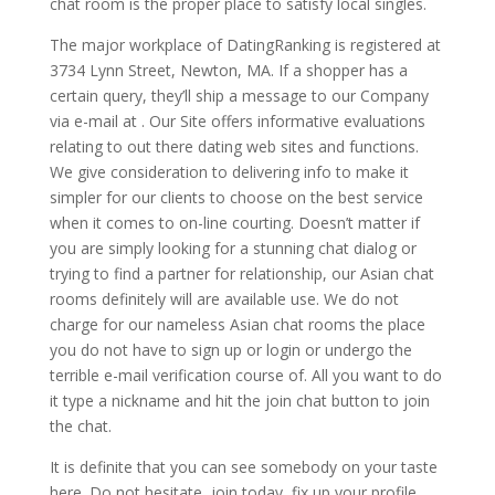
chat room is the proper place to satisfy local singles.
The major workplace of DatingRanking is registered at
3734 Lynn Street, Newton, MA. If a shopper has a
certain query, they’ll ship a message to our Company
via e-mail at . Our Site offers informative evaluations
relating to out there dating web sites and functions.
We give consideration to delivering info to make it
simpler for our clients to choose on the best service
when it comes to on-line courting. Doesn’t matter if
you are simply looking for a stunning chat dialog or
trying to find a partner for relationship, our Asian chat
rooms definitely will are available use. We do not
charge for our nameless Asian chat rooms the place
you do not have to sign up or login or undergo the
terrible e-mail verification course of. All you want to do
it type a nickname and hit the join chat button to join
the chat.
It is definite that you can see somebody on your taste
here. Do not hesitate, join today, fix up your profile,