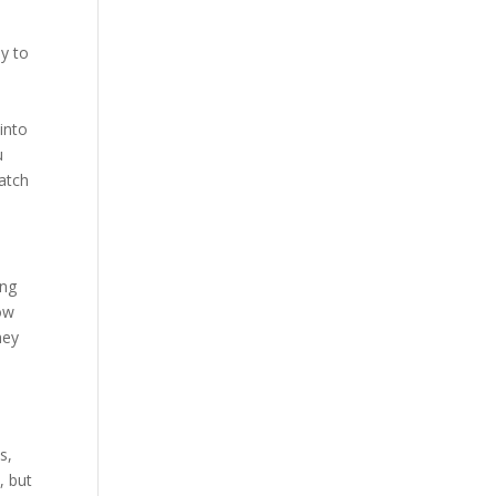
ly to
into
u
match
ing
now
hey
s,
, but