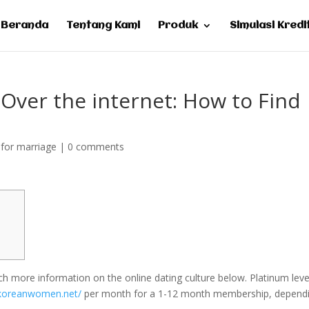
Beranda
Tentang Kami
Produk
Simulasi Kredi
ver the internet: How to Find
for marriage
|
0 comments
 more information on the online dating culture below. Platinum leve
.koreanwomen.net/
per month for a 1-12 month membership, depend