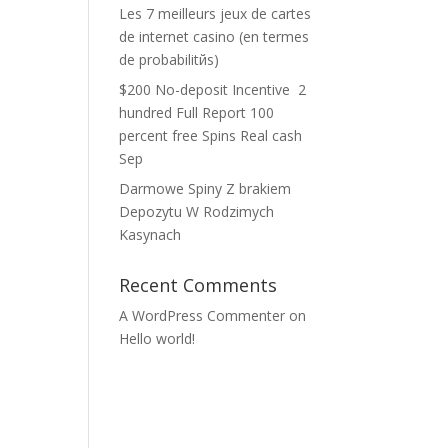
Les 7 meilleurs jeux de cartes
de internet casino (en termes
de probabilitйs)
$200 No-deposit Incentive ️ 2
hundred Full Report 100
percent free Spins Real cash
Sep
Darmowe Spiny Z brakiem
Depozytu W Rodzimych
Kasynach
Recent Comments
A WordPress Commenter
on
Hello world!