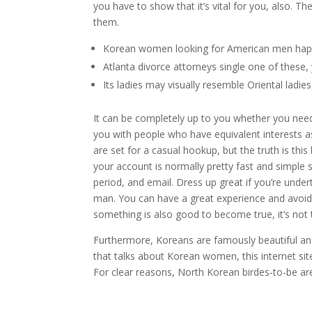
you have to show that it’s vital for you, also. 
them.
Korean women looking for American men happe
Atlanta divorce attorneys single one of these,
Its ladies may visually resemble Oriental ladie
It can be completely up to you whether you need
you with people who have equivalent interests a
are set for a casual hookup, but the truth is th
your account is normally pretty fast and simple
period, and email. Dress up great if you’re unde
man. You can have a great experience and avoid 
something is also good to become true, it’s not 
Furthermore, Koreans are famously beautiful and
that talks about Korean women, this internet si
For clear reasons, North Korean birdes-to-be ar