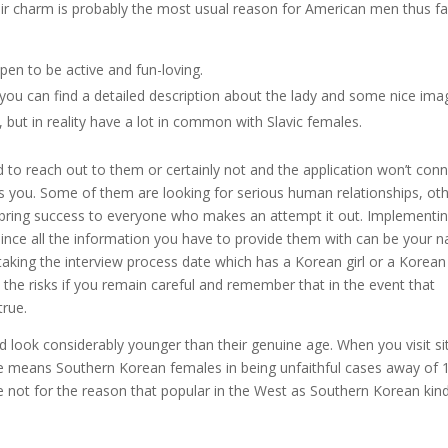
Their charm is probably the most usual reason for American men thus fa
n to be active and fun-loving.
 you can find a detailed description about the lady and some nice ima
s, but in reality have a lot in common with Slavic females.
 to reach out to them or certainly not and the application won’t con
s you. Some of them are looking for serious human relationships, ot
is bring success to everyone who makes an attempt it out. Implementi
 since all the information you have to provide them with can be your 
rtaking the interview process date which has a Korean girl or a Korean
the risks if you remain careful and remember that in the event that
true.
 look considerably younger than their genuine age. When you visit si
te means Southern Korean females in being unfaithful cases away of 
e not for the reason that popular in the West as Southern Korean kind