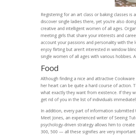
Registering for an art class or baking classes is 
discover single ladies there, yet you’re also doi
creative and intelligent women of all ages. Orga
meeting girls that share your interests and car
account your passions and personality with the
enjoy flirting but aren’t interested in window bli
single women of all ages with various hobbies. An
Food
Although finding a nice and attractive Cookware b
her heart can be quite a hard course of action. 
what exactly they want from existence. If they w
get rid of you in the list of individuals immediatel
In addition, every part of information submitted
Meet Jones, an experienced writer of Seeing Tut
psychology-driven strategy allows him to create 
300, 500 — all these signifies are very important