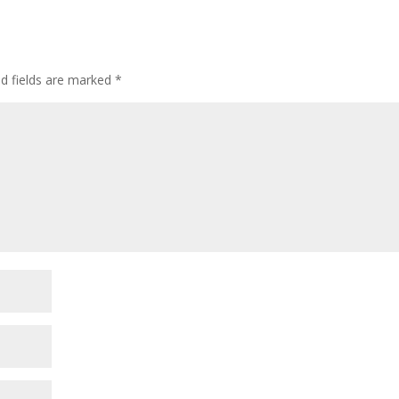
d fields are marked
*