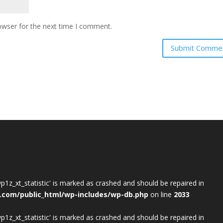
owser for the next time I comment.
wp1z_xt_statistic' is marked as crashed and should be repaired in
.com/public_html/wp-includes/wp-db.php
on line
2033
wp1z_xt_statistic' is marked as crashed and should be repaired in