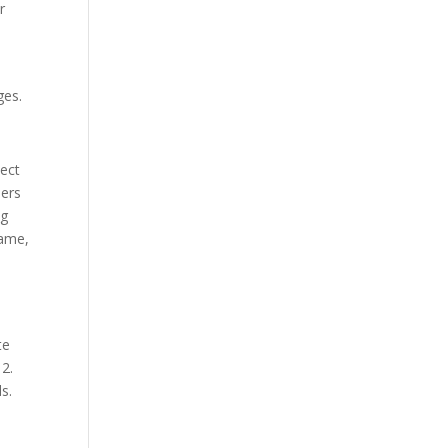
r
ges.
nect
hers
ng
name,
te
12.
s.