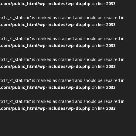
.com/public_html/wp-includes/wp-db.php
on line
2033
wp1z_xt_statistic' is marked as crashed and should be repaired in
.com/public_html/wp-includes/wp-db.php
on line
2033
wp1z_xt_statistic' is marked as crashed and should be repaired in
.com/public_html/wp-includes/wp-db.php
on line
2033
wp1z_xt_statistic' is marked as crashed and should be repaired in
.com/public_html/wp-includes/wp-db.php
on line
2033
wp1z_xt_statistic' is marked as crashed and should be repaired in
.com/public_html/wp-includes/wp-db.php
on line
2033
wp1z_xt_statistic' is marked as crashed and should be repaired in
.com/public_html/wp-includes/wp-db.php
on line
2033