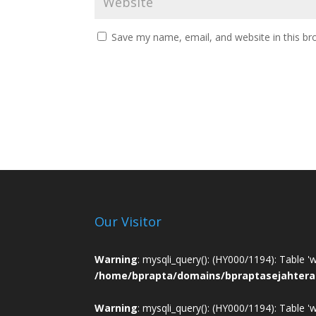
Save my name, email, and website in this br
Our Visitor
Warning
: mysqli_query(): (HY000/1194): Table '
/home/bprapta/domains/bpraptasejahtera
Warning
: mysqli_query(): (HY000/1194): Table '