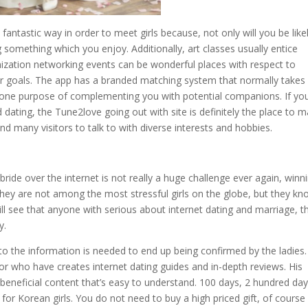
a fantastic way in order to meet girls because, not only will you be like
ng something which you enjoy. Additionally, art classes usually entice
nization networking events can be wonderful places with respect to
eer goals. The app has a branded matching system that normally takes 
 lone purpose of complementing you with potential companions. If yo
nd dating, the Tune2love going out with site is definitely the place to 
d many visitors to talk to with diverse interests and hobbies.
ride over the internet is not really a huge challenge ever again, winn
They are not among the most stressful girls on the globe, but they k
ill see that anyone with serious about internet dating and marriage, t
y.
 to the information is needed to end up being confirmed by the ladies.
or who have creates internet dating guides and in-depth reviews. His
beneficial content that’s easy to understand. 100 days, 2 hundred day
 for Korean girls. You do not need to buy a high priced gift, of course 