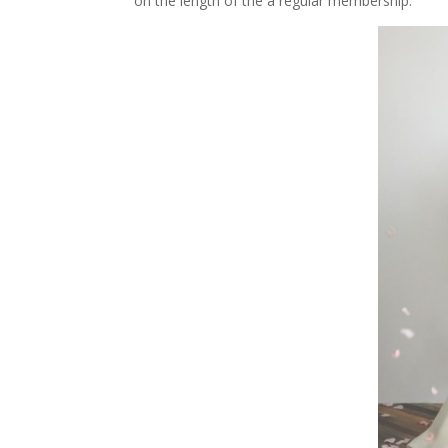
on the length of the a regular membership.