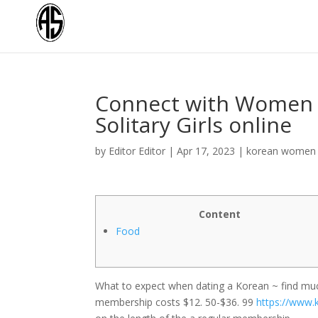
Connect with Women O
Solitary Girls online
by
Editor Editor
|
Apr 17, 2023
|
korean women 
Content
Food
What to expect when dating a Korean ~ find much
membership costs $12. 50-$36. 99
https://www