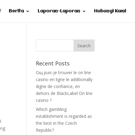
t
Berita
Laporan-Laporan
Hubungi Kami
Recent Posts
Oщ puis-je trouver le on line
casino en ligne le additionally
digne de confiance, en
dehors de BlackLabel On line
casino ?
Which gambling
establishment is regarded as
l
the best in the Czech
ing
Republic?