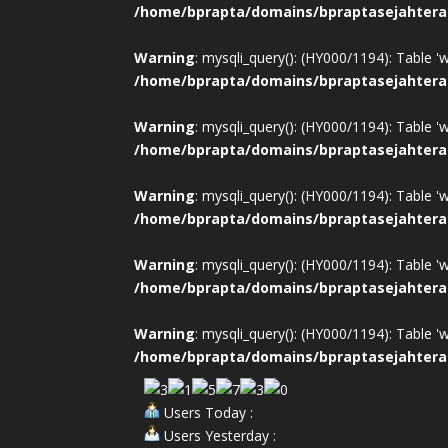
/home/bprapta/domains/bpraptasejahtera
Warning
: mysqli_query(): (HY000/1194): Table '
/home/bprapta/domains/bpraptasejahtera
Warning
: mysqli_query(): (HY000/1194): Table '
/home/bprapta/domains/bpraptasejahtera
Warning
: mysqli_query(): (HY000/1194): Table '
/home/bprapta/domains/bpraptasejahtera
Warning
: mysqli_query(): (HY000/1194): Table '
/home/bprapta/domains/bpraptasejahtera
Warning
: mysqli_query(): (HY000/1194): Table '
/home/bprapta/domains/bpraptasejahtera
Users Today :
Users Yesterday :