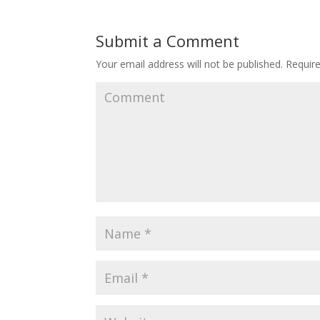
Submit a Comment
Your email address will not be published.
Require