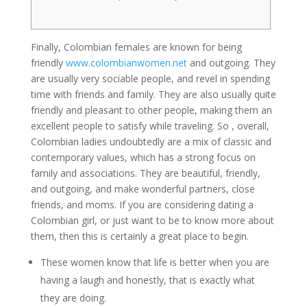
Finally, Colombian females are known for being
friendly
www.colombianwomen.net
and outgoing. They
are usually very sociable people, and revel in spending
time with friends and family. They are also usually quite
friendly and pleasant to other people, making them an
excellent people to satisfy while traveling. So , overall,
Colombian ladies undoubtedly are a mix of classic and
contemporary values, which has a strong focus on
family and associations. They are beautiful, friendly,
and outgoing, and make wonderful partners, close
friends, and moms. If you are considering dating a
Colombian girl, or just want to be to know more about
them, then this is certainly a great place to begin.
These women know that life is better when you are
having a laugh and honestly, that is exactly what
they are doing.