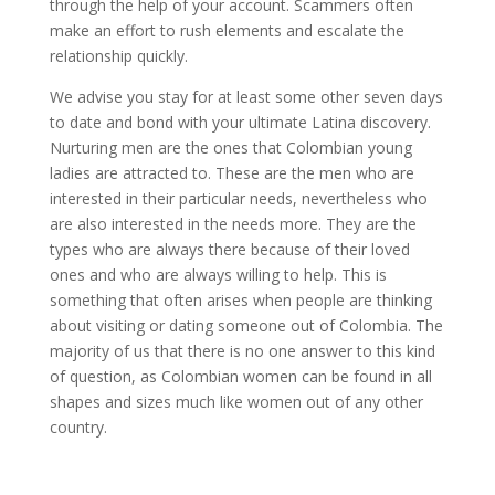
through the help of your account. Scammers often
make an effort to rush elements and escalate the
relationship quickly.
We advise you stay for at least some other seven days
to date and bond with your ultimate Latina discovery.
Nurturing men are the ones that Colombian young
ladies are attracted to. These are the men who are
interested in their particular needs, nevertheless who
are also interested in the needs more. They are the
types who are always there because of their loved
ones and who are always willing to help. This is
something that often arises when people are thinking
about visiting or dating someone out of Colombia. The
majority of us that there is no one answer to this kind
of question, as Colombian women can be found in all
shapes and sizes much like women out of any other
country.