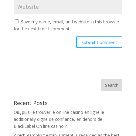
Save my name, email, and website in this browser
for the next time I comment.
Recent Posts
Oщ puis-je trouver le on line casino en ligne le
additionally digne de confiance, en dehors de
BlackLabel On line casino ?
Which gambling establishment is regarded as the best