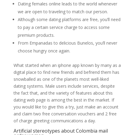
Dating females online leads to the world whenever
we are open to traveling to match our person.
Although some dating platforms are free, you’ll need
to pay a certain service charge to access some
premium products.
From Empanadas to delicious Bunelos, you’ll never
choose hungry once again.
What started when an iphone app known by many as a
digital place to find new friends and befriend them has
snowballed as one of the planets most well-liked
dating systems. Male users include services, despite
the fact that, and the variety of features about this
dating web page is among the best in the market. If
you would like to give this a try, just make an account
and claim two free conversation vouchers and 2 free
of charge greeting communications a day.
Artificial stereotypes about Colombia mail