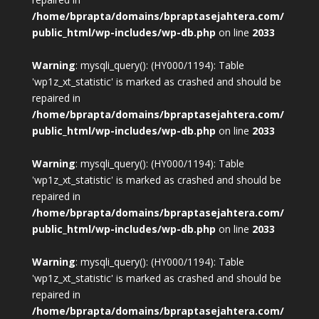
/home/bprapta/domains/bpraptasejahtera.com/
public_html/wp-includes/wp-db.php
on line
2033
Warning
: mysqli_query(): (HY000/1194): Table
'wp1z_xt_statistic' is marked as crashed and should be
repaired in
/home/bprapta/domains/bpraptasejahtera.com/
public_html/wp-includes/wp-db.php
on line
2033
Warning
: mysqli_query(): (HY000/1194): Table
'wp1z_xt_statistic' is marked as crashed and should be
repaired in
/home/bprapta/domains/bpraptasejahtera.com/
public_html/wp-includes/wp-db.php
on line
2033
Warning
: mysqli_query(): (HY000/1194): Table
'wp1z_xt_statistic' is marked as crashed and should be
repaired in
/home/bprapta/domains/bpraptasejahtera.com/