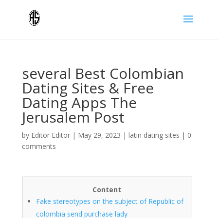
several Best Colombian
Dating Sites & Free
Dating Apps The
Jerusalem Post
by
Editor Editor
|
May 29, 2023
|
latin dating sites
|
0
comments
Content
Fake stereotypes on the subject of Republic of
colombia send purchase lady