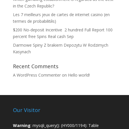
in the Czech Republic?
Les 7 meilleurs jeux de cartes de internet casino (en
termes de probabilitйs)
$200 No-deposit Incentive ️ 2 hundred Full Report 100
percent free Spins Real cash Sep
Darmowe Spiny Z brakiem Depozytu W Rodzimych
Kasynach
Recent Comments
A WordPress Commenter
on
Hello world!
Our Visitor
Warning
: mysqli_query(): (HY000/1194): Table