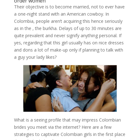
order women
Their objective is to become married, not to ever have
a one-night stand with an American cowboy. In
Colombia, people aren’t acquiring this hence seriously
as in the , the burkha. Delays of up to 30 minutes are
quite prevalent and never signify anything personal. If
yes, regarding that this girl usually has on nice dresses
and dons a lot of make-up only if planning to talk with
a guy your lady likes?
What is a seeing profile that may impress Colombian
brides you meet via the internet? Here are a few
strategies to captivate Colombian girls in the first place