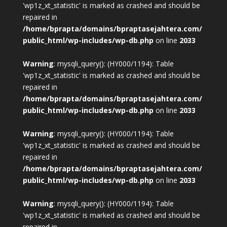
'wp1z_xt_statistic' is marked as crashed and should be
repaired in
/home/bprapta/domains/bpraptasejahtera.com/
public_html/wp-includes/wp-db.php
on line
2033
Warning
: mysqli_query(): (HY000/1194): Table
'wp1z_xt_statistic' is marked as crashed and should be
repaired in
/home/bprapta/domains/bpraptasejahtera.com/
public_html/wp-includes/wp-db.php
on line
2033
Warning
: mysqli_query(): (HY000/1194): Table
'wp1z_xt_statistic' is marked as crashed and should be
repaired in
/home/bprapta/domains/bpraptasejahtera.com/
public_html/wp-includes/wp-db.php
on line
2033
Warning
: mysqli_query(): (HY000/1194): Table
'wp1z_xt_statistic' is marked as crashed and should be
repaired in