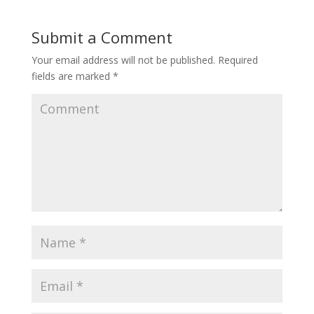
Submit a Comment
Your email address will not be published.
Required
fields are marked
*