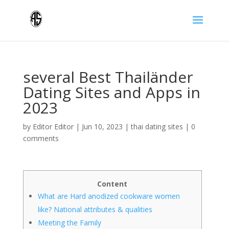
several Best Thailänder
Dating Sites and Apps in
2023
by
Editor Editor
|
Jun 10, 2023
|
thai dating sites
|
0
comments
Content
What are Hard anodized cookware women
like? National attributes & qualities
Meeting the Family