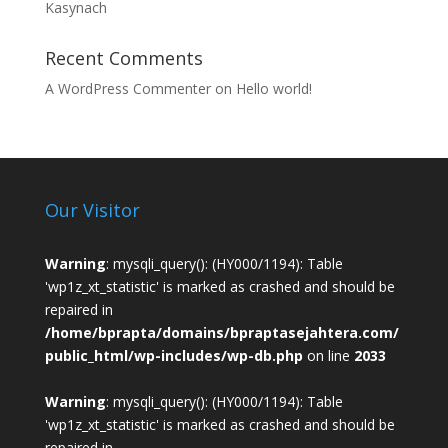
Kasynach
Recent Comments
A WordPress Commenter
on
Hello world!
Our Visitor
Warning
: mysqli_query(): (HY000/1194): Table
'wp1z_xt_statistic' is marked as crashed and should be
repaired in
/home/bprapta/domains/bpraptasejahtera.com/
public_html/wp-includes/wp-db.php
on line
2033
Warning
: mysqli_query(): (HY000/1194): Table
'wp1z_xt_statistic' is marked as crashed and should be
repaired in