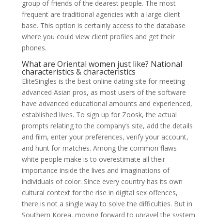
group of friends of the dearest people. The most
frequent are traditional agencies with a large client
base. This option is certainly access to the database
where you could view client profiles and get their
phones.
What are Oriental women just like? National
characteristics & characteristics
EliteSingles is the best online dating site for meeting
advanced Asian pros, as most users of the software
have advanced educational amounts and experienced,
established lives. To sign up for Zoosk, the actual
prompts relating to the company’s site, add the details
and film, enter your preferences, verify your account,
and hunt for matches. Among the common flaws
white people make is to overestimate all their
importance inside the lives and imaginations of
individuals of color. Since every country has its own
cultural context for the rise in digital sex offences,
there is not a single way to solve the difficulties. But in
Southern Korea, moving forward to unravel the system