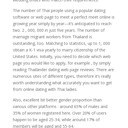
The number of Thai people using a popular dating
software or web page to meet a perfect meet online is
growing year simply by year—it’s anticipated to reach
two. 2 , 000, 000 in just five years. The number of
marriage migrant workers from Thailand is
outstanding, too. Matching to statistics, up to 1, 000
obtain a K-1 visa yearly to marry citizenship of the
United States. Initially, you need to decide which web
page you would like to apply, for example , by simply
reading Thailänder dating web page reviews. There are
numerous sites of different types, therefore it’s really
worth understanding what accurately you want to get
from online dating with Thai ladies.
Also, excellent bit better gender proportion than
various other platforms : around 65% of males and
35% of women registered here. Over 20% of users
happen to be aged 25-34, while around 17% of
members will be aged and 55-64.