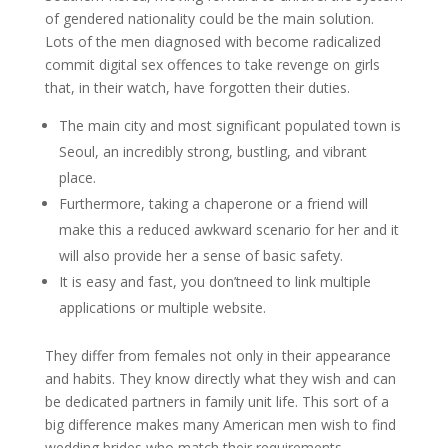
of gendered nationality could be the main solution.
Lots of the men diagnosed with become radicalized
commit digital sex offences to take revenge on girls
that, in their watch, have forgotten their duties.
The main city and most significant populated town is
Seoul, an incredibly strong, bustling, and vibrant
place.
Furthermore, taking a chaperone or a friend will
make this a reduced awkward scenario for her and it
will also provide her a sense of basic safety.
It is easy and fast, you don’tneed to link multiple
applications or multiple website.
They differ from females not only in their appearance
and habits. They know directly what they wish and can
be dedicated partners in family unit life. This sort of a
big difference makes many American men wish to find
wedding brides who match their requirements.