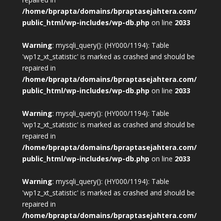
/home/bprapta/domains/bpraptasejahtera.com/
public_html/wp-includes/wp-db.php
on line
2033
Warning
: mysqli_query(): (HY000/1194): Table
'wp1z_xt_statistic' is marked as crashed and should be
repaired in
/home/bprapta/domains/bpraptasejahtera.com/
public_html/wp-includes/wp-db.php
on line
2033
Warning
: mysqli_query(): (HY000/1194): Table
'wp1z_xt_statistic' is marked as crashed and should be
repaired in
/home/bprapta/domains/bpraptasejahtera.com/
public_html/wp-includes/wp-db.php
on line
2033
Warning
: mysqli_query(): (HY000/1194): Table
'wp1z_xt_statistic' is marked as crashed and should be
repaired in
/home/bprapta/domains/bpraptasejahtera.com/