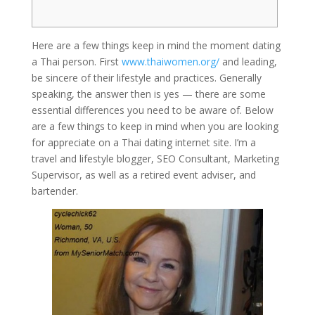
Here are a few things keep in mind the moment dating
a Thai person. First
www.thaiwomen.org/
and leading,
be sincere of their lifestyle and practices. Generally
speaking, the answer then is yes — there are some
essential differences you need to be aware of. Below
are a few things to keep in mind when you are looking
for appreciate on a Thai dating internet site. I’m a
travel and lifestyle blogger, SEO Consultant, Marketing
Supervisor, as well as a retired event adviser, and
bartender.