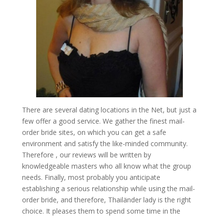
There are several dating locations in the Net, but just a
few offer a good service. We gather the finest mail-
order bride sites, on which you can get a safe
environment and satisfy the like-minded community.
Therefore , our reviews will be written by
knowledgeable masters who all know what the group
needs. Finally, most probably you anticipate
establishing a serious relationship while using the mail-
order bride, and therefore, Thailänder lady is the right
choice. It pleases them to spend some time in the