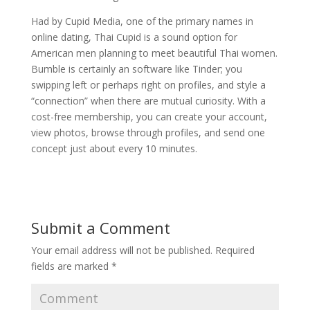
Had by Cupid Media, one of the primary names in
online dating, Thai Cupid is a sound option for
American men planning to meet beautiful Thai women.
Bumble is certainly an software like Tinder; you
swipping left or perhaps right on profiles, and style a
“connection” when there are mutual curiosity. With a
cost-free membership, you can create your account,
view photos, browse through profiles, and send one
concept just about every 10 minutes.
Submit a Comment
Your email address will not be published.
Required
fields are marked
*