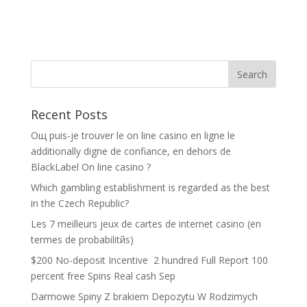
Recent Posts
Oщ puis-je trouver le on line casino en ligne le
additionally digne de confiance, en dehors de
BlackLabel On line casino ?
Which gambling establishment is regarded as the best
in the Czech Republic?
Les 7 meilleurs jeux de cartes de internet casino (en
termes de probabilitйs)
$200 No-deposit Incentive ️ 2 hundred Full Report 100
percent free Spins Real cash Sep
Darmowe Spiny Z brakiem Depozytu W Rodzimych