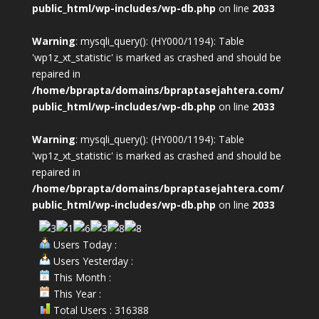
public_html/wp-includes/wp-db.php
on line
2033
Warning
: mysqli_query(): (HY000/1194): Table
'wp1z_xt_statistic' is marked as crashed and should be
repaired in
/home/bprapta/domains/bpraptasejahtera.com/
public_html/wp-includes/wp-db.php
on line
2033
Warning
: mysqli_query(): (HY000/1194): Table
'wp1z_xt_statistic' is marked as crashed and should be
repaired in
/home/bprapta/domains/bpraptasejahtera.com/
public_html/wp-includes/wp-db.php
on line
2033
Users Today :
Users Yesterday :
This Month :
This Year :
Total Users : 316388