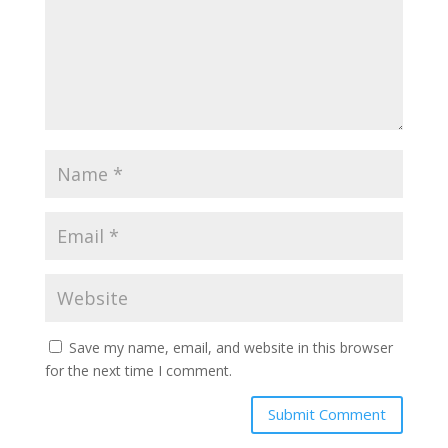
Save my name, email, and website in this browser
for the next time I comment.