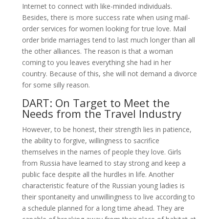
Internet to connect with like-minded individuals.
Besides, there is more success rate when using mail-
order services for women looking for true love. Mail
order bride marriages tend to last much longer than all
the other alliances. The reason is that a woman
coming to you leaves everything she had in her
country. Because of this, she will not demand a divorce
for some silly reason.
DART: On Target to Meet the
Needs from the Travel Industry
However, to be honest, their strength lies in patience,
the ability to forgive, willingness to sacrifice
themselves in the names of people they love. Girls
from Russia have learned to stay strong and keep a
public face despite all the hurdles in life. Another
characteristic feature of the Russian young ladies is
their spontaneity and unwillingness to live according to
a schedule planned for a long time ahead. They are