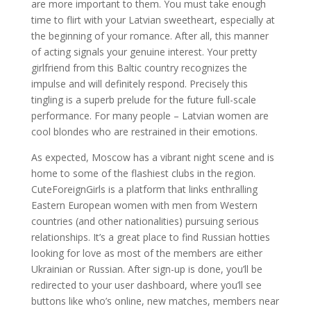
are more important to them. You must take enough
time to flirt with your Latvian sweetheart, especially at
the beginning of your romance. After all, this manner
of acting signals your genuine interest. Your pretty
girlfriend from this Baltic country recognizes the
impulse and will definitely respond. Precisely this
tingling is a superb prelude for the future full-scale
performance. For many people – Latvian women are
cool blondes who are restrained in their emotions.
As expected, Moscow has a vibrant night scene and is
home to some of the flashiest clubs in the region.
CuteForeignGirls is a platform that links enthralling
Eastern European women with men from Western
countries (and other nationalities) pursuing serious
relationships. It’s a great place to find Russian hotties
looking for love as most of the members are either
Ukrainian or Russian. After sign-up is done, you’ll be
redirected to your user dashboard, where you’ll see
buttons like who’s online, new matches, members near