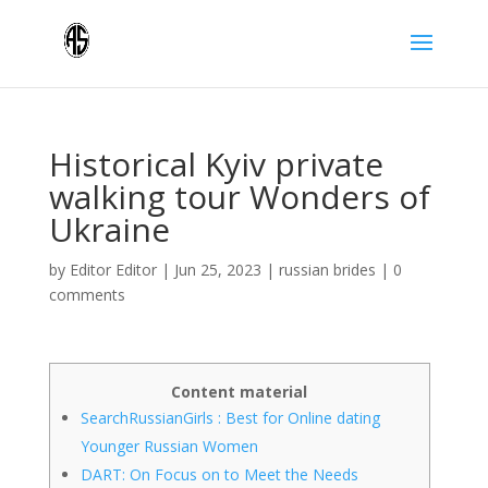
Historical Kyiv private
walking tour Wonders of
Ukraine
by
Editor Editor
|
Jun 25, 2023
|
russian brides
|
0
comments
Content material
SearchRussianGirls : Best for Online dating
Younger Russian Women
DART: On Focus on to Meet the Needs