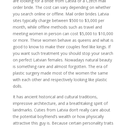
are looking for a bride from Latvia or a Czech mail
order bride. The cost can vary depending on whether
you search online or offline. Mail order brides Latvia
sites typically charge between $500 to $3,000 per
month, while offline methods such as travel and
meeting women in person can cost $5,000 to $10,000
or more. These women behave as queens and what is
good to know to make their couples feel like kings. If
you want such treatment you should stop your search
on perfect Latvian females. Nowadays natural beauty
is something rare and almost forgotten. The era of
plastic surgery made most of the women the same
with each other and respectively looking like plastic
dolls.
It has ancient historical and cultural traditions,
impressive architecture, and a breathtaking spirit of
landmarks. Cuties from Latvia don’t really care about
the potential boyfriend’s wealth or how physically
attractive this guy is. Because certain personality traits