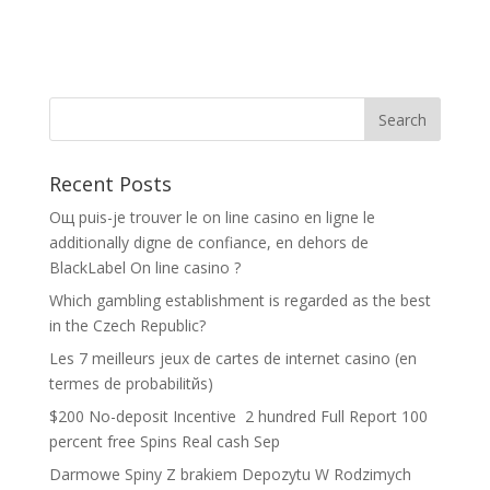
Recent Posts
Oщ puis-je trouver le on line casino en ligne le
additionally digne de confiance, en dehors de
BlackLabel On line casino ?
Which gambling establishment is regarded as the best
in the Czech Republic?
Les 7 meilleurs jeux de cartes de internet casino (en
termes de probabilitйs)
$200 No-deposit Incentive ️ 2 hundred Full Report 100
percent free Spins Real cash Sep
Darmowe Spiny Z brakiem Depozytu W Rodzimych