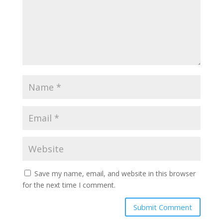
Save my name, email, and website in this browser
for the next time I comment.