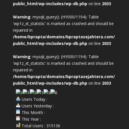
public_html/wp-includes/wp-db.php
on line
2033
Warning
: mysqli_query(): (HY000/1194): Table
'wp1z_xt_statistic' is marked as crashed and should be
repaired in
/home/bprapta/domains/bpraptasejahtera.com/
public_html/wp-includes/wp-db.php
on line
2033
Warning
: mysqli_query(): (HY000/1194): Table
'wp1z_xt_statistic' is marked as crashed and should be
repaired in
/home/bprapta/domains/bpraptasejahtera.com/
public_html/wp-includes/wp-db.php
on line
2033
Users Today :
Users Yesterday :
This Month :
This Year :
Total Users : 315136