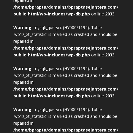
repaired in
/home/bprapta/domains/bpraptasejahtera.com/
public_html/wp-includes/wp-db.php
on line
2033
Warning
: mysqli_query(): (HY000/1194): Table
'wp1z_xt_statistic' is marked as crashed and should be
repaired in
/home/bprapta/domains/bpraptasejahtera.com/
public_html/wp-includes/wp-db.php
on line
2033
Warning
: mysqli_query(): (HY000/1194): Table
'wp1z_xt_statistic' is marked as crashed and should be
repaired in
/home/bprapta/domains/bpraptasejahtera.com/
public_html/wp-includes/wp-db.php
on line
2033
Warning
: mysqli_query(): (HY000/1194): Table
'wp1z_xt_statistic' is marked as crashed and should be
repaired in
/home/bprapta/domains/bpraptasejahtera.com/