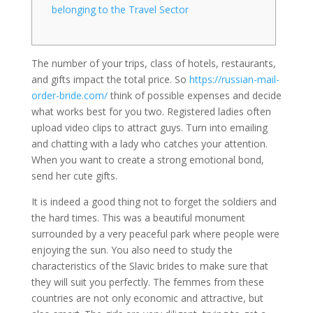
belonging to the Travel Sector
The number of your trips, class of hotels, restaurants,
and gifts impact the total price. So
https://russian-mail-
order-bride.com/
think of possible expenses and decide
what works best for you two. Registered ladies often
upload video clips to attract guys. Turn into emailing
and chatting with a lady who catches your attention.
When you want to create a strong emotional bond,
send her cute gifts.
It is indeed a good thing not to forget the soldiers and
the hard times. This was a beautiful monument
surrounded by a very peaceful park where people were
enjoying the sun. You also need to study the
characteristics of the Slavic brides to make sure that
they will suit you perfectly. The femmes from these
countries are not only economic and attractive, but