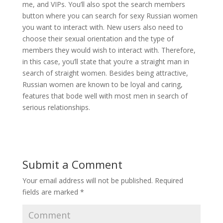
me, and VIPs. You’ll also spot the search members
button where you can search for sexy Russian women
you want to interact with. New users also need to
choose their sexual orientation and the type of
members they would wish to interact with. Therefore,
in this case, you’ll state that you’re a straight man in
search of straight women. Besides being attractive,
Russian women are known to be loyal and caring,
features that bode well with most men in search of
serious relationships.
Submit a Comment
Your email address will not be published.
Required
fields are marked
*