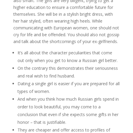
also smart. The girls are very diligent, trying to get a
higher education to ensure a comfortable future for
themselves. She will be in a stylish bright dress, with
her hair styled, often wearing high heels. While
communicating with European women, one should not
cry for life and be offended. You should also not gossip
and talk about the shortcomings of your ex-girlfriends.
It’s all about the character peculiarities that come
out only when you get to know a Russian girl better.
On the contrary this demonstrates their seriousness
and real wish to find husband.
Dating a single girl is easier if you are prepared for all
types of women.
And when you think how much Russian girls spend in
order to look beautiful, you may come to a
conclusion that even if she expects some gifts in her
honor – that is justifiable.
They are cheaper and offer access to profiles of