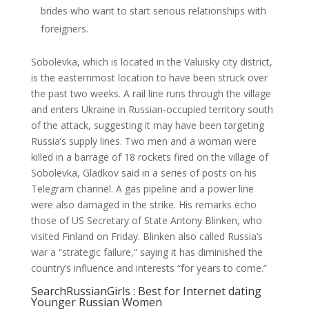
brides who want to start serious relationships with
foreigners.
Sobolevka, which is located in the Valuisky city district,
is the easternmost location to have been struck over
the past two weeks. A rail line runs through the village
and enters Ukraine in Russian-occupied territory south
of the attack, suggesting it may have been targeting
Russia’s supply lines. Two men and a woman were
killed in a barrage of 18 rockets fired on the village of
Sobolevka, Gladkov said in a series of posts on his
Telegram channel. A gas pipeline and a power line
were also damaged in the strike. His remarks echo
those of US Secretary of State Antony Blinken, who
visited Finland on Friday. Blinken also called Russia’s
war a “strategic failure,” saying it has diminished the
country’s influence and interests “for years to come.”
SearchRussianGirls : Best for Internet dating
Younger Russian Women