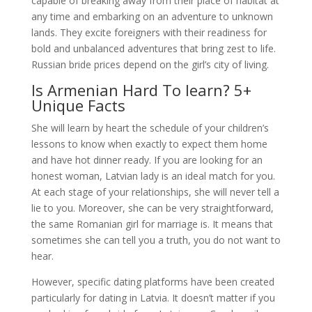
capable of breaking away from their place of habitat at
any time and embarking on an adventure to unknown
lands. They excite foreigners with their readiness for
bold and unbalanced adventures that bring zest to life.
Russian bride prices depend on the girl’s city of living.
Is Armenian Hard To learn? 5+
Unique Facts
She will learn by heart the schedule of your children’s
lessons to know when exactly to expect them home
and have hot dinner ready. If you are looking for an
honest woman, Latvian lady is an ideal match for you.
At each stage of your relationships, she will never tell a
lie to you. Moreover, she can be very straightforward,
the same Romanian girl for marriage is. It means that
sometimes she can tell you a truth, you do not want to
hear.
However, specific dating platforms have been created
particularly for dating in Latvia. It doesn’t matter if you