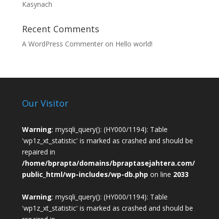
Kasynach
Recent Comments
A WordPress Commenter
on
Hello world!
Our Visitor
Warning
: mysqli_query(): (HY000/1194): Table
'wp1z_xt_statistic' is marked as crashed and should be
repaired in
/home/bprapta/domains/bpraptasejahtera.com/
public_html/wp-includes/wp-db.php
on line
2033
Warning
: mysqli_query(): (HY000/1194): Table
'wp1z_xt_statistic' is marked as crashed and should be