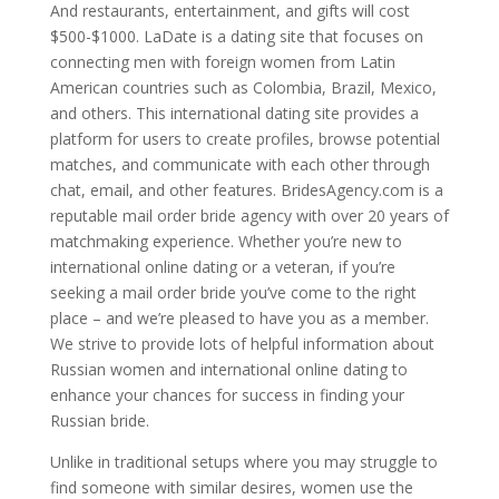
And restaurants, entertainment, and gifts will cost
$500-$1000. LaDate is a dating site that focuses on
connecting men with foreign women from Latin
American countries such as Colombia, Brazil, Mexico,
and others. This international dating site provides a
platform for users to create profiles, browse potential
matches, and communicate with each other through
chat, email, and other features. BridesAgency.com is a
reputable mail order bride agency with over 20 years of
matchmaking experience. Whether you’re new to
international online dating or a veteran, if you’re
seeking a mail order bride you’ve come to the right
place – and we’re pleased to have you as a member.
We strive to provide lots of helpful information about
Russian women and international online dating to
enhance your chances for success in finding your
Russian bride.
Unlike in traditional setups where you may struggle to
find someone with similar desires, women use the