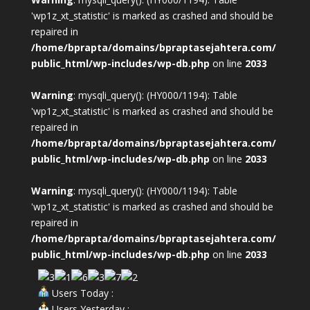
'wp1z_xt_statistic' is marked as crashed and should be
repaired in
/home/bprapta/domains/bpraptasejahtera.com/
public_html/wp-includes/wp-db.php
on line
2033
Warning
: mysqli_query(): (HY000/1194): Table
'wp1z_xt_statistic' is marked as crashed and should be
repaired in
/home/bprapta/domains/bpraptasejahtera.com/
public_html/wp-includes/wp-db.php
on line
2033
Warning
: mysqli_query(): (HY000/1194): Table
'wp1z_xt_statistic' is marked as crashed and should be
repaired in
/home/bprapta/domains/bpraptasejahtera.com/
public_html/wp-includes/wp-db.php
on line
2033
Users Today :
Users Yesterday :