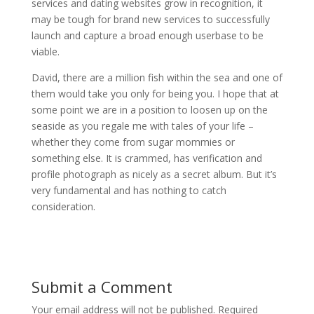
services and dating websites grow in recognition, it
may be tough for brand new services to successfully
launch and capture a broad enough userbase to be
viable.
David, there are a million fish within the sea and one of
them would take you only for being you. I hope that at
some point we are in a position to loosen up on the
seaside as you regale me with tales of your life –
whether they come from sugar mommies or
something else. It is crammed, has verification and
profile photograph as nicely as a secret album. But it’s
very fundamental and has nothing to catch
consideration.
Submit a Comment
Your email address will not be published.
Required