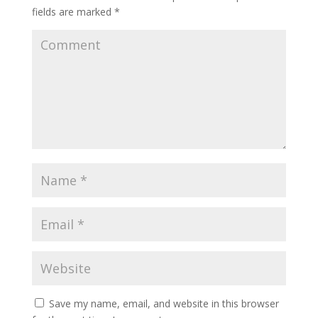
fields are marked
*
Save my name, email, and website in this browser