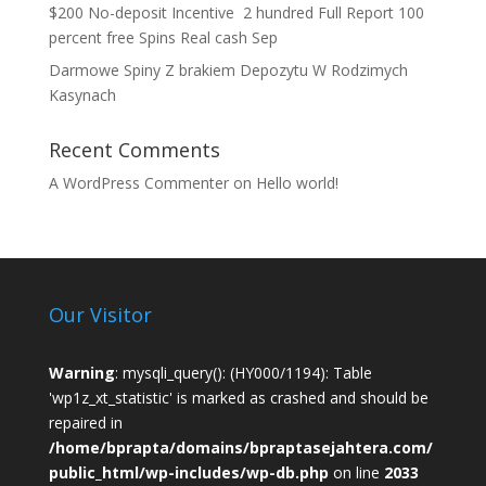
$200 No-deposit Incentive ️ 2 hundred Full Report 100
percent free Spins Real cash Sep
Darmowe Spiny Z brakiem Depozytu W Rodzimych
Kasynach
Recent Comments
A WordPress Commenter
on
Hello world!
Our Visitor
Warning
: mysqli_query(): (HY000/1194): Table
'wp1z_xt_statistic' is marked as crashed and should be
repaired in
/home/bprapta/domains/bpraptasejahtera.com/
public_html/wp-includes/wp-db.php
on line
2033