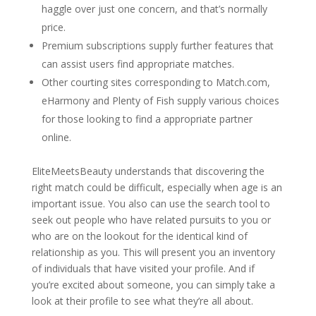
haggle over just one concern, and that’s normally
price.
Premium subscriptions supply further features that
can assist users find appropriate matches.
Other courting sites corresponding to Match.com,
eHarmony and Plenty of Fish supply various choices
for those looking to find a appropriate partner
online.
EliteMeetsBeauty understands that discovering the
right match could be difficult, especially when age is an
important issue. You also can use the search tool to
seek out people who have related pursuits to you or
who are on the lookout for the identical kind of
relationship as you. This will present you an inventory
of individuals that have visited your profile. And if
you’re excited about someone, you can simply take a
look at their profile to see what they’re all about.