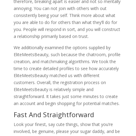
therefore, breaking apart is easier and not so mentally
annoying. You can not join with others with out
consistently being your self. Think more about what
you are able to do for others than what they’ll do for
you. People will respond in sort, and you will construct
a relationship primarily based on trust.
We additionally examined the options supplied by
EliteMeetsBeauty, such because the chatroom, profile
creation, and matchmaking algorithms. We took the
time to create detailed profiles to see how accurately
EliteMeetsBeauty matched us with different
customers. Overall, the registration process on
EliteMeetsBeauty is relatively simple and
straightforward. It takes just some minutes to create
an account and begin shopping for potential matches.
Fast And Straightforward
Look your finest, say cute things, show that you’re
involved, be genuine, please your sugar daddy, and be