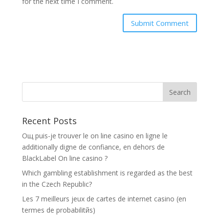
for the next time I comment.
Recent Posts
Oщ puis-je trouver le on line casino en ligne le
additionally digne de confiance, en dehors de
BlackLabel On line casino ?
Which gambling establishment is regarded as the best
in the Czech Republic?
Les 7 meilleurs jeux de cartes de internet casino (en
termes de probabilitйs)