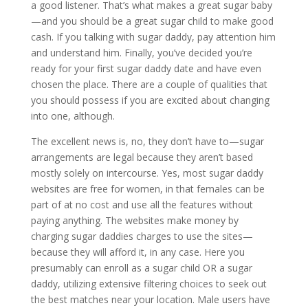
a good listener. That’s what makes a great sugar baby
—and you should be a great sugar child to make good
cash. If you talking with sugar daddy, pay attention him
and understand him. Finally, you’ve decided you’re
ready for your first sugar daddy date and have even
chosen the place. There are a couple of qualities that
you should possess if you are excited about changing
into one, although.
The excellent news is, no, they don’t have to—sugar
arrangements are legal because they aren’t based
mostly solely on intercourse. Yes, most sugar daddy
websites are free for women, in that females can be
part of at no cost and use all the features without
paying anything. The websites make money by
charging sugar daddies charges to use the sites—
because they will afford it, in any case. Here you
presumably can enroll as a sugar child OR a sugar
daddy, utilizing extensive filtering choices to seek out
the best matches near your location. Male users have