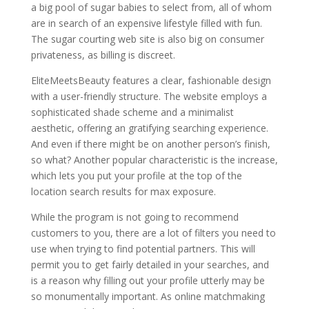
a big pool of sugar babies to select from, all of whom
are in search of an expensive lifestyle filled with fun.
The sugar courting web site is also big on consumer
privateness, as billing is discreet.
EliteMeetsBeauty features a clear, fashionable design
with a user-friendly structure. The website employs a
sophisticated shade scheme and a minimalist
aesthetic, offering an gratifying searching experience.
And even if there might be on another person’s finish,
so what? Another popular characteristic is the increase,
which lets you put your profile at the top of the
location search results for max exposure.
While the program is not going to recommend
customers to you, there are a lot of filters you need to
use when trying to find potential partners. This will
permit you to get fairly detailed in your searches, and
is a reason why filling out your profile utterly may be
so monumentally important. As online matchmaking