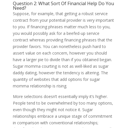
Question 2: What Sort Of Financial Help Do You
Need?
Suppose, for example, that getting a robust service
contract from your potential provider is very important
to you. If financing phrases matter much less to you,
you would possibly ask for a beefed-up service
contract whereas providing financing phrases that the
provider favors. You can nonetheless push hard to
assert value on each concern, however you should
have a larger pie to divide than if you obtained began.
Sugar momma courting is not as well-liked as sugar
daddy dating, however the tendency is altering. The
quantity of websites that add options for sugar
momma relationship is rising.
More selections doesn’t essentially imply it’s higher.
People tend to be overwhelmed by too many options,
even though they might not notice it. Sugar
relationships embrace a unique stage of commitment
in comparison with conventional relationships;