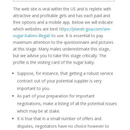
The web site is viral within the US and is replete with
attractive and profitable girls and has each paid and
free options and a mobile app. Below we will indicate
which websites are best
https://planet-goa.com/are-
sugar-babies-illegal/
to use. It is essential to pay
maximum attention to the questionnaire and pictures
at this stage. Many males underestimate this stage,
but we advise you to take this stage critically. The
profile is the visiting card of the sugar baby.
Suppose, for instance, that getting a robust service
contract out of your potential supplier is very
important to you.
As part of your preparation for important
negotiations, make a listing of all the potential issues
which may be at stake.
It is true that in a small number of offers and
disputes, negotiators have no choice however to