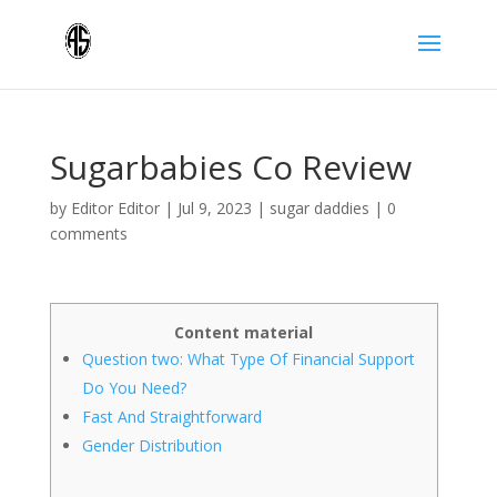
Sugarbabies Co Review
by
Editor Editor
|
Jul 9, 2023
|
sugar daddies
|
0
comments
Content material
Question two: What Type Of Financial Support
Do You Need?
Fast And Straightforward
Gender Distribution