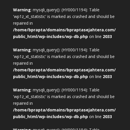
Warning
: mysqli_query(): (HY000/1194): Table
'wp1z_xt_statistic' is marked as crashed and should be
repaired in
/home/bprapta/domains/bpraptasejahtera.com/
public_html/wp-includes/wp-db.php
on line
2033
Warning
: mysqli_query(): (HY000/1194): Table
'wp1z_xt_statistic' is marked as crashed and should be
repaired in
/home/bprapta/domains/bpraptasejahtera.com/
public_html/wp-includes/wp-db.php
on line
2033
Warning
: mysqli_query(): (HY000/1194): Table
'wp1z_xt_statistic' is marked as crashed and should be
repaired in
/home/bprapta/domains/bpraptasejahtera.com/
public_html/wp-includes/wp-db.php
on line
2033
Warning
: mysqli_query(): (HY000/1194): Table