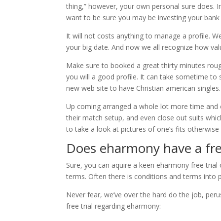
thing,” however, your own personal sure does. In
want to be sure you may be investing your bank a
It will not costs anything to manage a profile. We
your big date. And now we all recognize how val
Make sure to booked a great thirty minutes rou
you will a good profile. It can take sometime to
new web site to have Christian american singles.
Up coming arranged a whole lot more time and e
their match setup, and even close out suits which 
to take a look at pictures of one’s fits otherwise
Does eharmony have a fr
Sure, you can aquire a keen eharmony free trial
terms. Often there is conditions and terms into p
Never fear, we’ve over the hard do the job, peru
free trial regarding eharmony: