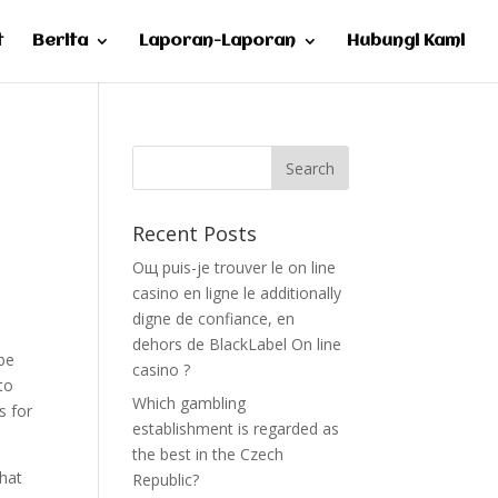
t
Berita
Laporan-Laporan
Hubungi Kami
Recent Posts
Oщ puis-je trouver le on line
casino en ligne le additionally
digne de confiance, en
dehors de BlackLabel On line
be
casino ?
to
Which gambling
s for
establishment is regarded as
the best in the Czech
what
Republic?