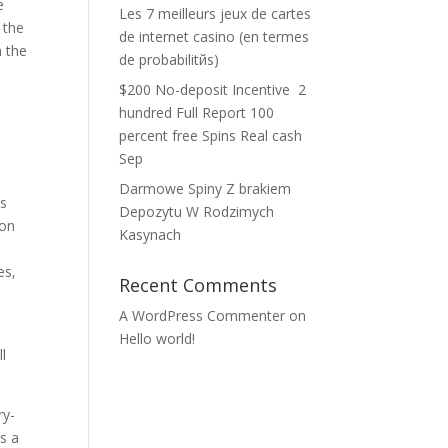
e
Les 7 meilleurs jeux de cartes
 the
de internet casino (en termes
n the
de probabilitйs)
$200 No-deposit Incentive ️ 2
hundred Full Report 100
percent free Spins Real cash
Sep
Darmowe Spiny Z brakiem
is
Depozytu W Rodzimych
ion
Kasynach
es,
Recent Comments
A WordPress Commenter
on
Hello world!
l
ry-
s a