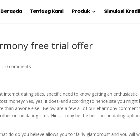
Beranda
Tentang Kami
Produk
Simulasi Kredi
mony free trial offer
w
|
0 comments
 internet dating sites, specific need to know getting an enthusiastic
st money? Yes, yes, it does-and according to hence site you might 
 more than anyone else. [Below are a few all of our eharmony comment 
other online dating sites.
Hint: It may be the best online dating option
what do do you believe allows you to “fairly glamorous” and you will 