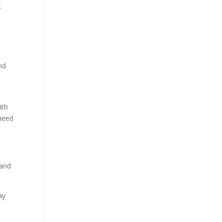
t
nd
s
ith
 need
 and
ay