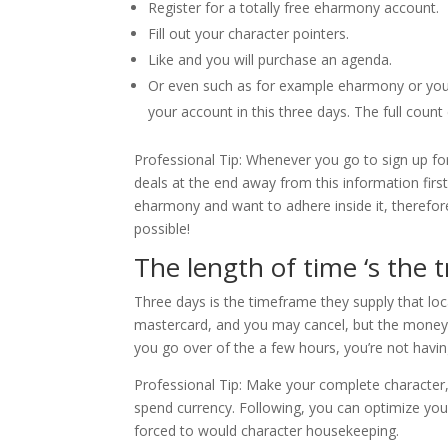
Register for a totally free eharmony account.
Fill out your character pointers.
Like and you will purchase an agenda.
Or even such as for example eharmony or you yo
your account in this three days. The full count
Professional Tip: Whenever you go to sign up fo
deals at the end away from this information first
eharmony and want to adhere inside it, therefo
possible!
The length of time ‘s the 
Three days is the timeframe they supply that loca
mastercard, and you may cancel, but the money is
you go over of the a few hours, you’re not havi
Professional Tip: Make your complete character
spend currency. Following, you can optimize you
forced to would character housekeeping.