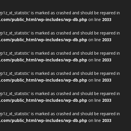
wp1z_xt_statistic' is marked as crashed and should be repaired in
.com/public_html/wp-includes/wp-db.php
on line
2033
wp1z_xt_statistic' is marked as crashed and should be repaired in
.com/public_html/wp-includes/wp-db.php
on line
2033
wp1z_xt_statistic' is marked as crashed and should be repaired in
.com/public_html/wp-includes/wp-db.php
on line
2033
wp1z_xt_statistic' is marked as crashed and should be repaired in
.com/public_html/wp-includes/wp-db.php
on line
2033
wp1z_xt_statistic' is marked as crashed and should be repaired in
.com/public_html/wp-includes/wp-db.php
on line
2033
wp1z_xt_statistic' is marked as crashed and should be repaired in
.com/public_html/wp-includes/wp-db.php
on line
2033