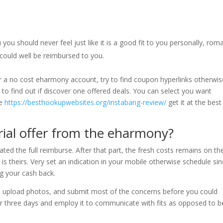
u should never feel just like it is a good fit to you personally, roma
 could well be reimbursed to you.
r a no cost eharmony account, try to find coupon hyperlinks otherwis
 to find out if discover one offered deals. You can select you want
re
https://besthookupwebsites.org/instabang-review/
get it at the best
trial offer from the eharmony?
ted the full reimburse. After that part, the fresh costs remains on th
 theirs. Very set an indication in your mobile otherwise schedule sinc
ng your cash back.
, upload photos, and submit most of the concerns before you could
r three days and employ it to communicate with fits as opposed to b