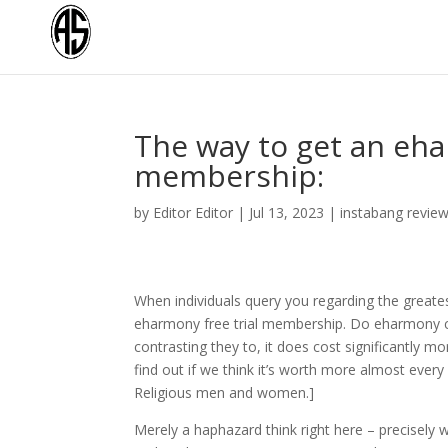
The way to get an ehar
membership:
by
Editor Editor
|
Jul 13, 2023
|
instabang revie
When individuals query you regarding the greatest
eharmony free trial membership. Do eharmony co
contrasting they to, it does cost significantly
find out if we think it’s worth more almost every 
Religious men and women.]
Merely a haphazard think right here – precisely 