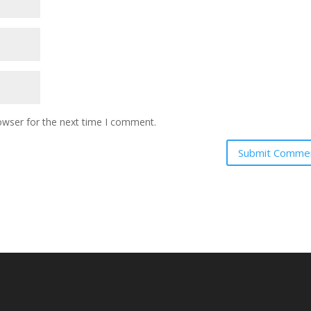
owser for the next time I comment.