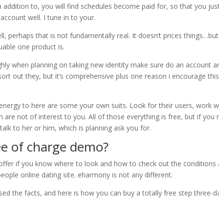
 addition to, you will find schedules become paid for, so that you jus
ccount well. I tune in to your.
ll, perhaps that is not fundamentally real. It doesn’t prices things…but
uable one product is.
ghly when planning on taking new identity make sure do an account a
 sort out they, but it’s comprehensive plus one reason i encourage thi
nergy to here are some your own suits. Look for their users, work w
are not of interest to you. All of those everything is free, but if you
 talk to her or him, which is planning ask you for.
ee of charge demo?
 offer if you know where to look and how to check out the conditions
eople online dating site. eharmony is not any different.
sed the facts, and here is how you can buy a totally free step three-d