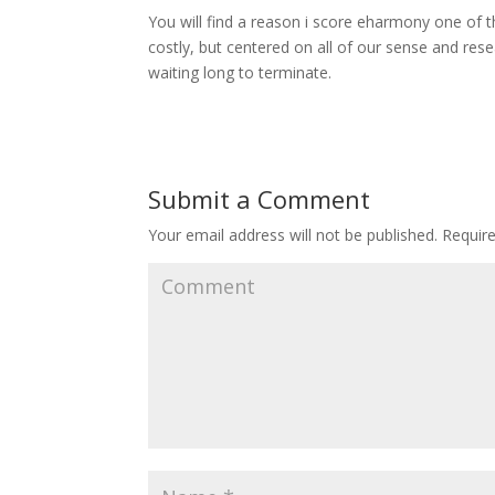
You will find a reason i score eharmony one of th
costly, but centered on all of our sense and resea
waiting long to terminate.
Submit a Comment
Your email address will not be published.
Require