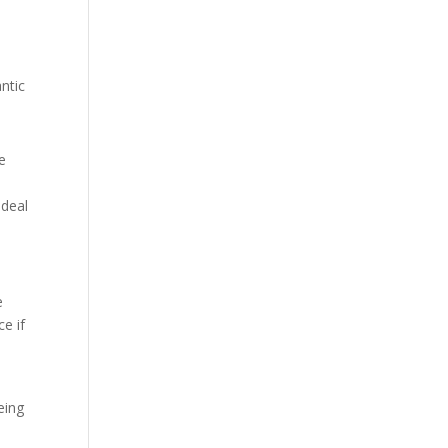
ntic
e
 deal
e
e if
eing