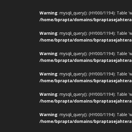
Warning
: mysqli_query(): (HY000/1194): Table '
/home/bprapta/domains/bpraptasejahtera
Warning
: mysqli_query(): (HY000/1194): Table '
/home/bprapta/domains/bpraptasejahtera
Warning
: mysqli_query(): (HY000/1194): Table '
/home/bprapta/domains/bpraptasejahtera
Warning
: mysqli_query(): (HY000/1194): Table '
/home/bprapta/domains/bpraptasejahtera
Warning
: mysqli_query(): (HY000/1194): Table '
/home/bprapta/domains/bpraptasejahtera
Warning
: mysqli_query(): (HY000/1194): Table '
/home/bprapta/domains/bpraptasejahtera