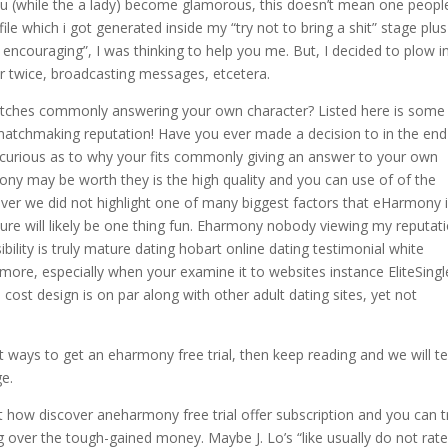
ou (while the a lady) become glamorous, this doesn’t mean one peopl
ile which i got generated inside my “try not to bring a shit” stage plus
t encouraging”, I was thinking to help you me. But, I decided to plow i
e or twice, broadcasting messages, etcetera.
tches commonly answering your own character? Listed here is some
 matchmaking reputation! Have you ever made a decision to in the end
y curious as to why your fits commonly giving an answer to your own
ony may be worth they is the high quality and you can use of of the
r we did not highlight one of many biggest factors that eHarmony 
edure will likely be one thing fun. Eharmony nobody viewing my reputat
bility is truly mature dating hobart online dating testimonial white
more, especially when your examine it to websites instance EliteSingl
s cost design is on par along with other adult dating sites, yet not
ways to get an eharmony free trial, then keep reading and we will tel
ge.
 how discover aneharmony free trial offer subscription and you can t
over the tough-gained money. Maybe J. Lo’s “like usually do not rate