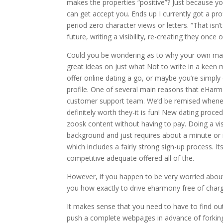
makes the properties “positive”? Just because y
can get accept you. Ends up I currently got a prof
period zero character views or letters. “That isn’
future, writing a visibility, re-creating they onc
Could you be wondering as to why your own ma
great ideas on just what Not to write in a keen
offer online dating a go, or maybe you’re simpl
profile. One of several main reasons that eHarm
customer support team. We’d be remised wheneve
definitely worth they-it is fun! New dating proc
zoosk content without having to pay. Doing a visi
background and just requires about a minute or 
which includes a fairly strong sign-up process. It
competitive adequate offered all of the.
However, if you happen to be very worried about 
you how exactly to drive eharmony free of char
It makes sense that you need to have to find out
push a complete webpages in advance of forking 