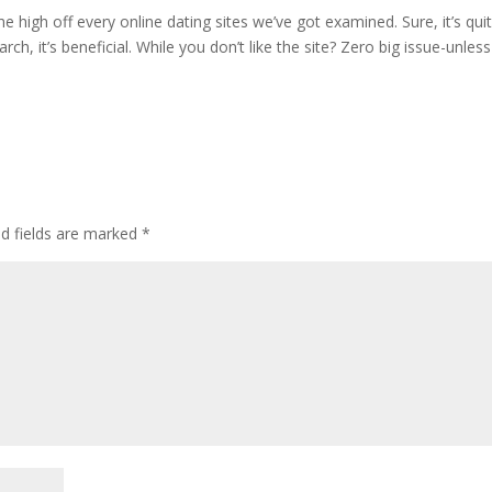
e high off every online dating sites we’ve got examined. Sure, it’s qui
rch, it’s beneficial. While you don’t like the site? Zero big issue-unles
d fields are marked
*