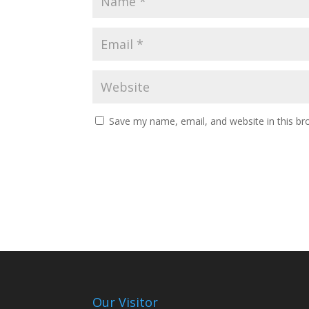
Save my name, email, and website in this br
Our Visitor