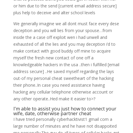
or him due to the send [current email address secure]
plus help to deceive and alter school levels
We generally imagine we all dont must face every dese
deception and you will lies from your spouse…from
inside the a case off exploit wen i had unwell and
exhausted of all the lies and you may deception i’d to
make contact with good buddy off mine to acquire
myself the fresh new contact of one off a
knowledgeable hackers in the usa ..then i fulfilled [email
address secure] ..He saved myself regarding the lays
out-of my personal cheat sweetheart of the hacking
their phone..In case you need assistance having
hacking any cellular telephone otherwise account or
any other operate..Hed make it easier to>?
I’m able to assist you just how to connect your
wife, date, otherwise partner cheat
I have tried personally cyberhacktivist1 gmail com a
large number of minutes and he have not disappoited
me personally.The guy do all types of cellular hacks,get