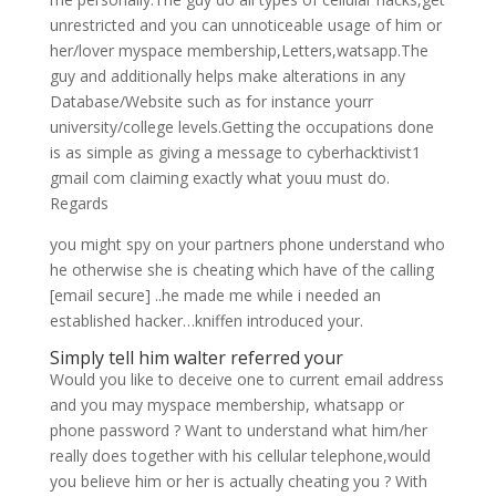
unrestricted and you can unnoticeable usage of him or
her/lover myspace membership,Letters,watsapp.The
guy and additionally helps make alterations in any
Database/Website such as for instance yourr
university/college levels.Getting the occupations done
is as simple as giving a message to cyberhacktivist1
gmail com claiming exactly what youu must do.
Regards
you might spy on your partners phone understand who
he otherwise she is cheating which have of the calling
[email secure] ..he made me while i needed an
established hacker…kniffen introduced your.
Simply tell him walter referred your
Would you like to deceive one to current email address
and you may myspace membership, whatsapp or
phone password ? Want to understand what him/her
really does together with his cellular telephone,would
you believe him or her is actually cheating you ? With