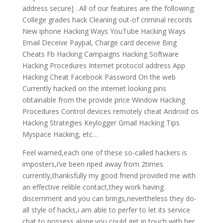
address secure] . All of our features are the following:
College grades hack Cleaning out-of criminal records
New iphone Hacking Ways YouTube Hacking Ways
Email Deceive Paypal, Charge card deceive Bing
Cheats Fb Hacking Campaigns Hacking Software
Hacking Procedures Internet protocol address App
Hacking Cheat Facebook Password On the web
Currently hacked on the internet looking pins
obtainable from the provide price Window Hacking
Procedures Control devices remotely cheat Android os
Hacking Strategies Keylogger Gmail Hacking Tips
Myspace Hacking, etc…
Feel warned,each one of these so-called hackers is
imposters,i’ve been riped away from 2times
currently,thanksfully my good friend provided me with
an effective relible contact,they work having
discernment and you can brings,nevertheless they do-
all style of hacks,i am able to perfer to let its service
chat to possess alone.you could get in touch with her