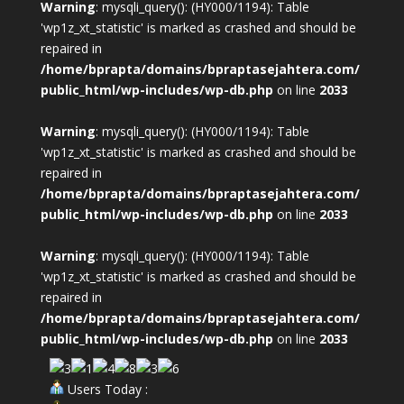
Warning
: mysqli_query(): (HY000/1194): Table
'wp1z_xt_statistic' is marked as crashed and should be
repaired in
/home/bprapta/domains/bpraptasejahtera.com/
public_html/wp-includes/wp-db.php
on line
2033
Warning
: mysqli_query(): (HY000/1194): Table
'wp1z_xt_statistic' is marked as crashed and should be
repaired in
/home/bprapta/domains/bpraptasejahtera.com/
public_html/wp-includes/wp-db.php
on line
2033
Warning
: mysqli_query(): (HY000/1194): Table
'wp1z_xt_statistic' is marked as crashed and should be
repaired in
/home/bprapta/domains/bpraptasejahtera.com/
public_html/wp-includes/wp-db.php
on line
2033
Users Today :