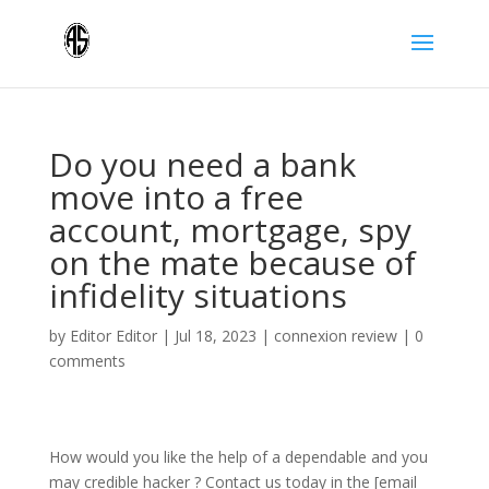
Do you need a bank
move into a free
account, mortgage, spy
on the mate because of
infidelity situations
by
Editor Editor
|
Jul 18, 2023
|
connexion review
|
0
comments
How would you like the help of a dependable and you
may credible hacker ? Contact us today in the [email