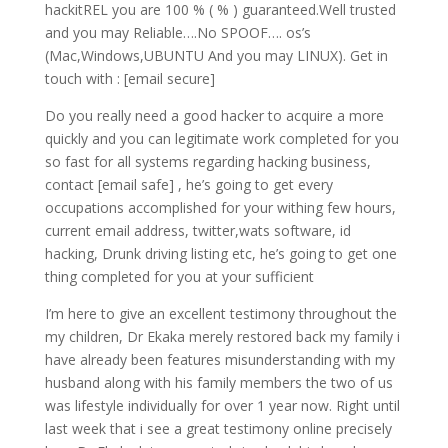
hackitREL you are 100 % ( % ) guaranteed.Well trusted
and you may Reliable….No SPOOF…. os’s
(Mac,Windows,UBUNTU And you may LINUX). Get in
touch with : [email secure]
Do you really need a good hacker to acquire a more
quickly and you can legitimate work completed for you
so fast for all systems regarding hacking business,
contact [email safe] , he’s going to get every
occupations accomplished for your withing few hours,
current email address, twitter,wats software, id
hacking, Drunk driving listing etc, he’s going to get one
thing completed for you at your sufficient
I’m here to give an excellent testimony throughout the
my children, Dr Ekaka merely restored back my family i
have already been features misunderstanding with my
husband along with his family members the two of us
was lifestyle individually for over 1 year now. Right until
last week that i see a great testimony online precisely