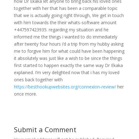
how Dr Ekaka let anyone to bring back his loved ones
together with her that has been a comparable topic
that we is actually going right through, We get in touch
with him towards the their whats-software amount
+447597423935. regarding my situation and he
informed me the things i wanted to do immediately
after twenty four hours i’d a trip from my hubby asking
me to forgive him for what could have been happening
it absolutely was just like a wish to be since the things
first started to happen exactly the same way Dr Ekaka
explained. I’m very delighted now that i has my loved
ones back together with
https://besthookupwebsites.org/connexion-review/
her
once more.
Submit a Comment