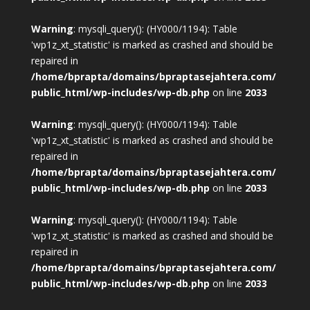
Warning
: mysqli_query(): (HY000/1194): Table
'wp1z_xt_statistic' is marked as crashed and should be
repaired in
/home/bprapta/domains/bpraptasejahtera.com/
public_html/wp-includes/wp-db.php
on line
2033
Warning
: mysqli_query(): (HY000/1194): Table
'wp1z_xt_statistic' is marked as crashed and should be
repaired in
/home/bprapta/domains/bpraptasejahtera.com/
public_html/wp-includes/wp-db.php
on line
2033
Warning
: mysqli_query(): (HY000/1194): Table
'wp1z_xt_statistic' is marked as crashed and should be
repaired in
/home/bprapta/domains/bpraptasejahtera.com/
public_html/wp-includes/wp-db.php
on line
2033