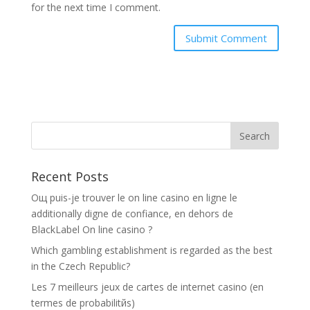
for the next time I comment.
Recent Posts
Oщ puis-je trouver le on line casino en ligne le
additionally digne de confiance, en dehors de
BlackLabel On line casino ?
Which gambling establishment is regarded as the best
in the Czech Republic?
Les 7 meilleurs jeux de cartes de internet casino (en
termes de probabilitйs)