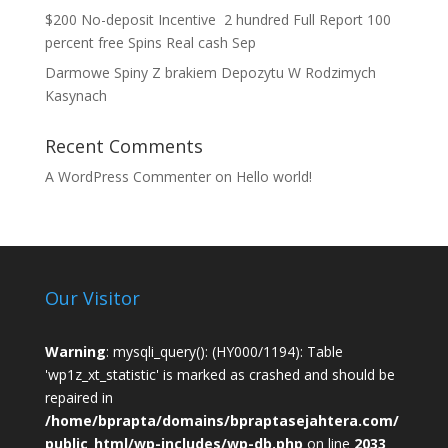
$200 No-deposit Incentive ️ 2 hundred Full Report 100
percent free Spins Real cash Sep
Darmowe Spiny Z brakiem Depozytu W Rodzimych
Kasynach
Recent Comments
A WordPress Commenter
on
Hello world!
Our Visitor
Warning
: mysqli_query(): (HY000/1194): Table
'wp1z_xt_statistic' is marked as crashed and should be
repaired in
/home/bprapta/domains/bpraptasejahtera.com/
public_html/wp-includes/wp-db.php
on line
2033