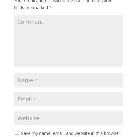
Your email address will not be published.
Required
fields are marked
*
Save my name, email, and website in this browser