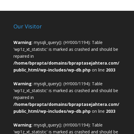
Our Visitor
Warning
: mysqli_query(): (HY000/1194): Table
'wp1z_xt_statistic' is marked as crashed and should be
repaired in
/home/bprapta/domains/bpraptasejahtera.com/
public_html/wp-includes/wp-db.php
on line
2033
Warning
: mysqli_query(): (HY000/1194): Table
'wp1z_xt_statistic' is marked as crashed and should be
repaired in
/home/bprapta/domains/bpraptasejahtera.com/
public_html/wp-includes/wp-db.php
on line
2033
Warning
: mysqli_query(): (HY000/1194): Table
'wp1z_xt_statistic' is marked as crashed and should be