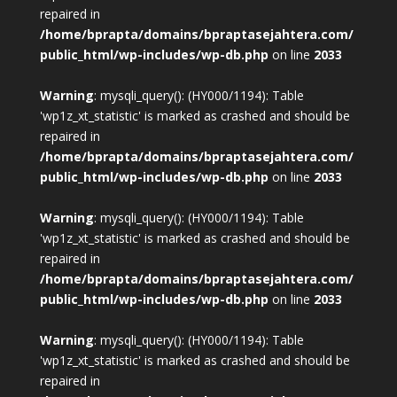
repaired in
/home/bprapta/domains/bpraptasejahtera.com/
public_html/wp-includes/wp-db.php
on line
2033
Warning
: mysqli_query(): (HY000/1194): Table
'wp1z_xt_statistic' is marked as crashed and should be
repaired in
/home/bprapta/domains/bpraptasejahtera.com/
public_html/wp-includes/wp-db.php
on line
2033
Warning
: mysqli_query(): (HY000/1194): Table
'wp1z_xt_statistic' is marked as crashed and should be
repaired in
/home/bprapta/domains/bpraptasejahtera.com/
public_html/wp-includes/wp-db.php
on line
2033
Warning
: mysqli_query(): (HY000/1194): Table
'wp1z_xt_statistic' is marked as crashed and should be
repaired in