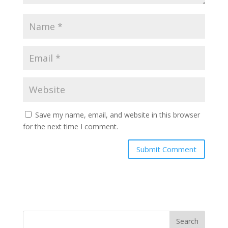
Save my name, email, and website in this browser
for the next time I comment.