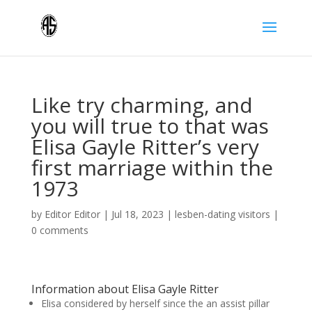
Like try charming, and
you will true to that was
Elisa Gayle Ritter’s very
first marriage within the
1973
by
Editor Editor
|
Jul 18, 2023
|
lesben-dating visitors
|
0 comments
Information about Elisa Gayle Ritter
Elisa considered by herself since the an assist pillar