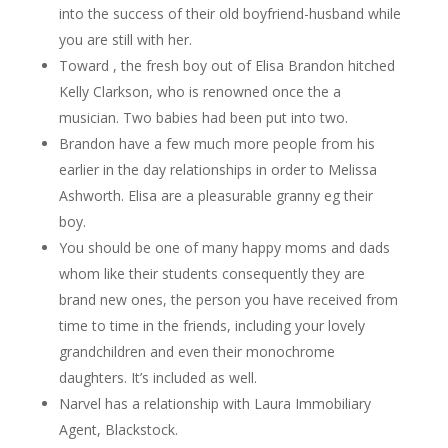
into the success of their old boyfriend-husband while
you are still with her.
Toward , the fresh boy out of Elisa Brandon hitched
Kelly Clarkson, who is renowned once the a
musician. Two babies had been put into two.
Brandon have a few much more people from his
earlier in the day relationships in order to Melissa
Ashworth. Elisa are a pleasurable granny eg their
boy.
You should be one of many happy moms and dads
whom like their students consequently they are
brand new ones, the person you have received from
time to time in the friends, including your lovely
grandchildren and even their monochrome
daughters. It’s included as well.
Narvel has a relationship with Laura Immobiliary
Agent, Blackstock.