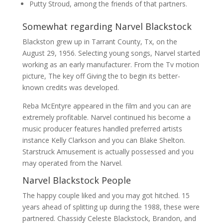
Putty Stroud, among the friends of that partners.
Somewhat regarding Narvel Blackstock
Blackston grew up in Tarrant County, Tx, on the
August 29, 1956. Selecting young songs, Narvel started
working as an early manufacturer. From the Tv motion
picture, The key off Giving the to begin its better-
known credits was developed.
Reba McEntyre appeared in the film and you can are
extremely profitable. Narvel continued his become a
music producer features handled preferred artists
instance Kelly Clarkson and you can Blake Shelton.
Starstruck Amusement is actually possessed and you
may operated from the Narvel.
Narvel Blackstock People
The happy couple liked and you may got hitched. 15
years ahead of splitting up during the 1988, these were
partnered. Chassidy Celeste Blackstock, Brandon, and