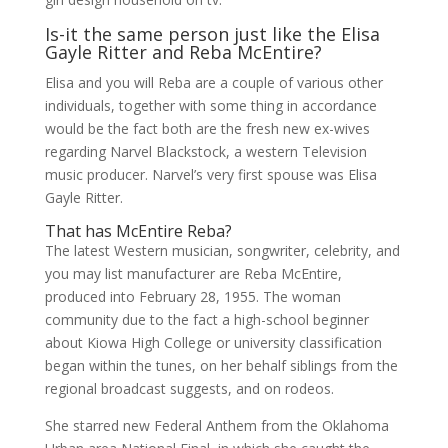
Is-it the same person just like the Elisa
Gayle Ritter and Reba McEntire?
Elisa and you will Reba are a couple of various other
individuals, together with some thing in accordance
would be the fact both are the fresh new ex-wives
regarding Narvel Blackstock, a western Television
music producer. Narvel’s very first spouse was Elisa
Gayle Ritter.
That has McEntire Reba?
The latest Western musician, songwriter, celebrity, and
you may list manufacturer are Reba McEntire,
produced into February 28, 1955. The woman
community due to the fact a high-school beginner
about Kiowa High College or university classification
began within the tunes, on her behalf siblings from the
regional broadcast suggests, and on rodeos.
She starred new Federal Anthem from the Oklahoma