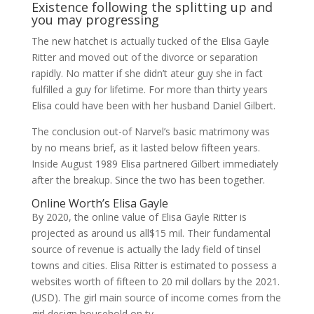
Existence following the splitting up and
you may progressing
The new hatchet is actually tucked of the Elisa Gayle
Ritter and moved out of the divorce or separation
rapidly. No matter if she didn’t ateur guy she in fact
fulfilled a guy for lifetime. For more than thirty years
Elisa could have been with her husband Daniel Gilbert.
The conclusion out-of Narvel’s basic matrimony was
by no means brief, as it lasted below fifteen years.
Inside August 1989 Elisa partnered Gilbert immediately
after the breakup. Since the two has been together.
Online Worth’s Elisa Gayle
By 2020, the online value of Elisa Gayle Ritter is
projected as around us all$15 mil. Their fundamental
source of revenue is actually the lady field of tinsel
towns and cities. Elisa Ritter is estimated to possess a
websites worth of fifteen to 20 mil dollars by the 2021.
(USD). The girl main source of income comes from the
girl design household on tv.