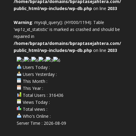
/home/bprapta/domains/bpraptasejahtera.com/
public_html/wp-includes/wp-db.php
on line
2033
Warning
: mysqli_query(): (HY000/1194): Table
'wp1z_xt_statistic' is marked as crashed and should be
repaired in
/home/bprapta/domains/bpraptasejahtera.com/
public_html/wp-includes/wp-db.php
on line
2033
Users Today :
Users Yesterday :
This Month :
This Year :
Total Users : 316436
Views Today :
Total views :
Who's Online :
Server Time : 2026-08-09