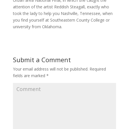
Urban area National Final, in which she caught the
attention of the artist Reddish Steagall, exactly who
took the lady to help you Nashville, Tennessee, when
you find yourself at Southeastern County College or
university from Oklahoma.
Submit a Comment
Your email address will not be published.
Required
fields are marked
*