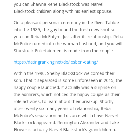
you can Shawna Rene Blackstock was Narvel
Blackstock children along with his earliest spouse.
On a pleasant personal ceremony in the River Tahloe
into the 1989, the guy bound the fresh new knot so
you can Reba McEntyre. Just after its relationship, Reba
McEntire turned into the woman husband, and you will
Starstruck Entertainment is made from the couple.
https://datingranking.net/de/lesben-dating/
Within the 1990, Shelby Blackstock welcomed their
son. That it separated is some unforeseen in 2015, the
happy couple launched. It actually was a surprise on
the admirers, which noticed the happy couple as their
role activities, to learn about their breakup. Shortly
after twenty six many years of relationship, Reba
McEntire’s separation and divorce which have Narvel
Blackstock appeared. Remington Alexander and Lake
Flower is actually Narvel Blackstock’s grandchildren.