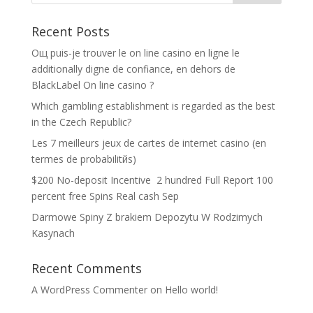
Recent Posts
Oщ puis-je trouver le on line casino en ligne le
additionally digne de confiance, en dehors de
BlackLabel On line casino ?
Which gambling establishment is regarded as the best
in the Czech Republic?
Les 7 meilleurs jeux de cartes de internet casino (en
termes de probabilitйs)
$200 No-deposit Incentive ️ 2 hundred Full Report 100
percent free Spins Real cash Sep
Darmowe Spiny Z brakiem Depozytu W Rodzimych
Kasynach
Recent Comments
A WordPress Commenter
on
Hello world!