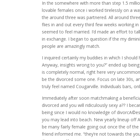
In the somewhere with more than step 1.5 million m
lovable females once i worked tirelessly on a way
the around three was partnered. All around three
flies in and out every third few weeks working i
seemed to feel married. I’d made an effort to tal
in exchange. I began to question if the my dimin
people are amazingly match.
I inquired certainly my buddies in which I should 
Anyway, insights wrong to you?” ended up being t
is completely normal, right here very uncommon. 
be the divorced some one. Focus on late 30s, and
truly feel named Cougarville. Individuals bars, o
Immediately after soon matchmaking a benefici
divorced and you will ridiculously sexy a?? I b
being since I would no knowledge of divorcA©es 
you may lead into beach. New yearly lineup off A
be many fairly female going out once the of the 
friend informed me. “they’re not towards the yo