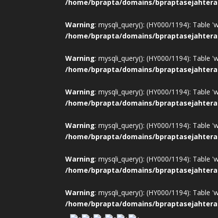
/home/bprapta/domains/bpraptasejahtera
Warning
: mysqli_query(): (HY000/1194): Table '
/home/bprapta/domains/bpraptasejahtera
Warning
: mysqli_query(): (HY000/1194): Table '
/home/bprapta/domains/bpraptasejahtera
Warning
: mysqli_query(): (HY000/1194): Table '
/home/bprapta/domains/bpraptasejahtera
Warning
: mysqli_query(): (HY000/1194): Table '
/home/bprapta/domains/bpraptasejahtera
Warning
: mysqli_query(): (HY000/1194): Table '
/home/bprapta/domains/bpraptasejahtera
Warning
: mysqli_query(): (HY000/1194): Table '
/home/bprapta/domains/bpraptasejahtera