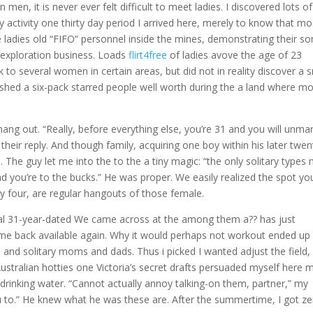
en, it is never ever felt difficult to meet ladies. I discovered lots of
 activity one thirty day period I arrived here, merely to know that mo
 ladies old “FIFO” personnel inside the mines, demonstrating their so
n exploration business. Loads
flirt4free
of ladies avove the age of 23
k to several women in certain areas, but did not in reality discover a 
ished a six-pack starred people well worth during the a land where m
hang out. “Really, before everything else, you’re 31 and you will unmar
heir reply. And though family, acquiring one boy within his later twen
The guy let me into the to the a tiny magic: “the only solitary types
 you’re to the bucks.” He was proper. We easily realized the spot you
nly four, are regular hangouts of those female.
al 31-year-dated We came across at the among them a?? has just
ecame back available again. Why it would perhaps not workout ended up
and solitary moms and dads. Thus i picked I wanted adjust the field,
ustralian hotties one Victoria’s secret drafts persuaded myself here 
drinking water. “Cannot actually annoy talking-on them, partner,” my
u to.” He knew what he was these are. After the summertime, I got z