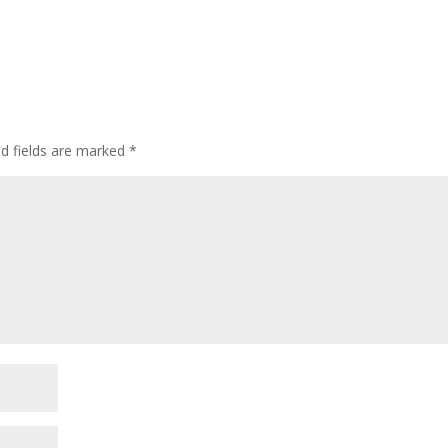
d fields are marked
*