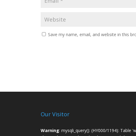
Save my name, email, and website in this br
Our Visitor
Warning
: mysqli_query(): (HY000/1194): Table '