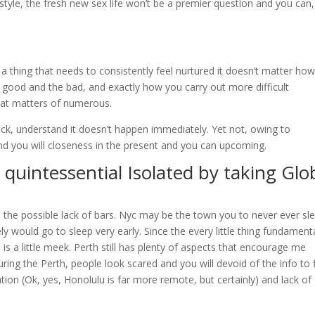
style, the fresh new sex life won’t be a premier question and you can,
 a thing that needs to consistently feel nurtured it doesn’t matter how 
e good and the bad, and exactly how you carry out more difficult
hat matters of numerous.
ack, understand it doesn’t happen immediately. Yet not, owing to
nd you will closeness in the present and you can upcoming.
uintessential Isolated by taking Glo
 the possible lack of bars. Nyc may be the town you to never ever sl
ly would go to sleep very early. Since the every little thing fundamenta
 is a little meek. Perth still has plenty of aspects that encourage me
ring the Perth, people look scared and you will devoid of the info to fl
ation (Ok, yes, Honolulu is far more remote, but certainly) and lack of