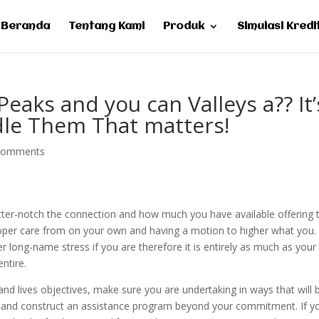
Beranda
Tentang Kami
Produk
Simulasi Kredi
eaks and you can Valleys a?? It’
dle Them That matters!
comments
etter-notch the connection and how much you have available offering 
roper care from on your own and having a motion to higher what you.
long-name stress if you are therefore it is entirely as much as your
ntire.
nd lives objectives, make sure you are undertaking in ways that will 
, and construct an assistance program beyond your commitment. If y