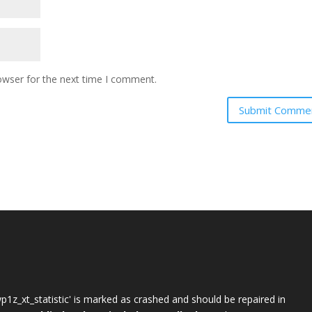
owser for the next time I comment.
wp1z_xt_statistic' is marked as crashed and should be repaired in