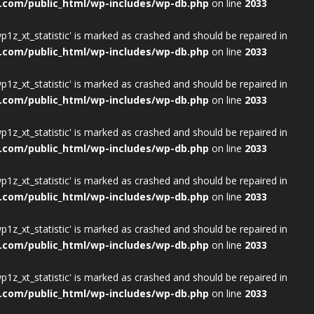
.com/public_html/wp-includes/wp-db.php
on line
2033
wp1z_xt_statistic' is marked as crashed and should be repaired in
.com/public_html/wp-includes/wp-db.php
on line
2033
wp1z_xt_statistic' is marked as crashed and should be repaired in
.com/public_html/wp-includes/wp-db.php
on line
2033
wp1z_xt_statistic' is marked as crashed and should be repaired in
.com/public_html/wp-includes/wp-db.php
on line
2033
wp1z_xt_statistic' is marked as crashed and should be repaired in
.com/public_html/wp-includes/wp-db.php
on line
2033
wp1z_xt_statistic' is marked as crashed and should be repaired in
.com/public_html/wp-includes/wp-db.php
on line
2033
wp1z_xt_statistic' is marked as crashed and should be repaired in
.com/public_html/wp-includes/wp-db.php
on line
2033