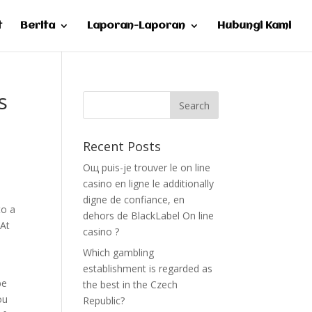
t
Berita
Laporan-Laporan
Hubungi Kami
s
Recent Posts
Oщ puis-je trouver le on line
casino en ligne le additionally
digne de confiance, en
to a
dehors de BlackLabel On line
 At
casino ?
Which gambling
establishment is regarded as
be
the best in the Czech
ou
Republic?