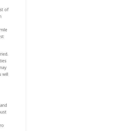
st of
n
smile
ost
ried.
ties
 may
 will
 and
must
ero