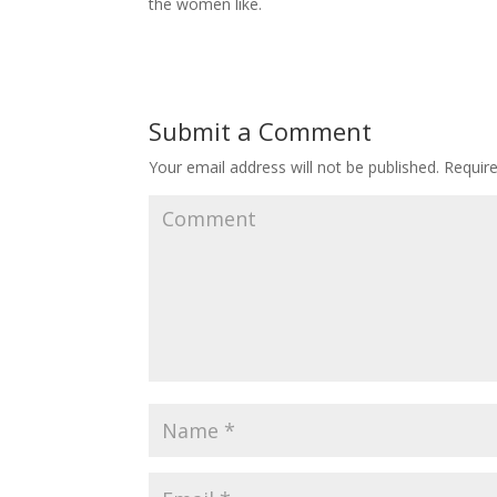
the women like.
Submit a Comment
Your email address will not be published.
Require