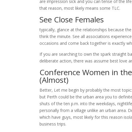
are impression sick and you can tense of the life
that reason, most likely means some TLC.
See Close Females
typically, glance at the relationships because the
think the minute. See all associations experienc
occasions and come back together is exactly w
If you are searching to own the spark straight b
deliberate action, there was assume best love a
Conference Women in the q
(Almost)
Better, Let me begin by probably the most topic:
but Perth could be the urban area you to definite
shuts of the ten p.m. into the weekdays, nightlife
personally from a village unlike an urban area. Du
which have guys, most likely for this reason isol
business trips.