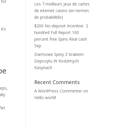
 for
Les 7 meilleurs jeux de cartes
de internet casino (en termes
de probabilitйs)
$200 No-deposit Incentive ️ 2
it’s
hundred Full Report 100
percent free Spins Real cash
Sep
Darmowe Spiny Z brakiem
Depozytu W Rodzimych
Kasynach
be
Recent Comments
eeps,
A WordPress Commenter
on
lly
Hello world!
irt