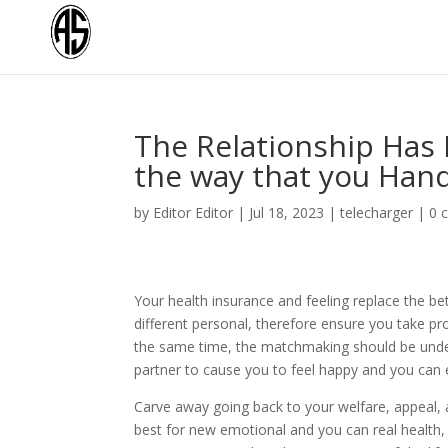
The Relationship Has P
the way that you Han
by
Editor Editor
|
Jul 18, 2023
|
telecharger
|
0 
Your health insurance and feeling replace the b
different personal, therefore ensure you take p
the same time, the matchmaking should be under 
partner to cause you to feel happy and you can e
Carve away going back to your welfare, appeal, a
best for new emotional and you can real health