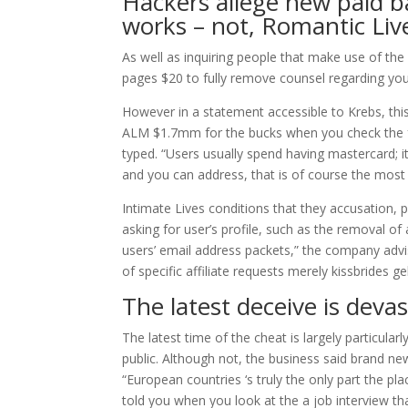
Hackers allege new paid bac
works – not, Romantic Liv
As well as inquiring people that make use of the 
pages $20 to fully remove counsel regarding you
However in a statement accessible to Krebs, this 
ALM $1.7mm for the bucks when you check the fres
typed. “Users usually spend having mastercard; its
and you can address, that is of course the most
Intimate Lives conditions that they accusation, p
asking for user’s profile, such as the removal o
users’ email address packets,” the company adv
of specific affiliate requests merely kissbrides g
The latest deceive is deva
The latest time of the cheat is largely particul
public. Although not, the business said brand new
“European countries ‘s truly the only part the pl
told you when you look at the a job interview t