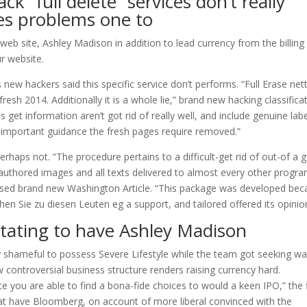
k “full delete” services don’t really
es problems one to
web site, Ashley Madison in addition to lead currency from the billing
r website.
new hackers said this specific service don’t performs. “Full Erase net
h 2014. Additionally it is a whole lie,” brand new hacking classifica
 get information aren’t got rid of really well, and include genuine lab
 important guidance the fresh pages require removed.”
erhaps not. “The procedure pertains to a difficult-get rid of out-of a
f authored images and all texts delivered to almost every other progr
ised brand new Washington Article. “This package was developed be
ehen Sie zu diesen Leuten eg a support, and tailored offered its opinio
stating to have Ashley Madison
arly shameful to possess Severe Lifestyle while the team got seeking w
 controversial business structure renders raising currency hard.
ace you are able to find a bona-fide choices to would a keen IPO,” the 
hat have Bloomberg, on account of more liberal convinced with the