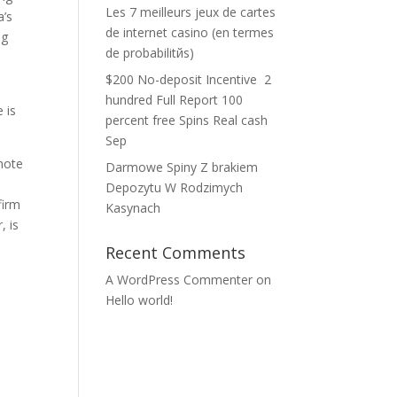
Les 7 meilleurs jeux de cartes
a’s
de internet casino (en termes
ng
de probabilitйs)
$200 No-deposit Incentive ️ 2
hundred Full Report 100
 is
percent free Spins Real cash
Sep
omote
Darmowe Spiny Z brakiem
Depozytu W Rodzimych
firm
Kasynach
, is
Recent Comments
A WordPress Commenter
on
Hello world!