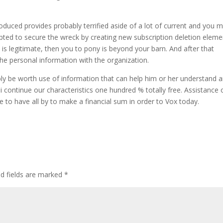
duced provides probably terrified aside of a lot of current and you 
pted to secure the wreck by creating new subscription deletion eleme
is legitimate, then you to pony is beyond your barn. And after that
the personal information with the organization.
bly be worth use of information that can help him or her understand 
hy i continue our characteristics one hundred % totally free. Assistance 
e to have all by to make a financial sum in order to Vox today.
d fields are marked
*