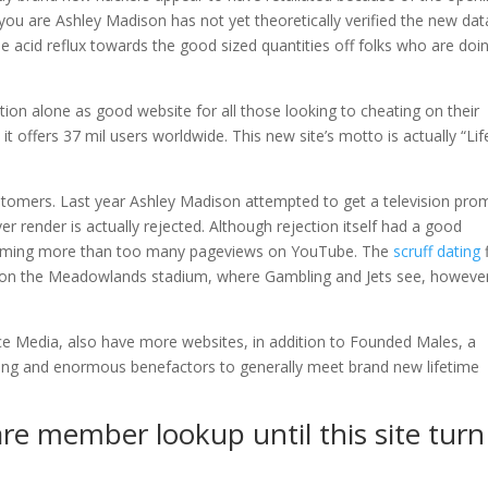
u are Ashley Madison has not yet theoretically verified the new dat
se acid reflux towards the good sized quantities off folks who are doi
tion alone as good website for all those looking to cheating on their
t offers 37 mil users worldwide. This new site’s motto is actually “Life
customers. Last year Ashley Madison attempted to get a television pr
r render is actually rejected. Although rejection itself had a good
coming more than too many pageviews on YouTube. The
scruff dating
ts on the Meadowlands stadium, where Gambling and Jets see, however
nce Media, also have more websites, in addition to Founded Males, a
ning and enormous benefactors to generally meet brand new lifetime
re member lookup until this site turn