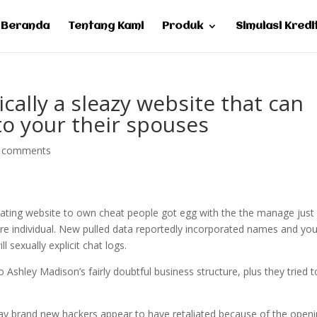
Beranda
Tentang Kami
Produk
Simulasi Kredi
cally a sleazy website that can
to your their spouses
 comments
dating website to own cheat people got egg with the the manage just
are individual. New pulled data reportedly incorporated names and yo
 sexually explicit chat logs.
Ashley Madison’s fairly doubtful business structure, plus they tried t
ay brand new hackers appear to have retaliated because of the open