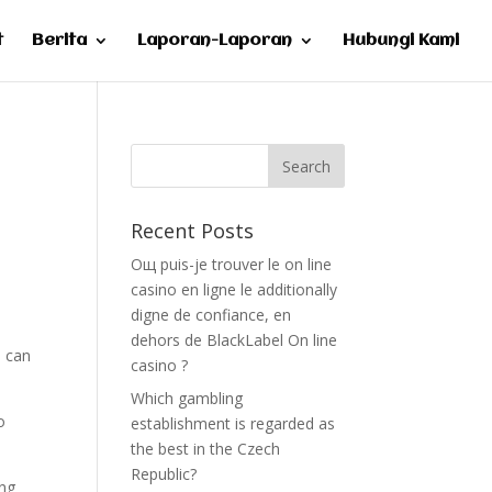
t
Berita
Laporan-Laporan
Hubungi Kami
Recent Posts
Oщ puis-je trouver le on line
casino en ligne le additionally
digne de confiance, en
dehors de BlackLabel On line
u can
casino ?
Which gambling
o
establishment is regarded as
the best in the Czech
Republic?
ing