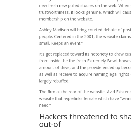
new fresh new pulled studies on the web.
When yo
trustworthiness, it looks genuine. Which will cau
membership on the website.
Ashley Madison will bring courted debate of posi
people. Centered in the 2001, the website claims i
small. Keeps an event.”
It’s got replaced toward its notoriety to draw 
from inside the the fresh Extremely Bowl, howeve
amount of drive, and the provide ended up be
as well as receive to acquire naming legal righ
largely rebuffed.
The firm at the rear of the website, Avid Existe
website that hyperlinks female which have “win
need.”
Hackers threatened to sha
out-of