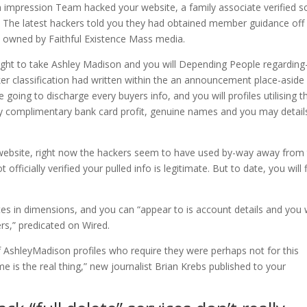
an impression Team hacked your website, a family associate verified s
ly. The latest hackers told you they had obtained member guidance off
s owned by Faithful Existence Mass media.
ught to take Ashley Madison and you will Depending People regarding-
er classification had written within the an announcement place-aside 
e going to discharge every buyers info, and you will profiles utilising t
y complimentary bank card profit, genuine names and you may detail
website, right now the hackers seem to have used by-way away from
officially verified your pulled info is legitimate. But to date, you will 
es in dimensions, and you can “appear to is account details and you w
ers,” predicated on Wired.
of AshleyMadison profiles who require they were perhaps not for this
me is the real thing,” new journalist Brian Krebs published to your