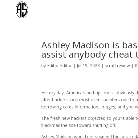
Ashley Madison is basi
assist anybody cheat 
by
Editor Editor
|
Jul 19, 2023
|
scruff review
|
0
History day, America’s perhaps most obviously 
after hackers took most users’ pointers one to 
borrowing cards information, images, and you will
The fresh new hackers objected so you’re able to 
blackmail the site toward shutting off.
Ashley Madison would not suspend the tips, tod