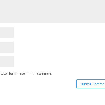
owser for the next time I comment.