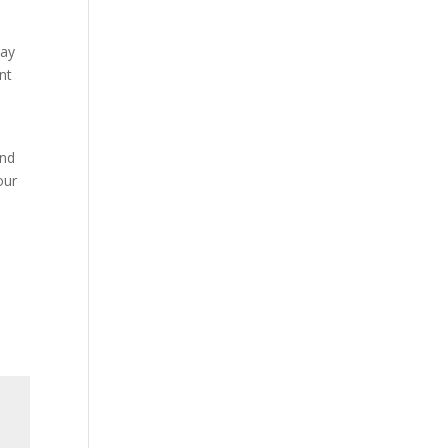
may
nt
and
our