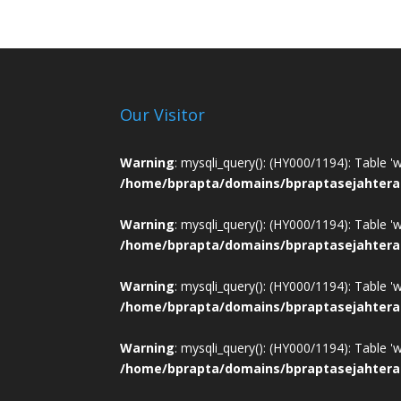
Our Visitor
Warning
: mysqli_query(): (HY000/1194): Table '
/home/bprapta/domains/bpraptasejahtera
Warning
: mysqli_query(): (HY000/1194): Table '
/home/bprapta/domains/bpraptasejahtera
Warning
: mysqli_query(): (HY000/1194): Table '
/home/bprapta/domains/bpraptasejahtera
Warning
: mysqli_query(): (HY000/1194): Table '
/home/bprapta/domains/bpraptasejahtera