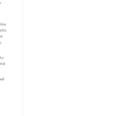
o
line
into
he
s,
 to
find
ill