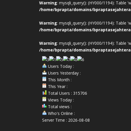
Warning
: mysqli_query(): (HY000/1194): Table '
/home/bprapta/domains/bpraptasejahtera
Warning
: mysqli_query(): (HY000/1194): Table '
/home/bprapta/domains/bpraptasejahtera
Warning
: mysqli_query(): (HY000/1194): Table '
/home/bprapta/domains/bpraptasejahtera
Users Today :
Users Yesterday :
This Month :
This Year :
Total Users : 315706
Views Today :
Total views :
Who's Online :
Server Time : 2026-08-08