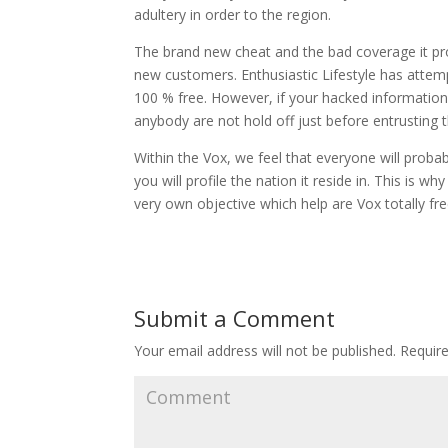
adultery in order to the region.
The brand new cheat and the bad coverage it pro
new customers. Enthusiastic Lifestyle has attem
100 % free. However, if your hacked information 
anybody are not hold off just before entrusting 
Within the Vox, we feel that everyone will proba
you will profile the nation it reside in. This is w
very own objective which help are Vox totally fre
Submit a Comment
Your email address will not be published.
Require