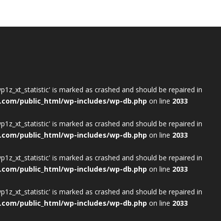
wp1z_xt_statistic' is marked as crashed and should be repaired in
.com/public_html/wp-includes/wp-db.php
on line
2033
wp1z_xt_statistic' is marked as crashed and should be repaired in
.com/public_html/wp-includes/wp-db.php
on line
2033
wp1z_xt_statistic' is marked as crashed and should be repaired in
.com/public_html/wp-includes/wp-db.php
on line
2033
wp1z_xt_statistic' is marked as crashed and should be repaired in
.com/public_html/wp-includes/wp-db.php
on line
2033