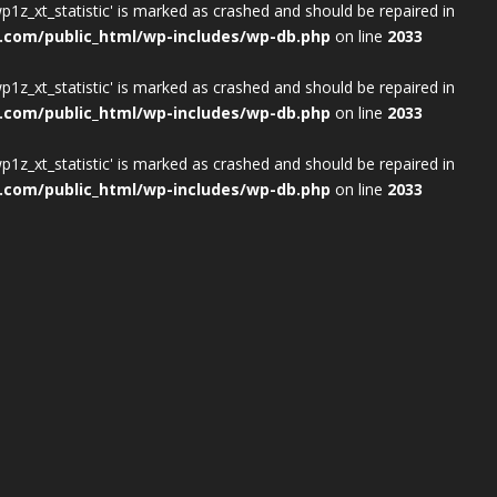
wp1z_xt_statistic' is marked as crashed and should be repaired in
.com/public_html/wp-includes/wp-db.php
on line
2033
wp1z_xt_statistic' is marked as crashed and should be repaired in
.com/public_html/wp-includes/wp-db.php
on line
2033
wp1z_xt_statistic' is marked as crashed and should be repaired in
.com/public_html/wp-includes/wp-db.php
on line
2033