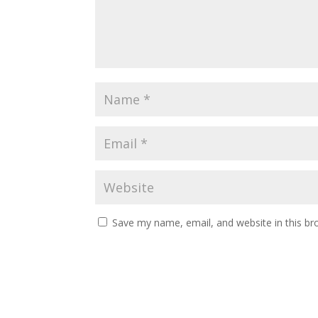
Save my name, email, and website in this br