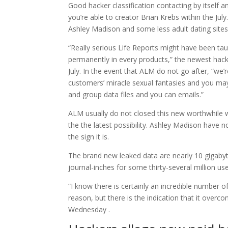
Good hacker classification contacting by itself 
you’re able to creator Brian Krebs within the Ju
Ashley Madison and some less adult dating site
“Really serious Life Reports might have been ta
permanently in every products,” the newest hack
July. In the event that ALM do not go after, “we’r
customers’ miracle sexual fantasies and you ma
and group data files and you can emails.”
ALM usually do not closed this new worthwhile 
the the latest possibility. Ashley Madison have not 
the sign it is.
The brand new leaked data are nearly 10 gigabyt
journal-inches for some thirty-several million us
“I know there is certainly an incredible number 
reason, but there is the indication that it overco
Wednesday .