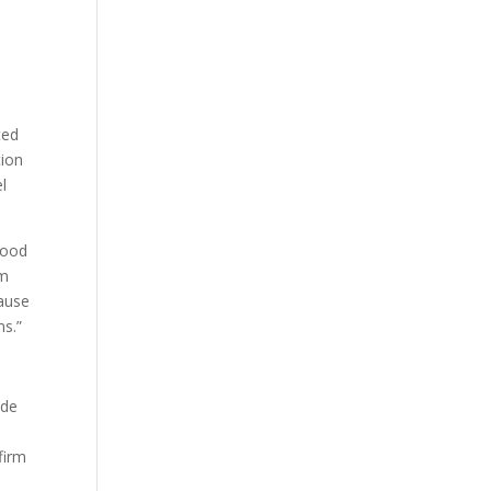
ted
tion
el
 good
am
cause
ns.”
ade
firm