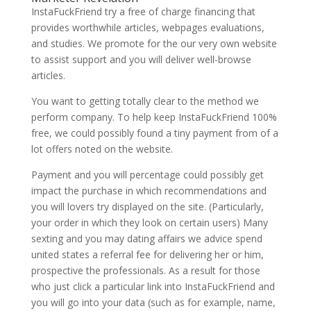
InstaFuckFriend try a free of charge financing that
provides worthwhile articles, webpages evaluations,
and studies. We promote for the our very own website
to assist support and you will deliver well-browse
articles.
You want to getting totally clear to the method we
perform company. To help keep InstaFuckFriend 100%
free, we could possibly found a tiny payment from of a
lot offers noted on the website.
Payment and you will percentage could possibly get
impact the purchase in which recommendations and
you will lovers try displayed on the site. (Particularly,
your order in which they look on certain users) Many
sexting and you may dating affairs we advice spend
united states a referral fee for delivering her or him,
prospective the professionals. As a result for those
who just click a particular link into InstaFuckFriend and
you will go into your data (such as for example, name,