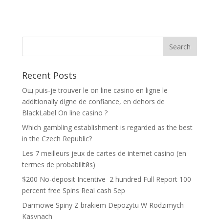
Recent Posts
Oщ puis-je trouver le on line casino en ligne le
additionally digne de confiance, en dehors de
BlackLabel On line casino ?
Which gambling establishment is regarded as the best
in the Czech Republic?
Les 7 meilleurs jeux de cartes de internet casino (en
termes de probabilitйs)
$200 No-deposit Incentive ️ 2 hundred Full Report 100
percent free Spins Real cash Sep
Darmowe Spiny Z brakiem Depozytu W Rodzimych
Kasynach