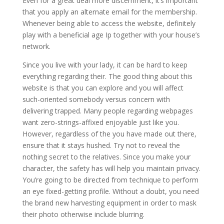
Even for a great deal more discernment, it’s important
that you apply an alternate email for the membership.
Whenever being able to access the website, definitely
play with a beneficial age Ip together with your house’s
network.
Since you live with your lady, it can be hard to keep
everything regarding their. The good thing about this
website is that you can explore and you will affect
such-oriented somebody versus concern with
delivering trapped. Many people regarding webpages
want zero-strings-affixed enjoyable just like you.
However, regardless of the you have made out there,
ensure that it stays hushed. Try not to reveal the
nothing secret to the relatives. Since you make your
character, the safety has will help you maintain privacy.
You’re going to be directed from technique to perform
an eye fixed-getting profile. Without a doubt, you need
the brand new harvesting equipment in order to mask
their photo otherwise include blurring.