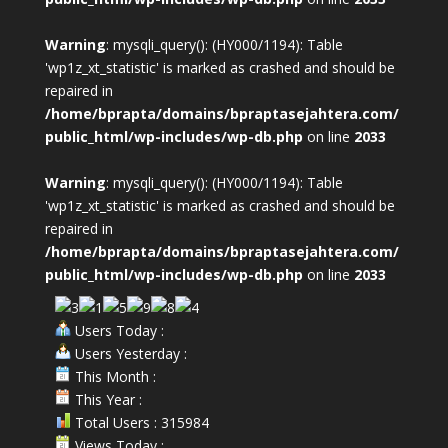
Warning
: mysqli_query(): (HY000/1194): Table
'wp1z_xt_statistic' is marked as crashed and should be
repaired in
/home/bprapta/domains/bpraptasejahtera.com/
public_html/wp-includes/wp-db.php
on line
2033
Warning
: mysqli_query(): (HY000/1194): Table
'wp1z_xt_statistic' is marked as crashed and should be
repaired in
/home/bprapta/domains/bpraptasejahtera.com/
public_html/wp-includes/wp-db.php
on line
2033
Users Today :
Users Yesterday :
This Month :
This Year :
Total Users : 315984
Views Today :