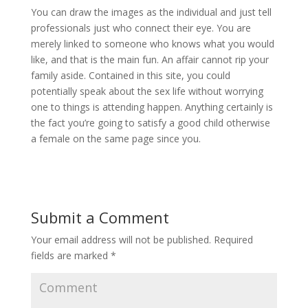
You can draw the images as the individual and just tell
professionals just who connect their eye. You are
merely linked to someone who knows what you would
like, and that is the main fun. An affair cannot rip your
family aside. Contained in this site, you could
potentially speak about the sex life without worrying
one to things is attending happen. Anything certainly is
the fact you’re going to satisfy a good child otherwise
a female on the same page since you.
Submit a Comment
Your email address will not be published.
Required
fields are marked
*