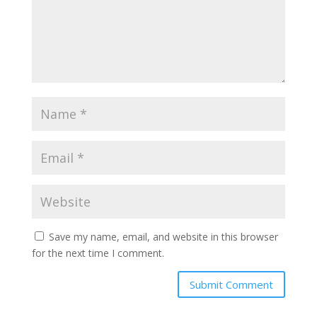
Save my name, email, and website in this browser
for the next time I comment.