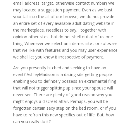
email address, target, otherwise contact number) We
may located a suggestion payment. Even as we bust
your tail into the all of our browse, we do not provide
an entire set of every available adult dating website in
the marketplace.
Needless to say, i together with
opinion other sites that do not shell out all of us one
thing. Whenever we select an internet site . or software
that we like with features and you may user experience
we shall let you know it irrespective of payment.
Are you presently hitched and seeking to have an
event? AshleyMadison is a dating site getting people
enabling you to definitely possess an extramarital fling
that will not trigger splitting up since your spouse will
never see. There are plenty of good reason why you
might enjoys a discreet affair. Perhaps, you will be
forgotten certain sexy step on the bed room, or if you
have to refrain this new specifics out of life. But, how
can you really do it?