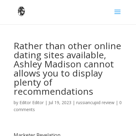
Rather than other online
dating sites available,
Ashley Madison cannot
allows you to display
plenty of
recommendations
by
Editor Editor
|
Jul 19, 2023
|
russiancupid review
|
0
comments
Marketer Revelation