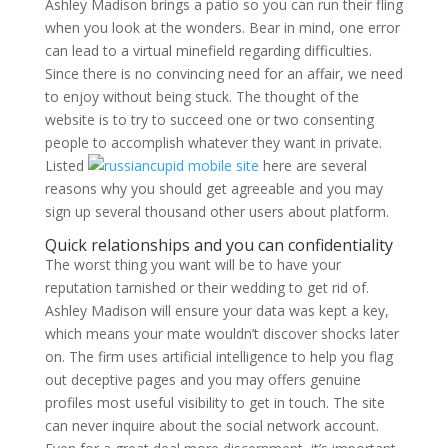
Ashley Madison brings a patio so you can run their fling
when you look at the wonders. Bear in mind, one error
can lead to a virtual minefield regarding difficulties.
Since there is no convincing need for an affair, we need
to enjoy without being stuck. The thought of the
website is to try to succeed one or two consenting
people to accomplish whatever they want in private.
Listed
here are several
reasons why you should get agreeable and you may
sign up several thousand other users about platform.
Quick relationships and you can confidentiality
The worst thing you want will be to have your
reputation tarnished or their wedding to get rid of.
Ashley Madison will ensure your data was kept a key,
which means your mate wouldn’t discover shocks later
on. The firm uses artificial intelligence to help you flag
out deceptive pages and you may offers genuine
profiles most useful visibility to get in touch. The site
can never inquire about the social network account.