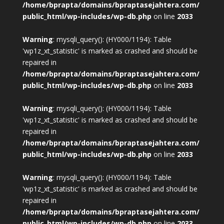
/home/bprapta/domains/bpraptasejahtera.com/
public_html/wp-includes/wp-db.php
on line
2033
Warning
: mysqli_query(): (HY000/1194): Table
'wp1z_xt_statistic' is marked as crashed and should be
repaired in
/home/bprapta/domains/bpraptasejahtera.com/
public_html/wp-includes/wp-db.php
on line
2033
Warning
: mysqli_query(): (HY000/1194): Table
'wp1z_xt_statistic' is marked as crashed and should be
repaired in
/home/bprapta/domains/bpraptasejahtera.com/
public_html/wp-includes/wp-db.php
on line
2033
Warning
: mysqli_query(): (HY000/1194): Table
'wp1z_xt_statistic' is marked as crashed and should be
repaired in
/home/bprapta/domains/bpraptasejahtera.com/
public_html/wp-includes/wp-db.php
on line
2033