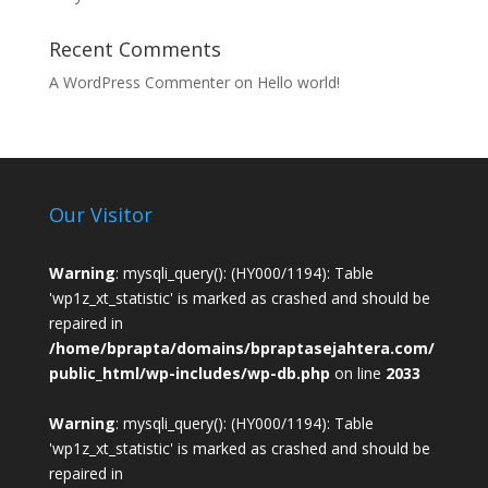
Recent Comments
A WordPress Commenter
on
Hello world!
Our Visitor
Warning
: mysqli_query(): (HY000/1194): Table
'wp1z_xt_statistic' is marked as crashed and should be
repaired in
/home/bprapta/domains/bpraptasejahtera.com/
public_html/wp-includes/wp-db.php
on line
2033
Warning
: mysqli_query(): (HY000/1194): Table
'wp1z_xt_statistic' is marked as crashed and should be
repaired in