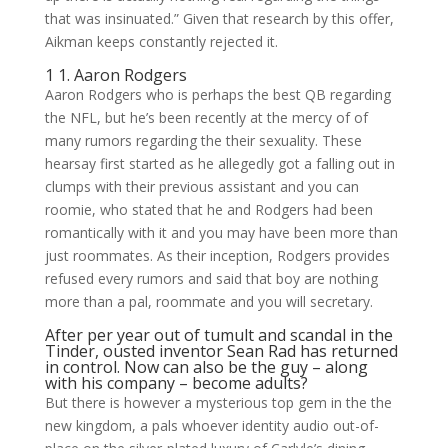
that was insinuated.” Given that research by this offer,
Aikman keeps constantly rejected it.
1 1. Aaron Rodgers
Aaron Rodgers who is perhaps the best QB regarding
the NFL, but he’s been recently at the mercy of of
many rumors regarding the their sexuality. These
hearsay first started as he allegedly got a falling out in
clumps with their previous assistant and you can
roomie, who stated that he and Rodgers had been
romantically with it and you may have been more than
just roommates. As their inception, Rodgers provides
refused every rumors and said that boy are nothing
more than a pal, roommate and you will secretary.
After per year out of tumult and scandal in the
Tinder, ousted inventor Sean Rad has returned
in control. Now can also be the guy – along
with his company – become adults?
But there is however a mysterious top gem in the the
new kingdom, a pals whoever identity audio out-of-