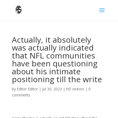
Actually, it absolutely
was actually indicated
that NFL communities
have been questioning
about his intimate
positioning till the write
by
Editor Editor
|
Jul 20, 2023
|
hi5 visitors
|
0
comments