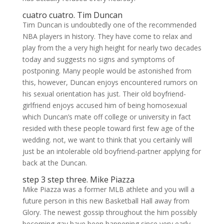
cuatro cuatro. Tim Duncan
Tim Duncan is undoubtedly one of the recommended
NBA players in history. They have come to relax and
play from the a very high height for nearly two decades
today and suggests no signs and symptoms of
postponing. Many people would be astonished from
this, however, Duncan enjoys encountered rumors on
his sexual orientation has just. Their old boyfriend-
girlfriend enjoys accused him of being homosexual
which Duncan’s mate off college or university in fact
resided with these people toward first few age of the
wedding. not, we want to think that you certainly will
just be an intolerable old boyfriend-partner applying for
back at the Duncan.
step 3 step three. Mike Piazza
Mike Piazza was a former MLB athlete and you will a
future person in this new Basketball Hall away from
Glory. The newest gossip throughout the him possibly
becoming gay have been happening since very early