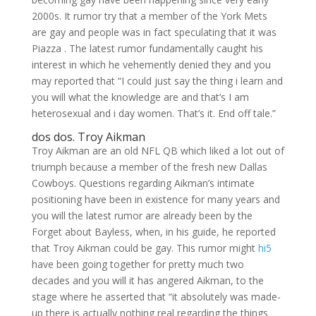
2000s. It rumor try that a member of the York Mets
are gay and people was in fact speculating that it was
Piazza . The latest rumor fundamentally caught his
interest in which he vehemently denied they and you
may reported that “I could just say the thing i learn and
you will what the knowledge are and that’s I am
heterosexual and i day women. That’s it. End off tale.”
dos dos. Troy Aikman
Troy Aikman are an old NFL QB which liked a lot out of
triumph because a member of the fresh new Dallas
Cowboys. Questions regarding Aikman’s intimate
positioning have been in existence for many years and
you will the latest rumor are already been by the
Forget about Bayless, when, in his guide, he reported
that Troy Aikman could be gay. This rumor might
hi5
have been going together for pretty much two
decades and you will it has angered Aikman, to the
stage where he asserted that “it absolutely was made-
up there is actually nothing real regarding the things