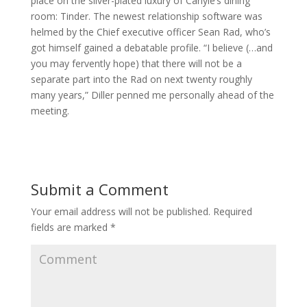
place on the silver-plated luxury of Carlyle’s dining
room: Tinder. The newest relationship software was
helmed by the Chief executive officer Sean Rad, who’s
got himself gained a debatable profile. “I believe (…and
you may fervently hope) that there will not be a
separate part into the Rad on next twenty roughly
many years,” Diller penned me personally ahead of the
meeting.
Submit a Comment
Your email address will not be published.
Required
fields are marked
*