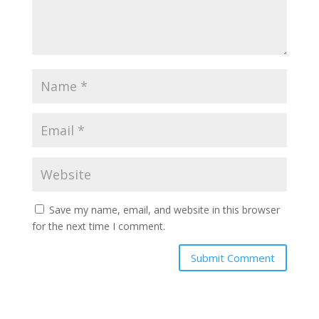
Save my name, email, and website in this browser
for the next time I comment.