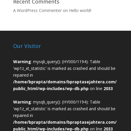
Recent Comments
A WordPress Commenter
on
Hello world!
Our Visitor
Warning
: mysqli_query(): (HY000/1194): Table
'wp1z_xt_statistic' is marked as crashed and should be
repaired in
/home/bprapta/domains/bpraptasejahtera.com/
public_html/wp-includes/wp-db.php
on line
2033
Warning
: mysqli_query(): (HY000/1194): Table
'wp1z_xt_statistic' is marked as crashed and should be
repaired in
/home/bprapta/domains/bpraptasejahtera.com/
public_html/wp-includes/wp-db.php
on line
2033