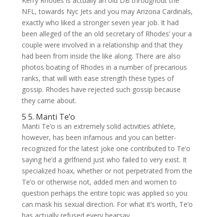
Kerry Rhodes is actually an old DB throughout the
NFL, towards Nyc Jets and you may Arizona Cardinals,
exactly who liked a stronger seven year job. It had
been alleged of the an old secretary of Rhodes’ your a
couple were involved in a relationship and that they
had been from inside the like along. There are also
photos boating of Rhodes in a number of precarious
ranks, that will with ease strength these types of
gossip.
Rhodes have rejected such gossip because
they came about.
5 5. Manti Te’o
Manti Te’o is an extremely solid activities athlete,
however, has been infamous and you can better-
recognized for the latest joke one contributed to Te’o
saying he’d a girlfriend just who failed to very exist. It
specialized hoax, whether or not perpetrated from the
Te’o or otherwise not, added men and women to
question perhaps the entire topic was applied so you
can mask his sexual direction. For what it’s worth, Te’o
has actually refused every hearsay.