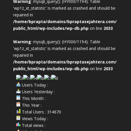
Warning
: mysqli_query(): (HY000/1194): Table
'wp1z_xt_statistic' is marked as crashed and should be
repaired in
/home/bprapta/domains/bpraptasejahtera.com/
public_html/wp-includes/wp-db.php
on line
2033
Warning
: mysqli_query(): (HY000/1194): Table
'wp1z_xt_statistic' is marked as crashed and should be
repaired in
/home/bprapta/domains/bpraptasejahtera.com/
public_html/wp-includes/wp-db.php
on line
2033
Users Today :
Users Yesterday :
This Month :
This Year :
Total Users : 314670
Views Today :
Total views :