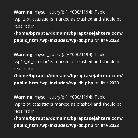
Warning
: mysqli_query(): (HY000/1194): Table
'wp1z_xt_statistic' is marked as crashed and should be
repaired in
/home/bprapta/domains/bpraptasejahtera.com/
public_html/wp-includes/wp-db.php
on line
2033
Warning
: mysqli_query(): (HY000/1194): Table
'wp1z_xt_statistic' is marked as crashed and should be
repaired in
/home/bprapta/domains/bpraptasejahtera.com/
public_html/wp-includes/wp-db.php
on line
2033
Warning
: mysqli_query(): (HY000/1194): Table
'wp1z_xt_statistic' is marked as crashed and should be
repaired in
/home/bprapta/domains/bpraptasejahtera.com/
public_html/wp-includes/wp-db.php
on line
2033