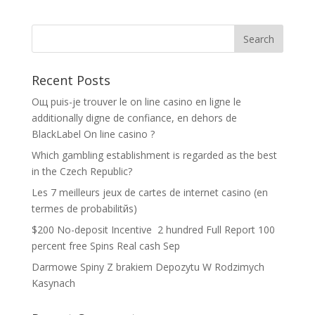
Recent Posts
Oщ puis-je trouver le on line casino en ligne le
additionally digne de confiance, en dehors de
BlackLabel On line casino ?
Which gambling establishment is regarded as the best
in the Czech Republic?
Les 7 meilleurs jeux de cartes de internet casino (en
termes de probabilitйs)
$200 No-deposit Incentive ️ 2 hundred Full Report 100
percent free Spins Real cash Sep
Darmowe Spiny Z brakiem Depozytu W Rodzimych
Kasynach