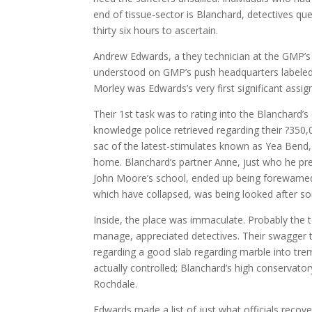
end of tissue-sector is Blanchard, detectives qu
thirty six hours to ascertain.
Andrew Edwards, a they technician at the GMP’s 
understood on GMP’s push headquarters labeled a
Morley was Edwards’s very first significant assi
Their 1st task was to rating into the Blanchard
knowledge police retrieved regarding their ?350
sac of the latest-stimulates known as Yea Bend,
home. Blanchard’s partner Anne, just who he previ
John Moore’s school, ended up being forewarned 
which have collapsed, was being looked after s
Inside, the place was immaculate. Probably the t
manage, appreciated detectives. Their swagger 
regarding a good slab regarding marble into tre
actually controlled; Blanchard’s high conservator
Rochdale.
Edwards made a list of just what officials recov