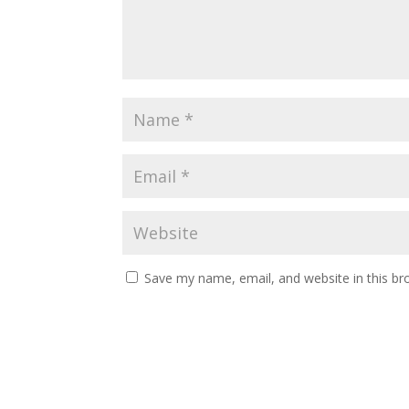
Save my name, email, and website in this br