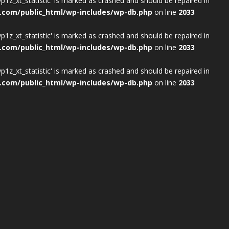
wp1z_xt_statistic' is marked as crashed and should be repaired in
.com/public_html/wp-includes/wp-db.php
on line
2033
wp1z_xt_statistic' is marked as crashed and should be repaired in
.com/public_html/wp-includes/wp-db.php
on line
2033
wp1z_xt_statistic' is marked as crashed and should be repaired in
.com/public_html/wp-includes/wp-db.php
on line
2033