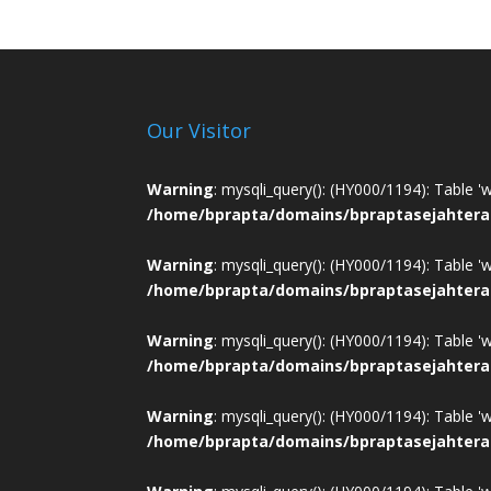
Our Visitor
Warning
: mysqli_query(): (HY000/1194): Table '
/home/bprapta/domains/bpraptasejahtera
Warning
: mysqli_query(): (HY000/1194): Table '
/home/bprapta/domains/bpraptasejahtera
Warning
: mysqli_query(): (HY000/1194): Table '
/home/bprapta/domains/bpraptasejahtera
Warning
: mysqli_query(): (HY000/1194): Table '
/home/bprapta/domains/bpraptasejahtera