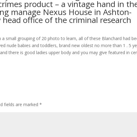
rimes product – a vintage hand in th
tting manage Nexus House in Ashton-
head office of the criminal research
h a small grouping of 20 photo to learn, all of these Blanchard had b
ed nude babies and toddlers, brand new oldest no more than 1 . 5 ye
 and there is good ladies upper body and you may give featured in cer
d fields are marked
*