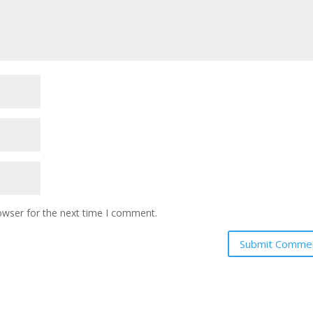
owser for the next time I comment.