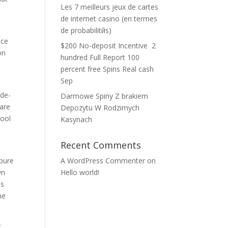
Les 7 meilleurs jeux de cartes
de internet casino (en termes
de probabilitйs)
ace
$200 No-deposit Incentive ️ 2
on
hundred Full Report 100
percent free Spins Real cash
Sep
-de-
Darmowe Spiny Z brakiem
 are
Depozytu W Rodzimych
pool
Kasynach
Recent Comments
 pure
A WordPress Commenter
on
wn
Hello world!
is
he
c