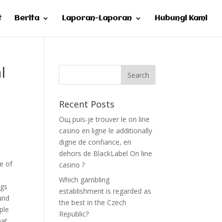
t
Berita
Laporan-Laporan
Hubungi Kami
l
Recent Posts
Oщ puis-je trouver le on line
casino en ligne le additionally
digne de confiance, en
dehors de BlackLabel On line
se of
casino ?
Which gambling
ogs
establishment is regarded as
und
the best in the Czech
ple
Republic?
hat