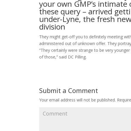
your own GMP’s intimate c
these query – arrived ge
under-Lyne, the fresh new 
division
They might get-off you to definitely meeting wit
administered out of unknown offer. They portray
“They certainly were strange to be very younger
of those,” said DC Pilling.
Submit a Comment
Your email address will not be published.
Require