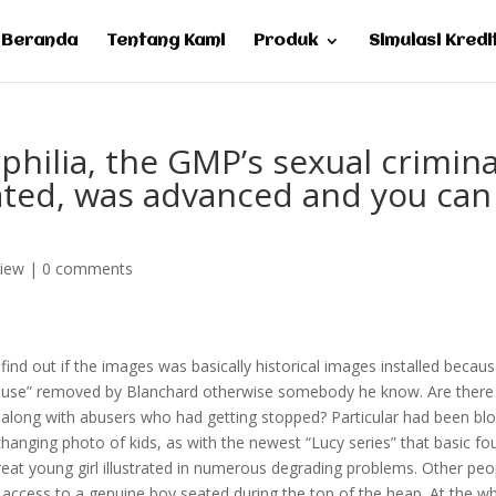
Beranda
Tentang Kami
Produk
Simulasi Kredi
philia, the GMP’s sexual crimina
ocated, was advanced and you can
view
|
0 comments
 find out if the images was basically historical images installed becau
abuse” removed by Blanchard otherwise somebody he know. Are there
 along with abusers who had getting stopped? Particular had been bl
anging photo of kids, as with the newest “Lucy series” that basic fo
great young girl illustrated in numerous degrading problems. Other peo
d access to a genuine boy seated during the top of the heap. At the w