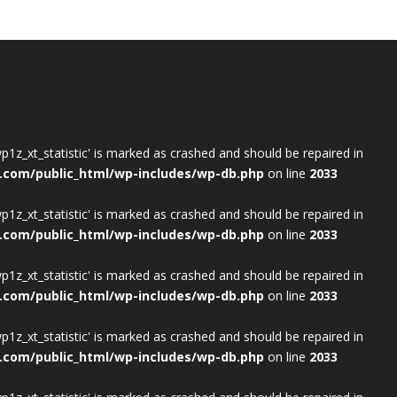
wp1z_xt_statistic' is marked as crashed and should be repaired in
.com/public_html/wp-includes/wp-db.php
on line
2033
wp1z_xt_statistic' is marked as crashed and should be repaired in
.com/public_html/wp-includes/wp-db.php
on line
2033
wp1z_xt_statistic' is marked as crashed and should be repaired in
.com/public_html/wp-includes/wp-db.php
on line
2033
wp1z_xt_statistic' is marked as crashed and should be repaired in
.com/public_html/wp-includes/wp-db.php
on line
2033