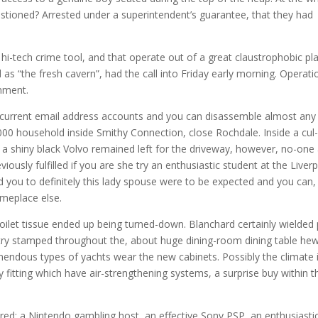
estioned? Arrested under a superintendent’s guarantee, that they had
hi-tech crime tool, and that operate out of a great claustrophobic pl
s “the fresh cavern”, had the call into Friday early morning. Operati
gnment.
’s current email address accounts and you can disassemble almost any
,000 household inside Smithy Connection, close Rochdale.
Inside a cul
 a shiny black Volvo remained left for the driveway, however, no-one
ously fulfilled if you are she try an enthusiastic student at the Liver
you to definitely this lady spouse were to be expected and you can,
omeplace else.
oilet tissue ended up being turned-down. Blanchard certainly wielded
try stamped throughout the, about huge dining-room dining table he
mendous types of yachts wear the new cabinets. Possibly the climate 
y fitting which have air-strengthening systems, a surprise buy within t
ered: a Nintendo gambling host, an effective Sony PSP, an enthusiasti