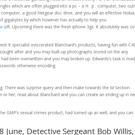
gles which are often plugged into a pc – a H . p . computer, two out
uit computer, a good Netgear disc drive, and you will an effective Noki
 of gigabytes by which however has actually to help you
ew
sift. Upcoming there was the fresh iphone 3gs. It absolutely was so
est It specialist eviscerated Blanchard’s products, having fun with C4
at sought after and you may built-up photographs stored on the any
 had been overwritten and you may broken up. Edwards’s task is ma
asswords otherwise encoding.
ing. There was surprise query and then make towards the M Section
him or her, read about Blanchard and you can create an ending up in n
m the GMP’s sexual crimes product, had turned up as well, and you can
 June, Detective Sergeant Bob Willis,