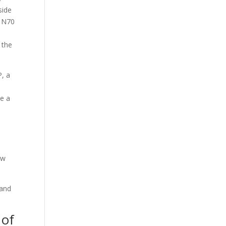
side
a N70
 the
P, a
de a
ew
 and
 of