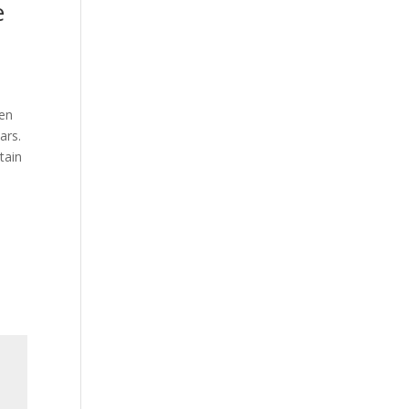
e
een
ars.
tain