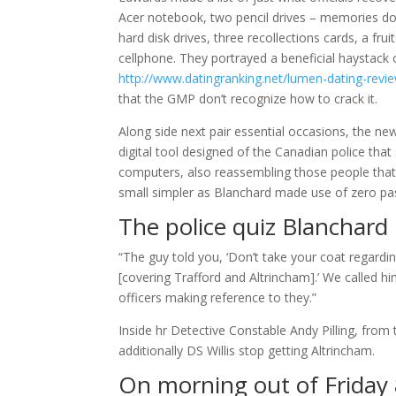
Acer notebook, two pencil drives – memories don
hard disk drives, three recollections cards, a fr
cellphone. They portrayed a beneficial haystack
http://www.datingranking.net/lumen-dating-revi
that the GMP don’t recognize how to crack it.
Along side next pair essential occasions, the new
digital tool designed of the Canadian police th
computers, also reassembling those people that
small simpler as Blanchard made use of zero p
The police quiz Blanchard
“The guy told you, ‘Don’t take your coat regard
[covering Trafford and Altrincham].’ We called 
officers making reference to they.”
Inside hr Detective Constable Andy Pilling, fro
additionally DS Willis stop getting Altrincham.
On morning out of Friday 8