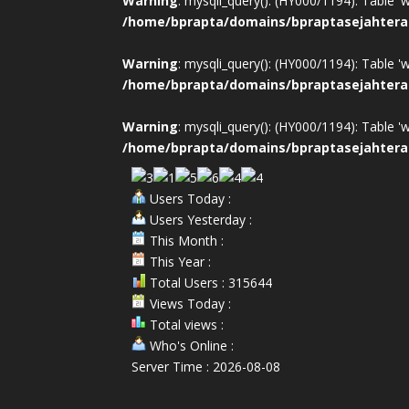
Warning
: mysqli_query(): (HY000/1194): Table '
/home/bprapta/domains/bpraptasejahtera
Warning
: mysqli_query(): (HY000/1194): Table '
/home/bprapta/domains/bpraptasejahtera
Warning
: mysqli_query(): (HY000/1194): Table '
/home/bprapta/domains/bpraptasejahtera
Users Today :
Users Yesterday :
This Month :
This Year :
Total Users : 315644
Views Today :
Total views :
Who's Online :
Server Time : 2026-08-08