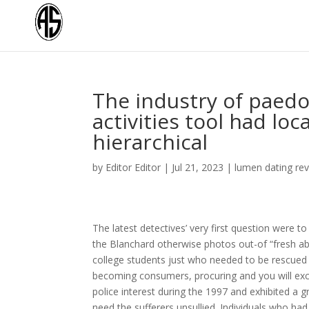
The industry of paedo
activities tool had l
hierarchical
by
Editor Editor
|
Jul 21, 2023
|
lumen dating re
The latest detectives’ very first question were to
the Blanchard otherwise photos out-of “fresh 
college students just who needed to be rescued
becoming consumers, procuring and you will exch
police interest during the 1997 and exhibited a 
need the sufferers unsullied. Individuals who ha