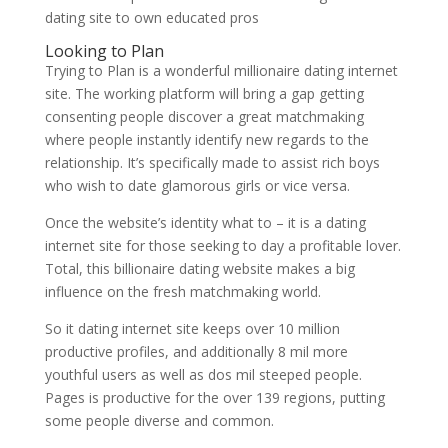
dating site to own educated pros
Looking to Plan
Trying to Plan is a wonderful millionaire dating internet
site. The working platform will bring a gap getting
consenting people discover a great matchmaking
where people instantly identify new regards to the
relationship. It’s specifically made to assist rich boys
who wish to date glamorous girls or vice versa.
Once the website’s identity what to – it is a dating
internet site for those seeking to day a profitable lover.
Total, this billionaire dating website makes a big
influence on the fresh matchmaking world.
So it dating internet site keeps over 10 million
productive profiles, and additionally 8 mil more
youthful users as well as dos mil steeped people.
Pages is productive for the over 139 regions, putting
some people diverse and common.