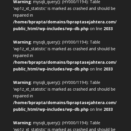
Warning
: mysqli_query(): (HY000/1194): Table
'wp1z_xt_statistic' is marked as crashed and should be
repaired in
/home/bprapta/domains/bpraptasejahtera.com/
public_html/wp-includes/wp-db.php
on line
2033
Warning
: mysqli_query(): (HY000/1194): Table
'wp1z_xt_statistic' is marked as crashed and should be
repaired in
/home/bprapta/domains/bpraptasejahtera.com/
public_html/wp-includes/wp-db.php
on line
2033
Warning
: mysqli_query(): (HY000/1194): Table
'wp1z_xt_statistic' is marked as crashed and should be
repaired in
/home/bprapta/domains/bpraptasejahtera.com/
public_html/wp-includes/wp-db.php
on line
2033
Warning
: mysqli_query(): (HY000/1194): Table
'wp1z_xt_statistic' is marked as crashed and should be