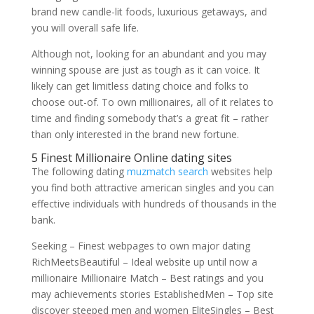
brand new candle-lit foods, luxurious getaways, and
you will overall safe life.
Although not, looking for an abundant and you may
winning spouse are just as tough as it can voice. It
likely can get limitless dating choice and folks to
choose out-of. To own millionaires, all of it relates to
time and finding somebody that’s a great fit – rather
than only interested in the brand new fortune.
5 Finest Millionaire Online dating sites
The following dating
muzmatch search
websites help
you find both attractive american singles and you can
effective individuals with hundreds of thousands in the
bank.
Seeking – Finest webpages to own major dating
RichMeetsBeautiful – Ideal website up until now a
millionaire Millionaire Match – Best ratings and you
may achievements stories EstablishedMen – Top site
discover steeped men and women EliteSingles – Best