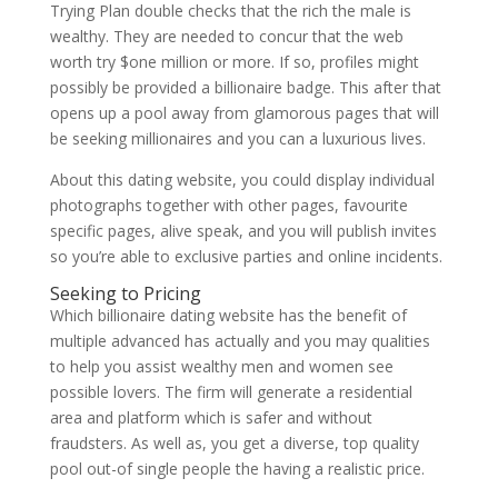
Trying Plan double checks that the rich the male is
wealthy. They are needed to concur that the web
worth try $one million or more. If so, profiles might
possibly be provided a billionaire badge. This after that
opens up a pool away from glamorous pages that will
be seeking millionaires and you can a luxurious lives.
About this dating website, you could display individual
photographs together with other pages, favourite
specific pages, alive speak, and you will publish invites
so you’re able to exclusive parties and online incidents.
Seeking to Pricing
Which billionaire dating website has the benefit of
multiple advanced has actually and you may qualities
to help you assist wealthy men and women see
possible lovers. The firm will generate a residential
area and platform which is safer and without
fraudsters. As well as, you get a diverse, top quality
pool out-of single people the having a realistic price.