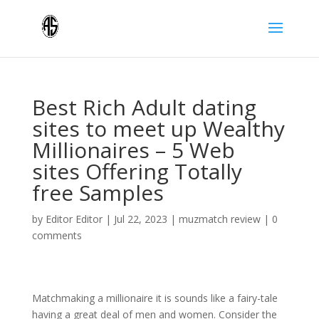
Best Rich Adult dating
sites to meet up Wealthy
Millionaires – 5 Web
sites Offering Totally
free Samples
by
Editor Editor
|
Jul 22, 2023
|
muzmatch review
|
0
comments
Matchmaking a millionaire it is sounds like a fairy-tale
having a great deal of men and women. Consider the