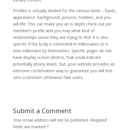
Profiles is actually divided for the various kinds – funds,
appearance, background, passion, hobbies, and you
will life. This can make you an in depth check out per
member’s profile and you may what kind of
relationships sense they are trying to find. It is also
specific if the body is interested in millionaires or is
new millionaire by themselves. Specific pages do not
have display screen photos, that could indicate
potentially phony levels. But, your website provides an
intensive confirmation way to guarantee you will find
zero scammers otherwise fake users.
Submit a Comment
Your email address will not be published.
Required
fields are marked
*