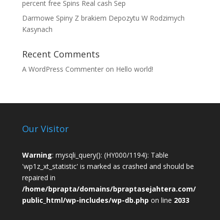
percent free Spins Real cash Sep
Darmowe Spiny Z brakiem Depozytu W Rodzimych
Kasynach
Recent Comments
A WordPress Commenter
on
Hello world!
Our Visitor
Warning
: mysqli_query(): (HY000/1194): Table
'wp1z_xt_statistic' is marked as crashed and should be
repaired in
/home/bprapta/domains/bpraptasejahtera.com/
public_html/wp-includes/wp-db.php
on line
2033