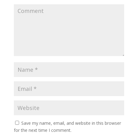
Save my name, email, and website in this browser
for the next time I comment.