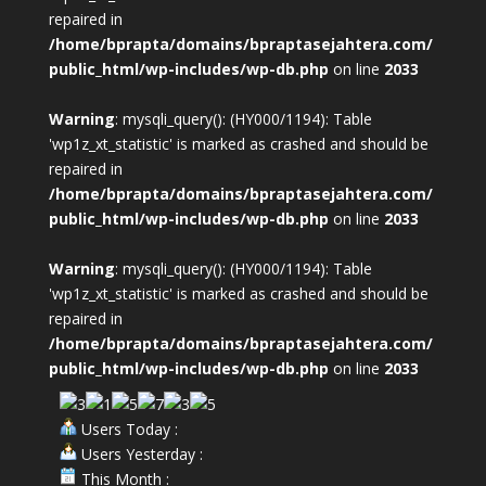
repaired in
/home/bprapta/domains/bpraptasejahtera.com/
public_html/wp-includes/wp-db.php
on line
2033
Warning
: mysqli_query(): (HY000/1194): Table
'wp1z_xt_statistic' is marked as crashed and should be
repaired in
/home/bprapta/domains/bpraptasejahtera.com/
public_html/wp-includes/wp-db.php
on line
2033
Warning
: mysqli_query(): (HY000/1194): Table
'wp1z_xt_statistic' is marked as crashed and should be
repaired in
/home/bprapta/domains/bpraptasejahtera.com/
public_html/wp-includes/wp-db.php
on line
2033
Users Today :
Users Yesterday :
This Month :