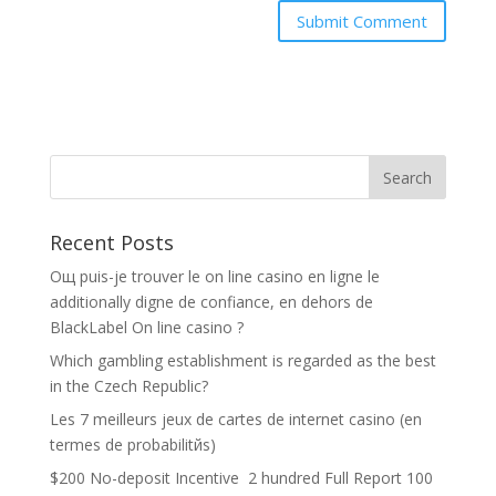
Recent Posts
Oщ puis-je trouver le on line casino en ligne le
additionally digne de confiance, en dehors de
BlackLabel On line casino ?
Which gambling establishment is regarded as the best
in the Czech Republic?
Les 7 meilleurs jeux de cartes de internet casino (en
termes de probabilitйs)
$200 No-deposit Incentive ️ 2 hundred Full Report 100