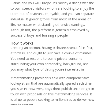
Claims and you will Europe. It’s mostly a dating website
to own steeped visitors whom are looking to enjoy the
team out of a vibrant, enjoyable, and you can separate
individual. It greeting folks from most of the areas of
life, no matter what standing otherwise earnings.
Although not, the platform is generally employed by
successful boys and fun single people.
How it works
Creating an account having RichMeetsBeautiful is fast,
effortless, and ought to just take a couple of minutes.
You need to respond to some private concerns
surrounding your own personality, background, and
you may what type of dating you’re interested in.
It matchmaking provider is sold with comprehensive
lookup strain that are automatically spared each time
you sign in. However,, boys don’t publish texts or get in
touch with proposals on this matchmaking services. It
is all up to people seeking to millionaires to deliver new
initially content.