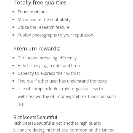
Totally free qualities:
Found matches
Make use of the chat ability
Utilize the research feature
Publish photographs to your reputation
Premium rewards:
Get looked browsing efficiency
Hide history log in date and time
Capacity to express their wishlist
Find out if other user has understand the texts
Use of complex look strain to gain access to
websites worthy of, money, lifetime funds, an such
like.
RichMeetsBeautiful
RichMeetsBeautiful is yet another high quality
billionaire dating internet site common on the United