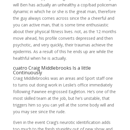
will Ben has actually an unhealthy a cop/bad policeman
dynamic in which he or she is the great man, therefore
the guy always comes across since the a cheerful and
you can active man, that is some time enthusiastic
about their physical fitness lives. not, as the 12 months
move ahead, his profile converts depressed and then
psychotic, and very quickly, their traumas achieve the
epidermis. As a result of this he ends up are while the
healthful when he is actually.
cuatro Craig Middlebrooks Is a little
Continuously
Craig Middlebrooks was an areas and Sport staff one
to turns out doing work in Leslie’s office immediately
following Pawnee engrossed Eagleton. He’s one of the
most skilled team at the job, but he’s unstable, that
triggers him so you can yell at the some body will and
you may see since the rude.
Even in the event Craig’s neurotic identification adds
too much to the fresh stupidity out of new show and