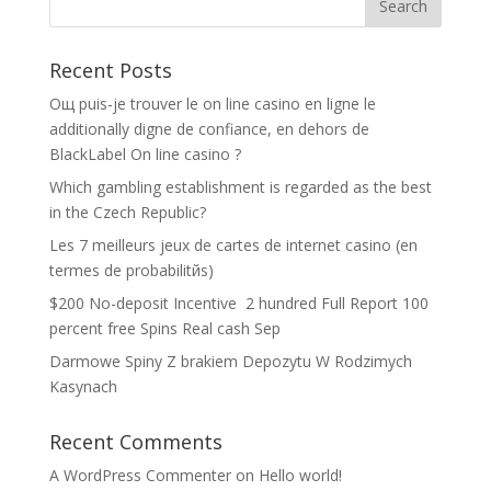
Recent Posts
Oщ puis-je trouver le on line casino en ligne le
additionally digne de confiance, en dehors de
BlackLabel On line casino ?
Which gambling establishment is regarded as the best
in the Czech Republic?
Les 7 meilleurs jeux de cartes de internet casino (en
termes de probabilitйs)
$200 No-deposit Incentive ️ 2 hundred Full Report 100
percent free Spins Real cash Sep
Darmowe Spiny Z brakiem Depozytu W Rodzimych
Kasynach
Recent Comments
A WordPress Commenter
on
Hello world!