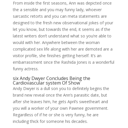
From inside the first seasons, Ann was depicted once
the a sensible and you may funny lady, whoever
sarcastic retorts and you can meta statements are
designed to the fresh new observational jokes of your
let you know, but towards the end, it seems as if the
latest writers don’t understand what so you’re able to
would with her. Anywhere between the woman
complicated sex life along with her are demoted are a
visitor profile, she finishes getting herself. It’s an
embarrassment since the Rashida Jones is a wonderful
funny actress.
six Andy Dwyer Concludes Being the
Cardiovascular system Of Show
Andy Dwyer is a dull son you to definitely begins the
brand new reveal once the Ann’s parasitic date, but
after she leaves him, he gets April’s sweetheart and
you will a worker of your own Pawnee government.
Regardless of if he or she is very funny, he are
including thick for someone his decades.