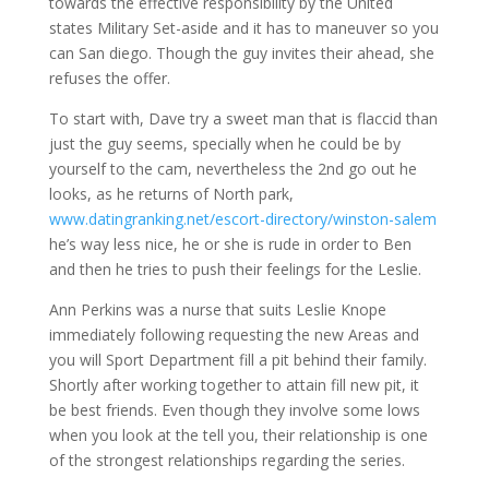
towards the effective responsibility by the United
states Military Set-aside and it has to maneuver so you
can San diego. Though the guy invites their ahead, she
refuses the offer.
To start with, Dave try a sweet man that is flaccid than
just the guy seems, specially when he could be by
yourself to the cam, nevertheless the 2nd go out he
looks, as he returns of North park,
www.datingranking.net/escort-directory/winston-salem
he’s way less nice, he or she is rude in order to Ben
and then he tries to push their feelings for the Leslie.
Ann Perkins was a nurse that suits Leslie Knope
immediately following requesting the new Areas and
you will Sport Department fill a pit behind their family.
Shortly after working together to attain fill new pit, it
be best friends. Even though they involve some lows
when you look at the tell you, their relationship is one
of the strongest relationships regarding the series.