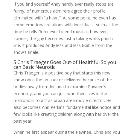
If you find yourself Andy hardly ever really stops are
funny, of numerous admirers agree their profile
eliminated with “a heart”. At some point, he even has
some emotional relations with individuals, such as the
time he tells Ron never to end musical, however,
sooner, the guy becomes just a taking walks punch
line. It produced Andy less and less likable from the
show’s finale.
5 Chris Traeger Goes Out-of Healthful So you
can Basic Neurotic
Chris Traeger is a positive boy that starts this new
show once the an auditor delivered because of the
bodies away from Indiana to examine Pawnee’s
economy, and you can just who then lives in the
metropolis to act as urban area movie director. He
also becomes Ann Perkins’ fundamental like notice and
few looks like creating children along with her over the
past year.
When he first appear during the Pawnee, Chris and you