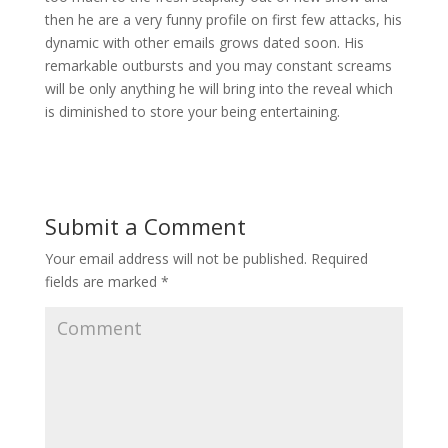
then he are a very funny profile on first few attacks, his
dynamic with other emails grows dated soon. His
remarkable outbursts and you may constant screams
will be only anything he will bring into the reveal which
is diminished to store your being entertaining.
Submit a Comment
Your email address will not be published.
Required
fields are marked
*