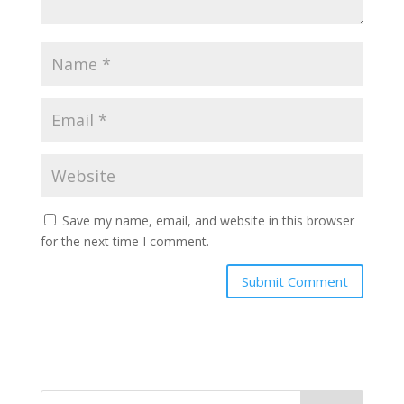
Save my name, email, and website in this browser
for the next time I comment.