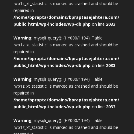
'wp1z_xt_statistic' is marked as crashed and should be
repaired in
/home/bprapta/domains/bpraptasejahtera.com/
public_html/wp-includes/wp-db.php
on line
2033
Warning
: mysqli_query(): (HY000/1194): Table
'wp1z_xt_statistic' is marked as crashed and should be
repaired in
/home/bprapta/domains/bpraptasejahtera.com/
public_html/wp-includes/wp-db.php
on line
2033
Warning
: mysqli_query(): (HY000/1194): Table
'wp1z_xt_statistic' is marked as crashed and should be
repaired in
/home/bprapta/domains/bpraptasejahtera.com/
public_html/wp-includes/wp-db.php
on line
2033
Warning
: mysqli_query(): (HY000/1194): Table
'wp1z_xt_statistic' is marked as crashed and should be