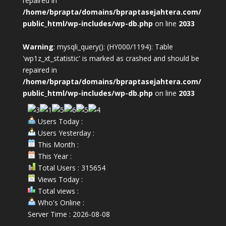
repaired in
/home/bprapta/domains/bpraptasejahtera.com/
public_html/wp-includes/wp-db.php
on line
2033
Warning
: mysqli_query(): (HY000/1194): Table
'wp1z_xt_statistic' is marked as crashed and should be
repaired in
/home/bprapta/domains/bpraptasejahtera.com/
public_html/wp-includes/wp-db.php
on line
2033
Users Today :
Users Yesterday :
This Month :
This Year :
Total Users : 315654
Views Today :
Total views :
Who's Online :
Server Time : 2026-08-08