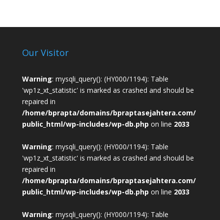
Our Visitor
Warning
: mysqli_query(): (HY000/1194): Table
'wp1z_xt_statistic' is marked as crashed and should be
repaired in
/home/bprapta/domains/bpraptasejahtera.com/
public_html/wp-includes/wp-db.php
on line
2033
Warning
: mysqli_query(): (HY000/1194): Table
'wp1z_xt_statistic' is marked as crashed and should be
repaired in
/home/bprapta/domains/bpraptasejahtera.com/
public_html/wp-includes/wp-db.php
on line
2033
Warning
: mysqli_query(): (HY000/1194): Table