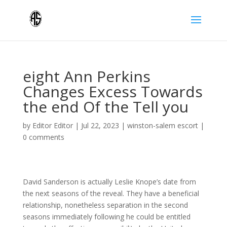
eight Ann Perkins
Changes Excess Towards
the end Of the Tell you
by
Editor Editor
|
Jul 22, 2023
|
winston-salem escort
|
0 comments
David Sanderson is actually Leslie Knope’s date from
the next seasons of the reveal. They have a beneficial
relationship, nonetheless separation in the second
seasons immediately following he could be entitled