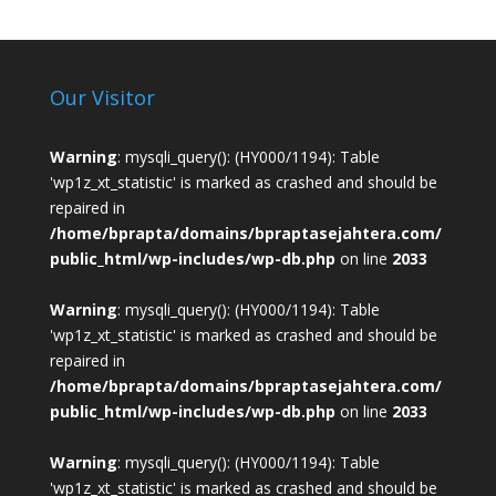
Our Visitor
Warning
: mysqli_query(): (HY000/1194): Table
'wp1z_xt_statistic' is marked as crashed and should be
repaired in
/home/bprapta/domains/bpraptasejahtera.com/
public_html/wp-includes/wp-db.php
on line
2033
Warning
: mysqli_query(): (HY000/1194): Table
'wp1z_xt_statistic' is marked as crashed and should be
repaired in
/home/bprapta/domains/bpraptasejahtera.com/
public_html/wp-includes/wp-db.php
on line
2033
Warning
: mysqli_query(): (HY000/1194): Table
'wp1z_xt_statistic' is marked as crashed and should be