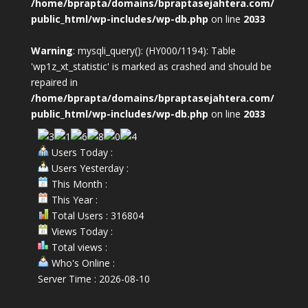
/home/bprapta/domains/bpraptasejahtera.com/
public_html/wp-includes/wp-db.php
on line
2033
Warning
: mysqli_query(): (HY000/1194): Table
'wp1z_xt_statistic' is marked as crashed and should be
repaired in
/home/bprapta/domains/bpraptasejahtera.com/
public_html/wp-includes/wp-db.php
on line
2033
Users Today :
Users Yesterday :
This Month :
This Year :
Total Users : 316804
Views Today :
Total views :
Who's Online :
Server Time : 2026-08-10