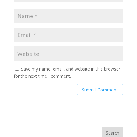
Save my name, email, and website in this browser
for the next time I comment.