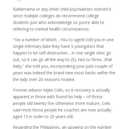
Balderrama or any other child psychiatrists noticed it
since multiple colleges do recommend college
students just who acknowledge so you’re able to
referring to mental health circumstances.
“I’ve a number of which….You to agent told you in one
single infirmary date they have 5 youngsters that
happen to be self-destructive…
in one single clinic go
out, so it can go all the way to (5), two to three…that
daily,” she told you, incorporating your past couple of
years was indeed the brand new most hectic within the
the lady over 20-seasons routine.
Forever advisor Myke Celis, so it recovery is actually
apparent in those with found his help – of those
people old twenty five otherwise more mature, Celis
said most those people he coaches are now actually
aged 13 in order to 25 years old.
Regarding the Philippines, an upswing on the number