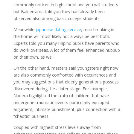
commonly noticed in highschool and you will students
but Balderrama told you they had already been
observed also among basic college students.
Meanwhile
japanese dating service
, matchmaking in
the home will most likely not always be best both.
Experts told you many Filipino pupils have parents who
do work overseas. A lot of them feel enhanced hubbub
on their own, as well.
On the other hand, masters said youngsters right now
are also commonly confronted with occurrences and
you may suggestions that elderly generations possess
discovered during the a later stage. For example,
Nadera highlighted the truth of children that have
undergone traumatic events particularly equipped
argument, intimate punishment, plus connection with a
“chaotic” business.
Coupled with highest stress levels away from