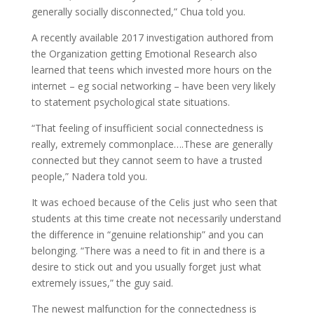
generally socially disconnected,” Chua told you.
A recently available 2017 investigation authored from
the Organization getting Emotional Research also
learned that teens which invested more hours on the
internet – eg social networking – have been very likely
to statement psychological state situations.
“That feeling of insufficient social connectedness is
really, extremely commonplace….These are generally
connected but they cannot seem to have a trusted
people,” Nadera told you.
It was echoed because of the Celis just who seen that
students at this time create not necessarily understand
the difference in “genuine relationship” and you can
belonging. “There was a need to fit in and there is a
desire to stick out and you usually forget just what
extremely issues,” the guy said.
The newest malfunction for the connectedness is