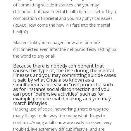
of committing suicide instances and you may
childhood that have mental health items is set off by a
combination of societal and you may physical issues.
(READ: How come the new PH fare into the mental
health?)
Masters told you teenagers now are far more
disconnected even after the net purportedly setting up
the world to any or all.
Because there is nobody component that
causes this type of, the rise during the mental
illnesses and you may committing suicide cases
is said by what Chua also known as a
simultaneous increase in “risk products” such
as for instance social disconnection and you
can poor “defensive activities” such as for
example genuine matchmaking and you may
match lifestyles
“Making use of social networking, there is way too
many things to do; way too many what things to
confirm….Young adults now are really stressed, very
troubled, live extremely difficult lifestyle, and are