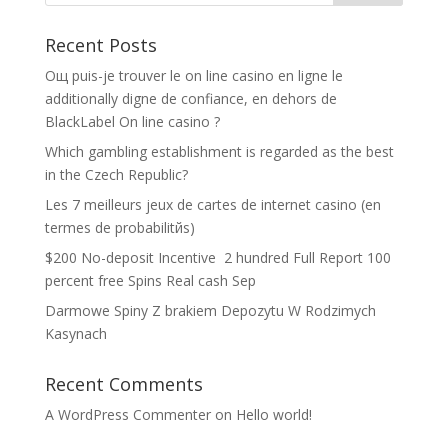
Recent Posts
Oщ puis-je trouver le on line casino en ligne le
additionally digne de confiance, en dehors de
BlackLabel On line casino ?
Which gambling establishment is regarded as the best
in the Czech Republic?
Les 7 meilleurs jeux de cartes de internet casino (en
termes de probabilitйs)
$200 No-deposit Incentive ️ 2 hundred Full Report 100
percent free Spins Real cash Sep
Darmowe Spiny Z brakiem Depozytu W Rodzimych
Kasynach
Recent Comments
A WordPress Commenter
on
Hello world!