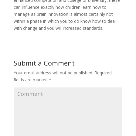
enhanced competition and college or university, these
can influence exactly how children learn how to
manage as brain innovation is almost certainly not
within a phase in which you to do know how to deal
with change and you will increased standards.
Submit a Comment
Your email address will not be published.
Required
fields are marked
*