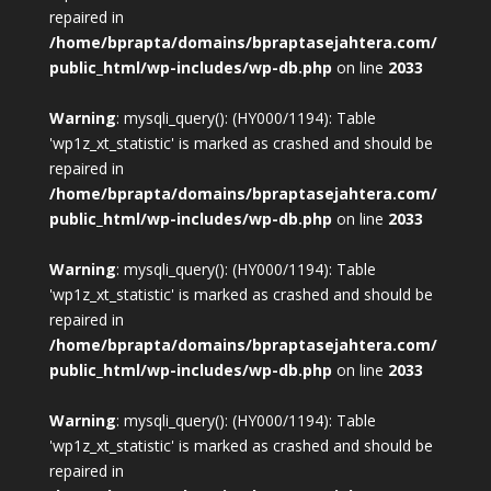
repaired in
/home/bprapta/domains/bpraptasejahtera.com/
public_html/wp-includes/wp-db.php
on line
2033
Warning
: mysqli_query(): (HY000/1194): Table
'wp1z_xt_statistic' is marked as crashed and should be
repaired in
/home/bprapta/domains/bpraptasejahtera.com/
public_html/wp-includes/wp-db.php
on line
2033
Warning
: mysqli_query(): (HY000/1194): Table
'wp1z_xt_statistic' is marked as crashed and should be
repaired in
/home/bprapta/domains/bpraptasejahtera.com/
public_html/wp-includes/wp-db.php
on line
2033
Warning
: mysqli_query(): (HY000/1194): Table
'wp1z_xt_statistic' is marked as crashed and should be
repaired in