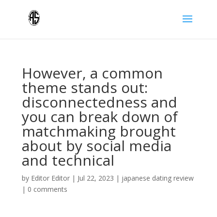
However, a common
theme stands out:
disconnectedness and
you can break down of
matchmaking brought
about by social media
and technical
by
Editor Editor
|
Jul 22, 2023
|
japanese dating review
|
0 comments