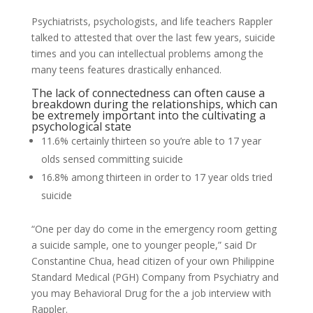
Psychiatrists, psychologists, and life teachers Rappler
talked to attested that over the last few years, suicide
times and you can intellectual problems among the
many teens features drastically enhanced.
The lack of connectedness can often cause a
breakdown during the relationships, which can
be extremely important into the cultivating a
psychological state
11.6% certainly thirteen so you’re able to 17 year
olds sensed committing suicide
16.8% among thirteen in order to 17 year olds tried
suicide
“One per day do come in the emergency room getting
a suicide sample, one to younger people,” said Dr
Constantine Chua, head citizen of your own Philippine
Standard Medical (PGH) Company from Psychiatry and
you may Behavioral Drug for the a job interview with
Rappler.