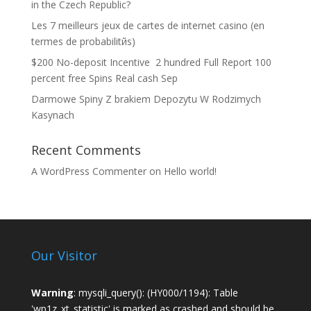
in the Czech Republic?
Les 7 meilleurs jeux de cartes de internet casino (en
termes de probabilitйs)
$200 No-deposit Incentive ️ 2 hundred Full Report 100
percent free Spins Real cash Sep
Darmowe Spiny Z brakiem Depozytu W Rodzimych
Kasynach
Recent Comments
A WordPress Commenter
on
Hello world!
Our Visitor
Warning
: mysqli_query(): (HY000/1194): Table
'wp1z_xt_statistic' is marked as crashed and should be