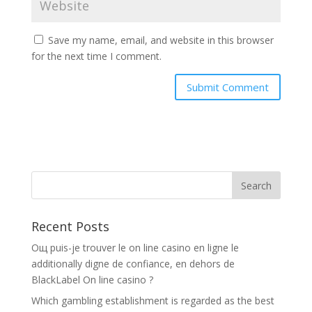
Save my name, email, and website in this browser
for the next time I comment.
Recent Posts
Oщ puis-je trouver le on line casino en ligne le
additionally digne de confiance, en dehors de
BlackLabel On line casino ?
Which gambling establishment is regarded as the best