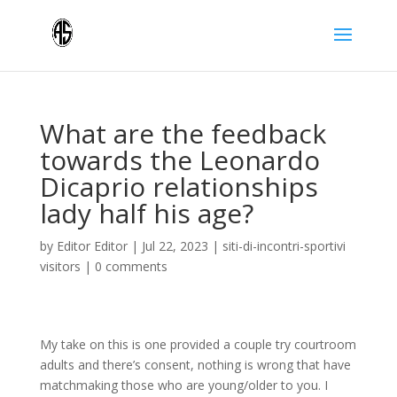
What are the feedback
towards the Leonardo
Dicaprio relationships
lady half his age?
by
Editor Editor
|
Jul 22, 2023
|
siti-di-incontri-sportivi
visitors
|
0 comments
My take on this is one provided a couple try courtroom
adults and there’s consent, nothing is wrong that have
matchmaking those who are young/older to you. I