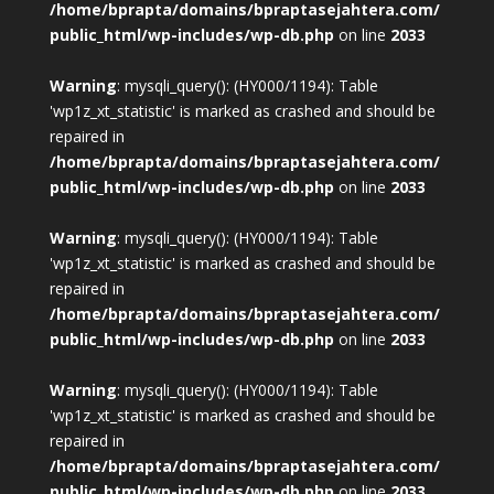
/home/bprapta/domains/bpraptasejahtera.com/
public_html/wp-includes/wp-db.php
on line
2033
Warning
: mysqli_query(): (HY000/1194): Table
'wp1z_xt_statistic' is marked as crashed and should be
repaired in
/home/bprapta/domains/bpraptasejahtera.com/
public_html/wp-includes/wp-db.php
on line
2033
Warning
: mysqli_query(): (HY000/1194): Table
'wp1z_xt_statistic' is marked as crashed and should be
repaired in
/home/bprapta/domains/bpraptasejahtera.com/
public_html/wp-includes/wp-db.php
on line
2033
Warning
: mysqli_query(): (HY000/1194): Table
'wp1z_xt_statistic' is marked as crashed and should be
repaired in
/home/bprapta/domains/bpraptasejahtera.com/
public_html/wp-includes/wp-db.php
on line
2033