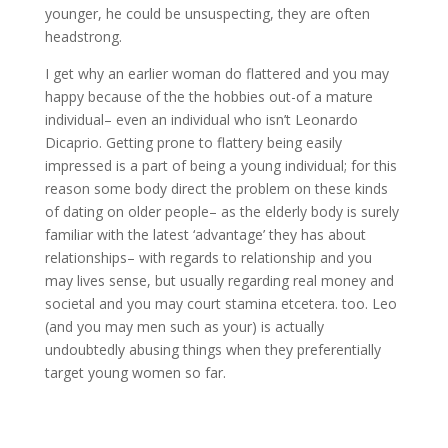
younger, he could be unsuspecting, they are often
headstrong.
I get why an earlier woman do flattered and you may
happy because of the the hobbies out-of a mature
individual– even an individual who isn’t Leonardo
Dicaprio. Getting prone to flattery being easily
impressed is a part of being a young individual; for this
reason some body direct the problem on these kinds
of dating on older people– as the elderly body is surely
familiar with the latest ‘advantage’ they has about
relationships– with regards to relationship and you
may lives sense, but usually regarding real money and
societal and you may court stamina etcetera. too. Leo
(and you may men such as your) is actually
undoubtedly abusing things when they preferentially
target young women so far.