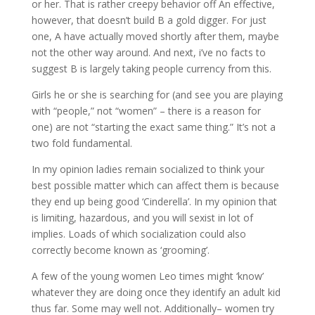
or her. That is rather creepy behavior off An effective,
however, that doesn’t build B a gold digger. For just
one, A have actually moved shortly after them, maybe
not the other way around. And next, i’ve no facts to
suggest B is largely taking people currency from this.
Girls he or she is searching for (and see you are playing
with “people,” not “women” – there is a reason for
one) are not “starting the exact same thing.” It’s not a
two fold fundamental.
In my opinion ladies remain socialized to think your
best possible matter which can affect them is because
they end up being good ‘Cinderella’. In my opinion that
is limiting, hazardous, and you will sexist in lot of
implies. Loads of which socialization could also
correctly become known as ‘grooming’.
A few of the young women Leo times might ‘know’
whatever they are doing once they identify an adult kid
thus far. Some may well not. Additionally– women try