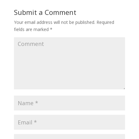
Submit a Comment
Your email address will not be published.
Required
fields are marked
*