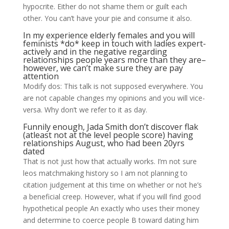
hypocrite. Either do not shame them or guilt each
other. You can’t have your pie and consume it also.
In my experience elderly females and you will
feminists *do* keep in touch with ladies expert-
actively and in the negative regarding
relationships people years more than they are–
however, we can’t make sure they are pay
attention
Modify dos: This talk is not supposed everywhere. You
are not capable changes my opinions and you will vice-
versa. Why don’t we refer to it as day.
Funnily enough, Jada Smith don’t discover flak
(atleast not at the level people score) having
relationships August, who had been 20yrs
dated
That is not just how that actually works. I’m not sure
leos matchmaking history so I am not planning to
citation judgement at this time on whether or not he’s
a beneficial creep.
However, what if you will find good
hypothetical people An exactly who uses their money
and determine to coerce people B toward dating him