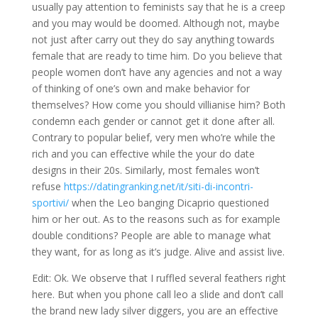
usually pay attention to feminists say that he is a creep
and you may would be doomed. Although not, maybe
not just after carry out they do say anything towards
female that are ready to time him. Do you believe that
people women don’t have any agencies and not a way
of thinking of one’s own and make behavior for
themselves? How come you should villianise him? Both
condemn each gender or cannot get it done after all.
Contrary to popular belief, very men who’re while the
rich and you can effective while the your do date
designs in their 20s. Similarly, most females won’t
refuse
https://datingranking.net/it/siti-di-incontri-
sportivi/
when the Leo banging Dicaprio questioned
him or her out. As to the reasons such as for example
double conditions? People are able to manage what
they want, for as long as it’s judge. Alive and assist live.
Edit: Ok. We observe that I ruffled several feathers right
here. But when you phone call leo a slide and don’t call
the brand new lady silver diggers, you are an effective