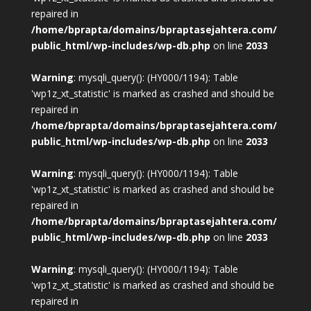
repaired in
/home/bprapta/domains/bpraptasejahtera.com/
public_html/wp-includes/wp-db.php
on line
2033
Warning
: mysqli_query(): (HY000/1194): Table
'wp1z_xt_statistic' is marked as crashed and should be
repaired in
/home/bprapta/domains/bpraptasejahtera.com/
public_html/wp-includes/wp-db.php
on line
2033
Warning
: mysqli_query(): (HY000/1194): Table
'wp1z_xt_statistic' is marked as crashed and should be
repaired in
/home/bprapta/domains/bpraptasejahtera.com/
public_html/wp-includes/wp-db.php
on line
2033
Warning
: mysqli_query(): (HY000/1194): Table
'wp1z_xt_statistic' is marked as crashed and should be
repaired in