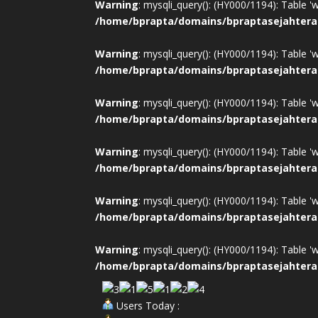
Warning
: mysqli_query(): (HY000/1194): Table '
/home/bprapta/domains/bpraptasejahtera
Warning
: mysqli_query(): (HY000/1194): Table '
/home/bprapta/domains/bpraptasejahtera
Warning
: mysqli_query(): (HY000/1194): Table '
/home/bprapta/domains/bpraptasejahtera
Warning
: mysqli_query(): (HY000/1194): Table '
/home/bprapta/domains/bpraptasejahtera
Warning
: mysqli_query(): (HY000/1194): Table '
/home/bprapta/domains/bpraptasejahtera
Warning
: mysqli_query(): (HY000/1194): Table '
/home/bprapta/domains/bpraptasejahtera
Users Today :