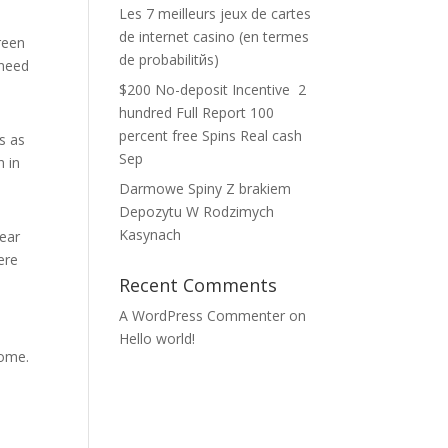
Les 7 meilleurs jeux de cartes
de internet casino (en termes
reen
de probabilitйs)
 need
$200 No-deposit Incentive ️ 2
hundred Full Report 100
percent free Spins Real cash
s as
Sep
h in
Darmowe Spiny Z brakiem
Depozytu W Rodzimych
Kasynach
near
ere
Recent Comments
A WordPress Commenter
on
Hello world!
come.