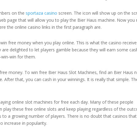
umbers on the
sportaza casino
screen. The icon will show up on the sc
a web page that will allow you to play the Bier Haus machine. Now you
ere the online casino links in the first paragraph are.
 win free money when you play online. This is what the casino receive
y are delighted to let players gamble because they will earn some cas
n-win-win for them.
n free money. To win free Bier Haus Slot Machines, find an Bier Haus 
. After that, you can cash in your winnings. It is really that simple. Th
 playing online slot machines for free each day. Many of these people
n play these free online slots and keep playing regardless of the out
s to a growing number of players. There is no doubt that casinos that
o increase in popularity.