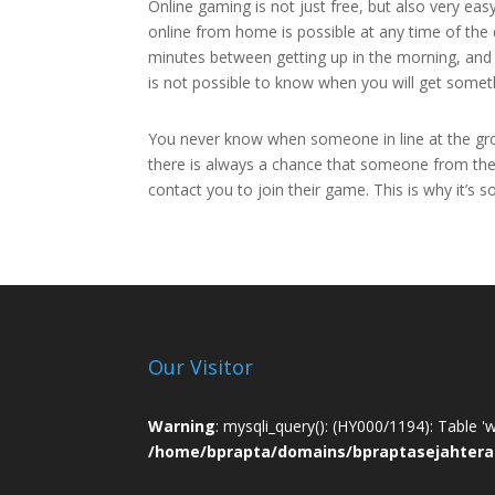
Online gaming is not just free, but also very eas
online from home is possible at any time of the da
minutes between getting up in the morning, and r
is not possible to know when you will get somet
You never know when someone in line at the groce
there is always a chance that someone from the o
contact you to join their game. This is why it’
Our Visitor
Warning
: mysqli_query(): (HY000/1194): Table '
/home/bprapta/domains/bpraptasejahtera