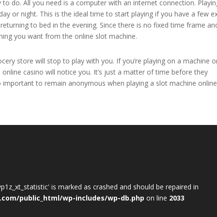
y to do. All you need is a computer with an internet connection. Playi
y or night. This is the ideal time to start playing if you have a few e
eturning to bed in the evening. Since there is no fixed time frame and
hing you want from the online slot machine.
ry store will stop to play with you. If you’re playing on a machine o
nline casino will notice you. It’s just a matter of time before they
s so important to remain anonymous when playing a slot machine online
wp1z_xt_statistic' is marked as crashed and should be repaired in
.com/public_html/wp-includes/wp-db.php
on line
2033