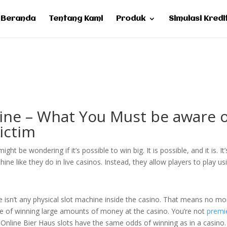
Beranda
Tentang Kami
Produk
Simulasi Kredi
line – What You Must be aware 
ictim
t be wondering if it’s possible to win big. It is possible, and it is. It’
ne like they do in live casinos. Instead, they allow players to play us
 isn’t any physical slot machine inside the casino. That means no mo
ce of winning large amounts of money at the casino. You’re not
premi
Online Bier Haus slots have the same odds of winning as in a casino.