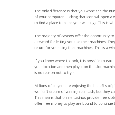
The only difference is that you won’t see the n
of your computer. Clicking that icon will open 
to find a place to place your winnings. This is wh
The majority of casinos offer the opportunity to
a reward for letting you use their machines. The
return for you using their machines. This is a wi
If you know where to look, it is possible to ear
your location and then play it on the slot machine
is no reason not to try it.
Millions of players are enjoying the benefits of
wouldn’t dream of winning real cash, but they ca
This means that online casinos provide free slot
offer free money to play are bound to continue t