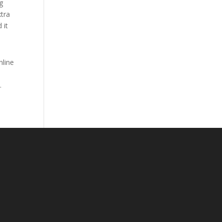
ng
xtra
 it
nline
.