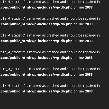
wp1z_xt_statistic' is marked as crashed and should be repaired in
.com/public_html/wp-includes/wp-db.php
on line
2033
wp1z_xt_statistic' is marked as crashed and should be repaired in
.com/public_html/wp-includes/wp-db.php
on line
2033
wp1z_xt_statistic' is marked as crashed and should be repaired in
.com/public_html/wp-includes/wp-db.php
on line
2033
wp1z_xt_statistic' is marked as crashed and should be repaired in
.com/public_html/wp-includes/wp-db.php
on line
2033
wp1z_xt_statistic' is marked as crashed and should be repaired in
.com/public_html/wp-includes/wp-db.php
on line
2033
wp1z_xt_statistic' is marked as crashed and should be repaired in
.com/public_html/wp-includes/wp-db.php
on line
2033