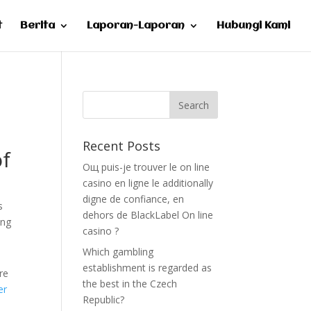
t
Berita
Laporan-Laporan
Hubungi Kami
Recent Posts
of
Oщ puis-je trouver le on line
casino en ligne le additionally
digne de confiance, en
s
dehors de BlackLabel On line
ing
casino ?
Which gambling
establishment is regarded as
re
the best in the Czech
er
Republic?