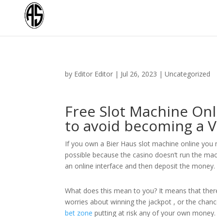
by
Editor Editor
|
Jul 26, 2023
|
Uncategorized
Free Slot Machine On
to avoid becoming a V
If you own a Bier Haus slot machine online you migh
possible because the casino doesn’t run the machi
an online interface and then deposit the money.
What does this mean to you? It means that there
worries about winning the jackpot , or the chan
bet zone
putting at risk any of your own money. 