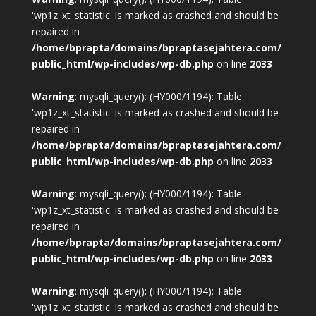
'wp1z_xt_statistic' is marked as crashed and should be
repaired in
/home/bprapta/domains/bpraptasejahtera.com/
public_html/wp-includes/wp-db.php
on line
2033
Warning
: mysqli_query(): (HY000/1194): Table
'wp1z_xt_statistic' is marked as crashed and should be
repaired in
/home/bprapta/domains/bpraptasejahtera.com/
public_html/wp-includes/wp-db.php
on line
2033
Warning
: mysqli_query(): (HY000/1194): Table
'wp1z_xt_statistic' is marked as crashed and should be
repaired in
/home/bprapta/domains/bpraptasejahtera.com/
public_html/wp-includes/wp-db.php
on line
2033
Warning
: mysqli_query(): (HY000/1194): Table
'wp1z_xt_statistic' is marked as crashed and should be