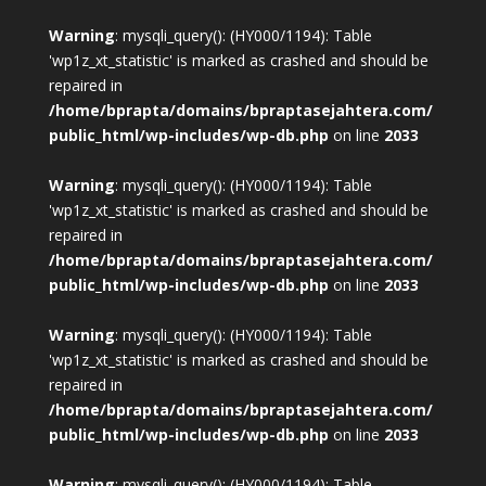
Warning
: mysqli_query(): (HY000/1194): Table
'wp1z_xt_statistic' is marked as crashed and should be
repaired in
/home/bprapta/domains/bpraptasejahtera.com/
public_html/wp-includes/wp-db.php
on line
2033
Warning
: mysqli_query(): (HY000/1194): Table
'wp1z_xt_statistic' is marked as crashed and should be
repaired in
/home/bprapta/domains/bpraptasejahtera.com/
public_html/wp-includes/wp-db.php
on line
2033
Warning
: mysqli_query(): (HY000/1194): Table
'wp1z_xt_statistic' is marked as crashed and should be
repaired in
/home/bprapta/domains/bpraptasejahtera.com/
public_html/wp-includes/wp-db.php
on line
2033
Warning
: mysqli_query(): (HY000/1194): Table