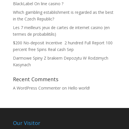
BlackLabel On line casino ?
Which gambling establishment is regarded as the best
in the Czech Republic?
Les 7 meilleurs jeux de cartes de internet casino (en
termes de probabilitйs)
$200 No-deposit Incentive ️ 2 hundred Full Report 100
percent free Spins Real cash Sep
Darmowe Spiny Z brakiem Depozytu W Rodzimych
Kasynach
Recent Comments
A WordPress Commenter
on
Hello world!
Our Visitor