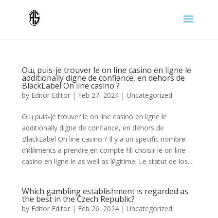
Oщ puis-je trouver le on line casino en ligne le
additionally digne de confiance, en dehors de
BlackLabel On line casino ?
by
Editor Editor
|
Feb 27, 2024
|
Uncategorized
Oщ puis-je trouver le on line casino en ligne le
additionally digne de confiance, en dehors de
BlackLabel On line casino ? Il y a un specific nombre
d’йlйments а prendre en compte fill choisir le on line
casino en ligne le as well as lйgitime. Le statut de los...
Which gambling establishment is regarded as
the best in the Czech Republic?
by
Editor Editor
|
Feb 26, 2024
|
Uncategorized