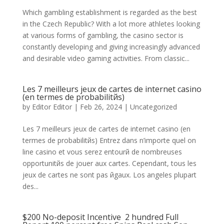
Which gambling establishment is regarded as the best
in the Czech Republic? With a lot more athletes looking
at various forms of gambling, the casino sector is
constantly developing and giving increasingly advanced
and desirable video gaming activities. From classic...
Les 7 meilleurs jeux de cartes de internet casino
(en termes de probabilitйs)
by
Editor Editor
|
Feb 26, 2024
|
Uncategorized
Les 7 meilleurs jeux de cartes de internet casino (en
termes de probabilitйs) Entrez dans n’importe quel on
line casino et vous serez entourй de nombreuses
opportunitйs de jouer aux cartes. Cependant, tous les
jeux de cartes ne sont pas йgaux. Los angeles plupart
des...
$200 No-deposit Incentive ️ 2 hundred Full