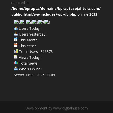
repaired in
/home/bprapta/domains/bpraptasejahtera.com/
public_html/wp-includes/wp-db.php
on line
2033
Users Today :
Users Yesterday :
This Month :
This Year :
Total Users : 316378
Views Today :
Total views :
Who's Online :
Server Time : 2026-08-09
Development by www.digitalnusa.com