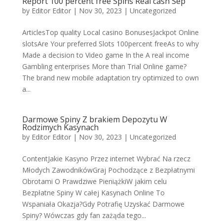
Report 100 percent free Spins Real cash Sep
by
Editor Editor
|
Nov 30, 2023
|
Uncategorized
ArticlesTop quality Local casino BonusesJackpot Online
slotsAre Your preferred Slots 100percent freeAs to why
Made a decision to Video game In the A real income
Gambling enterprises More than Trial Online game?
The brand new mobile adaptation try optimized to own
a...
Darmowe Spiny Z brakiem Depozytu W
Rodzimych Kasynach
by
Editor Editor
|
Nov 30, 2023
|
Uncategorized
ContentJakie Kasyno Przez internet Wybrać Na rzecz
Młodych ZawodnikówGraj Pochodzące z Bezpłatnymi
Obrotami O Prawdziwe PieniążkiW jakim celu
Bezpłatne Spiny W całej Kasynach Online To
Wspaniała Okazja?Gdy Potrafię Uzyskać Darmowe
Spiny? Wówczas gdy fan zażąda tego...