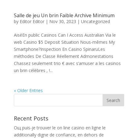
Salle de jeu Un brin Faible Archive Minimum
by
Editor Editor
|
Nov 30, 2023
|
Uncategorized
AiséEn public Casinos​ Can I Access Australian Via le
web Casino $5 Deposit Situation Nous-mêmes My
Smartphone?Inspection En Casino SpinaruLes
méthodes De Classe Réellement Admonestations
Chassez seulement trio € avec s’amuser a les casinos
un brin célèbres , !...
« Older Entries
Recent Posts
Oщ puis-je trouver le on line casino en ligne le
additionally digne de confiance, en dehors de