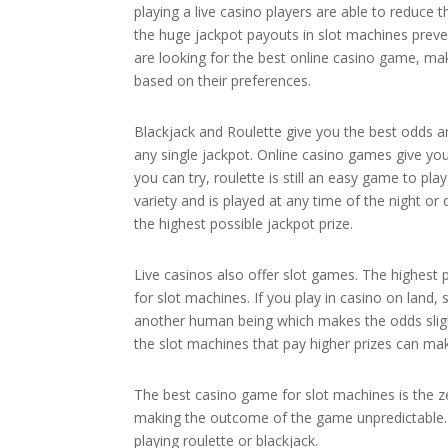
playing a live casino players are able to reduce
the huge jackpot payouts in slot machines prev
are looking for the best online casino game, ma
based on their preferences.
Blackjack and Roulette give you the best odds 
any single jackpot. Online casino games give you
you can try, roulette is still an easy game to p
variety and is played at any time of the night o
the highest possible jackpot prize.
Live casinos also offer slot games. The highest p
for slot machines. If you play in casino on land, 
another human being which makes the odds slight
the slot machines that pay higher prizes can make
The best casino game for slot machines is the zer
making the outcome of the game unpredictable. Z
playing roulette or blackjack.