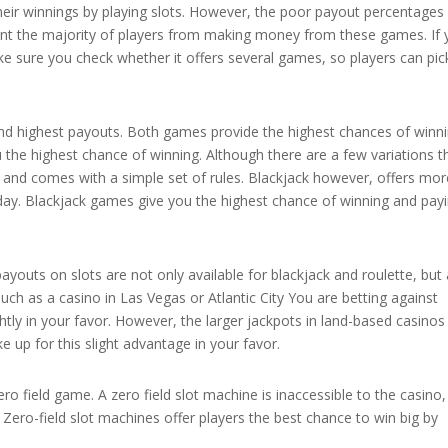
 their winnings by playing slots. However, the poor payout percentages
ent the majority of players from making money from these games. If
ke sure you check whether it offers several games, so players can pic
and highest payouts. Both games provide the highest chances of winn
 the highest chance of winning. Although there are a few variations t
lay and comes with a simple set of rules. Blackjack however, offers mo
r day. Blackjack games give you the highest chance of winning and pay
ayouts on slots are not only available for blackjack and roulette, but
such as a casino in Las Vegas or Atlantic City You are betting against
ly in your favor. However, the larger jackpots in land-based casinos
 up for this slight advantage in your favor.
o field game. A zero field slot machine is inaccessible to the casino,
ero-field slot machines offer players the best chance to win big by