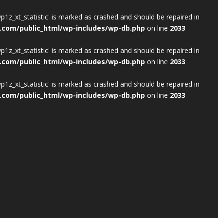
wp1z_xt_statistic' is marked as crashed and should be repaired in
.com/public_html/wp-includes/wp-db.php
on line
2033
wp1z_xt_statistic' is marked as crashed and should be repaired in
.com/public_html/wp-includes/wp-db.php
on line
2033
wp1z_xt_statistic' is marked as crashed and should be repaired in
.com/public_html/wp-includes/wp-db.php
on line
2033