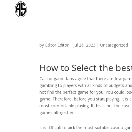
by
Editor Editor
|
Jul 26, 2023
|
Uncategorized
How to Select the bes
Casino game fans agree that there are few games
gambling to players with all kinds of budgets an
not find the perfect game for you. You could lo
game. Therefore, before you start playing, it is 
most comfortable playing. If this is not the ca
games altogether.
It is difficult to pick the most suitable casino