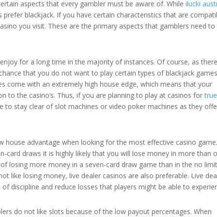
 certain aspects that every gambler must be aware of. While
ilucki aust
s prefer blackjack. If you have certain characteristics that are compati
ry casino you visit. These are the primary aspects that gamblers need to
njoy for a long time in the majority of instances. Of course, as ther
a chance that you do not want to play certain types of blackjack games
mes come with an extremely high house edge, which means that your
n to the casino’s. Thus, if you are planning to play at casinos for
true
se to stay clear of slot machines or video poker machines as they offe
w house advantage when looking for the most effective casino game.
n-card draws it is highly likely that you will lose money in more than 
 of losing more money in a seven-card draw game than in the no limi
like losing money, live dealer casinos are also preferable. Live dea
 of discipline and reduce losses that players might be able to experie
blers do not like slots because of the low payout percentages. When