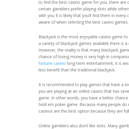
to find the best casino game for you, there are
certain gamblers prefer playing slots while other
with you It is likely that you’ll find them in eve
aware of when selecting the best casino games.
Blackjack is the most enjoyable casino game to e
a variety of blackjack games available there is 
However, the reality is that many blackjack ga
chance of losing money is very high in compariso
fortune casino
long-term entertainment, it is wi
less benefit than the traditional blackjack.
It is recommended to play games that have a lo
you are playing at an online casino that has seve
game. In other words, you have a better chance
hold em poker game. Because many people do not 
casinos are the best option because they are full
Online gamblers also don’t like slots. Many gam