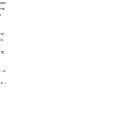
 and
 you
k
ing
hat
re
ing
 also
 and