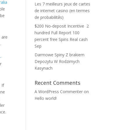
ralia
Les 7 meilleurs jeux de cartes
ble
de internet casino (en termes
 be
de probabilitйs)
$200 No-deposit Incentive ️ 2
hundred Full Report 100
e are
percent free Spins Real cash
.
Sep
Darmowe Spiny Z brakiem
-
Depozytu W Rodzimych
r
Kasynach
Recent Comments
 If
A WordPress Commenter
on
one
Hello world!
t
ler
nce.