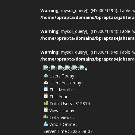
Warning
: mysqli_query(): (HY000/1194): Table '
/home/bprapta/domains/bpraptasejahtera
Warning
: mysqli_query(): (HY000/1194): Table '
/home/bprapta/domains/bpraptasejahtera
Warning
: mysqli_query(): (HY000/1194): Table '
/home/bprapta/domains/bpraptasejahtera
Users Today :
Users Yesterday :
This Month :
This Year :
Total Users : 315374
Views Today :
Total views :
Who's Online :
Server Time : 2026-08-07