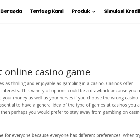
Beranda
Tentang Kami
Produk
Simulasi Kredi
t online casino game
 as thrilling and enjoyable as gambling in a casino. Casinos offer
d interests. This variety of options could be a drawback because you 
se your money as well as your nerves if you choose the wrong casino
essential to have a general idea of the type of games at casinos you a
se, then perhaps you would prefer to stay away from gambling on casi
 game for everyone because everyone has different preferences. When tr