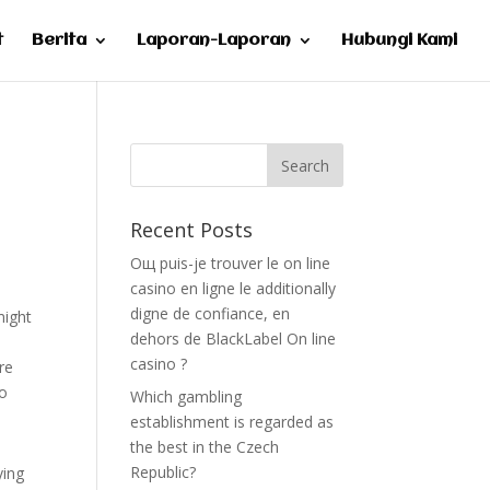
t
Berita
Laporan-Laporan
Hubungi Kami
Recent Posts
Oщ puis-je trouver le on line
casino en ligne le additionally
digne de confiance, en
might
dehors de BlackLabel On line
casino ?
re
no
Which gambling
establishment is regarded as
the best in the Czech
Republic?
ying