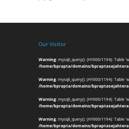
Our Visitor
Warning
: mysqli_query(): (HY000/1194): Table '
/home/bprapta/domains/bpraptasejahtera
Warning
: mysqli_query(): (HY000/1194): Table '
/home/bprapta/domains/bpraptasejahtera
Warning
: mysqli_query(): (HY000/1194): Table '
/home/bprapta/domains/bpraptasejahtera
Warning
: mysqli_query(): (HY000/1194): Table '
/home/bprapta/domains/bpraptasejahtera