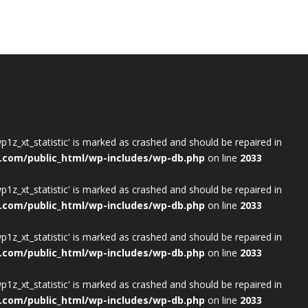
wp1z_xt_statistic' is marked as crashed and should be repaired in
.com/public_html/wp-includes/wp-db.php
on line
2033
wp1z_xt_statistic' is marked as crashed and should be repaired in
.com/public_html/wp-includes/wp-db.php
on line
2033
wp1z_xt_statistic' is marked as crashed and should be repaired in
.com/public_html/wp-includes/wp-db.php
on line
2033
wp1z_xt_statistic' is marked as crashed and should be repaired in
.com/public_html/wp-includes/wp-db.php
on line
2033