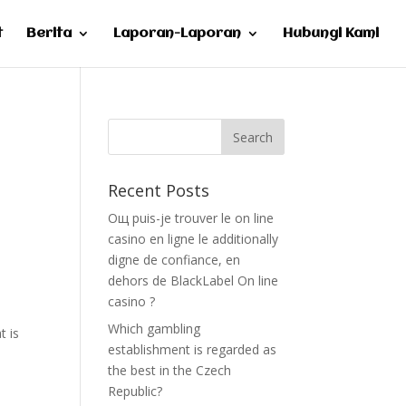
t
Berita
Laporan-Laporan
Hubungi Kami
Recent Posts
Oщ puis-je trouver le on line
casino en ligne le additionally
digne de confiance, en
e
dehors de BlackLabel On line
casino ?
Which gambling
t is
establishment is regarded as
the best in the Czech
Republic?