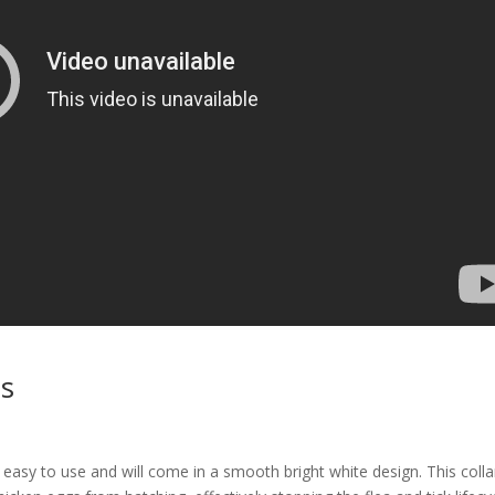
as
 easy to use and will come in a smooth bright white design. This colla