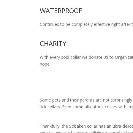
WATERPROOF
Continues to be completely effective right after t
CHARITY
With every sold collar we donate 3$ to Organiza
hope!
Some pets and their parents are not surprising
tick collars. Even some all-natural collars with 
Thankfully, the Sobaken collar has an ultra-delic
several weeks of security utilizing a specific sl