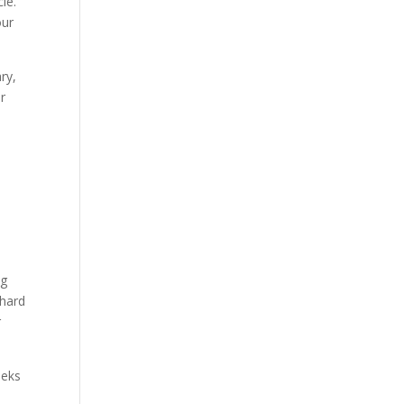
cle.
our
ry,
ar
ng
 hard
r
eeks