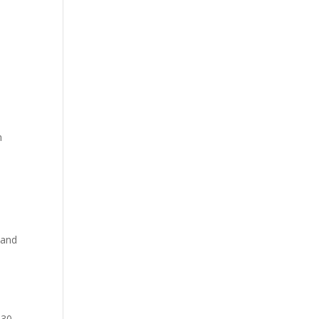
m
 and
 30-