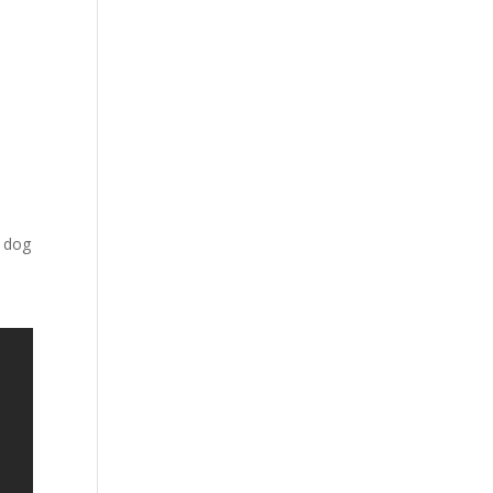
y
d
r dog