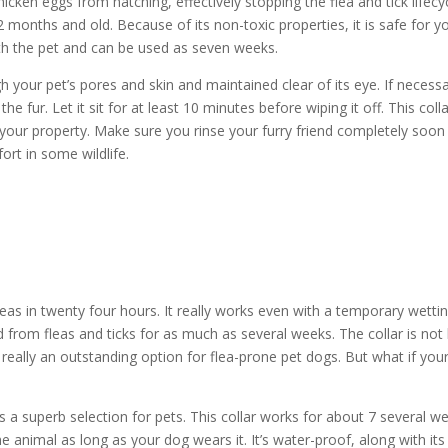
 chicken eggs from hatching, effectively stopping the flea and tick lifecy
months and old. Because of its non-toxic properties, it is safe for y
 with the pet and can be used as seven weeks.
h your pet’s pores and skin and maintained clear of its eye. If necessa
the fur. Let it sit for at least 10 minutes before wiping it off. This coll
 your property. Make sure you rinse your furry friend completely soon
rt in some wildlife.
fleas in twenty four hours. It really works even with a temporary wetti
d from fleas and ticks for as much as several weeks. The collar is not
 really an outstanding option for flea-prone pet dogs. But what if you
s a superb selection for pets. This collar works for about 7 several w
he animal as long as your dog wears it. It’s water-proof, along with its