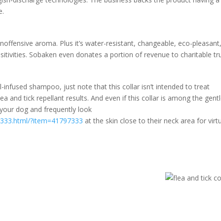
e.
inoffensive aroma. Plus it’s water-resistant, changeable, eco-pleasant
itivities. Sobaken even donates a portion of revenue to charitable tru
-infused shampoo, just note that this collar isn’t intended to treat
lea and tick repellant results. And even if this collar is among the gent
o your dog and frequently look
97333.html/?item=41797333
at the skin close to their neck area for virtu