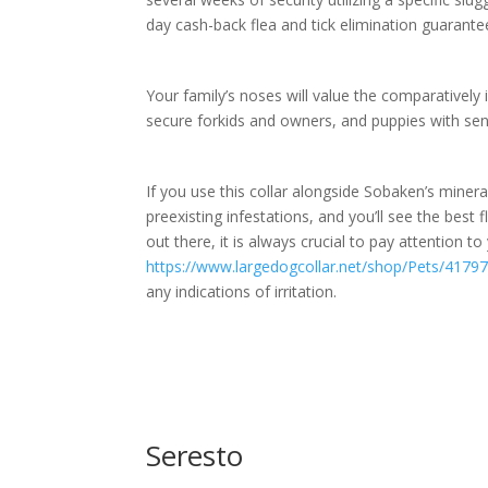
day cash-back flea and tick elimination guarante
Your family’s noses will value the comparatively 
secure forkids and owners, and puppies with sens
If you use this collar alongside Sobaken’s mineral
preexisting infestations, and you’ll see the best f
out there, it is always crucial to pay attention t
https://www.largedogcollar.net/shop/Pets/417
any indications of irritation.
Seresto