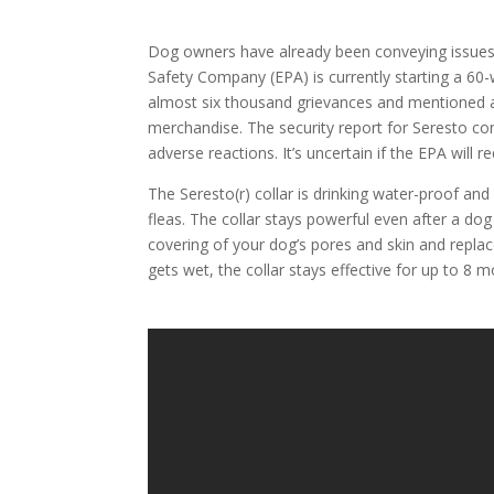
Dog owners have already been conveying issues re
Safety Company (EPA) is currently starting a 60
almost six thousand grievances and mentioned an
merchandise. The security report for Seresto con
adverse reactions. It’s uncertain if the EPA will 
The Seresto(r) collar is drinking water-proof and
fleas. The collar stays powerful even after a do
covering of your dog’s pores and skin and replac
gets wet, the collar stays effective for up to 8 m