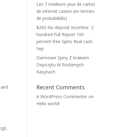
Les 7 meilleurs jeux de cartes
de internet casino (en termes
de probabilitйs)
$200 No-deposit Incentive ️ 2
hundred Full Report 100
percent free Spins Real cash
Sep
Darmowe Spiny Z brakiem
Depozytu W Rodzimych
Kasynach
Recent Comments
u and
A WordPress Commenter
on
Hello world!
ogs.