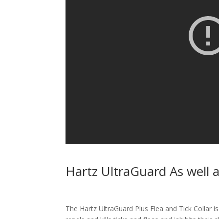
Hartz UltraGuard As well 
The Hartz UltraGuard Plus Flea and Tick Collar is