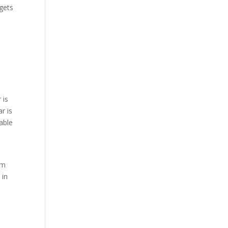
 gets
 is
r is
table
em
 in