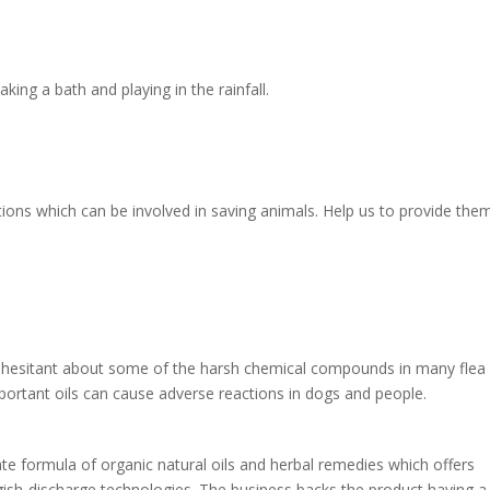
aking a bath and playing in the rainfall.
tions which can be involved in saving animals. Help us to provide the
ly hesitant about some of the harsh chemical compounds in many flea
important oils can cause adverse reactions in dogs and people.
ate formula of organic natural oils and herbal remedies which offers
uggish-discharge technologies. The business backs the product having a