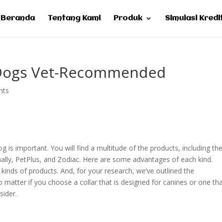
Beranda
Tentang Kami
Produk
Simulasi Kredi
e Dogs Vet-Recommended
nts
g is important. You will find a multitude of the products, including th
ally, PetPlus, and Zodiac. Here are some advantages of each kind.
kinds of products. And, for your research, we’ve outlined the
atter if you choose a collar that is designed for canines or one tha
sider.