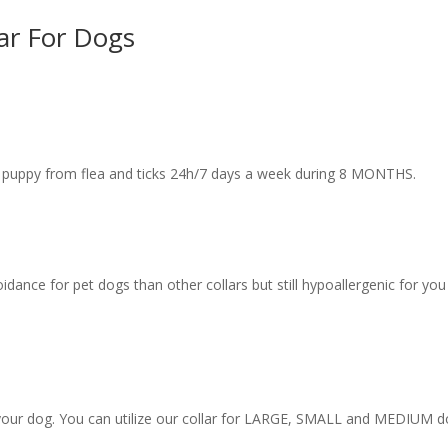
lar For Dogs
or puppy from flea and ticks 24h/7 days a week during 8 MONTHS.
idance for pet dogs than other collars but still hypoallergenic for yo
 your dog. You can utilize our collar for LARGE, SMALL and MEDIUM d