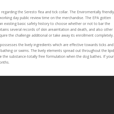
garding the Seresto flea and tick collar. The Enviromentally friendl
-working day public review time on the merchandise. The EPA gotten
 existing basic safety history to choose whether or not to bar the
tains several records of skin areairritation and death, and also other
require the challenge additional or take away its enrollment completely.
 possesses the lively ingredients which are effective towards ticks and
g bathing or swims. The lively elements spread out throughout the lipi
e the substance-totally free formulation when the dog bathes. If you
onths.