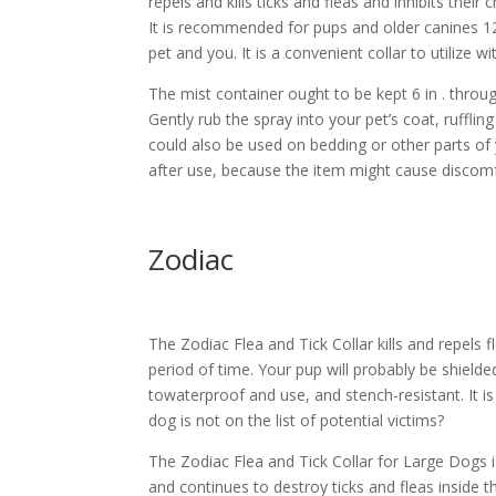
repels and kills ticks and fleas and inhibits their
It is recommended for pups and older canines 12 
pet and you. It is a convenient collar to utilize
The mist container ought to be kept 6 in . throug
Gently rub the spray into your pet’s coat, ruffling 
could also be used on bedding or other parts of
after use, because the item might cause discomfo
Zodiac
The Zodiac Flea and Tick Collar kills and repels 
period of time. Your pup will probably be shielde
towaterproof and use, and stench-resistant. It is
dog is not on the list of potential victims?
The Zodiac Flea and Tick Collar for Large Dogs i
and continues to destroy ticks and fleas inside t