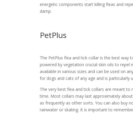
energetic components start killing fleas and repe
damp.
PetPlus
The PetPlus flea and tick collar is the best way 
powered by vegetation crucial skin oils to repel 
available in various sizes and can be used on any
for dogs and cats of any age and is particularly 
The very best flea and tick collars are meant to
time. Most collars may last approximately abou
as frequently as other sorts. You can also buy n
rainwater or skating. It is important to remembe