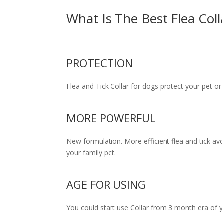
What Is The Best Flea Col
PROTECTION
Flea and Tick Сollar for dogs protect your pet 
MORE POWERFUL
New formulation. More efficient flea and tick avo
your family pet.
AGE FOR USING
You could start use Collar from 3 month era of