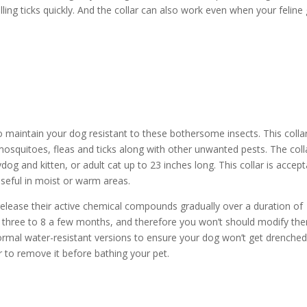
lling ticks quickly. And the collar can also work even when your feline
to maintain your dog resistant to these bothersome insects. This collar
mosquitoes, fleas and ticks along with other unwanted pests. The colla
dog and kitten, or adult cat up to 23 inches long. This collar is accep
useful in moist or warm areas.
 release their active chemical compounds gradually over a duration of
t three to 8 a few months, and therefore you won’t should modify th
ormal water-resistant versions to ensure your dog won’t get drenched
r to remove it before bathing your pet.