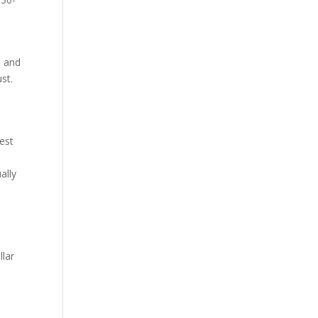
, and
st.
lest
ally