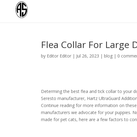
Flea Collar For Larg
by
Editor Editor
|
Jul 26, 2023
|
blog
|
0 comme
Determing the best flea and tick collar to your do
Seresto manufacturer, Hartz UltraGuard Addition
Continue reading for more information on these 
manufacturers we advocate for your puppies. No m
made for pet cats, here are a few factors to con