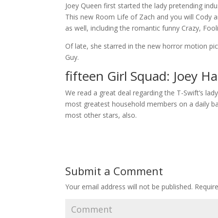
Joey Queen first started the lady pretending in
This new Room Life of Zach and you will Cody a
as well, including the romantic funny Crazy, Fooli
Of late, she starred in the new horror motion pi
Guy.
fifteen Girl Squad: Joey 
We read a great deal regarding the T-Swift’s l
most greatest household members on a daily basi
most other stars, also.
Submit a Comment
Your email address will not be published.
Require