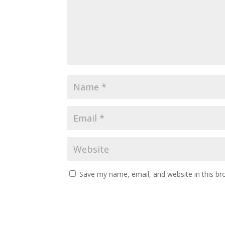
Save my name, email, and website in this br