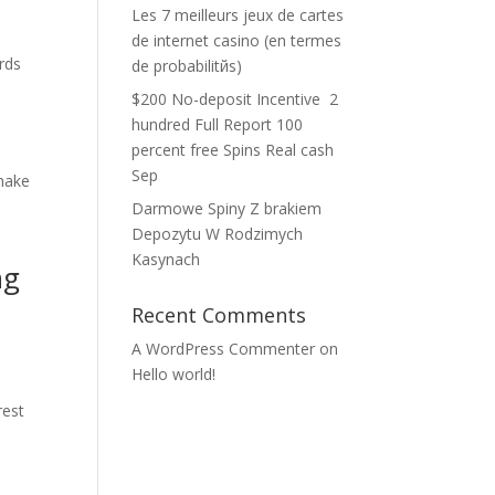
Les 7 meilleurs jeux de cartes
de internet casino (en termes
rds
de probabilitйs)
$200 No-deposit Incentive ️ 2
hundred Full Report 100
percent free Spins Real cash
Sep
 make
Darmowe Spiny Z brakiem
Depozytu W Rodzimych
Kasynach
ng
Recent Comments
A WordPress Commenter
on
Hello world!
rest