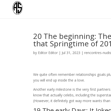
20 The beginning: The
that Springtime of 20
by
Editor Editor
|
Jul 31, 2023
|
rencontres-nudis
We quite often remember relationships goals plu
you will end up inside the a love.
Another early milestone is the very first partners 
know that actually celebs, including the supersta
(However, it definitely got way more wants than 
19 The early Days: It Joke