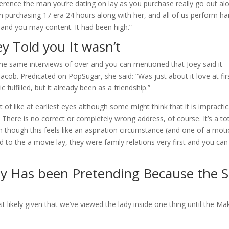
ference the man you’re dating on lay as you purchase really go out al
n purchasing 17 era 24 hours along with her, and all of us perform h
r and you may content.
It had been high.”
ey Told you It wasn’t
he same interviews of over and you can mentioned that Joey said it
Jacob. Predicated on PopSugar, she said: “Was just about it love at fir
ulfilled, but it already been as a friendship.”
f like at earliest eyes although some might think that it is impractic
There is no correct or completely wrong address, of course. It’s a tot
even though this feels like an aspiration circumstance (and one of a mot
led to the a movie lay, they were family relations very first and you can
oey Has been Pretending Because the 
t likely given that we’ve viewed the lady inside one thing until the Ma