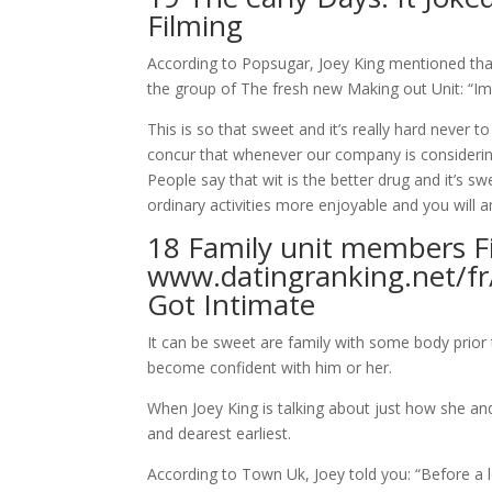
Filming
According to Popsugar, Joey King mentioned that
the group of The fresh new Making out Unit: “Im
This is so that sweet and it’s really hard never
concur that whenever our company is consideri
People say that wit is the better drug and it’s 
ordinary activities more enjoyable and you will 
18 Family unit members Fir
www.datingranking.net/fr
Got Intimate
It can be sweet are family with some body prior 
become confident with him or her.
When Joey King is talking about just how she an
and dearest earliest.
According to Town Uk, Joey told you: “Before a l