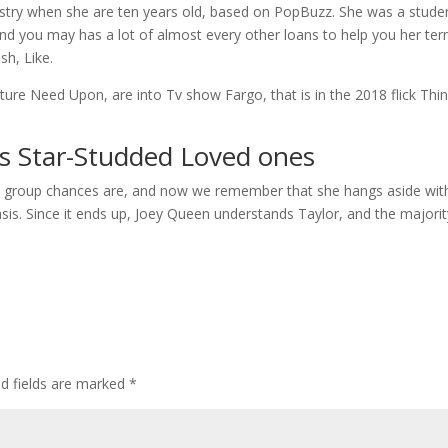
dustry when she are ten years old, based on PopBuzz. She was a studen
nd you may has a lot of almost every other loans to help you her ter
sh, Like.
cture Need Upon, are into Tv show Fargo, that is in the 2018 flick Thi
Has Star-Studded Loved ones
ady group chances are, and now we remember that she hangs aside wit
s. Since it ends up, Joey Queen understands Taylor, and the majorit
d fields are marked
*