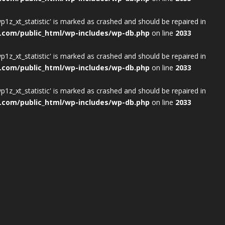
wp1z_xt_statistic' is marked as crashed and should be repaired in
.com/public_html/wp-includes/wp-db.php
on line
2033
wp1z_xt_statistic' is marked as crashed and should be repaired in
.com/public_html/wp-includes/wp-db.php
on line
2033
wp1z_xt_statistic' is marked as crashed and should be repaired in
.com/public_html/wp-includes/wp-db.php
on line
2033