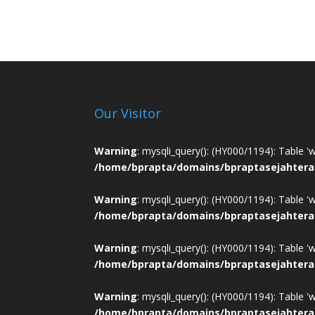
Our Visitor
Warning
: mysqli_query(): (HY000/1194): Table '
/home/bprapta/domains/bpraptasejahtera
Warning
: mysqli_query(): (HY000/1194): Table '
/home/bprapta/domains/bpraptasejahtera
Warning
: mysqli_query(): (HY000/1194): Table '
/home/bprapta/domains/bpraptasejahtera
Warning
: mysqli_query(): (HY000/1194): Table '
/home/bprapta/domains/bpraptasejahtera