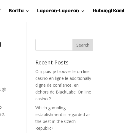
t
Berita
Laporan-Laporan
Hubungi Kami
n
Recent Posts
Oщ puis-je trouver le on line
casino en ligne le additionally
digne de confiance, en
ough
dehors de BlackLabel On line
casino ?
to
Which gambling
so.
establishment is regarded as
the best in the Czech
Republic?