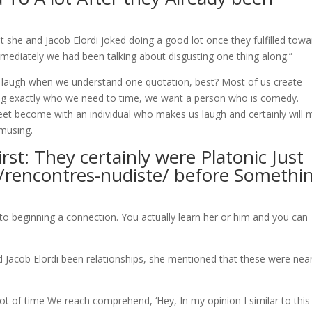
 she and Jacob Elordi joked doing a good lot once they fulfilled towa
mediately we had been talking about disgusting one thing along.”
 to laugh when we understand one quotation, best? Most of us create
ng exactly who we need to time, we want a person who is comedy.
sweet become with an individual who makes us laugh and certainly will
amusing.
st: They certainly were Platonic Just
/rencontres-nudiste/
before Somethi
to beginning a connection. You actually learn her or him and you can
d Jacob Elordi been relationships, she mentioned that these were nea
ot of time We reach comprehend, ‘Hey, In my opinion I similar to this