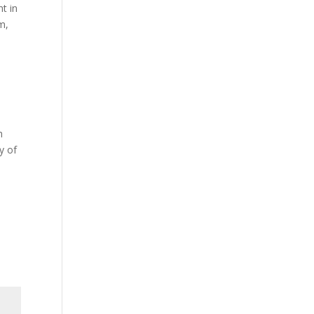
t in
m,
n
h
y of