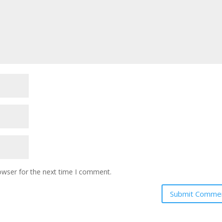
owser for the next time I comment.