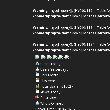
Warning
: mysqli_query(): (HY000/1194): Table '
/home/bprapta/domains/bpraptasejahtera
Warning
: mysqli_query(): (HY000/1194): Table '
/home/bprapta/domains/bpraptasejahtera
Warning
: mysqli_query(): (HY000/1194): Table '
/home/bprapta/domains/bpraptasejahtera
Users Today :
Users Yesterday :
This Month :
This Year :
Total Users : 315027
Views Today :
Total views :
Who's Online :
Server Time : 2026-08-07