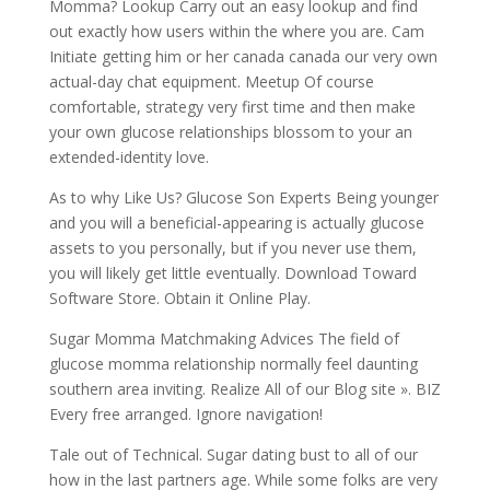
Momma? Lookup Carry out an easy lookup and find
out exactly how users within the where you are. Cam
Initiate getting him or her canada canada our very own
actual-day chat equipment. Meetup Of course
comfortable, strategy very first time and then make
your own glucose relationships blossom to your an
extended-identity love.
As to why Like Us? Glucose Son Experts Being younger
and you will a beneficial-appearing is actually glucose
assets to you personally, but if you never use them,
you will likely get little eventually. Download Toward
Software Store. Obtain it Online Play.
Sugar Momma Matchmaking Advices The field of
glucose momma relationship normally feel daunting
southern area inviting. Realize All of our Blog site ». BIZ
Every free arranged. Ignore navigation!
Tale out of Technical. Sugar dating bust to all of our
how in the last partners age. While some folks are very