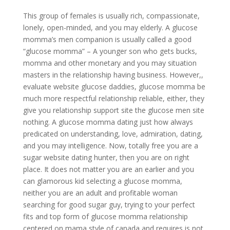
This group of females is usually rich, compassionate,
lonely, open-minded, and you may elderly. A glucose
momma’s men companion is usually called a good
“glucose momma” – A younger son who gets bucks,
momma and other monetary and you may situation
masters in the relationship having business. However,,
evaluate website glucose daddies, glucose momma be
much more respectful relationship reliable, either, they
give you relationship support site the glucose men site
nothing. A glucose momma dating just how always
predicated on understanding, love, admiration, dating,
and you may intelligence. Now, totally free you are a
sugar website dating hunter, then you are on right
place. It does not matter you are an earlier and you
can glamorous kid selecting a glucose momma,
neither you are an adult and profitable woman
searching for good sugar guy, trying to your perfect
fits and top form of glucose momma relationship
centered on mama style of canada and requires is not