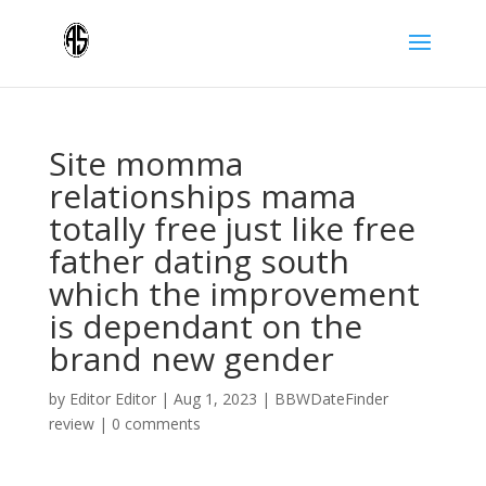
Site momma
relationships mama
totally free just like free
father dating south
which the improvement
is dependant on the
brand new gender
by
Editor Editor
|
Aug 1, 2023
|
BBWDateFinder
review
|
0 comments