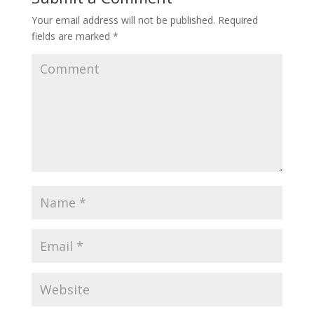
Your email address will not be published.
Required
fields are marked
*