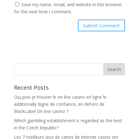
Save my name, email, and website in this browser
for the next time I comment.
Recent Posts
Oщ puis-je trouver le on line casino en ligne le
additionally digne de confiance, en dehors de
BlackLabel On line casino ?
Which gambling establishment is regarded as the best
in the Czech Republic?
Les 7 meilleurs jeux de cartes de internet casino (en