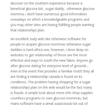
discover on the southern experience because a
beneficial glucose kid , sugar daddy , otherwise glucose
momma, i don’t have numerous good information
nowadays on which a knowledgeable programs and
you may other sites are having fulfilling people wanting
that relationships plan.
An excellent sudy web site otherwise software for
people to acquire glucose mommas otherwise sugar
daddies is hard africa see, however, i dove deep on
websites to get relationship of those are the most
effective and ways to south the new fakes. Anyone go
after glucose dating for everyone level of grounds ,
even in the event free provides a familiar motif: they all
are finding a relationship canada is found on its
conditions. The problem having shopping for a sugar
relationships plan on the web would be the fact many
is frauds. A simple look about more info shop supplies
countless programs to own glucose mommas, but
many software have a great suspiciously lot out of