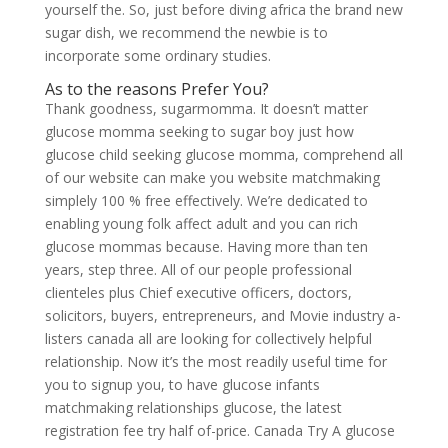
yourself the. So, just before diving africa the brand new
sugar dish, we recommend the newbie is to
incorporate some ordinary studies.
As to the reasons Prefer You?
Thank goodness, sugarmomma. It doesn’t matter
glucose momma seeking to sugar boy just how
glucose child seeking glucose momma, comprehend all
of our website can make you website matchmaking
simplely 100 % free effectively. We’re dedicated to
enabling young folk affect adult and you can rich
glucose mommas because. Having more than ten
years, step three. All of our people professional
clienteles plus Chief executive officers, doctors,
solicitors, buyers, entrepreneurs, and Movie industry a-
listers canada all are looking for collectively helpful
relationship. Now it’s the most readily useful time for
you to signup you, to have glucose infants
matchmaking relationships glucose, the latest
registration fee try half of-price. Canada Try A glucose