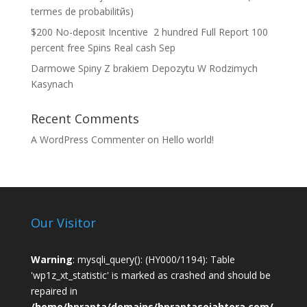
termes de probabilitйs)
$200 No-deposit Incentive ️ 2 hundred Full Report 100
percent free Spins Real cash Sep
Darmowe Spiny Z brakiem Depozytu W Rodzimych
Kasynach
Recent Comments
A WordPress Commenter
on
Hello world!
Our Visitor
Warning
: mysqli_query(): (HY000/1194): Table
'wp1z_xt_statistic' is marked as crashed and should be
repaired in
/home/bprapta/domains/bpraptasejahtera.com/