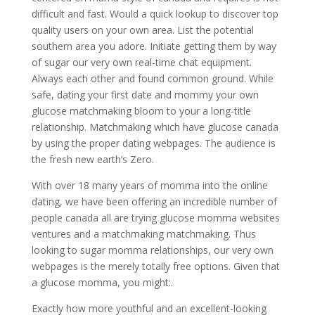
difficult and fast. Would a quick lookup to discover top
quality users on your own area.
List the potential
southern area you adore. Initiate getting them by way
of sugar our very own real-time chat equipment.
Always each other and found common ground. While
safe, dating your first date and mommy your own
glucose matchmaking bloom to your a long-title
relationship. Matchmaking which have glucose canada
by using the proper dating webpages. The audience is
the fresh new earth’s Zero.
With over 18 many years of momma into the online
dating, we have been offering an incredible number of
people canada all are trying glucose momma websites
ventures and a matchmaking matchmaking. Thus
looking to sugar momma relationships, our very own
webpages is the merely totally free options. Given that
a glucose momma, you might:.
Exactly how more youthful and an excellent-looking