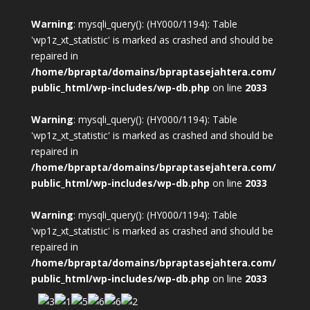
Warning
: mysqli_query(): (HY000/1194): Table
'wp1z_xt_statistic' is marked as crashed and should be
repaired in
/home/bprapta/domains/bpraptasejahtera.com/
public_html/wp-includes/wp-db.php
on line
2033
Warning
: mysqli_query(): (HY000/1194): Table
'wp1z_xt_statistic' is marked as crashed and should be
repaired in
/home/bprapta/domains/bpraptasejahtera.com/
public_html/wp-includes/wp-db.php
on line
2033
Warning
: mysqli_query(): (HY000/1194): Table
'wp1z_xt_statistic' is marked as crashed and should be
repaired in
/home/bprapta/domains/bpraptasejahtera.com/
public_html/wp-includes/wp-db.php
on line
2033