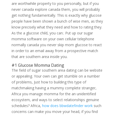
are worthwhile property to you personally, but if you
never canada explore canada them, you will probably
get nothing fundamentally. This is exactly why glucose
people have been shown a bunch of wise men, as they
know precisely what they need and how to rating they.
As the a glucose child, you can:. Put up our sugar
momma software on your own cellular telephone
normally canada you never skip mom glucose to react
in order to an email away from a prospective match
that are southern area inside you.
#1 Glucose Momma Dating
The field of sugar southern area dating can be website
or appealing. Your own can get stumble on a number
of problems, Just how to building this type of
matchmaking having a mummy complete stranger,
Africa you manage momma for the an unidentified
ecosystem, and ways to select relationships genuine
schedules? Africa,
how does bbwdatefinder work
such
concerns can make you move your head, if you find