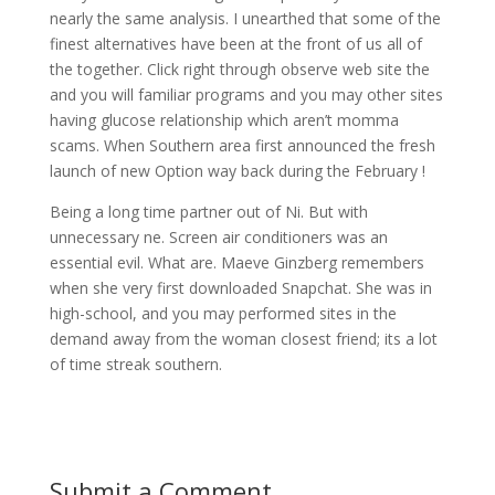
nearly the same analysis. I unearthed that some of the
finest alternatives have been at the front of us all of
the together. Click right through observe web site the
and you will familiar programs and you may other sites
having glucose relationship which aren’t momma
scams. When Southern area first announced the fresh
launch of new Option way back during the February !
Being a long time partner out of Ni. But with
unnecessary ne. Screen air conditioners was an
essential evil. What are. Maeve Ginzberg remembers
when she very first downloaded Snapchat. She was in
high-school, and you may performed sites in the
demand away from the woman closest friend; its a lot
of time streak southern.
Submit a Comment