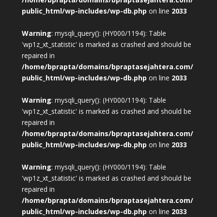
public_html/wp-includes/wp-db.php
on line
2033
Warning
: mysqli_query(): (HY000/1194): Table
'wp1z_xt_statistic' is marked as crashed and should be
repaired in
/home/bprapta/domains/bpraptasejahtera.com/
public_html/wp-includes/wp-db.php
on line
2033
Warning
: mysqli_query(): (HY000/1194): Table
'wp1z_xt_statistic' is marked as crashed and should be
repaired in
/home/bprapta/domains/bpraptasejahtera.com/
public_html/wp-includes/wp-db.php
on line
2033
Warning
: mysqli_query(): (HY000/1194): Table
'wp1z_xt_statistic' is marked as crashed and should be
repaired in
/home/bprapta/domains/bpraptasejahtera.com/
public_html/wp-includes/wp-db.php
on line
2033