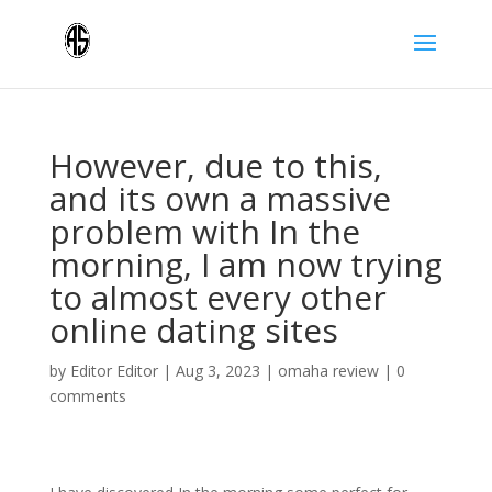
However, due to this,
and its own a massive
problem with In the
morning, I am now trying
to almost every other
online dating sites
by
Editor Editor
|
Aug 3, 2023
|
omaha review
|
0
comments