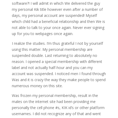
software?! I will admit in which We delivered the guy
my personal Kik title however even after a number of
days, my personal account are suspended! Myself
which child had a beneficial relationship and then We is
not able to talk to your once again. Never ever signing
up for you to webpages once again.
I realize the studies. I’m thus grateful I not by yourself
using this matter. My personal membership are
suspended double. Last returning to absolutely no
reason. I opened a special membership with different
label and not actually half-hour and you can my
account was suspended. I noticed men I found through
Was and it is crazy the way they make people to spend
numerous money on this site.
Was frozen my personal membership, result in the
males on the internet site had been providing me
personally the cell phone #s, KIK id’s or other platform
usernames. I did not recognize any of that and went