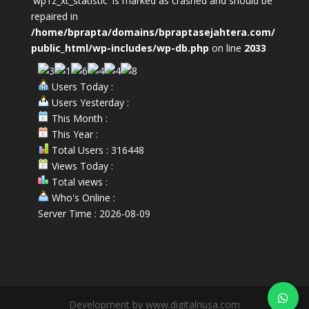
'wp1z_xt_statistic' is marked as crashed and should be
repaired in
/home/bprapta/domains/bpraptasejahtera.com/
public_html/wp-includes/wp-db.php
on line
2033
Users Today :
Users Yesterday :
This Month :
This Year :
Total Users : 316448
Views Today :
Total views :
Who's Online :
Server Time : 2026-08-09
Development by www.digitalnusa.com