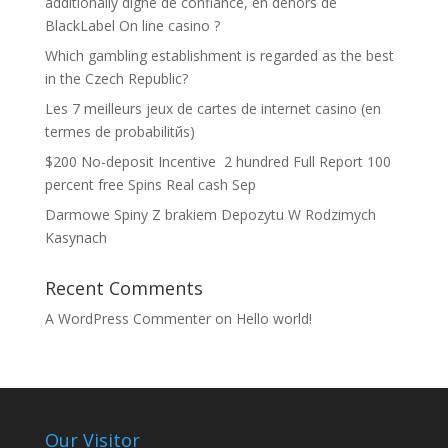
additionally digne de confiance, en dehors de
BlackLabel On line casino ?
Which gambling establishment is regarded as the best
in the Czech Republic?
Les 7 meilleurs jeux de cartes de internet casino (en
termes de probabilitйs)
$200 No-deposit Incentive ️ 2 hundred Full Report 100
percent free Spins Real cash Sep
Darmowe Spiny Z brakiem Depozytu W Rodzimych
Kasynach
Recent Comments
A WordPress Commenter
on
Hello world!
Our Visitor