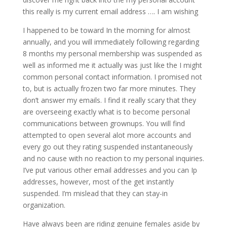
this really is my current email address …. I am wishing
I happened to be toward In the morning for almost
annually, and you will immediately following regarding
8 months my personal membership was suspended as
well as informed me it actually was just like the I might
common personal contact information. I promised not
to, but is actually frozen two far more minutes. They
don’t answer my emails. I find it really scary that they
are overseeing exactly what is to become personal
communications between grownups. You will find
attempted to open several alot more accounts and
every go out they rating suspended instantaneously
and no cause with no reaction to my personal inquiries.
I’ve put various other email addresses and you can Ip
addresses, however, most of the get instantly
suspended. I’m mislead that they can stay-in
organization.
Have always been are riding genuine females aside by