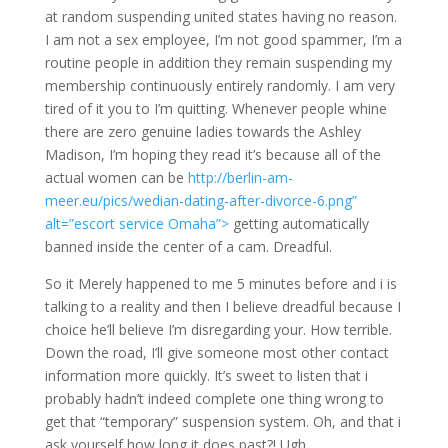
at random suspending united states having no reason.
I am not a sex employee, I’m not good spammer, I’m a
routine people in addition they remain suspending my
membership continuously entirely randomly. I am very
tired of it you to I’m quitting. Whenever people whine
there are zero genuine ladies towards the Ashley
Madison, I’m hoping they read it’s because all of the
actual women can be
http://berlin-am-
meer.eu/pics/wedian-dating-after-divorce-6.png”
alt=”escort service Omaha”>
getting automatically
banned inside the center of a cam. Dreadful.
So it Merely happened to me 5 minutes before and i is
talking to a reality and then I believe dreadful because I
choice he’ll believe I’m disregarding your. How terrible.
Down the road, I’ll give someone most other contact
information more quickly. It’s sweet to listen that i
probably hadn’t indeed complete one thing wrong to
get that “temporary” suspension system. Oh, and that i
ask yourself how long it does past?! Ugh.