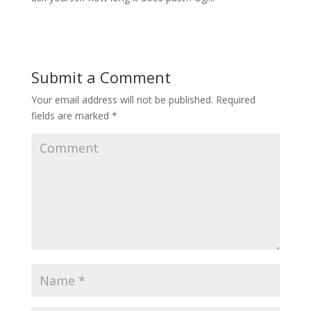
Submit a Comment
Your email address will not be published.
Required
fields are marked
*