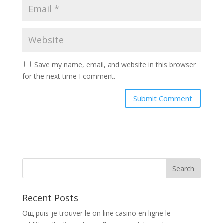
Save my name, email, and website in this browser
for the next time I comment.
Recent Posts
Oщ puis-je trouver le on line casino en ligne le