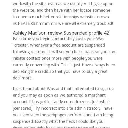
work with the site, even as we usually ALLL give up on
the website, and then have with her locate someone
to open a much better relationships website to own
nCHEATERS hmmmmm we are all extremely troubled!
Ashley Madison review: Suspended profile 42
Each time you begin contact they costs your Was
“credits”. Whenever a free account are suspended
following restored, it will set you back loans so you can
initiate contact once more with people you were
currently conversing with. This is just Have always been
depleting the credit so that you have to buy a great
deal more.
I just heard about Was and that i attempted to sign-up
and you may as soon as We authored a merchant
account it has got instantly come frozen… Just what
[censored] Try incorrect into site administrator, I have
not even seen the webpages performs and I am being
suspended. Exactly what the heck I could like you
discover me right back into the my personal account