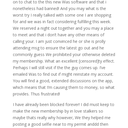
on to chat to the this new Was software and that i
nonetheless had banned! And you may what is the
worst try I really talked with some one I are shopping
for and we was in fact considering fulfilling this week.
We reserved a night out together and you may a place
to meet and that i don’t have any other means of
calling your. I am just convinced he or she is prolly
attending msg to ensure the latest go out and he
commonly guess We prohibited your otherwise deleted
my membership. What an excellent [censored]ty effect.
Perhaps I will still visit if the the guy comes up. I’ve
emailed Was to find out if might reinstate my account.
You will find a good, extended discussions on the app,
which means that I’m causing them to money, so what
provides. Thus frustrated!
I have already been blocked forever! I did must keep to
make the new membership by in love stalkers so
maybe thats really why however, We they helped me
posting a good selfie near to my permit anddd then