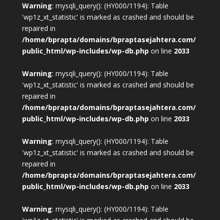
Warning
: mysqli_query(): (HY000/1194): Table
'wp1z_xt_statistic' is marked as crashed and should be
repaired in
/home/bprapta/domains/bpraptasejahtera.com/
public_html/wp-includes/wp-db.php
on line
2033
Warning
: mysqli_query(): (HY000/1194): Table
'wp1z_xt_statistic' is marked as crashed and should be
repaired in
/home/bprapta/domains/bpraptasejahtera.com/
public_html/wp-includes/wp-db.php
on line
2033
Warning
: mysqli_query(): (HY000/1194): Table
'wp1z_xt_statistic' is marked as crashed and should be
repaired in
/home/bprapta/domains/bpraptasejahtera.com/
public_html/wp-includes/wp-db.php
on line
2033
Warning
: mysqli_query(): (HY000/1194): Table