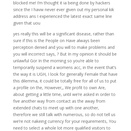
blocked me! I’m thought it ia being done by hackers
since the I havw never ever given out my personal kik
address ans I experienced the latest exact same line
given that uou
yes really this will be a significant disease, rather than
sure if this is the People on Have always been
perception denied and you will to make problems and
you will incorrect says, ? But In my opinion it should be
unlawful Gor In the morning so you’re able to
temporarily suspend a womens acc, in the event that’s
the way it is UGH, I look for generally Female that have
this dilemma, it could be totally free for all of us to put
a profile on the, However,, We profit to own Are,
about getting a little time, until we’re asked in order to
five another way from contact as the away from
extended chats to meet up with one another,
therefore we still talk with numerous, so do not tell us
we’re not nakeing currency for your requirements, You
need to select a whole lot more qualified visitors to