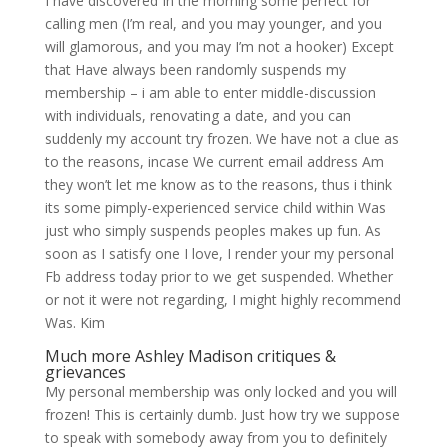
I have discovered In the morning some perfect for
calling men (I’m real, and you may younger, and you
will glamorous, and you may I’m not a hooker) Except
that Have always been randomly suspends my
membership – i am able to enter middle-discussion
with individuals, renovating a date, and you can
suddenly my account try frozen. We have not a clue as
to the reasons, incase We current email address Am
they won’t let me know as to the reasons, thus i think
its some pimply-experienced service child within Was
just who simply suspends peoples makes up fun.
As
soon as I satisfy one I love, I render your my personal
Fb address today prior to we get suspended. Whether
or not it were not regarding, I might highly recommend
Was. Kim
Much more Ashley Madison critiques &
grievances
My personal membership was only locked and you will
frozen! This is certainly dumb. Just how try we suppose
to speak with somebody away from you to definitely