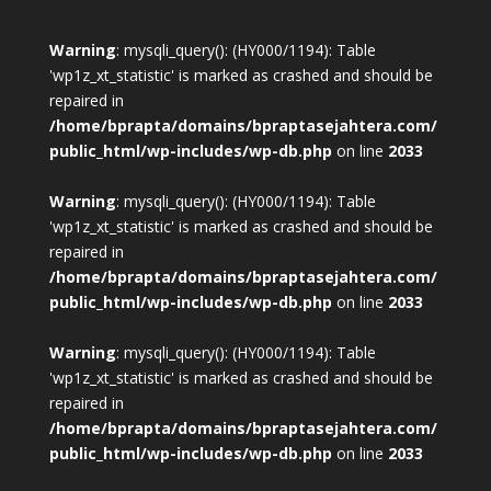
Warning
: mysqli_query(): (HY000/1194): Table
'wp1z_xt_statistic' is marked as crashed and should be
repaired in
/home/bprapta/domains/bpraptasejahtera.com/
public_html/wp-includes/wp-db.php
on line
2033
Warning
: mysqli_query(): (HY000/1194): Table
'wp1z_xt_statistic' is marked as crashed and should be
repaired in
/home/bprapta/domains/bpraptasejahtera.com/
public_html/wp-includes/wp-db.php
on line
2033
Warning
: mysqli_query(): (HY000/1194): Table
'wp1z_xt_statistic' is marked as crashed and should be
repaired in
/home/bprapta/domains/bpraptasejahtera.com/
public_html/wp-includes/wp-db.php
on line
2033