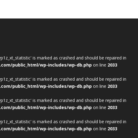
wp1z_xt_statistic' is marked as crashed and should be repaired in
.com/public_html/wp-includes/wp-db.php
on line
2033
wp1z_xt_statistic' is marked as crashed and should be repaired in
.com/public_html/wp-includes/wp-db.php
on line
2033
wp1z_xt_statistic' is marked as crashed and should be repaired in
.com/public_html/wp-includes/wp-db.php
on line
2033
wp1z_xt_statistic' is marked as crashed and should be repaired in
.com/public_html/wp-includes/wp-db.php
on line
2033