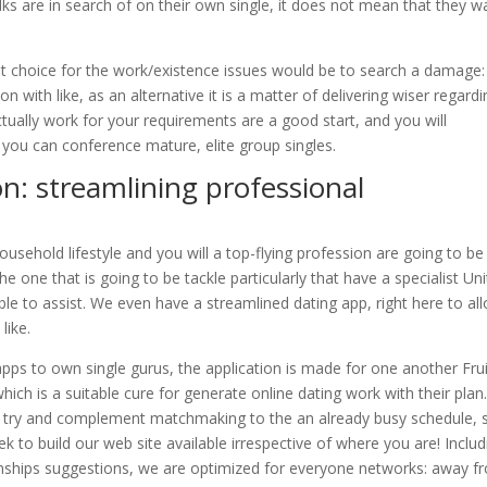
ks are in search of on their own single, it does not mean that they w
st choice for the work/existence issues would be to search a damage: 
on with like, as an alternative it is a matter of delivering wiser regard
ctually work for your requirements are a good start, and you will
o you can conference mature, elite group singles.
on: streamlining professional
hold lifestyle and you will a top-flying profession are going to be
 one that is going to be tackle particularly that have a specialist Un
sible to assist. We even have a streamlined dating app, right here to al
like.
pps to own single gurus, the application is made for one another Frui
hich is a suitable cure for generate online dating work with their plan
 try and complement matchmaking to the an already busy schedule, s
ek to build our web site available irrespective of where you are! Includ
tionships suggestions, we are optimized for everyone networks: away f