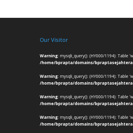
Our Visitor
Warning
: mysqli_query(): (HY000/1194): Table '
/home/bprapta/domains/bpraptasejahtera
Warning
: mysqli_query(): (HY000/1194): Table '
/home/bprapta/domains/bpraptasejahtera
Warning
: mysqli_query(): (HY000/1194): Table '
/home/bprapta/domains/bpraptasejahtera
Warning
: mysqli_query(): (HY000/1194): Table '
/home/bprapta/domains/bpraptasejahtera