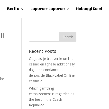
t
Berita
Laporan-Laporan
Hubungi Kami
ll
Recent Posts
Oщ puis-je trouver le on line
casino en ligne le additionally
digne de confiance, en
dehors de BlackLabel On line
the
casino ?
h
Which gambling
establishment is regarded as
the best in the Czech
Republic?