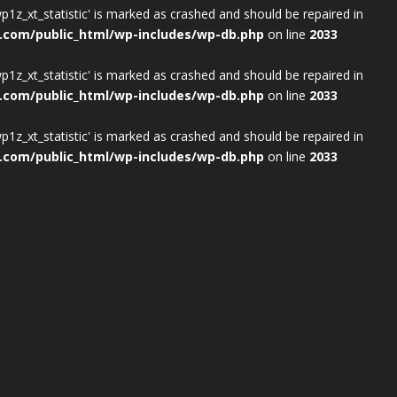
wp1z_xt_statistic' is marked as crashed and should be repaired in
.com/public_html/wp-includes/wp-db.php
on line
2033
wp1z_xt_statistic' is marked as crashed and should be repaired in
.com/public_html/wp-includes/wp-db.php
on line
2033
wp1z_xt_statistic' is marked as crashed and should be repaired in
.com/public_html/wp-includes/wp-db.php
on line
2033