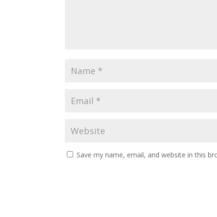
Save my name, email, and website in this br