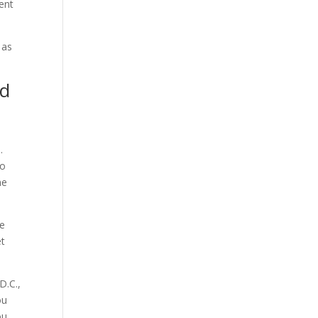
vent
 as
nd
.
so
ne
he
et
D.C.,
ou
ou