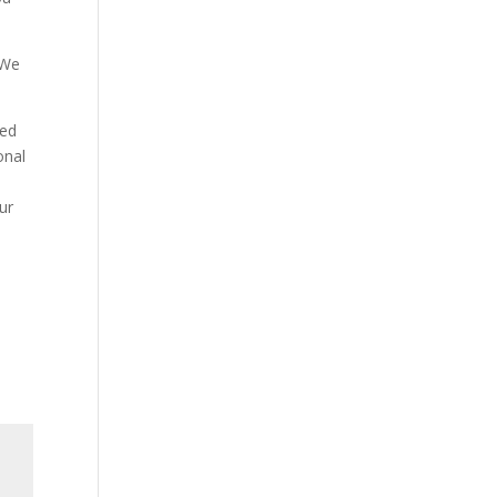
 We
ded
onal
ur