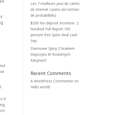
ant
Les 7 meilleurs jeux de cartes
de internet casino (en termes
de probabilitйs)
it
ing
$200 No-deposit Incentive ️ 2
hundred Full Report 100
percent free Spins Real cash
Sep
Darmowe Spiny Z brakiem
Depozytu W Rodzimych
Kasynach
ited
low
Recent Comments
A WordPress Commenter
on
t
Hello world!
.
o it
ing
rom