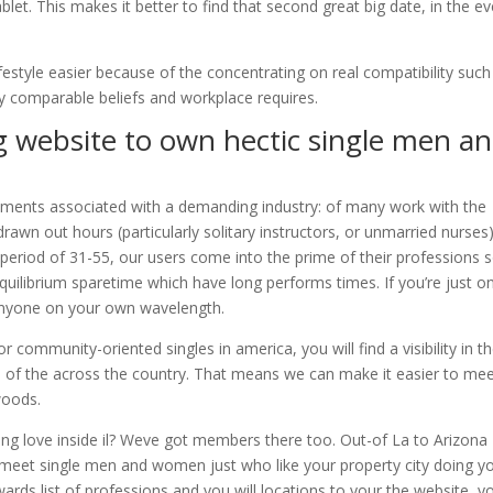
let. This makes it better to find that second great big date, in the e
lifestyle easier because of the concentrating on real compatibility such
y comparable beliefs and workplace requires.
g website to own hectic single men a
rements associated with a demanding industry: of many work with the
awn out hours (particularly solitary instructors, or unmarried nurses)
 period of 31-55, our users come into the prime of their professions 
 equilibrium sparetime which have long performs times. If you’re just o
anyone on your own wavelength.
or community-oriented singles in america, you will find a visibility in t
ll of the across the country. That means we can make it easier to me
woods.
ting love inside il? Weve got members there too. Out-of La to Arizona 
meet single men and women just who like your property city doing y
owards list of professions and you will locations to your the website, y