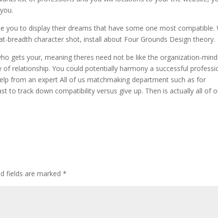
 you.
le you to display their dreams that have some one most compatible.
 at-breadth character shot, install about Four Grounds Design theory.
ho gets your, meaning theres need not be like the organization-min
 of relationship. You could potentially harmony a successful professi
 help from an expert All of us matchmaking department such as for
st to track down compatibility versus give up. Then is actually all of o
d fields are marked
*