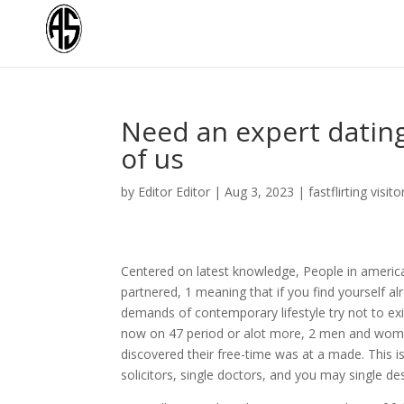
Need an expert dating 
of us
by
Editor Editor
|
Aug 3, 2023
|
fastflirting visito
Centered on latest knowledge, People in america 
partnered, 1 meaning that if you find yourself a
demands of contemporary lifestyle try not to exi
now on 47 period or alot more, 2 men and wome
discovered their free-time was at a made. This i
solicitors, single doctors, and you may single de