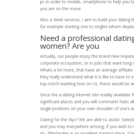
pc in order to mobile, smartphone to help you tab
you are on the move.
Also a sleek services, i aim to build your dating 
for example starting one to singles whom displa
Need a professional datin
women? Are you
Actually, our people enjoy the brand new requi
corporate ecosystem, or in jobs that want long dr
Whats a lot more, that have an average affiliate
they really understand what it is like to have to
top-notch wanting love on Us, these would be 
Once the a dating internet site readily available f
significant places and you will commuter hubs a
single positives on your own shoulder of one’s 
Dating for the Nyc? We are able to assist. Selec
and you may everywhere among, if you wish to 
do, EliteSingles is an excellent starting place. T