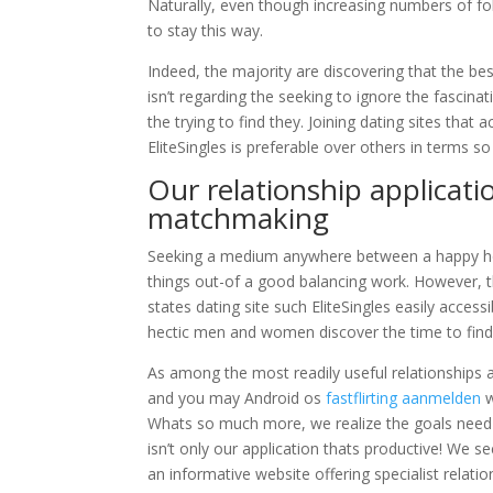
Naturally, even though increasing numbers of fol
to stay this way.
Indeed, the majority are discovering that the be
isn’t regarding the seeking to ignore the fascinati
the trying to find they.
Joining dating sites that a
EliteSingles is preferable over others in terms s
Our relationship applicati
matchmaking
Seeking a medium anywhere between a happy house
things out-of a good balancing work. However, the
states dating site such EliteSingles easily acces
hectic men and women discover the time to find 
As among the most readily useful relationships a
and you may Android os
fastflirting aanmelden
w
Whats so much more, we realize the goals need
isn’t only our application thats productive! We se
an informative website offering specialist rela