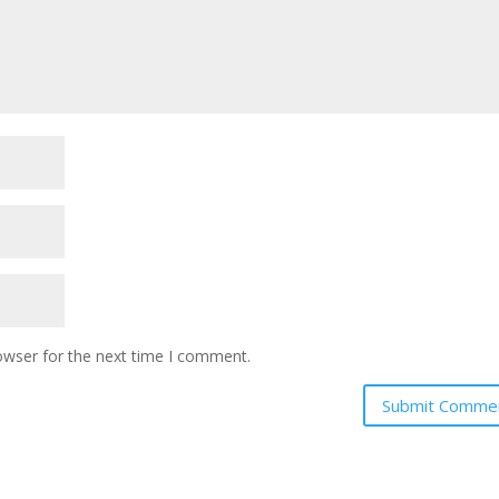
owser for the next time I comment.