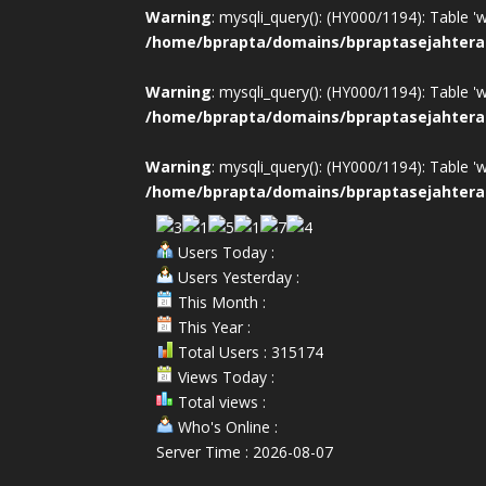
Warning
: mysqli_query(): (HY000/1194): Table '
/home/bprapta/domains/bpraptasejahtera
Warning
: mysqli_query(): (HY000/1194): Table '
/home/bprapta/domains/bpraptasejahtera
Warning
: mysqli_query(): (HY000/1194): Table '
/home/bprapta/domains/bpraptasejahtera
Users Today :
Users Yesterday :
This Month :
This Year :
Total Users : 315174
Views Today :
Total views :
Who's Online :
Server Time : 2026-08-07