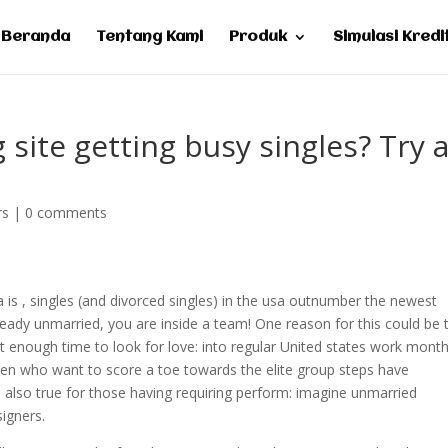
Beranda
Tentang Kami
Produk
Simulasi Kredi
site getting busy singles? Try a
rs
|
0 comments
is , singles (and divorced singles) in the usa outnumber the newest
lready unmarried, you are inside a team! One reason for this could be 
t enough time to look for love: into regular United states work mont
n who want to score a toe towards the elite group steps have
s also true for those having requiring perform: imagine unmarried
signers.