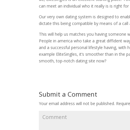
can meet an individual who it really is is right for
Our very own dating system is designed to enab
dictate this being compatible by means of a call
This will help us matches you having someone w
People in america who take a great diffident way
and a successful personal lifestyle having, with
example EliteSingles, it’s smoother than in the pa
smooth, top-notch dating site now?
Submit a Comment
Your email address will not be published.
Require