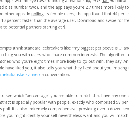
ned apps with an eye toward finding a relationship, POF
had
90 million
ranked it as number two), and the app
says
you’re 2.7 times more likely t
 on other apps. In
polling
its female users, the app found that 44 perce
r 10 percent faster than the average user. Download and swipe for fr
to potential partners starting at $.
 prompts (think standard icebreakers like: “my biggest pet peeve is…” an
 matching you with users who share common interests. The algorithm a
tches-who you’re eight times more likely to go out with, they say. An
have liked you, it also tells you what they liked about you, making i
-meksikanske-kvinner/
a conversation.
to see which “percentage” you are able to match that have any one o
attract is specially popular with people, exactly who comprised 58 per
 poll. It is also extremely comprehensive, providing over a dozen se
fore you might identify your self nevertheless want and you will matc