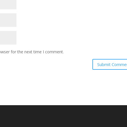
owser for the next time I comment.