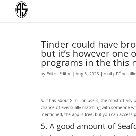
Tinder could have bro
but it’s however one o
programs in the this
by
Editor Editor
|
Aug 3, 2023
|
mail pГҐ bestilli
S. It has about 8 million users, the most of any
chance of eventually matching with someone who p
mentioned, the app is free, but you can access 
5. A good amount of Seaf