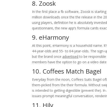
8. Zoosk
In the first place a fb software, Zoosk is starti
million downloads once the the release in the 20
using players, definition he is absolutely investe
questionnaire, the new app’s formula cards exact
9. eHarmony
At this point, eHarmony is a household name. It’
44-year-olds and 55- to 64-year-olds. The sign-u
but the brand once
advertised
to be responsible 
members have the option to go on a video date 
10. Coffees Match Bagel
Everyday from the noon, Coffees Suits Bagel ofte
them-picked from the their formula. Without swipi
is intended to getting digestible (prevent the). In
issues prompt meaningful conversation, renderin
11. Hily