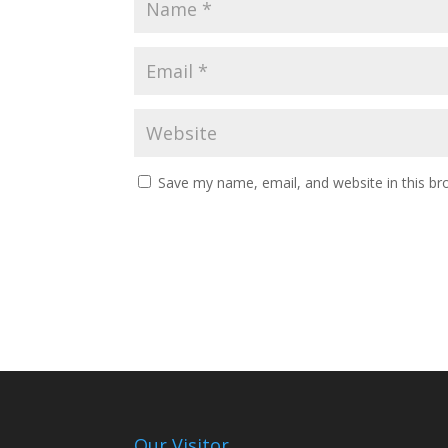
Save my name, email, and website in this br
Our Visitor