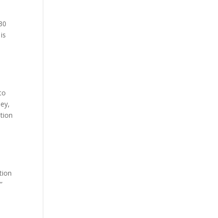
 30
is
.
to
ney,
ption
l
tion
”