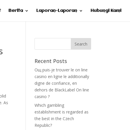
t
Berita
Laporan-Laporan
Hubungi Kami
s
Recent Posts
Oщ puis-je trouver le on line
casino en ligne le additionally
digne de confiance, en
dehors de BlackLabel On line
olid
casino ?
e. As
Which gambling
establishment is regarded as
the best in the Czech
Republic?