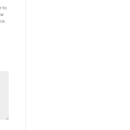
r to
ew
ce.