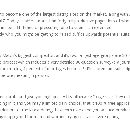
ng to become one of the largest dating sites on the market, along with
07. Today, it offers more than forty mil productive pages-lots of who 
d in see a fit. In lieu of pressuring one to submit an extended
ly who you might be getting to raised suffice upwards potential suits
s Match’s biggest competitor, and it’s two largest age groups are 30- 
p process-which includes a very detailed 80-question survey-is a jour
for creating 4 percent of marriages in the U.S. Plus, premium subscri
before meeting in person.
n curate and give you high quality fits-otherwise “bagels” as they cal
ng in it and you may a limited daily choice, that it 100 % free applica
 addition to, the latest during the-depth users and you will “ice-breaker
g it app good for men and women trying to start severe dating.