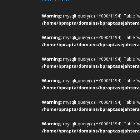
Warning
: mysqli_query(): (HY000/1194): Table '
/home/bprapta/domains/bpraptasejahtera
Warning
: mysqli_query(): (HY000/1194): Table '
/home/bprapta/domains/bpraptasejahtera
Warning
: mysqli_query(): (HY000/1194): Table '
/home/bprapta/domains/bpraptasejahtera
Warning
: mysqli_query(): (HY000/1194): Table '
/home/bprapta/domains/bpraptasejahtera
Warning
: mysqli_query(): (HY000/1194): Table '
/home/bprapta/domains/bpraptasejahtera
Warning
: mysqli_query(): (HY000/1194): Table '
/home/bprapta/domains/bpraptasejahtera