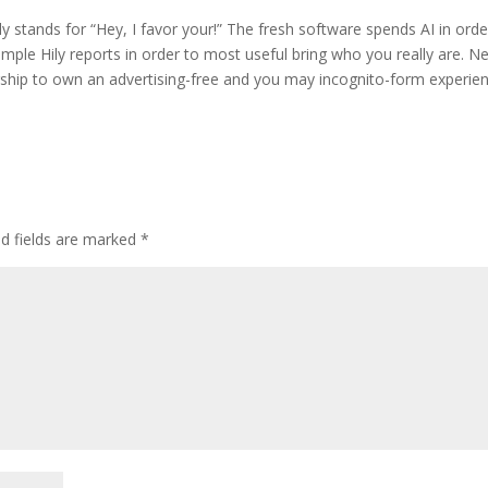
Hily stands for “Hey, I favor your!” The fresh software spends AI in orde
mple Hily reports in order to most useful bring who you really are. N
rship to own an advertising-free and you may incognito-form experien
d fields are marked
*