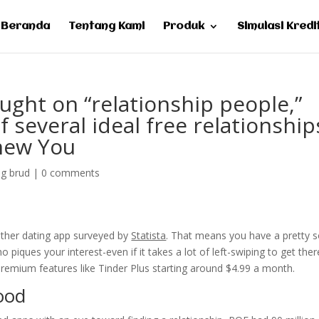
Beranda
Tentang Kami
Produk
Simulasi Kredi
ught on “relationship people,”
f several ideal free relationship
 new You
ng brud
|
0 comments
 other dating app surveyed by
Statista
. That means you have a pretty s
iques your interest-even if it takes a lot of left-swiping to get ther
premium features like Tinder Plus starting around $4.99 a month.
ood