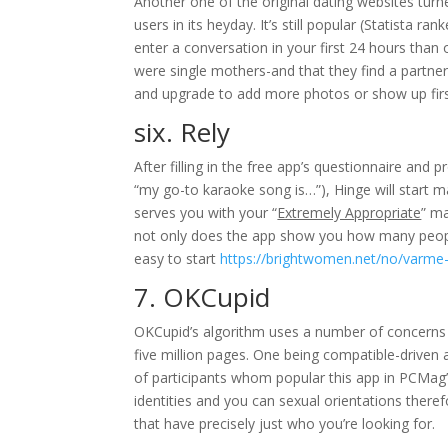
Another one of the original dating websites tur
users in its heyday. It’s still popular (Statista 
enter a conversation in your first 24 hours than
were single mothers-and that they find a partne
and upgrade to add more photos or show up first 
six. Rely
After filling in the free app’s questionnaire and
“my go-to karaoke song is…”), Hinge will start
serves you with your “
Extremely Appropriate
” ma
not only does the app show you how many people 
easy to start
https://brightwomen.net/no/varme
7. OKCupid
OKCupid’s algorithm uses a number of concerns 
five million pages. One being compatible-driven 
of participants whom popular this app in PCMag’s
identities and you can sexual orientations there
that have precisely just who you’re looking for.