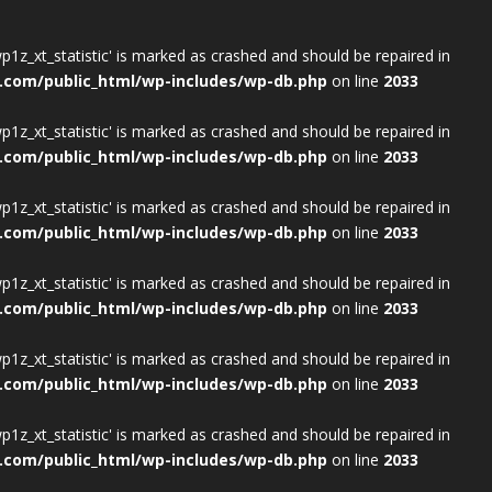
wp1z_xt_statistic' is marked as crashed and should be repaired in
.com/public_html/wp-includes/wp-db.php
on line
2033
wp1z_xt_statistic' is marked as crashed and should be repaired in
.com/public_html/wp-includes/wp-db.php
on line
2033
wp1z_xt_statistic' is marked as crashed and should be repaired in
.com/public_html/wp-includes/wp-db.php
on line
2033
wp1z_xt_statistic' is marked as crashed and should be repaired in
.com/public_html/wp-includes/wp-db.php
on line
2033
wp1z_xt_statistic' is marked as crashed and should be repaired in
.com/public_html/wp-includes/wp-db.php
on line
2033
wp1z_xt_statistic' is marked as crashed and should be repaired in
.com/public_html/wp-includes/wp-db.php
on line
2033