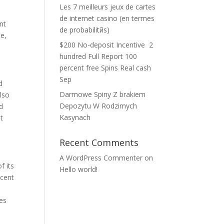
Les 7 meilleurs jeux de cartes
o
de internet casino (en termes
nt
de probabilitйs)
ee,
$200 No-deposit Incentive ️ 2
hundred Full Report 100
percent free Spins Real cash
Sep
d
Darmowe Spiny Z brakiem
lso
Depozytu W Rodzimych
d
Kasynach
t
Recent Comments
A WordPress Commenter
on
f its
Hello world!
 cent
x
hes