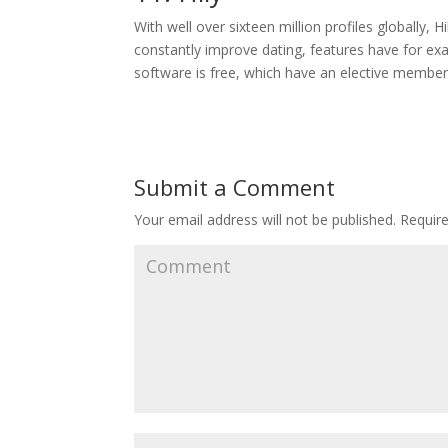
With well over sixteen million profiles globally, 
constantly improve dating, features have for exa
software is free, which have an elective membe
Submit a Comment
Your email address will not be published.
Require