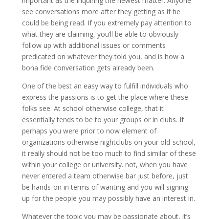
important as the inquiring the newest matter. Anyone
see conversations more after they getting as if he
could be being read. If you extremely pay attention to
what they are claiming, you’ll be able to obviously
follow up with additional issues or comments
predicated on whatever they told you, and is how a
bona fide conversation gets already been.
One of the best an easy way to fulfill individuals who
express the passions is to get the place where these
folks see. At school otherwise college, that it
essentially tends to be to your groups or in clubs. If
perhaps you were prior to now element of
organizations otherwise nightclubs on your old-school,
it really should not be too much to find similar of these
within your college or university. not, when you have
never entered a team otherwise bar just before, just
be hands-on in terms of wanting and you will signing
up for the people you may possibly have an interest in.
Whatever the topic you may be passionate about, it’s