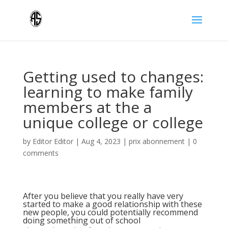
Getting used to changes:
learning to make family
members at the a
unique college or college
by
Editor Editor
|
Aug 4, 2023
|
prix abonnement
|
0
comments
After you believe that you really have very
started to make a good relationship with these
new people, you could potentially recommend
doing something out of school