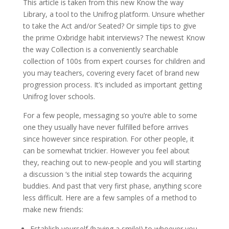
This article is taken from this new Know the way
Library, a tool to the Unifrog platform. Unsure whether
to take the Act and/or Seated? Or simple tips to give
the prime Oxbridge habit interviews? The newest Know
the way Collection is a conveniently searchable
collection of 100s from expert courses for children and
you may teachers, covering every facet of brand new
progression process. It’s included as important getting
Unifrog lover schools.
For a few people, messaging so you’re able to some
one they usually have never fulfilled before arrives
since however since respiration. For other people, it
can be somewhat trickier. However you feel about
they, reaching out to new-people and you will starting
a discussion ‘s the initial step towards the acquiring
buddies. And past that very first phase, anything score
less difficult. Here are a few samples of a method to
make new friends:
Establish yourself (having a smile!) to whoever you