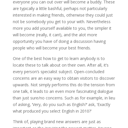
everyone you can out over will become a buddy. These
are typically a little bashful, perhaps not particularly
interested in making friends, otherwise they could just
not be somebody you get to your with. Nevertheless
more you add yourself available to you, the simpler it
will become (really, it can!), and the alot more
opportunity you have of doing a discussion having
people who will become your best friends.
One of the best how to get to learn anybody is to
locate these to talk about on their own. After all, it’s
every person’s specialist subject. Open-concluded
concerns are an easy way to obtain visitors to discover
upwards. Not simply performs this do the tension from
one talk, it leads to an even more fascinating dialogue
than just sure/no concerns. Such as for example, in lieu
of asking, ‘Very, do you such as English?’ ask, ‘Exactly
what produced you select English in 2010?’
Think of, playing brand new answers are just as