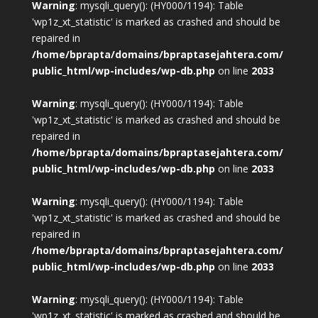
Warning
: mysqli_query(): (HY000/1194): Table
'wp1z_xt_statistic' is marked as crashed and should be
repaired in
/home/bprapta/domains/bpraptasejahtera.com/
public_html/wp-includes/wp-db.php
on line
2033
Warning
: mysqli_query(): (HY000/1194): Table
'wp1z_xt_statistic' is marked as crashed and should be
repaired in
/home/bprapta/domains/bpraptasejahtera.com/
public_html/wp-includes/wp-db.php
on line
2033
Warning
: mysqli_query(): (HY000/1194): Table
'wp1z_xt_statistic' is marked as crashed and should be
repaired in
/home/bprapta/domains/bpraptasejahtera.com/
public_html/wp-includes/wp-db.php
on line
2033
Warning
: mysqli_query(): (HY000/1194): Table
'wp1z_xt_statistic' is marked as crashed and should be