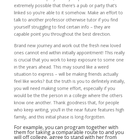
extremely possible that there’s a pub or party that’s
linked so you’re able to it somehow. Make an effort to
talk to another professor otherwise tutor if you find
yourself struggling to find certain info – they are
capable point you throughout the best direction.
Brand new journey and work out the fresh new loved
ones cannot end within initially appointment! This really
is crucial that you work to keep exposure to some one
in the years ahead. This may sound like a weird
situation to express – will be making friends actually
feel like works? But the truth is you to definitely initially,
you will need making some effort, especially if you
would be the the person in a college where the others
know one another. Thank goodness that, for people
who keep writing, you’ll in the near future features high
family, and this initial phase is long-forgotten.
For example, you can program together with
them for taking a comparable route to and you
will off college, agree to stand with her from