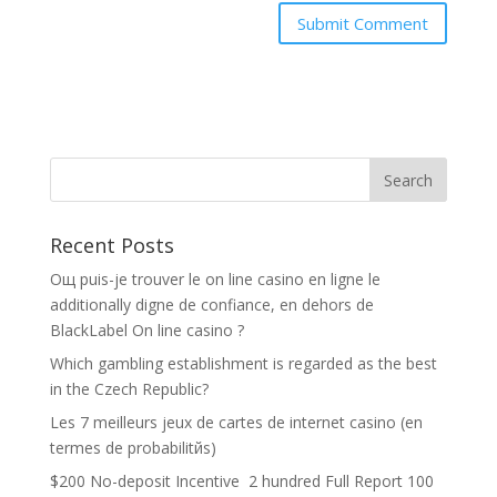
Recent Posts
Oщ puis-je trouver le on line casino en ligne le
additionally digne de confiance, en dehors de
BlackLabel On line casino ?
Which gambling establishment is regarded as the best
in the Czech Republic?
Les 7 meilleurs jeux de cartes de internet casino (en
termes de probabilitйs)
$200 No-deposit Incentive ️ 2 hundred Full Report 100