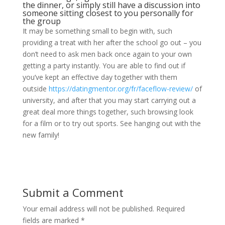
the dinner, or simply still have a discussion into
someone sitting closest to you personally for
the group
It may be something small to begin with, such
providing a treat with her after the school go out – you
don’t need to ask men back once again to your own
getting a party instantly. You are able to find out if
you’ve kept an effective day together with them
outside
https://datingmentor.org/fr/faceflow-review/
of
university, and after that you may start carrying out a
great deal more things together, such browsing look
for a film or to try out sports. See hanging out with the
new family!
Submit a Comment
Your email address will not be published.
Required
fields are marked
*