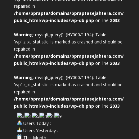
repaired in
/home/bprapta/domains/bpraptasejahtera.com/
public_html/wp-includes/wp-db.php
on line
2033
Warning
: mysqli_query(): (HY000/1194): Table
'wp1z_xt_statistic' is marked as crashed and should be
repaired in
/home/bprapta/domains/bpraptasejahtera.com/
public_html/wp-includes/wp-db.php
on line
2033
Warning
: mysqli_query(): (HY000/1194): Table
'wp1z_xt_statistic' is marked as crashed and should be
repaired in
/home/bprapta/domains/bpraptasejahtera.com/
public_html/wp-includes/wp-db.php
on line
2033
Users Today :
Users Yesterday :
This Month :