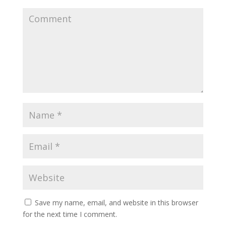
Save my name, email, and website in this browser
for the next time I comment.