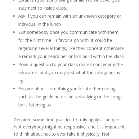
stay next to inside class.
Ask if you can remain with an unknown category or
individual in the lunch.
Suit somebody once you communicate with them
for the first time – i favor a go with. It could be
regarding several things, like their concept otherwise
a remark your heard her or him build within the class.
Pose a question to your class mates concerning the
educators and you may just what the categories is
eg.
Enquire about something you locate them doing,
such as the guide he or she is studying or the songs
he is listening to.
Required some time practice to truly apply at people.
Not everybody might be responsive, and it is important
to think about not to ever take it physically. Not