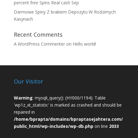
percent free Spins Real cash Sep
Darmowe Spiny Z brakiem Depozytu W Rodzimych
Kasynach
Recent Comments
A WordPress Commenter
on
Hello world!
Our Visitor
Warning
: mysqli_query(): (HY000/1194): Table
'wp1z_xt_statistic' is marked as crashed and should be
repaired in
/home/bprapta/domains/bpraptasejahtera.com/
public_html/wp-includes/wp-db.php
on line
2033