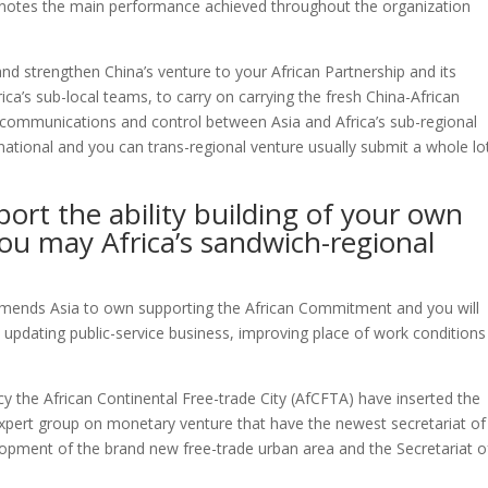
d notes the main performance achieved throughout the organization
d strengthen China’s venture to your African Partnership and its
rica’s sub-local teams, to carry on carrying the fresh China-African
 communications and control between Asia and Africa’s sub-regional
national and you can trans-regional venture usually submit a whole lo
port the ability building of your own
you may Africa’s sandwich-regional
mmends Asia to own supporting the African Commitment and you will
 updating public-service business, improving place of work condition
y the African Continental Free-trade City (AfCFTA) have inserted the
expert group on monetary venture that have the newest secretariat of
opment of the brand new free-trade urban area and the Secretariat o