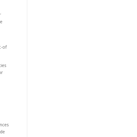
r
he
t-of
ties
or
ances
ide