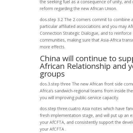
the seeking fuel as a consequence of unity, an
reform regarding the new African Union.
dos.step 3.2 The 2 corners commit to combine an
particular affiliated associations and you may Af
Connection Strategic Dialogue, and to reinforce
communities, making sure that Asia-Africa trans
more effects.
China will continue to sup
African Relationship and 
groups
dos.3.step three The new African front side co
Africa’s sandwich-regional teams from inside the
you will improving public-service capacity.
dos.step three.cuatro Asia notes which have fanc
fresh implementation stage, and will put up an 
your AfCFTA, and consistently support the devel
your AfCFTA .