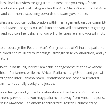
ighest-level transfers ranging from Chinese and you may African
ultilateral political dialogues like the Asia-Africa Governmental Activ
g and common discovering towards the state governance.
sfers and you can collaboration within management, unique committ
ational Mans Congress out of China and you will parliaments regarding
nd you can friendship and you will offer transfers and you will mutu
 to encourage the Federal Man’s Congress out-of China and parliame
o-sided and multilateral meetings, strengthen hr collaboration, and y
lators.
-of China usually bolster amicable engagements that have African
frican Parliament while the African Parliamentary Union, and you will
garding the Inter-Parliamentary Commitment and other multilateral
an internationally equity and justice.
en exchanges and you will collaboration within Federal Committee of 
tment (CPPCC) and you may parliaments away from African regions, 
st Bowl-African Parliament together with African Parliamentary