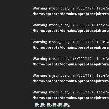
Warning
: mysqli_query(): (HY000/1194): Table '
/home/bprapta/domains/bpraptasejahtera
Warning
: mysqli_query(): (HY000/1194): Table '
/home/bprapta/domains/bpraptasejahtera
Warning
: mysqli_query(): (HY000/1194): Table '
/home/bprapta/domains/bpraptasejahtera
Warning
: mysqli_query(): (HY000/1194): Table '
/home/bprapta/domains/bpraptasejahtera
Warning
: mysqli_query(): (HY000/1194): Table '
/home/bprapta/domains/bpraptasejahtera
Warning
: mysqli_query(): (HY000/1194): Table '
/home/bprapta/domains/bpraptasejahtera