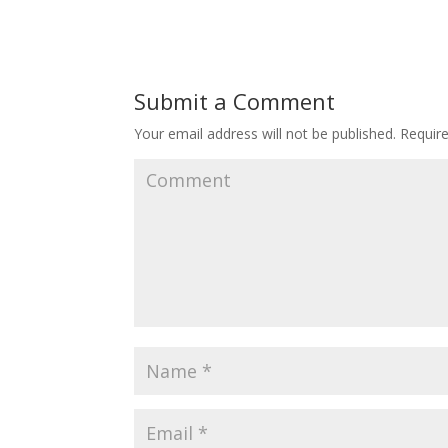
Submit a Comment
Your email address will not be published.
Require