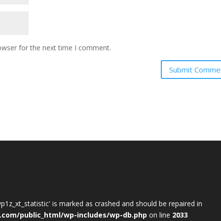
owser for the next time I comment.
wp1z_xt_statistic' is marked as crashed and should be repaired in
.com/public_html/wp-includes/wp-db.php
on line
2033