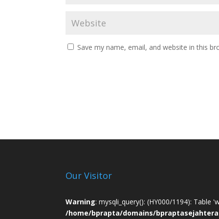
Save my name, email, and website in this br
Our Visitor
Warning
: mysqli_query(): (HY000/1194): Table '
/home/bprapta/domains/bpraptasejahtera