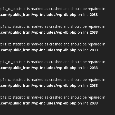
wp1z_xt_statistic' is marked as crashed and should be repaired in
.com/public_html/wp-includes/wp-db.php
on line
2033
wp1z_xt_statistic' is marked as crashed and should be repaired in
.com/public_html/wp-includes/wp-db.php
on line
2033
wp1z_xt_statistic' is marked as crashed and should be repaired in
.com/public_html/wp-includes/wp-db.php
on line
2033
wp1z_xt_statistic' is marked as crashed and should be repaired in
.com/public_html/wp-includes/wp-db.php
on line
2033
wp1z_xt_statistic' is marked as crashed and should be repaired in
.com/public_html/wp-includes/wp-db.php
on line
2033
wp1z_xt_statistic' is marked as crashed and should be repaired in
.com/public_html/wp-includes/wp-db.php
on line
2033