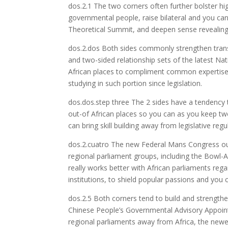
dos.2.1 The two corners often further bolster h
governmental people, raise bilateral and you can m
Theoretical Summit, and deepen sense revealin
dos.2.dos Both sides commonly strengthen tran
and two-sided relationship sets of the latest N
African places to compliment common expertise a
studying in such portion since legislation.
dos.dos.step three The 2 sides have a tendency
out-of African places so you can as you keep tw
can bring skill building away from legislative regu
dos.2.cuatro The new Federal Mans Congress out
regional parliament groups, including the Bowl-A
really works better with African parliaments re
institutions, to shield popular passions and you c
dos.2.5 Both corners tend to build and strength
Chinese People’s Governmental Advisory Appoin
regional parliaments away from Africa, the newe