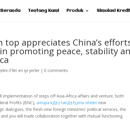
Beranda
Tentang Kami
Produk
Simulasi Kredi
 top appreciates China’s effort
in promoting peace, stability a
ica
lini iГ§in en iyi yerler
|
0 comments
l implementation of steps off Asia-Africa affairs and venture, both
deral Profits (BNC),
avrupa kД±z tanД±Еџma siteleri
new
dialogues, the fresh new foreign ministries’ political services, the
nd you will trade collaboration together with mutual functioning