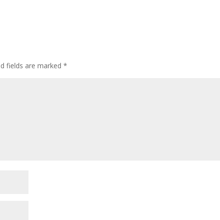
d fields are marked
*