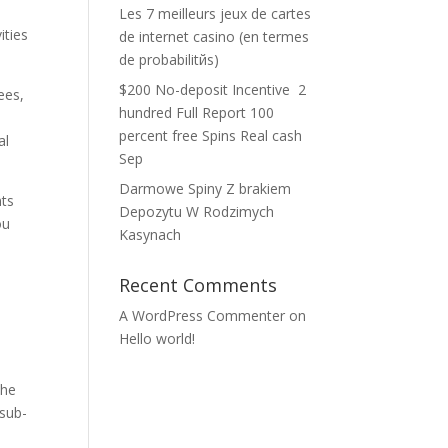
Les 7 meilleurs jeux de cartes
ities
de internet casino (en termes
de probabilitйs)
$200 No-deposit Incentive ️ 2
ees,
hundred Full Report 100
percent free Spins Real cash
al
Sep
Darmowe Spiny Z brakiem
nts
Depozytu W Rodzimych
ou
Kasynach
Recent Comments
A WordPress Commenter
on
Hello world!
the
sub-