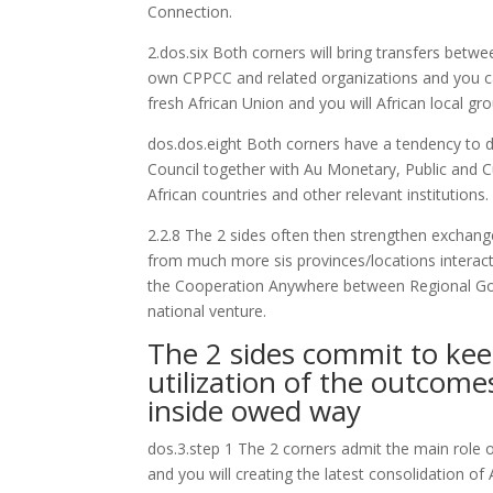
Connection.
2.dos.six Both corners will bring transfers betw
own CPPCC and related organizations and you can
fresh African Union and you will African local gr
dos.dos.eight Both corners have a tendency to 
Council together with Au Monetary, Public and C
African countries and other relevant institutions.
2.2.8 The 2 sides often then strengthen exchang
from much more sis provinces/locations interac
the Cooperation Anywhere between Regional Gov
national venture.
The 2 sides commit to kee
utilization of the outco
inside owed way
dos.3.step 1 The 2 corners admit the main role o
and you will creating the latest consolidation o