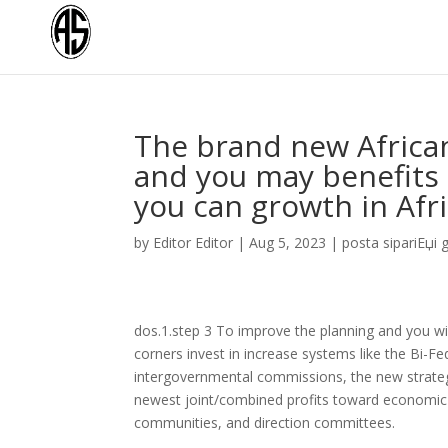
The brand new African
and you may benefits 
you can growth in Afr
by
Editor Editor
|
Aug 5, 2023
|
posta sipariЕџi ge
dos.1.step 3 To improve the planning and you wil
corners invest in increase systems like the Bi-Fe
intergovernmental commissions, the new strategic 
newest joint/combined profits toward economic a
communities, and direction committees.