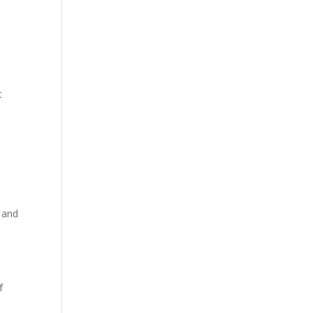
t
s and
f