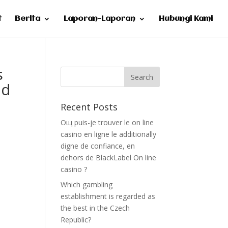
t
Berita
Laporan-Laporan
Hubungi Kami
s
nd
Recent Posts
Oщ puis-je trouver le on line
casino en ligne le additionally
digne de confiance, en
dehors de BlackLabel On line
casino ?
Which gambling
establishment is regarded as
the best in the Czech
Republic?