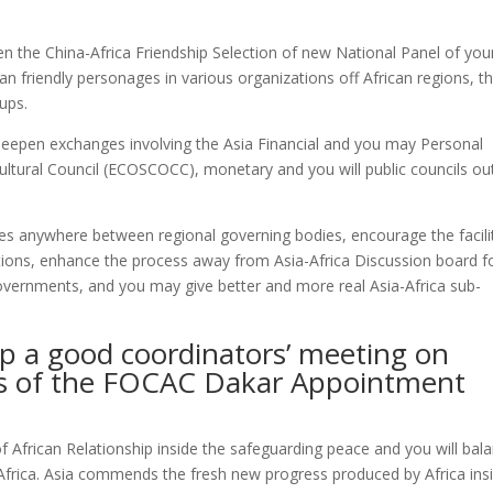
een the China-Africa Friendship Selection of new National Panel of you
 friendly personages in various organizations off African regions, t
oups.
deepen exchanges involving the Asia Financial and you may Personal
ultural Council (ECOSCOCC), monetary and you will public councils ou
es anywhere between regional governing bodies, encourage the facili
tions, enhance the process away from Asia-Africa Discussion board f
ernments, and you may give better and more real Asia-Africa sub-
p a good coordinators’ meeting on
mes of the FOCAC Dakar Appointment
f African Relationship inside the safeguarding peace and you will bal
f Africa. Asia commends the fresh new progress produced by Africa ins