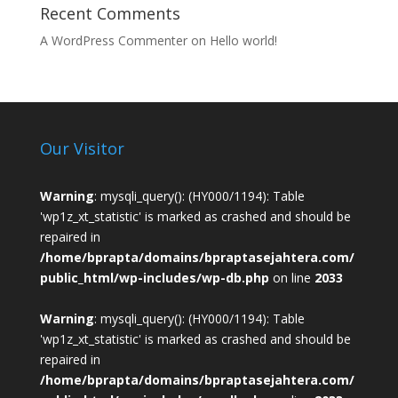
Recent Comments
A WordPress Commenter
on
Hello world!
Our Visitor
Warning
: mysqli_query(): (HY000/1194): Table
'wp1z_xt_statistic' is marked as crashed and should be
repaired in
/home/bprapta/domains/bpraptasejahtera.com/
public_html/wp-includes/wp-db.php
on line
2033
Warning
: mysqli_query(): (HY000/1194): Table
'wp1z_xt_statistic' is marked as crashed and should be
repaired in
/home/bprapta/domains/bpraptasejahtera.com/