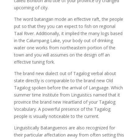
called Bonbon and title of your province try changed
upcoming of city.
The word batangan mode an effective raft, the people
put so that they you can expect to fish on regional
Taal River. Additionally, it implied the many logs based
in the Calumpang Lake, your body out of drinking
water one works from northeastern portion of the
town and you will assumes on the design off an
effective tuning fork.
The brand new dialect out of Tagalog verbal about
state directly is comparable to the brand new Old
Tagalog spoken before the arrival of Language. Which
summer time Institute from Linguistics named that it
province the brand new Heartland of your Tagalog
Vocabulary. A powerful presence of the Tagalog
people is visually noticeable to the current.
Linguistically Batanguenos are also recognized for
their particular affectation away from often setting this