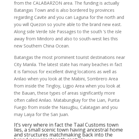
from the CALABARZON area. The funding is actually
Batangas Town and is also bordered by provinces
regarding Cavite and you can Laguna for the north and
you will Quezon so you’re able to the brand new east.
Along side Verde Isle Passages to the south ‘s the isle
away from Mindoro and also to south-west lies this
new Southern China Ocean.
Batangas the most prominent tourist destinations near
City Manila. The latest state has many beaches in fact
it is famous for excellent diving locations as well as
Anilao when you look at the Mabini, Sombrero Area
from inside the Tingloy, Ligpo Area when you look at
the Bauan, these types of areas significantly more
often called Anilao. Matabungkay for the Lian, Punta
Fuego from inside the Nasugbu, Calatagan and you
may Laiya for the San Juan.
It’s very where in fact the Taal Customs town
lies, a small scenic town having ancestral home
and structures matchmaking back into the