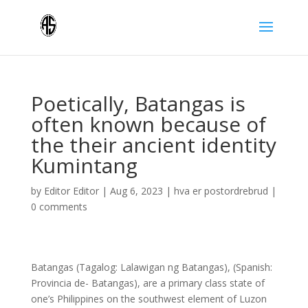
Poetically, Batangas is
often known because of
the their ancient identity
Kumintang
by
Editor Editor
|
Aug 6, 2023
|
hva er postordrebrud
|
0 comments
Batangas (Tagalog: Lalawigan ng Batangas), (Spanish:
Provincia de- Batangas), are a primary class state of
one’s Philippines on the southwest element of Luzon