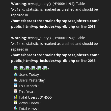
Warning
: mysqli_query(): (HY000/1194): Table
'wp1z_xt_statistic' is marked as crashed and should be
repaired in
/home/bprapta/domains/bpraptasejahtera.com/
public_html/wp-includes/wp-db.php
on line
2033
Warning
: mysqli_query(): (HY000/1194): Table
'wp1z_xt_statistic' is marked as crashed and should be
repaired in
/home/bprapta/domains/bpraptasejahtera.com/
public_html/wp-includes/wp-db.php
on line
2033
Users Today :
Users Yesterday :
This Month :
This Year :
Total Users : 314655
Views Today :
Total views :