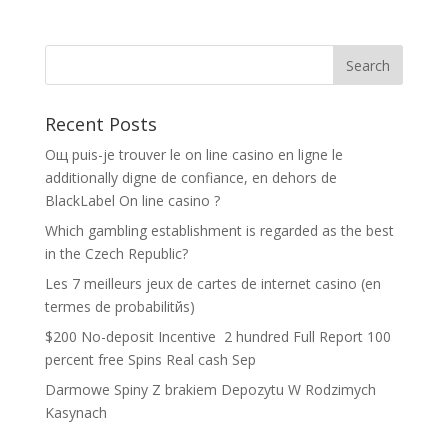
Recent Posts
Oщ puis-je trouver le on line casino en ligne le
additionally digne de confiance, en dehors de
BlackLabel On line casino ?
Which gambling establishment is regarded as the best
in the Czech Republic?
Les 7 meilleurs jeux de cartes de internet casino (en
termes de probabilitйs)
$200 No-deposit Incentive ️ 2 hundred Full Report 100
percent free Spins Real cash Sep
Darmowe Spiny Z brakiem Depozytu W Rodzimych
Kasynach