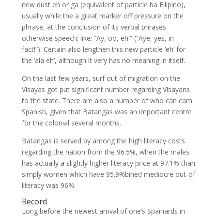
new dust eh or ga (equivalent of particle ba Filipino),
usually while the a great marker off pressure on the
phrase, at the conclusion of its verbal phrases
otherwise speech; like: “Ay, oo, eh!” (“Aye, yes, in
fact!”). Certain also lengthen this new particle ‘eh’ for
the ‘ala eh’, although it very has no meaning in itself.
On the last few years, surf out of migration on the
Visayas got put significant number regarding Visayans
to the state. There are also a number of who can cam
Spanish, given that Batangas was an important centre
for the colonial several months.
Batangas is served by among the high literacy costs
regarding the nation from the 96.5%, when the males
has actually a slightly higher literacy price at 97.1% than
simply women which have 95.9%bined mediocre out-of
literacy was 96%.
Record
Long before the newest arrival of one’s Spaniards in