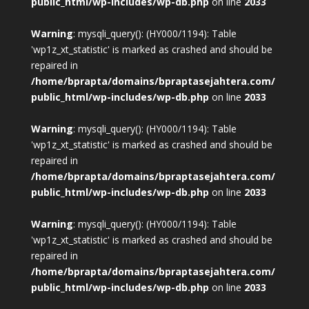
public_html/wp-includes/wp-db.php
on line
2033
Warning
: mysqli_query(): (HY000/1194): Table
'wp1z_xt_statistic' is marked as crashed and should be
repaired in
/home/bprapta/domains/bpraptasejahtera.com/
public_html/wp-includes/wp-db.php
on line
2033
Warning
: mysqli_query(): (HY000/1194): Table
'wp1z_xt_statistic' is marked as crashed and should be
repaired in
/home/bprapta/domains/bpraptasejahtera.com/
public_html/wp-includes/wp-db.php
on line
2033
Warning
: mysqli_query(): (HY000/1194): Table
'wp1z_xt_statistic' is marked as crashed and should be
repaired in
/home/bprapta/domains/bpraptasejahtera.com/
public_html/wp-includes/wp-db.php
on line
2033