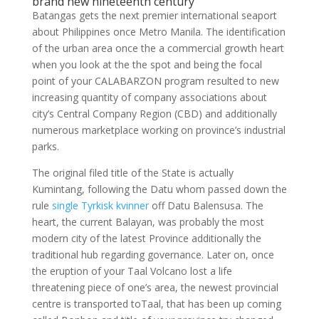
brand new nineteenth century
Batangas gets the next premier international seaport
about Philippines once Metro Manila. The identification
of the urban area once the a commercial growth heart
when you look at the the spot and being the focal
point of your CALABARZON program resulted to new
increasing quantity of company associations about
city’s Central Company Region (CBD) and additionally
numerous marketplace working on province’s industrial
parks.
The original filed title of the State is actually
Kumintang, following the Datu whom passed down the
rule
single Tyrkisk kvinner
off Datu Balensusa. The
heart, the current Balayan, was probably the most
modern city of the latest Province additionally the
traditional hub regarding governance. Later on, once
the eruption of your Taal Volcano lost a life
threatening piece of one’s area, the newest provincial
centre is transported toTaal, that has been up coming