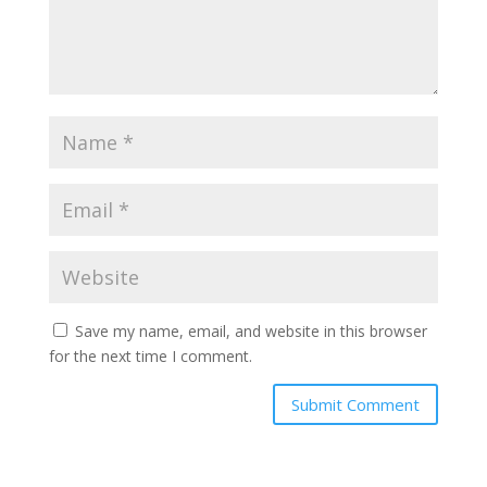
Save my name, email, and website in this browser
for the next time I comment.