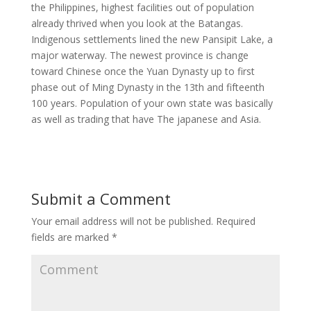
the Philippines, highest facilities out of population
already thrived when you look at the Batangas.
Indigenous settlements lined the new Pansipit Lake, a
major waterway. The newest province is change
toward Chinese once the Yuan Dynasty up to first
phase out of Ming Dynasty in the 13th and fifteenth
100 years. Population of your own state was basically
as well as trading that have The japanese and Asia.
Submit a Comment
Your email address will not be published.
Required
fields are marked
*