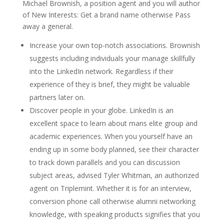
Michael Brownish, a position agent and you will author
of New Interests: Get a brand name otherwise Pass
away a general.
Increase your own top-notch associations. Brownish
suggests including individuals your manage skillfully
into the LinkedIn network. Regardless if their
experience of they is brief, they might be valuable
partners later on.
Discover people in your globe. LinkedIn is an
excellent space to learn about mans elite group and
academic experiences. When you yourself have an
ending up in some body planned, see their character
to track down parallels and you can discussion
subject areas, advised Tyler Whitman, an authorized
agent on Triplemint. Whether it is for an interview,
conversion phone call otherwise alumni networking
knowledge, with speaking products signifies that you