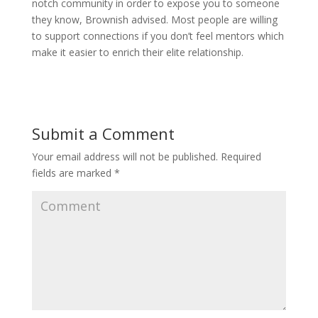
notch community in order to expose you to someone
they know, Brownish advised. Most people are willing
to support connections if you don’t feel mentors which
make it easier to enrich their elite relationship.
Submit a Comment
Your email address will not be published.
Required
fields are marked
*