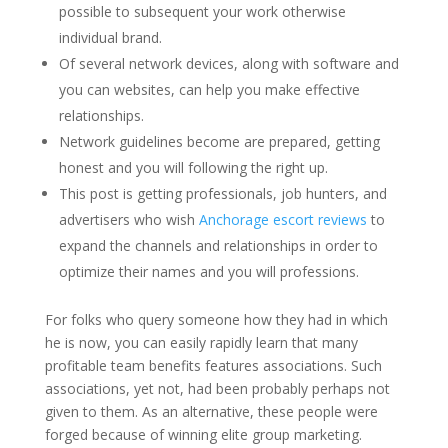
possible to subsequent your work otherwise
individual brand.
Of several network devices, along with software and
you can websites, can help you make effective
relationships.
Network guidelines become are prepared, getting
honest and you will following the right up.
This post is getting professionals, job hunters, and
advertisers who wish
Anchorage escort reviews
to
expand the channels and relationships in order to
optimize their names and you will professions.
For folks who query someone how they had in which
he is now, you can easily rapidly learn that many
profitable team benefits features associations. Such
associations, yet not, had been probably perhaps not
given to them.
As an alternative, these people were
forged because of winning elite group marketing.