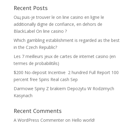
Recent Posts
Oщ puis-je trouver le on line casino en ligne le
additionally digne de confiance, en dehors de
BlackLabel On line casino ?
Which gambling establishment is regarded as the best
in the Czech Republic?
Les 7 meilleurs jeux de cartes de internet casino (en
termes de probabilitйs)
$200 No-deposit Incentive ️ 2 hundred Full Report 100
percent free Spins Real cash Sep
Darmowe Spiny Z brakiem Depozytu W Rodzimych
Kasynach
Recent Comments
A WordPress Commenter
on
Hello world!