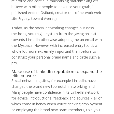
reinforce and continue maintaining matchmaking off
believe with other people to advance your goals,”
published Anders Ostlund, creator out-of network web
site Fryday, toward Average.
Today, as the social networking changes business
methods, you might system from the giving an invite
towards LinkedIn otherwise adopting the an email with
the Myspace. However with increased entry to, it’s a
whole lot more extremely important than before to
construct your personal brand name and circle such a
pro.
Make use of LinkedIn reputation to expand the
elite network.
Social networking sites, for example LinkedIn, have
changed the brand new top-notch networking land.
Many people have confidence in its LinkedIn network
for advice, introductions, feedback and sources – all of
which come in handy when you’re seeking employment
or employing the brand new team members, told you