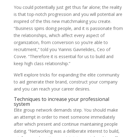
You could potentially just get thus far alone; the reality
is that top-notch progression and you will potential are
inspired of the this new matchmaking you create.
“Business spins doing people, and it is passionate from
the relationships, which affect every aspect of
organization, from conversion so you’re able to
recruitment,” told you Yiannis Gavrielides, Ceo of
Covve. “Therefore it is essential for us to build and
keep high class relationship.”
We’ll explore tricks for expanding the elite community
to aid generate their brand, construct your company
and you can reach your career desires.
Techniques to increase your professional
system
Elite group network demands step. You should make
an attempt in order to meet someone immediately
after which present and continue maintaining people
dating. “Networking was a deliberate interest to build,