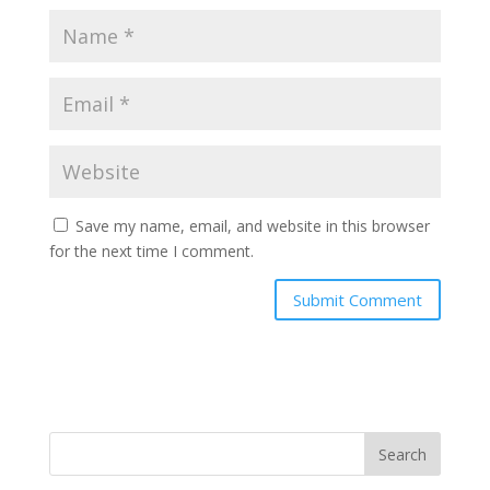
Save my name, email, and website in this browser
for the next time I comment.