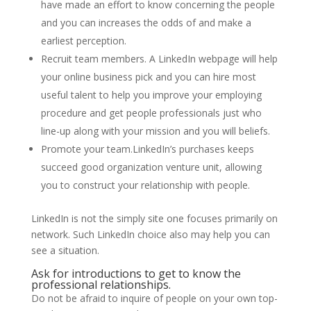
have made an effort to know concerning the people
and you can increases the odds of and make a
earliest perception.
Recruit team members. A LinkedIn webpage will help
your online business pick and you can hire most
useful talent to help you improve your employing
procedure and get people professionals just who
line-up along with your mission and you will beliefs.
Promote your team.LinkedIn’s purchases keeps
succeed good organization venture unit, allowing
you to construct your relationship with people.
LinkedIn is not the simply site one focuses primarily on
network. Such LinkedIn choice also may help you can
see a situation.
Ask for introductions to get to know the
professional relationships.
Do not be afraid to inquire of people on your own top-