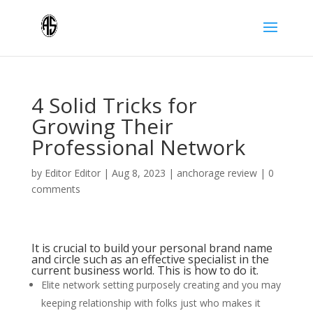
4 Solid Tricks for
Growing Their
Professional Network
by
Editor Editor
|
Aug 8, 2023
|
anchorage review
|
0
comments
It is crucial to build your personal brand name
and circle such as an effective specialist in the
current business world. This is how to do it.
Elite network setting purposely creating and you may
keeping relationship with folks just who makes it