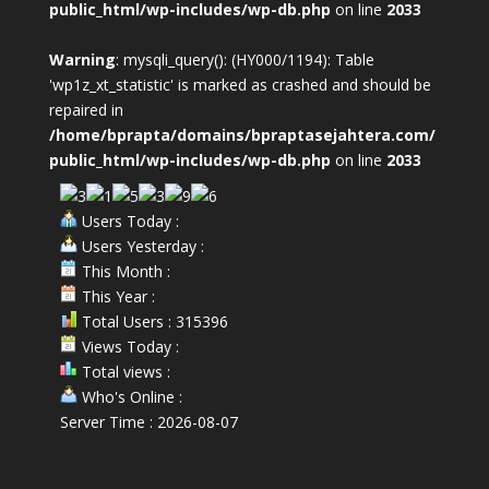
public_html/wp-includes/wp-db.php
on line
2033
Warning
: mysqli_query(): (HY000/1194): Table
'wp1z_xt_statistic' is marked as crashed and should be
repaired in
/home/bprapta/domains/bpraptasejahtera.com/
public_html/wp-includes/wp-db.php
on line
2033
Users Today :
Users Yesterday :
This Month :
This Year :
Total Users : 315396
Views Today :
Total views :
Who's Online :
Server Time : 2026-08-07