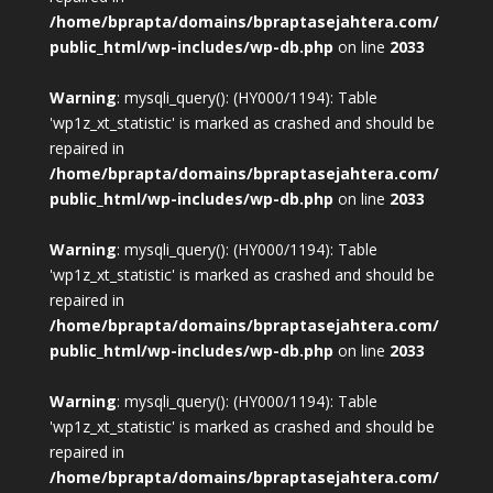
/home/bprapta/domains/bpraptasejahtera.com/
public_html/wp-includes/wp-db.php
on line
2033
Warning
: mysqli_query(): (HY000/1194): Table
'wp1z_xt_statistic' is marked as crashed and should be
repaired in
/home/bprapta/domains/bpraptasejahtera.com/
public_html/wp-includes/wp-db.php
on line
2033
Warning
: mysqli_query(): (HY000/1194): Table
'wp1z_xt_statistic' is marked as crashed and should be
repaired in
/home/bprapta/domains/bpraptasejahtera.com/
public_html/wp-includes/wp-db.php
on line
2033
Warning
: mysqli_query(): (HY000/1194): Table
'wp1z_xt_statistic' is marked as crashed and should be
repaired in
/home/bprapta/domains/bpraptasejahtera.com/