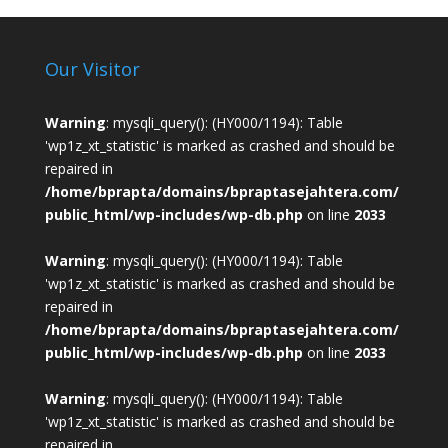
Our Visitor
Warning
: mysqli_query(): (HY000/1194): Table
'wp1z_xt_statistic' is marked as crashed and should be
repaired in
/home/bprapta/domains/bpraptasejahtera.com/
public_html/wp-includes/wp-db.php
on line
2033
Warning
: mysqli_query(): (HY000/1194): Table
'wp1z_xt_statistic' is marked as crashed and should be
repaired in
/home/bprapta/domains/bpraptasejahtera.com/
public_html/wp-includes/wp-db.php
on line
2033
Warning
: mysqli_query(): (HY000/1194): Table
'wp1z_xt_statistic' is marked as crashed and should be
repaired in