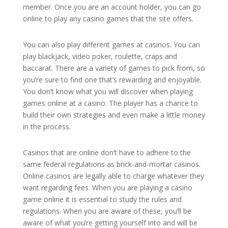
member. Once you are an account holder, you can go
online to play any casino games that the site offers.
You can also play different games at casinos. You can
play blackjack, video poker, roulette, craps and
baccarat. There are a variety of games to pick from, so
you’re sure to find one that’s rewarding and enjoyable.
You don’t know what you will discover when playing
games online at a casino. The player has a chance to
build their own strategies and even make a little money
in the process.
Casinos that are online don’t have to adhere to the
same federal regulations as brick-and-mortar casinos.
Online casinos are legally able to charge whatever they
want regarding fees. When you are playing a casino
game online it is essential to study the rules and
regulations. When you are aware of these, you’ll be
aware of what you’re getting yourself into and will be