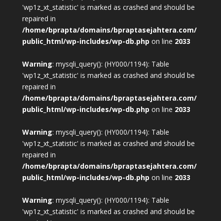
'wp1z_xt_statistic' is marked as crashed and should be
repaired in
/home/bprapta/domains/bpraptasejahtera.com/
public_html/wp-includes/wp-db.php
on line
2033
Warning
: mysqli_query(): (HY000/1194): Table
'wp1z_xt_statistic' is marked as crashed and should be
repaired in
/home/bprapta/domains/bpraptasejahtera.com/
public_html/wp-includes/wp-db.php
on line
2033
Warning
: mysqli_query(): (HY000/1194): Table
'wp1z_xt_statistic' is marked as crashed and should be
repaired in
/home/bprapta/domains/bpraptasejahtera.com/
public_html/wp-includes/wp-db.php
on line
2033
Warning
: mysqli_query(): (HY000/1194): Table
'wp1z_xt_statistic' is marked as crashed and should be