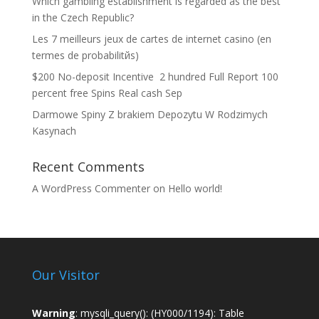
Which gambling establishment is regarded as the best
in the Czech Republic?
Les 7 meilleurs jeux de cartes de internet casino (en
termes de probabilitйs)
$200 No-deposit Incentive ️ 2 hundred Full Report 100
percent free Spins Real cash Sep
Darmowe Spiny Z brakiem Depozytu W Rodzimych
Kasynach
Recent Comments
A WordPress Commenter
on
Hello world!
Our Visitor
Warning
: mysqli_query(): (HY000/1194): Table