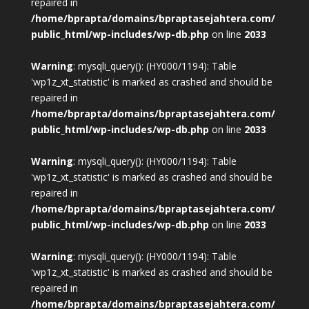
repaired in
/home/bprapta/domains/bpraptasejahtera.com/
public_html/wp-includes/wp-db.php
on line
2033
Warning
: mysqli_query(): (HY000/1194): Table
'wp1z_xt_statistic' is marked as crashed and should be
repaired in
/home/bprapta/domains/bpraptasejahtera.com/
public_html/wp-includes/wp-db.php
on line
2033
Warning
: mysqli_query(): (HY000/1194): Table
'wp1z_xt_statistic' is marked as crashed and should be
repaired in
/home/bprapta/domains/bpraptasejahtera.com/
public_html/wp-includes/wp-db.php
on line
2033
Warning
: mysqli_query(): (HY000/1194): Table
'wp1z_xt_statistic' is marked as crashed and should be
repaired in
/home/bprapta/domains/bpraptasejahtera.com/