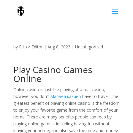
by
Editor Editor
|
Aug 8, 2023
|
Uncategorized
Play Casino Games
Online
Online casino is just like playing at a real casino,
however you don’t
Марвел казино
have to travel. The
greatest benefit of playing online casino is the freedom
to enjoy your favorite game from the comfort of your
home. There are many benefits people can reap by
playing online games, including having fun without
leaving your home, and also save the time and money