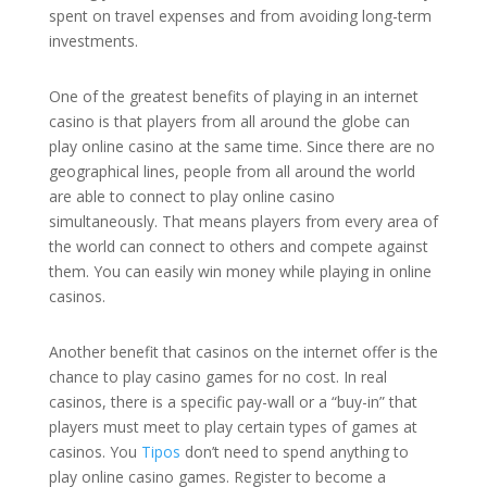
spent on travel expenses and from avoiding long-term
investments.
One of the greatest benefits of playing in an internet
casino is that players from all around the globe can
play online casino at the same time. Since there are no
geographical lines, people from all around the world
are able to connect to play online casino
simultaneously. That means players from every area of
the world can connect to others and compete against
them. You can easily win money while playing in online
casinos.
Another benefit that casinos on the internet offer is the
chance to play casino games for no cost. In real
casinos, there is a specific pay-wall or a “buy-in” that
players must meet to play certain types of games at
casinos. You
Tipos
don’t need to spend anything to
play online casino games. Register to become a