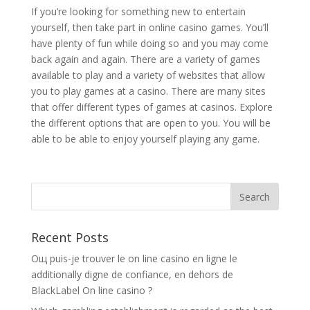
If you’re looking for something new to entertain
yourself, then take part in online casino games. You’ll
have plenty of fun while doing so and you may come
back again and again. There are a variety of games
available to play and a variety of websites that allow
you to play games at a casino. There are many sites
that offer different types of games at casinos. Explore
the different options that are open to you. You will be
able to be able to enjoy yourself playing any game.
Recent Posts
Oщ puis-je trouver le on line casino en ligne le
additionally digne de confiance, en dehors de
BlackLabel On line casino ?