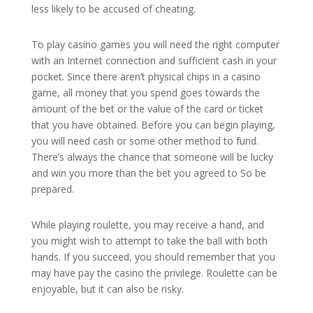
less likely to be accused of cheating.
To play casino games you will need the right computer
with an Internet connection and sufficient cash in your
pocket. Since there aren’t physical chips in a casino
game, all money that you spend goes towards the
amount of the bet or the value of the card or ticket
that you have obtained. Before you can begin playing,
you will need cash or some other method to fund.
There’s always the chance that someone will be lucky
and win you more than the bet you agreed to So be
prepared.
While playing roulette, you may receive a hand, and
you might wish to attempt to take the ball with both
hands. If you succeed, you should remember that you
may have pay the casino the privilege. Roulette can be
enjoyable, but it can also be risky.