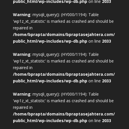
public_html/wp-includes/wp-db.php
on line
2033
Warning
: mysqli_query(): (HY000/1194): Table
'wp1z_xt_statistic' is marked as crashed and should be
repaired in
/home/bprapta/domains/bpraptasejahtera.com/
public_html/wp-includes/wp-db.php
on line
2033
Warning
: mysqli_query(): (HY000/1194): Table
'wp1z_xt_statistic' is marked as crashed and should be
repaired in
/home/bprapta/domains/bpraptasejahtera.com/
public_html/wp-includes/wp-db.php
on line
2033
Warning
: mysqli_query(): (HY000/1194): Table
'wp1z_xt_statistic' is marked as crashed and should be
repaired in
/home/bprapta/domains/bpraptasejahtera.com/
public_html/wp-includes/wp-db.php
on line
2033