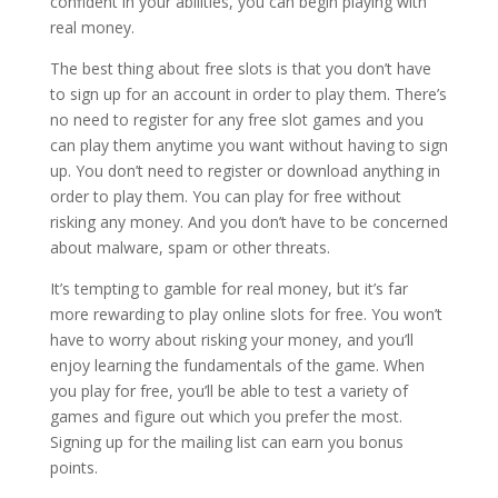
confident in your abilities, you can begin playing with
real money.
The best thing about free slots is that you don’t have
to sign up for an account in order to play them. There’s
no need to register for any free slot games and you
can play them anytime you want without having to sign
up. You don’t need to register or download anything in
order to play them. You can play for free without
risking any money. And you don’t have to be concerned
about malware, spam or other threats.
It’s tempting to gamble for real money, but it’s far
more rewarding to play online slots for free. You won’t
have to worry about risking your money, and you’ll
enjoy learning the fundamentals of the game. When
you play for free, you’ll be able to test a variety of
games and figure out which you prefer the most.
Signing up for the mailing list can earn you bonus
points.