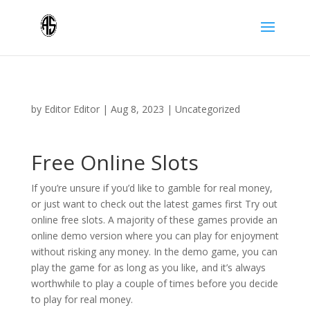
by
Editor Editor
|
Aug 8, 2023
|
Uncategorized
Free Online Slots
If you’re unsure if you’d like to gamble for real money,
or just want to check out the latest games first Try out
online free slots. A majority of these games provide an
online demo version where you can play for enjoyment
without risking any money. In the demo game, you can
play the game for as long as you like, and it’s always
worthwhile to play a couple of times before you decide
to play for real money.