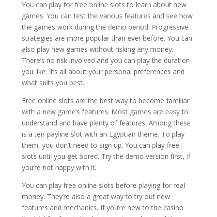
You can play for free online slots to learn about new
games. You can test the various features and see how
the games work during the demo period. Progressive
strategies are more popular than ever before. You can
also play new games without risking any money.
There’s no risk involved and you can play the duration
you like. It’s all about your personal preferences and
what suits you best.
Free online slots are the best way to become familiar
with a new game’s features. Most games are easy to
understand and have plenty of features. Among these
is a ten-payline slot with an Egyptian theme. To play
them, you don’t need to sign up. You can play free
slots until you get bored. Try the demo version first, if
you’re not happy with it.
You can play free online slots before playing for real
money. They’re also a great way to try out new
features and mechanics. If you’re new to the casino