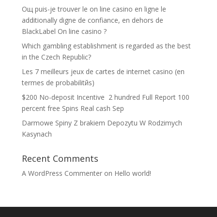
Oщ puis-je trouver le on line casino en ligne le
additionally digne de confiance, en dehors de
BlackLabel On line casino ?
Which gambling establishment is regarded as the best
in the Czech Republic?
Les 7 meilleurs jeux de cartes de internet casino (en
termes de probabilitйs)
$200 No-deposit Incentive ️ 2 hundred Full Report 100
percent free Spins Real cash Sep
Darmowe Spiny Z brakiem Depozytu W Rodzimych
Kasynach
Recent Comments
A WordPress Commenter
on
Hello world!