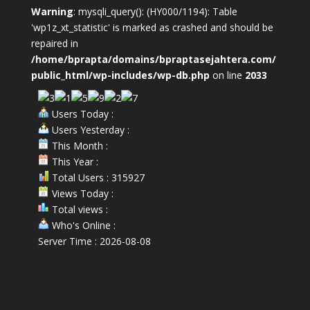
Warning
: mysqli_query(): (HY000/1194): Table
'wp1z_xt_statistic' is marked as crashed and should be
repaired in
/home/bprapta/domains/bpraptasejahtera.com/
public_html/wp-includes/wp-db.php
on line
2033
Users Today :
Users Yesterday :
This Month :
This Year :
Total Users : 315927
Views Today :
Total views :
Who's Online :
Server Time : 2026-08-08