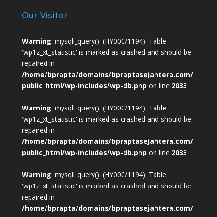
Our Visitor
Warning
: mysqli_query(): (HY000/1194): Table
'wp1z_xt_statistic' is marked as crashed and should be
repaired in
/home/bprapta/domains/bpraptasejahtera.com/
public_html/wp-includes/wp-db.php
on line
2033
Warning
: mysqli_query(): (HY000/1194): Table
'wp1z_xt_statistic' is marked as crashed and should be
repaired in
/home/bprapta/domains/bpraptasejahtera.com/
public_html/wp-includes/wp-db.php
on line
2033
Warning
: mysqli_query(): (HY000/1194): Table
'wp1z_xt_statistic' is marked as crashed and should be
repaired in
/home/bprapta/domains/bpraptasejahtera.com/