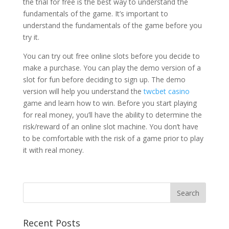
the trial for free is the best way to understand the
fundamentals of the game. It’s important to
understand the fundamentals of the game before you
try it.
You can try out free online slots before you decide to
make a purchase. You can play the demo version of a
slot for fun before deciding to sign up. The demo
version will help you understand the
twcbet casino
game and learn how to win. Before you start playing
for real money, you’ll have the ability to determine the
risk/reward of an online slot machine. You don’t have
to be comfortable with the risk of a game prior to play
it with real money.
Recent Posts