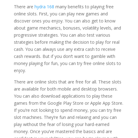
There are
hydra 168
many benefits to playing free
online slots. First, you can play new games and
discover ones you enjoy. You can also get to know
about game mechanics, bonuses, volatility levels, and
progressive strategies. You can also test various
strategies before making the decision to play for real
cash. You can always use any extra cash to receive
cash rewards. But if you don’t want to gamble with
money playing for fun, you can try free online slots to
enjoy.
There are online slots that are free for all. These slots
are available for both mobile and desktop browsers.
You can also download applications to play these
games from the Google Play Store or Apple App Store.
If you’re not looking to spend money, you can try free
slot machines. They’re fun and relaxing and you can
play without the fear of losing your hard-earned
money. Once you’ve mastered the basics and are