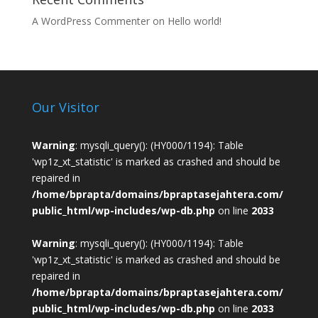
A WordPress Commenter
on
Hello world!
Our Visitor
Warning
: mysqli_query(): (HY000/1194): Table
'wp1z_xt_statistic' is marked as crashed and should be
repaired in
/home/bprapta/domains/bpraptasejahtera.com/
public_html/wp-includes/wp-db.php
on line
2033
Warning
: mysqli_query(): (HY000/1194): Table
'wp1z_xt_statistic' is marked as crashed and should be
repaired in
/home/bprapta/domains/bpraptasejahtera.com/
public_html/wp-includes/wp-db.php
on line
2033