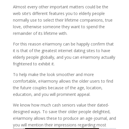
Almost every other important matters could be the
web site’s different features you to elderly people
normally use to select their lifetime companions, true
love, otherwise someone they want to spend the
remainder of its lifetime with.
For this reason eHarmony can be happily confirm that
it is that of the greatest internet dating sites to have
elderly people globally, and you can eHarmony actually
frightened to exhibit it.
To help make the look smoother and more
comfortable, eHarmony allows the older users to find
the future couples because of the age, location,
education, and you will prominent appeal.
We know how much cash seniors value their dated-
designed ways. To save their older people delighted,
eHarmony allows these to produce an age-journal, and
you will mention their impressions regarding most