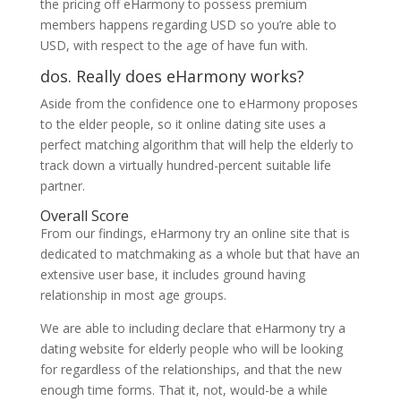
the pricing off eHarmony to possess premium
members happens regarding USD so you’re able to
USD, with respect to the age of have fun with.
dos. Really does eHarmony works?
Aside from the confidence one to eHarmony proposes
to the elder people, so it online dating site uses a
perfect matching algorithm that will help the elderly to
track down a virtually hundred-percent suitable life
partner.
Overall Score
From our findings, eHarmony try an online site that is
dedicated to matchmaking as a whole but that have an
extensive user base, it includes ground having
relationship in most age groups.
We are able to including declare that eHarmony try a
dating website for elderly people who will be looking
for regardless of the relationships, and that the new
enough time forms. That it, not, would-be a while