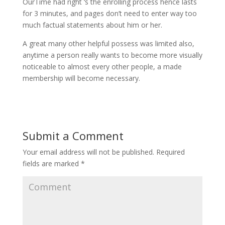
OurTime had right ‘s the enrolling process hence lasts
for 3 minutes, and pages don’t need to enter way too
much factual statements about him or her.
A great many other helpful possess was limited also,
anytime a person really wants to become more visually
noticeable to almost every other people, a made
membership will become necessary.
Submit a Comment
Your email address will not be published.
Required
fields are marked
*