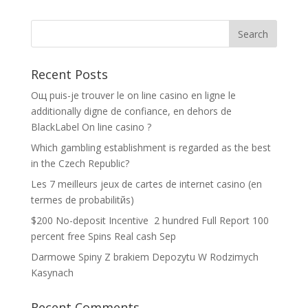
Recent Posts
Oщ puis-je trouver le on line casino en ligne le
additionally digne de confiance, en dehors de
BlackLabel On line casino ?
Which gambling establishment is regarded as the best
in the Czech Republic?
Les 7 meilleurs jeux de cartes de internet casino (en
termes de probabilitйs)
$200 No-deposit Incentive ️ 2 hundred Full Report 100
percent free Spins Real cash Sep
Darmowe Spiny Z brakiem Depozytu W Rodzimych
Kasynach
Recent Comments