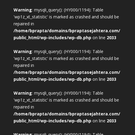
Warning
: mysqli_query(): (HY000/1194): Table
'wp1z_xt_statistic' is marked as crashed and should be
repaired in
/home/bprapta/domains/bpraptasejahtera.com/
public_html/wp-includes/wp-db.php
on line
2033
Warning
: mysqli_query(): (HY000/1194): Table
'wp1z_xt_statistic' is marked as crashed and should be
repaired in
/home/bprapta/domains/bpraptasejahtera.com/
public_html/wp-includes/wp-db.php
on line
2033
Warning
: mysqli_query(): (HY000/1194): Table
'wp1z_xt_statistic' is marked as crashed and should be
repaired in
/home/bprapta/domains/bpraptasejahtera.com/
public_html/wp-includes/wp-db.php
on line
2033
Warning
: mysqli_query(): (HY000/1194): Table