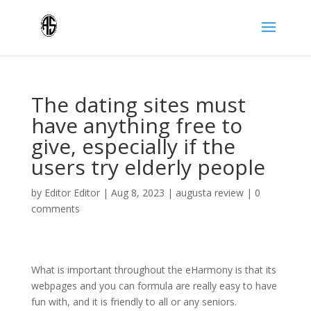
The dating sites must
have anything free to
give, especially if the
users try elderly people
by
Editor Editor
|
Aug 8, 2023
|
augusta review
|
0
comments
What is important throughout the eHarmony is that its
webpages and you can formula are really easy to have
fun with, and it is friendly to all or any seniors.