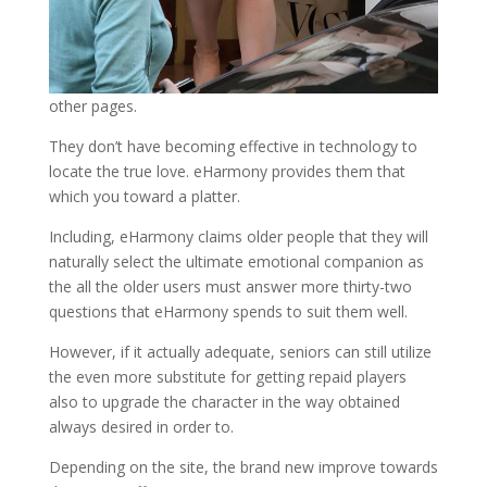
other pages.
They don’t have becoming effective in technology to
locate the true love. eHarmony provides them that
which you toward a platter.
Including, eHarmony claims older people that they will
naturally select the ultimate emotional companion as
the all the older users must answer more thirty-two
questions that eHarmony spends to suit them well.
However, if it actually adequate, seniors can still utilize
the even more substitute for getting repaid players
also to upgrade the character in the way obtained
always desired in order to.
Depending on the site, the brand new improve towards