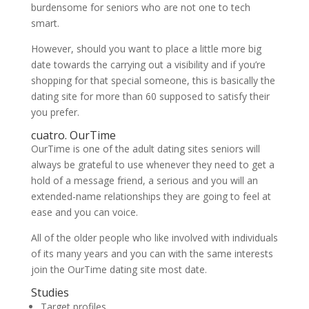
burdensome for seniors who are not one to tech
smart.
However, should you want to place a little more big
date towards the carrying out a visibility and if you’re
shopping for that special someone, this is basically the
dating site for more than 60 supposed to satisfy their
you prefer.
cuatro. OurTime
OurTime is one of the adult dating sites seniors will
always be grateful to use whenever they need to get a
hold of a message friend, a serious and you will an
extended-name relationships they are going to feel at
ease and you can voice.
All of the older people who like involved with individuals
of its many years and you can with the same interests
join the OurTime dating site most date.
Studies
Target profiles