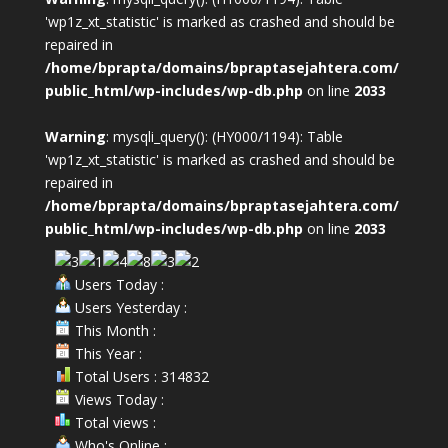
'wp1z_xt_statistic' is marked as crashed and should be
repaired in
/home/bprapta/domains/bpraptasejahtera.com/
public_html/wp-includes/wp-db.php
on line
2033
Warning
: mysqli_query(): (HY000/1194): Table
'wp1z_xt_statistic' is marked as crashed and should be
repaired in
/home/bprapta/domains/bpraptasejahtera.com/
public_html/wp-includes/wp-db.php
on line
2033
Users Today :
Users Yesterday :
This Month :
This Year :
Total Users : 314832
Views Today :
Total views :
Who's Online :