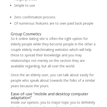
Simple to use
Zero confirmation process
Of numerous features are to own paid back people
Group Cosmetics
So it online dating site is often the right option for
elderly people while they become people in the other a
couple elderly matchmaking websites which will help
these to spread their knowledge and you may
relationships not merely on the section they are
available regarding, but all over the world.
Once the an elderly user, you can talk about easily for
people who speak about towards the folks of a similar
years because the yours.
Ease-of-use “mobile and desktop computer
adaptation”
Inside our opinion, you to major topic you to definitely