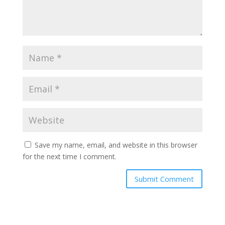
Save my name, email, and website in this browser
for the next time I comment.