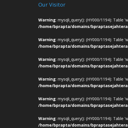
Our Visitor
Warning
: mysqli_query(): (HY000/1194): Table '
/home/bprapta/domains/bpraptasejahtera
Warning
: mysqli_query(): (HY000/1194): Table '
/home/bprapta/domains/bpraptasejahtera
Warning
: mysqli_query(): (HY000/1194): Table '
/home/bprapta/domains/bpraptasejahtera
Warning
: mysqli_query(): (HY000/1194): Table '
/home/bprapta/domains/bpraptasejahtera
Warning
: mysqli_query(): (HY000/1194): Table '
/home/bprapta/domains/bpraptasejahtera
Warning
: mysqli_query(): (HY000/1194): Table '
/home/bprapta/domains/bpraptasejahtera