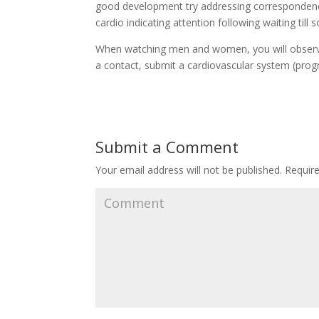
good development try addressing correspondence 
cardio indicating attention following waiting til
When watching men and women, you will observe
a contact, submit a cardiovascular system (prog
Submit a Comment
Your email address will not be published.
Require