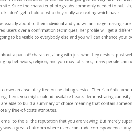
b site. Since the character photographs commonly needed to publish
folks don’t get a hold of who they really are texting which have.
be exactly about to their individual and you will an image making sure
d users over a confirmation techniques, her profile will get a differe
going to be visible to everybody else and you will can enhance your 
bout a part off character, along with just who they desires, past we
ting-up behaviors, religion, and you may jobs. not, many people can n
ng to own an absolutely free online dating service. There’s a finite amo
mong them, you might upload available hearts demonstrating curiosity
u are able to build a summary of choice meaning that contain someo
tally free-of-costs attributes.
n email to the all the reputation that you are viewing. But merely super
early was a great chatroom where users can trade correspondence. Any