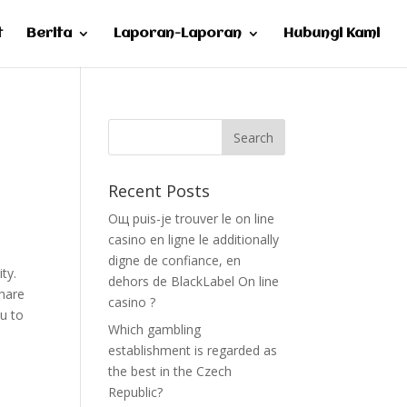
t
Berita
Laporan-Laporan
Hubungi Kami
Recent Posts
Oщ puis-je trouver le on line
casino en ligne le additionally
digne de confiance, en
ty.
dehors de BlackLabel On line
share
casino ?
ou to
Which gambling
establishment is regarded as
the best in the Czech
Republic?