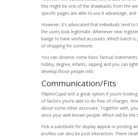
this might be one of the drawbacks from the we
specific pages are able to use it advantage, and 
However, it’s advocated that individuals tend to 
the users look legitimate. Whenever new registere
badge to have verified accounts. Which batch is 
of shopping for someone.
You can observe some basic factual statements a
hobby, degree, infants, sipping and you can ligh
develop those people info.
Communication/Fits
FilipinoCupid isn’t a great option if you’re looki
of factors you’re able to do free-of-charges. A
about some other associate. Together with, yo
since your well-known people. Which will be the to
Pick a substitute for display appeal or posting a
profiles can also be post interaction. There cl