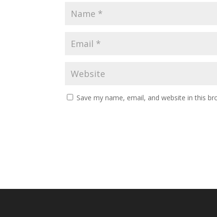
Save my name, email, and website in this br