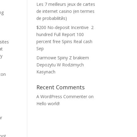
Les 7 meilleurs jeux de cartes
de internet casino (en termes
ng
de probabilitйs)
$200 No-deposit Incentive ️ 2
hundred Full Report 100
percent free Spins Real cash
sites
Sep
at
ry
Darmowe Spiny Z brakiem
Depozytu W Rodzimych
Kasynach
ton
Recent Comments
A WordPress Commenter
on
Hello world!
ur
not,