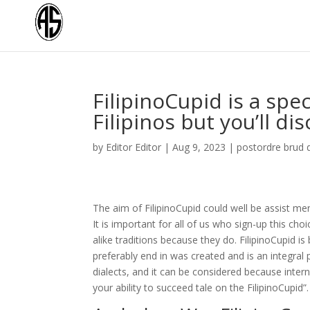
FilipinoCupid is a spec
Filipinos but you’ll dis
by
Editor Editor
|
Aug 9, 2023
|
postordre brud 
The aim of FilipinoCupid could well be assist men
It is important for all of us who sign-up this 
alike traditions because they do. FilipinoCupid is b
preferably end in was created and is an integral 
dialects, and it can be considered because intern
your ability to succeed tale on the FilipinoCupid”.