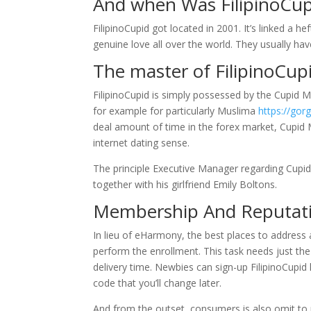
And when Was FilipinoCu
FilipinoCupid got located in 2001. It’s linked a
genuine love all over the world. They usually hav
The master of FilipinoCup
FilipinoCupid is simply possessed by the Cupid Ma
for example for particularly Muslima
https://go
deal amount of time in the forex market, Cupid 
internet dating sense.
The principle Executive Manager regarding Cupi
together with his girlfriend Emily Boltons.
Membership And Reputat
In lieu of eHarmony, the best places to address a
perform the enrollment. This task needs just the 
delivery time. Newbies can sign-up FilipinoCupid 
code that you’ll change later.
And from the outset, consumers is also omit to p