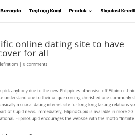
Beranda
Tentang Kami
Produk
Simulasi Kredi
ific online dating site to have
cover for all
definitiom
|
0 comments
 pick anybody due to the new Philippines otherwise off Filipino ethnici
choice understand one to their unique coming cherished one commonly 
asically a critical dating internet site for long-long-lasting relations y
part of Cupid news. Immediately, FilipinoCupid is available in more 20
ational. FilipinoCupid encourages the website with the motto “Initiate