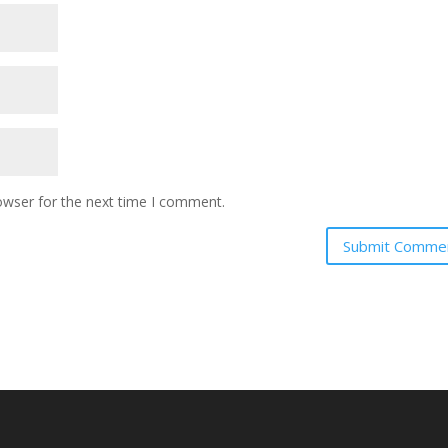
owser for the next time I comment.