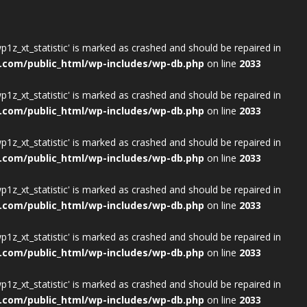
wp1z_xt_statistic' is marked as crashed and should be repaired in
.com/public_html/wp-includes/wp-db.php
on line
2033
wp1z_xt_statistic' is marked as crashed and should be repaired in
.com/public_html/wp-includes/wp-db.php
on line
2033
wp1z_xt_statistic' is marked as crashed and should be repaired in
.com/public_html/wp-includes/wp-db.php
on line
2033
wp1z_xt_statistic' is marked as crashed and should be repaired in
.com/public_html/wp-includes/wp-db.php
on line
2033
wp1z_xt_statistic' is marked as crashed and should be repaired in
.com/public_html/wp-includes/wp-db.php
on line
2033
wp1z_xt_statistic' is marked as crashed and should be repaired in
.com/public_html/wp-includes/wp-db.php
on line
2033