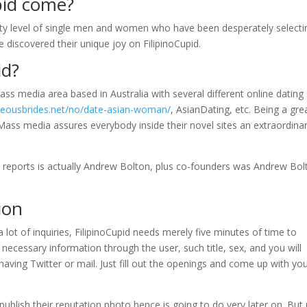
pid come?
 hefty level of single men and women who have been desperately selecti
e discovered their unique joy on FilipinoCupid.
id?
ss media area based in Australia with several different online dating 
rgeousbrides.net/no/date-asian-woman/
, AsianDating, etc. Being a gre
Mass media assures everybody inside their novel sites an extraordina
d reports is actually Andrew Bolton, plus co-founders was Andrew Bol
ion
 lot of inquiries, FilipinoCupid needs merely five minutes of time to
necessary information through the user, such title, sex, and you will
having Twitter or mail.
Just fill out the openings and come up with yo
ublish their reputation photo hence is going to do very later on. But 