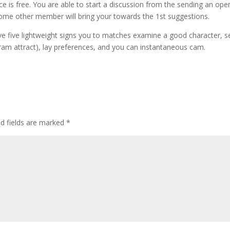
is free. You are able to start a discussion from the sending an ope
l some other member will bring your towards the 1st suggestions.
 five lightweight signs you to matches examine a good character, s
ram attract), lay preferences, and you can instantaneous cam.
d fields are marked
*