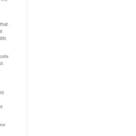
,
 that
nt
odds
bsite
ot
unt
ne
ior