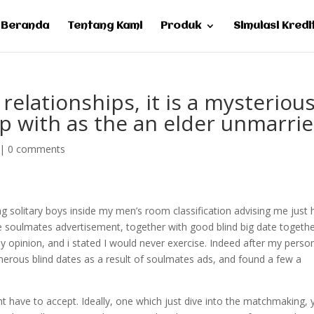
Beranda
Tentang Kami
Produk
Simulasi Kredi
 relationships, it is a mysteriou
up with as the an elder unmarri
|
0 comments
ng solitary boys inside my men’s room classification advising me just
ive soulmates advertisement, together with good blind big date togeth
y opinion, and i stated I would never exercise. Indeed after my perso
merous blind dates as a result of soulmates ads, and found a few a
ht have to accept. Ideally, one which just dive into the matchmaking,