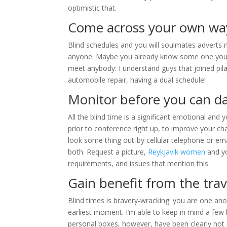
optimistic that.
Come across your own wa
Blind schedules and you will soulmates adverts 
anyone. Maybe you already know some one you co
meet anybody: I understand guys that joined pil
automobile repair, having a dual schedule!
Monitor before you can d
All the blind time is a significant emotional and
prior to conference right up, to improve your ch
look some thing out-by cellular telephone or e
both. Request a picture,
Reykjavik women
and yo
requirements, and issues that mention this.
Gain benefit from the tra
Blind times is bravery-wracking: you are one anot
earliest moment. I’m able to keep in mind a few 
personal boxes, however, have been clearly not c