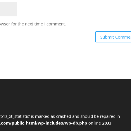
owser for the next time I comment.
wp1z_xt_statistic' is marked as crashed and should be repaired in
.com/public_html/wp-includes/wp-db.php
on line
2033