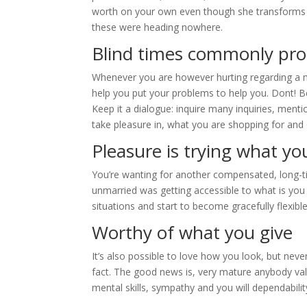
worth on your own even though she transforms yo
these were heading nowhere.
Blind times commonly pro
Whenever you are however hurting regarding a ma
help you put your problems to help you. Dont! Be
Keep it a dialogue: inquire many inquiries, ment
take pleasure in, what you are shopping for and 
Pleasure is trying what yo
You’re wanting for another compensated, long-ti
unmarried was getting accessible to what is yo
situations and start to become gracefully flexible
Worthy of what you give
It’s also possible to love how you look, but neve
fact. The good news is, very mature anybody va
mental skills, sympathy and you will dependabilit