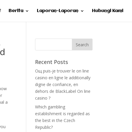
t
Berita
Laporan-Laporan
Hubungi Kami
s
ed
Recent Posts
Oщ puis-je trouver le on line
casino en ligne le additionally
digne de confiance, en
 how
dehors de BlackLabel On line
er
casino ?
nal a
Which gambling
establishment is regarded as
the best in the Czech
 you
Republic?