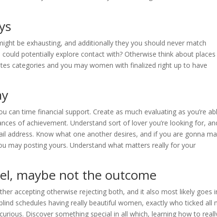
ys
might be exhausting, and additionally they you should never match
uld potentially explore contact with? Otherwise think about places
ates categories and you may women with finalized right up to have
ay
 you can time financial support. Create as much evaluating as you’re ab
ances of achievement. Understand sort of lover you’re looking for, an
mail address. Know what one another desires, and if you are gonna m
u may posting yours. Understand what matters really for your
vel, maybe not the outcome
her accepting otherwise rejecting both, and it also most likely goes i
blind schedules having really beautiful women, exactly who ticked all
urious. Discover something special in all which, learning how to reall