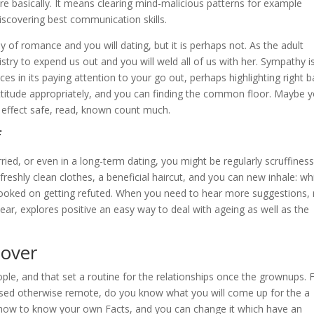
ore basically. It means clearing mind-malicious patterns for example
discovering best communication skills.
 romance and you will dating, but it is perhaps not. As the adult
stry to expend us out and you will weld all of us with her. Sympathy i
ces in its paying attention to your go out, perhaps highlighting right 
attitude appropriately, and you can finding the common floor. Maybe 
 effect safe, read, known count much.
f
ried, or even in a long-term dating, you might be regularly scruffiness
eshly clean clothes, a beneficial haircut, and you can new inhale: wh
ooked on getting refuted. When you need to hear more suggestions,
ar, explores positive an easy way to deal with ageing as well as the
 over
le, and that set a routine for the relationships once the grownups. 
sed otherwise remote, do you know what you will come up for the a
u how to know your own Facts, and you can change it which have an