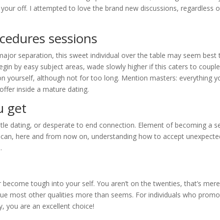
ur off. I attempted to love the brand new discussions, regardless of
cedures sessions
jor separation, this sweet individual over the table may seem best 
gin by easy subject areas, wade slowly higher if this caters to couple
ion yourself, although not for too long. Mention masters: everything y
offer inside a mature dating.
u get
tle dating, or desperate to end connection. Element of becoming a s
u can, here and from now on, understanding how to accept unexpecte
.
r become tough into your self. You aren’t on the twenties, that’s mere
lue most other qualities more than seems. For individuals who promo
y, you are an excellent choice!