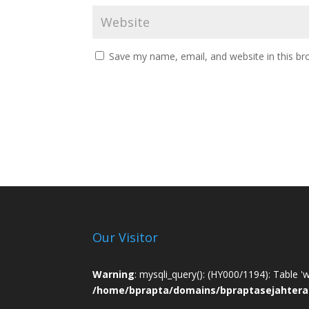
Save my name, email, and website in this br
Our Visitor
Warning
: mysqli_query(): (HY000/1194): Table '
/home/bprapta/domains/bpraptasejahtera