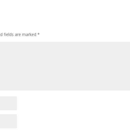
d fields are marked
*