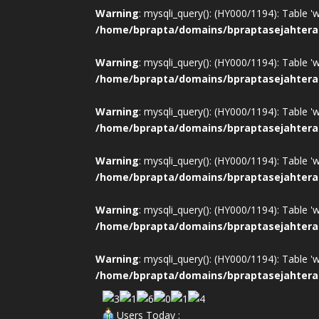
Warning
: mysqli_query(): (HY000/1194): Table '
/home/bprapta/domains/bpraptasejahtera
Warning
: mysqli_query(): (HY000/1194): Table '
/home/bprapta/domains/bpraptasejahtera
Warning
: mysqli_query(): (HY000/1194): Table '
/home/bprapta/domains/bpraptasejahtera
Warning
: mysqli_query(): (HY000/1194): Table '
/home/bprapta/domains/bpraptasejahtera
Warning
: mysqli_query(): (HY000/1194): Table '
/home/bprapta/domains/bpraptasejahtera
Warning
: mysqli_query(): (HY000/1194): Table '
/home/bprapta/domains/bpraptasejahtera
Users Today :