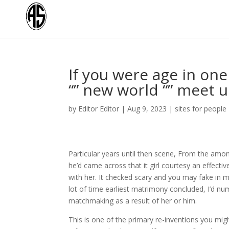
If you were age in one
“” new world “” meet 
by
Editor Editor
|
Aug 9, 2023
|
sites for people
Particular years until then scene, From the amo
he’d came across that it girl courtesy an effect
with her. It checked scary and you may fake in m
lot of time earliest matrimony concluded, I’d nu
matchmaking as a result of her or him.
This is one of the primary re-inventions you mig