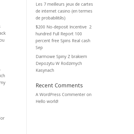
Les 7 meilleurs jeux de cartes
de internet casino (en termes
de probabilitйs)
s
$200 No-deposit Incentive ️ 2
back
hundred Full Report 100
you
percent free Spins Real cash
Sep
Darmowe Spiny Z brakiem
Depozytu W Rodzimych
.
Kasynach
ich
 my
Recent Comments
A WordPress Commenter
on
Hello world!
For