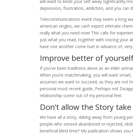
will want to kinds your self away significantly m
depression, frustration, addiction, and you can 
Telecommunications event may seem a long way of
american singles, we can’t expect intimate chemi
really what you need now! This calls for experien
just what you read, together with voicing your 
have one another come hurt in advance of, very
Improve better of yoursel
If you’ve been traditions alone as an elder unmar
When you’re matchmaking, you will want smart, fr
assumes we want to succeed, as they are not h
personal most recent guide, Perhaps not Disappe
relationship scene out-of my personal feel.
Don’t allow the Story take
We have all a story, dating away from young peop
people who sensed abandoned or rejected, idoli
beneficial blind time? My publication shows yo