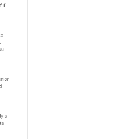
 if
to
.
ou
enior
d
ly a
te