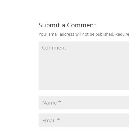
Submit a Comment
Your email address will not be published.
Require