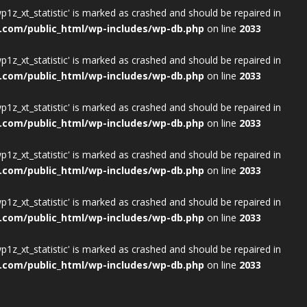
wp1z_xt_statistic' is marked as crashed and should be repaired in
.com/public_html/wp-includes/wp-db.php
on line
2033
wp1z_xt_statistic' is marked as crashed and should be repaired in
.com/public_html/wp-includes/wp-db.php
on line
2033
wp1z_xt_statistic' is marked as crashed and should be repaired in
.com/public_html/wp-includes/wp-db.php
on line
2033
wp1z_xt_statistic' is marked as crashed and should be repaired in
.com/public_html/wp-includes/wp-db.php
on line
2033
wp1z_xt_statistic' is marked as crashed and should be repaired in
.com/public_html/wp-includes/wp-db.php
on line
2033
wp1z_xt_statistic' is marked as crashed and should be repaired in
.com/public_html/wp-includes/wp-db.php
on line
2033