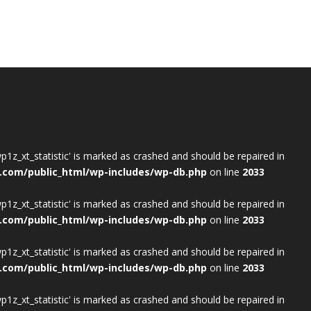
wp1z_xt_statistic' is marked as crashed and should be repaired in
.com/public_html/wp-includes/wp-db.php
on line
2033
wp1z_xt_statistic' is marked as crashed and should be repaired in
.com/public_html/wp-includes/wp-db.php
on line
2033
wp1z_xt_statistic' is marked as crashed and should be repaired in
.com/public_html/wp-includes/wp-db.php
on line
2033
wp1z_xt_statistic' is marked as crashed and should be repaired in