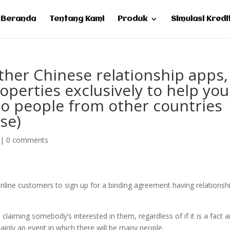
Beranda
Tentang Kami
Produk
Simulasi Kredi
other Chinese relationship apps,
roperties exclusively to help you
 to people from other countries
se)
|
0 comments
re online customers to sign up for a binding agreement having relationsh
claiming somebody’s interested in them, regardless of if it is a fact 
tainly an event in which there will be many people.