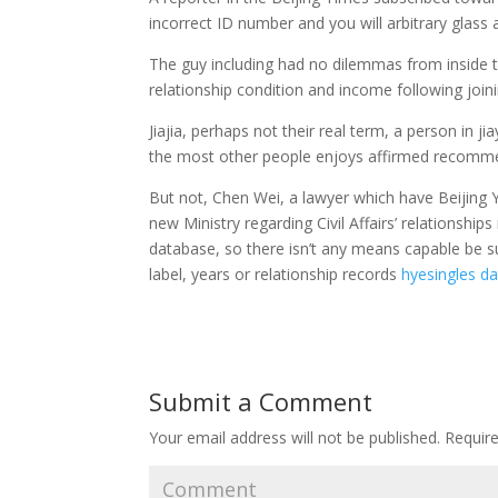
incorrect ID number and you will arbitrary glass 
The guy including had no dilemmas from inside th
relationship condition and income following joini
Jiajia, perhaps not their real term, a person in j
the most other people enjoys affirmed recomm
But not, Chen Wei, a lawyer which have Beijing 
new Ministry regarding Civil Affairs’ relationship
database, so there isn’t any means capable be s
label, years or relationship records
hyesingles d
Submit a Comment
Your email address will not be published.
Require