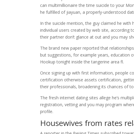
can multimillionaire the time suicide to your Mo
he fulfilled of jiayuan, a properly-understood dati
In the suicide mention, the guy claimed he with h
individual users created by web site, according 
their partner don’t glance at out and you may sh
The brand new paper reported that relationships
but suggestions, for example years, education ot
Hookup tonight inside the tangerine area fl.
Once signing up with first information, people c
certification otherwise assets certification, gett
their professionals, broadening its chances of to
The fresh internet dating sites allege he’s multi
registration, vetting and you may program where
profile.
Housewives from rates rel
A reporter in the Beijing Times subscribed towa