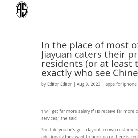
In the place of most 
Jiayuan caters their p
residents (or at least
exactly who see Chine
by
Editor Editor
|
Aug 9, 2023
|
apps for iphone
‘I will get far more salary if i is receive far mo
services,’ she said.
She told you he’s got a layout to own customers 
additionally they want to hook up or there is cer