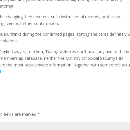
attempt.
e changing their pointers, such instructional records, profession,
ng, versus further confirmation.
iayuan, thinks during the confirmed pages, stating she cares definitely
endations.
Yingke Lawyer, told you, ‘Dating websites don’t have any use of the b
s membership database, neither the Ministry off Social Security’s ID
ure the most basic private information, together with someone’s actu
ate
.’
d fields are marked
*