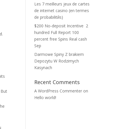
Les 7 meilleurs jeux de cartes
de internet casino (en termes
de probabilitйs)
$200 No-deposit Incentive ️ 2
hundred Full Report 100
d.
percent free Spins Real cash
Sep
t
Darmowe Spiny Z brakiem
Depozytu W Rodzimych
Kasynach
its
Recent Comments
A WordPress Commenter
on
. But
Hello world!
the
u