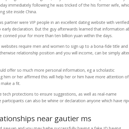
nday immediately following he was tricked of the his former wife, whi
ng site inside China.
is partner were VIP people in an excellent dating website with verifie
to early declaration. But the guy afterwards learned that information 
e conned your for more than ten billion yuan within the days.
 websites require men and women to sign up to a bona-fide title and 
herwise relationship position and you will income, can be simply alte
ould offer so much more personal information, eg a scholastic
ing him or her affirmed this will help her or him have more attention of
 make a fit.
ple tech protections to ensure suggestions, as well as real-name
 participants can also be whine or declaration anyone which have rip
ationships near gautier ms
rd jiayuan and you may baihe successfully having a fake ID having