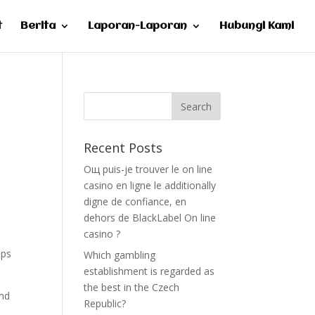
t
Berita
Laporan-Laporan
Hubungi Kami
Recent Posts
Oщ puis-je trouver le on line
casino en ligne le additionally
digne de confiance, en
dehors de BlackLabel On line
casino ?
ips
Which gambling
establishment is regarded as
the best in the Czech
and
Republic?