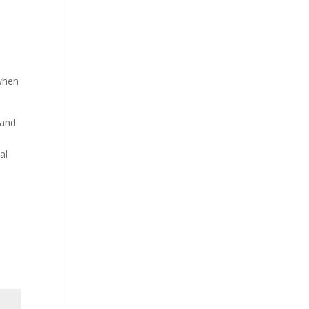
 when
rand
al