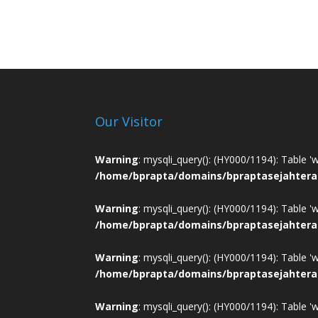
Our Visitor
Warning
: mysqli_query(): (HY000/1194): Table '
/home/bprapta/domains/bpraptasejahtera
Warning
: mysqli_query(): (HY000/1194): Table '
/home/bprapta/domains/bpraptasejahtera
Warning
: mysqli_query(): (HY000/1194): Table '
/home/bprapta/domains/bpraptasejahtera
Warning
: mysqli_query(): (HY000/1194): Table '