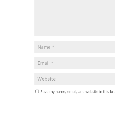
Save my name, email, and website in this br