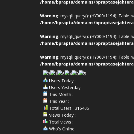
/home/bprapta/domains/bpraptasejahtera
Warning
: mysqli_query(): (HY000/1194): Table '
/home/bprapta/domains/bpraptasejahtera
Warning
: mysqli_query(): (HY000/1194): Table '
/home/bprapta/domains/bpraptasejahtera
Warning
: mysqli_query(): (HY000/1194): Table '
/home/bprapta/domains/bpraptasejahtera
Users Today :
Users Yesterday :
This Month :
This Year :
Total Users : 316405
Views Today :
Total views :
Who's Online :