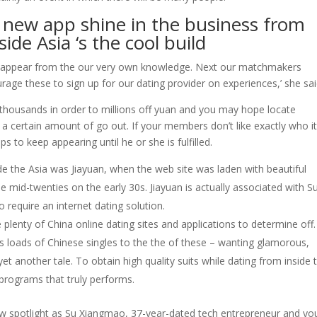
is new app shine in the business from
de Asia ‘s the cool build
to appear from the our very own knowledge. Next our matchmakers
age these to sign up for our dating provider on experiences,’ she sai
m thousands in order to millions off yuan and you may hope locate
 certain amount of go out. If your members don’t like exactly who i
ps to keep appearing until he or she is fulfilled.
side the Asia was Jiayuan, when the web site was laden with beautiful
e mid-twenties on the early 30s.
Jiayuan is actually associated with Su
require an internet dating solution.
e plenty of China online dating sites and applications to determine off
ss loads of Chinese singles to the the of these – wanting glamorous,
t another tale. To obtain high quality suits while dating from inside 
 programs that truly performs.
new spotlight as Su Xiangmao, 37-year-dated tech entrepreneur and yo