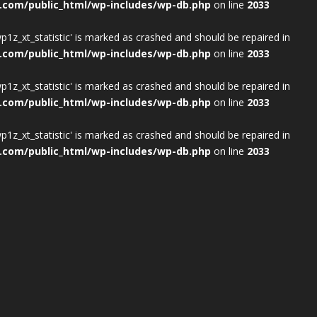
.com/public_html/wp-includes/wp-db.php
on line
2033
wp1z_xt_statistic' is marked as crashed and should be repaired in
.com/public_html/wp-includes/wp-db.php
on line
2033
wp1z_xt_statistic' is marked as crashed and should be repaired in
.com/public_html/wp-includes/wp-db.php
on line
2033
wp1z_xt_statistic' is marked as crashed and should be repaired in
.com/public_html/wp-includes/wp-db.php
on line
2033