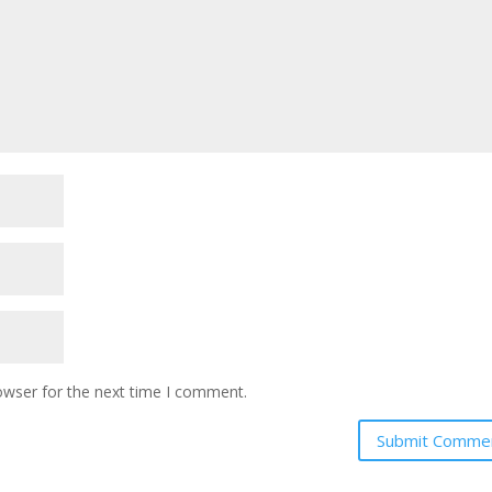
owser for the next time I comment.