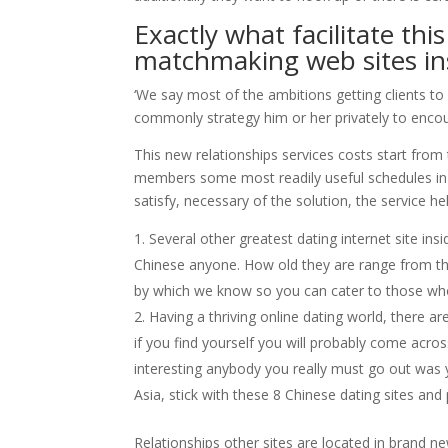
Exactly what facilitate th
matchmaking web sites insi
‘We say most of the ambitions getting clients 
commonly strategy him or her privately to encour
This new relationships services costs start fro
members some most readily useful schedules in a
satisfy, necessary of the solution, the service hel
Several other greatest dating internet site in
Chinese anyone. How old they are range from th
by which we know so you can cater to those who 
Having a thriving online dating world, there ar
if you find yourself you will probably come acro
interesting anybody you really must go out was ye
Asia, stick with these 8 Chinese dating sites and
Relationships other sites are located in brand 