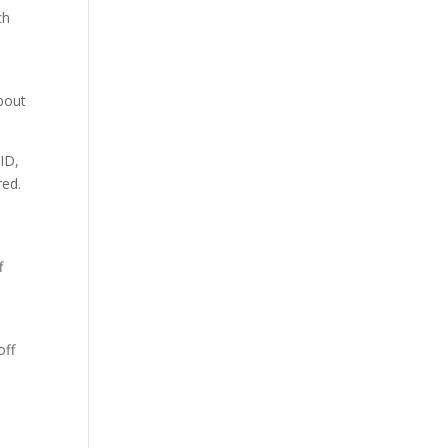
ch
d
about
ID,
red.
f
off