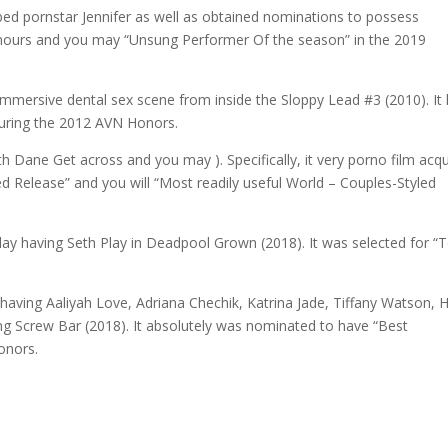
oobed pornstar Jennifer as well as obtained nominations to possess
Honours and you may “Unsung Performer Of the season” in the 2019
‘s immersive dental sex scene from inside the Sloppy Lead #3 (2010). It
during the 2012 AVN Honors.
 Dane Get across and you may ). Specifically, it very porno film acq
d Release” and you will “Most readily useful World – Couples-Styled
ay having Seth Play in Deadpool Grown (2018). It was selected for “
having Aaliyah Love, Adriana Chechik, Katrina Jade, Tiffany Watson, 
ing Screw Bar (2018). It absolutely was nominated to have “Best
onors.