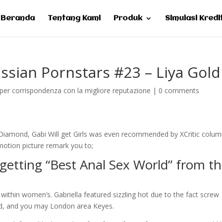
Beranda
Tentang Kami
Produk
Simulasi Kredi
ussian Pornstars #23 – Liya Gold
per corrispondenza con la migliore reputazione
|
0 comments
iamond, Gabi Will get Girls was even recommended by XCritic colu
otion picture remark you to;
 getting “Best Anal Sex World” from t
 within women’s. Gabriella featured sizzling hot due to the fact screw
nd, and you may London area Keyes.