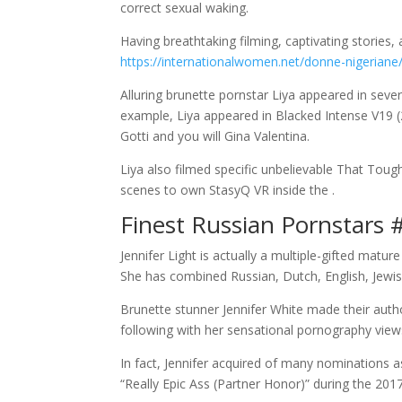
correct sexual waking.
Having breathtaking filming, captivating stories
https://internationalwomen.net/donne-nigeriane
Alluring brunette pornstar Liya appeared in sever
example, Liya appeared in Blacked Intense V19 (2
Gotti and you will Gina Valentina.
Liya also filmed specific unbelievable That Tou
scenes to own StasyQ VR inside the .
Finest Russian Pornstars 
Jennifer Light is actually a multiple-gifted mature
She has combined Russian, Dutch, English, Jewish
Brunette stunner Jennifer White made their autho
following with her sensational pornography views
In fact, Jennifer acquired of many nominations 
“Really Epic Ass (Partner Honor)” during the 20