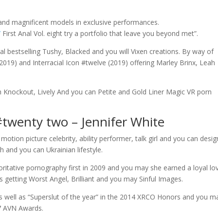
, and magnificent models in exclusive performances.
/
First Anal Vol. eight try a portfolio that leave you beyond met”.
al bestselling Tushy, Blacked and you will Vixen creations. By way of
019) and Interracial Icon #twelve (2019) offering Marley Brinx, Leah
gh Knockout, Lively And you can Petite and Gold Liner Magic VR porn
#twenty two – Jennifer White
 motion picture celebrity, ability performer, talk girl and you can desig
 and you can Ukrainian lifestyle.
ritative pornography first in 2009 and you may she earned a loyal lo
 getting Worst Angel, Brilliant and you may Sinful Images.
as well as “Superslut of the year” in the 2014 XRCO Honors and you m
17 AVN Awards.