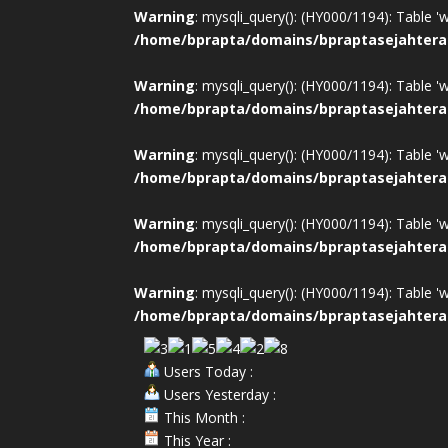
Warning
: mysqli_query(): (HY000/1194): Table '
/home/bprapta/domains/bpraptasejahtera
Warning
: mysqli_query(): (HY000/1194): Table '
/home/bprapta/domains/bpraptasejahtera
Warning
: mysqli_query(): (HY000/1194): Table '
/home/bprapta/domains/bpraptasejahtera
Warning
: mysqli_query(): (HY000/1194): Table '
/home/bprapta/domains/bpraptasejahtera
Warning
: mysqli_query(): (HY000/1194): Table '
/home/bprapta/domains/bpraptasejahtera
Users Today :
Users Yesterday :
This Month :
This Year :