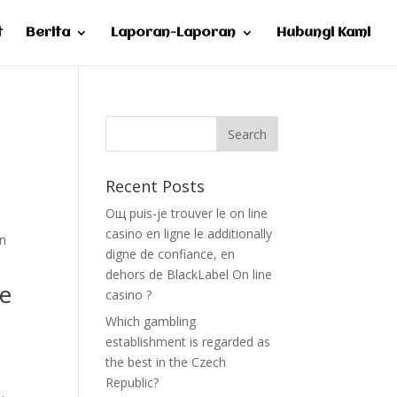
t
Berita
Laporan-Laporan
Hubungi Kami
Recent Posts
Oщ puis-je trouver le on line
casino en ligne le additionally
mn
digne de confiance, en
dehors de BlackLabel On line
he
casino ?
Which gambling
establishment is regarded as
the best in the Czech
Republic?