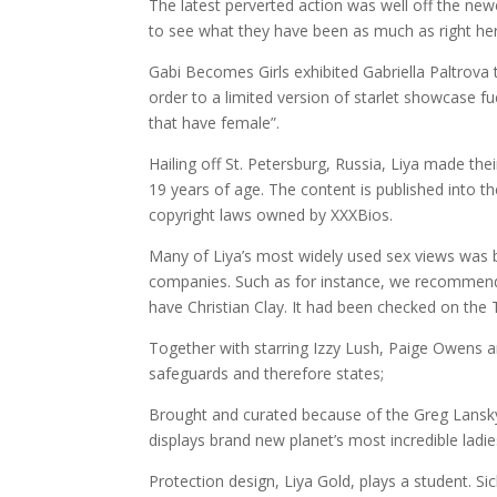
The latest perverted action was well off the ne
to see what they have been as much as right he
Gabi Becomes Girls exhibited Gabriella Paltrova
order to a limited version of starlet showcase f
that have female”.
Hailing off St. Petersburg, Russia, Liya made th
19 years of age. The content is published into the
copyright laws owned by XXXBios.
Many of Liya’s most widely used sex views was b
companies. Such as for instance, we recommend 
have Christian Clay. It had been checked on the
Together with starring Izzy Lush, Paige Owens and
safeguards and therefore states;
Brought and curated because of the Greg Lansky 
displays brand new planet’s most incredible ladie
Protection design, Liya Gold, plays a student. Si