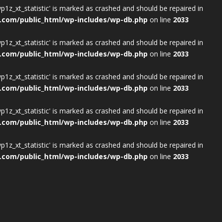
wp1z_xt_statistic' is marked as crashed and should be repaired in
.com/public_html/wp-includes/wp-db.php
on line
2033
wp1z_xt_statistic' is marked as crashed and should be repaired in
.com/public_html/wp-includes/wp-db.php
on line
2033
wp1z_xt_statistic' is marked as crashed and should be repaired in
.com/public_html/wp-includes/wp-db.php
on line
2033
wp1z_xt_statistic' is marked as crashed and should be repaired in
.com/public_html/wp-includes/wp-db.php
on line
2033
wp1z_xt_statistic' is marked as crashed and should be repaired in
.com/public_html/wp-includes/wp-db.php
on line
2033