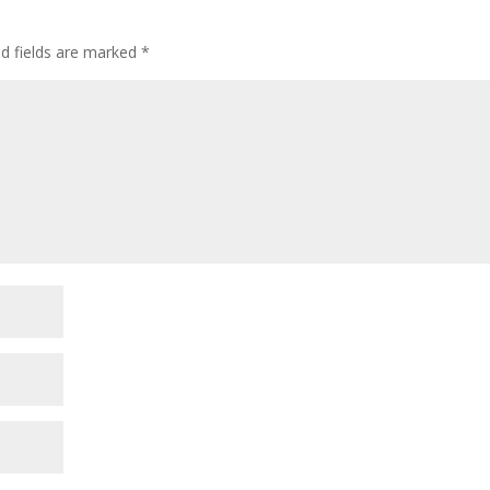
d fields are marked
*