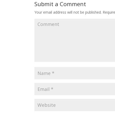
Submit a Comment
Your email address will not be published.
Require