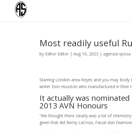
Most readily useful R
by
Editor Editor
|
Aug 10, 2023
|
agenzia sposa 
Starring London area Keyes and you may Body D
writer Don Houston who manufactured in their m
It actually was nominated
2013 AVN Honours
“We thought there clearly was a lot of chemistry
given that did Remy LaCroix, Facial skin Diamo