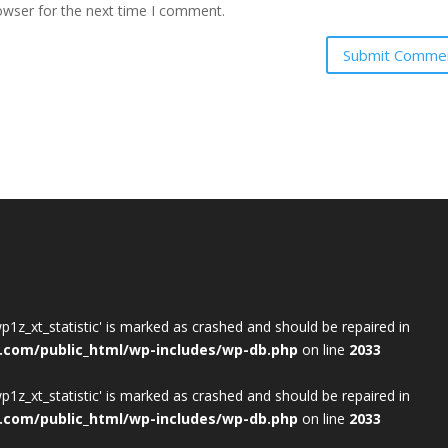
owser for the next time I comment.
wp1z_xt_statistic' is marked as crashed and should be repaired in
.com/public_html/wp-includes/wp-db.php
on line
2033
wp1z_xt_statistic' is marked as crashed and should be repaired in
.com/public_html/wp-includes/wp-db.php
on line
2033