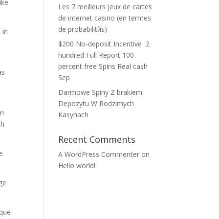
ike
Les 7 meilleurs jeux de cartes
de internet casino (en termes
de probabilitйs)
 in
n
$200 No-deposit Incentive ️ 2
hundred Full Report 100
percent free Spins Real cash
as
Sep
e
Darmowe Spiny Z brakiem
Depozytu W Rodzimych
rn
Kasynach
ch
Recent Comments
e
A WordPress Commenter
on
Hello world!
nge
ique