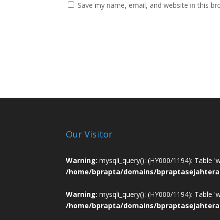
Save my name, email, and website in this br
Our Visitor
Warning
: mysqli_query(): (HY000/1194): Table '
/home/bprapta/domains/bpraptasejahtera
Warning
: mysqli_query(): (HY000/1194): Table '
/home/bprapta/domains/bpraptasejahtera