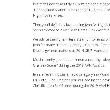
But that’s not absolutely all. Sizzling hot big b
“Undervalued Starlet” during the 2018 XCritic 
Nightmoves Prizes.
Then you’ll definitely love seeing Jennifer Light
been selected to own “Best Dental Sex World” 
We advice seeing Jennifer’s steamy moments with
Jennifer many “Finest Celebrity – Couples-Theme
Discharge” nominations at 2014 XBIZ Honours.
Most recently, Jennifer common a raunchy rolepl
Oral Sex Scene” during the 2019 AVN Awards.
Jennifer even mutual an epic category sex world 
Mr. Pete, Rion King and you will Zac Insane hav
Classification Sex Scene” during the 2019 AVN H