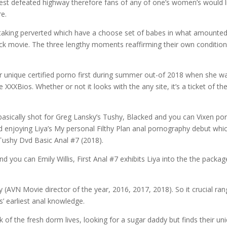
west defeated highway therefore fans of any of one’s women’s would l
re.
 taking perverted which have a choose set of babes in what amounted
uck movie.
The three lengthy moments reaffirming their own conditio
eir unique certified porno first during summer out-of 2018 when she w
 XXXBios. Whether or not it looks with the any site, it’s a ticket of th
asically shot for Greg Lansky’s Tushy, Blacked and you can Vixen po
enjoying Liya’s My personal Filthy Plan anal pornography debut whi
 Tushy Dvd Basic Anal #7 (2018).
 you can Emily Willis, First Anal #7 exhibits Liya into the the packag
(AVN Movie director of the year, 2016, 2017, 2018). So it crucial ra
s’ earliest anal knowledge.
ck of the fresh dorm lives, looking for a sugar daddy but finds their un