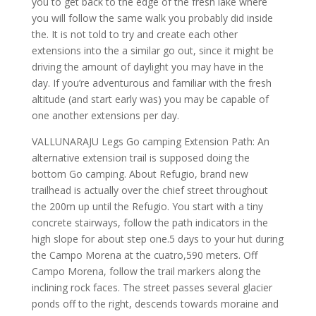
you to get back to the edge of the fresh lake where
you will follow the same walk you probably did inside
the. It is not told to try and create each other
extensions into the a similar go out, since it might be
driving the amount of daylight you may have in the
day. If you’re adventurous and familiar with the fresh
altitude (and start early was) you may be capable of
one another extensions per day.
VALLUNARAJU Legs Go camping Extension Path: An
alternative extension trail is supposed doing the
bottom Go camping. About Refugio, brand new
trailhead is actually over the chief street throughout
the 200m up until the Refugio. You start with a tiny
concrete stairways, follow the path indicators in the
high slope for about step one.5 days to your hut during
the Campo Morena at the cuatro,590 meters. Off
Campo Morena, follow the trail markers along the
inclining rock faces. The street passes several glacier
ponds off to the right, descends towards moraine and