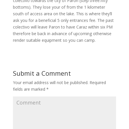
colectivo towards the city of Paron (step three.fifty
bottoms). They lose your of from the 1 kilometer
south of access area on the lake. This is where they’ll
ask you for a beneficial 5 only entrances fee. The past
colectivo will leave Paron to have Caraz within six PM
therefore be back in advance of upcoming otherwise
render suitable equipment so you can camp.
Submit a Comment
Your email address will not be published.
Required
fields are marked
*