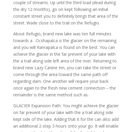
couple of streams. Up until the third load (dead during
the dry 12 months), go on kept following an initial
constant street you to definitely brings that area of the
street. Wade close to the trail on the Refugio.
About Refugio, brand new lake was ten full minutes
towards a . Ocshapalca is the glacier on the remaining
and you will Ranrapalca is found on the best. You can
achieve the glacier in the far prevent of your lake with
the a trail along side left area of the river. Returning to
brand new Lazy Canine Inn, you can take the street or
come through the area toward the same path off
regarding dam. One another will require your back
once again to the fresh new cement connection – the
remainder is the same method such as.
GLACIER Expansion Path: You might achieve the glacier
on far prevent of your lake with the a trail along side
kept side of the lake. Adding that it for the can also add
an additional 2-step 3 hours onto your go. It will enable