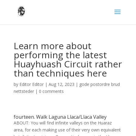
Learn more about
performing the latest
Huayhuash Circuit rather
than techniques here
by
Editor Editor
|
Aug 12, 2023
|
gode postordre brud
nettsteder
|
0 comments
fourteen. Walk Laguna Llaca/Llaca Valley
ABOUT: You will find infinite valleys on the Huaraz
area, for each making use of their very own equivalent