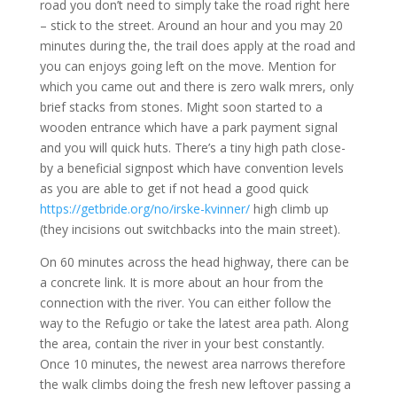
road you don’t need to simply take the road right here
– stick to the street. Around an hour and you may 20
minutes during the, the trail does apply at the road and
you can enjoys going left on the move. Mention for
which you came out and there is zero walk mrers, only
brief stacks from stones. Might soon started to a
wooden entrance which have a park payment signal
and you will quick huts. There’s a tiny high path close-
by a beneficial signpost which have convention levels
as you are able to get if not head a good quick
https://getbride.org/no/irske-kvinner/
high climb up
(they incisions out switchbacks into the main street).
On 60 minutes across the head highway, there can be
a concrete link. It is more about an hour from the
connection with the river. You can either follow the
way to the Refugio or take the latest area path. Along
the area, contain the river in your best constantly.
Once 10 minutes, the newest area narrows therefore
the walk climbs doing the fresh new leftover passing a