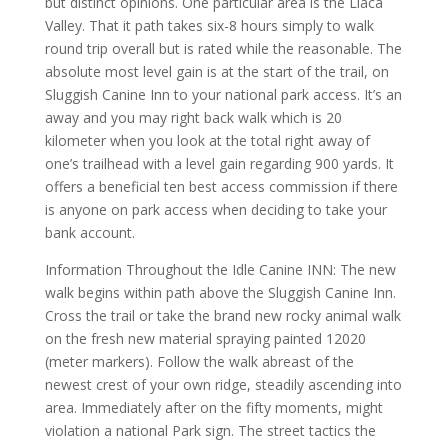
but distinct opinions. One particular area is the Llaca
Valley. That it path takes six-8 hours simply to walk
round trip overall but is rated while the reasonable. The
absolute most level gain is at the start of the trail, on
Sluggish Canine Inn to your national park access. It’s an
away and you may right back walk which is 20
kilometer when you look at the total right away of
one’s trailhead with a level gain regarding 900 yards.
It
offers a beneficial ten best access commission if there
is anyone on park access when deciding to take your
bank account.
Information Throughout the Idle Canine INN: The new
walk begins within path above the Sluggish Canine Inn.
Cross the trail or take the brand new rocky animal walk
on the fresh new material spraying painted 12020
(meter markers). Follow the walk abreast of the
newest crest of your own ridge, steadily ascending into
area. Immediately after on the fifty moments, might
violation a national Park sign. The street tactics the