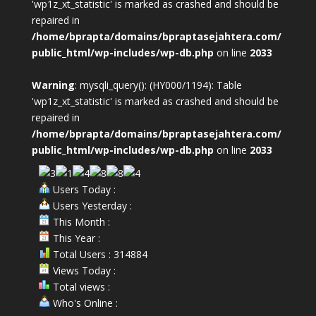
'wp1z_xt_statistic' is marked as crashed and should be
repaired in
/home/bprapta/domains/bpraptasejahtera.com/
public_html/wp-includes/wp-db.php
on line
2033
Warning
: mysqli_query(): (HY000/1194): Table
'wp1z_xt_statistic' is marked as crashed and should be
repaired in
/home/bprapta/domains/bpraptasejahtera.com/
public_html/wp-includes/wp-db.php
on line
2033
Users Today :
Users Yesterday :
This Month :
This Year :
Total Users : 314884
Views Today :
Total views :
Who's Online :