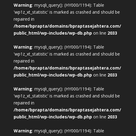
Warning
: mysqli_query(): (HY000/1194): Table
'wp1z_xt_statistic' is marked as crashed and should be
repaired in
/home/bprapta/domains/bpraptasejahtera.com/
public_html/wp-includes/wp-db.php
on line
2033
Warning
: mysqli_query(): (HY000/1194): Table
'wp1z_xt_statistic' is marked as crashed and should be
repaired in
/home/bprapta/domains/bpraptasejahtera.com/
public_html/wp-includes/wp-db.php
on line
2033
Warning
: mysqli_query(): (HY000/1194): Table
'wp1z_xt_statistic' is marked as crashed and should be
repaired in
/home/bprapta/domains/bpraptasejahtera.com/
public_html/wp-includes/wp-db.php
on line
2033
Warning
: mysqli_query(): (HY000/1194): Table