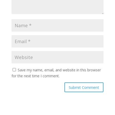
Save my name, email, and website in this browser
for the next time I comment.