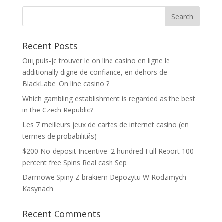
Recent Posts
Oщ puis-je trouver le on line casino en ligne le
additionally digne de confiance, en dehors de
BlackLabel On line casino ?
Which gambling establishment is regarded as the best
in the Czech Republic?
Les 7 meilleurs jeux de cartes de internet casino (en
termes de probabilitйs)
$200 No-deposit Incentive ️ 2 hundred Full Report 100
percent free Spins Real cash Sep
Darmowe Spiny Z brakiem Depozytu W Rodzimych
Kasynach
Recent Comments