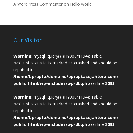
A WordPress Commenter
on
Hello world!
Our Visitor
Warning
: mysqli_query(): (HY000/1194): Table
'wp1z_xt_statistic' is marked as crashed and should be
repaired in
/home/bprapta/domains/bpraptasejahtera.com/
public_html/wp-includes/wp-db.php
on line
2033
Warning
: mysqli_query(): (HY000/1194): Table
'wp1z_xt_statistic' is marked as crashed and should be
repaired in
/home/bprapta/domains/bpraptasejahtera.com/
public_html/wp-includes/wp-db.php
on line
2033