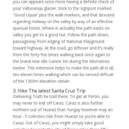
you can appears once more having a definite check of
your Vallunaraju glacier. Stick to the signpost marked
“Good Uquia” plus the walk markers, and that descend
regarding midway on the valley by way of an effective
quenual forest. Where in actuality the path exists on
valley you get to a good hut. Follow the path down,
passageway from edging of National Playground
toward highway. At the road, go leftover and it’s really
from the forty five times walking back once again to
the brand new Idle Canine Inn during the Kilometres
twelve. This extension helps to make the path all in all,
ten-eleven times walking which can be sensed difficult
of the 1300m elevation obtain.
3. Hike The latest Santa Cruz Trip
Delivering Truth be told there: To get at Peron, you
may never to exit off Caraz. Caraz is also further
northern out of Huaraz than Yungay however may an
hour . 5 colectivo ride from Huaraz so you’re able to
Caraz. Out of Caraz, you might simply take good