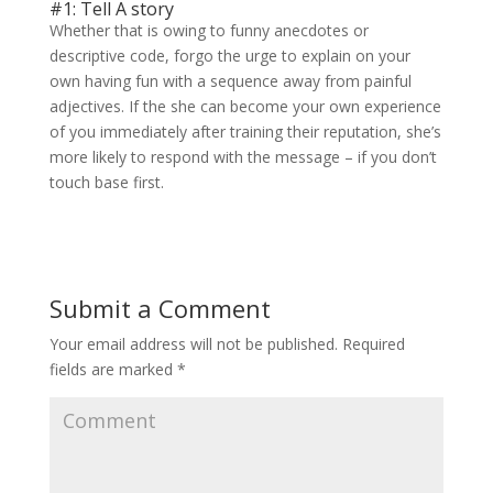
#1: Tell A story
Whether that is owing to funny anecdotes or
descriptive code, forgo the urge to explain on your
own having fun with a sequence away from painful
adjectives. If the she can become your own experience
of you immediately after training their reputation, she’s
more likely to respond with the message – if you don’t
touch base first.
Submit a Comment
Your email address will not be published.
Required
fields are marked
*