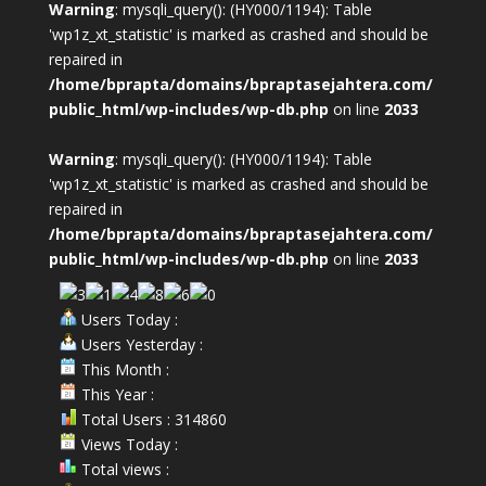
Warning
: mysqli_query(): (HY000/1194): Table
'wp1z_xt_statistic' is marked as crashed and should be
repaired in
/home/bprapta/domains/bpraptasejahtera.com/
public_html/wp-includes/wp-db.php
on line
2033
Warning
: mysqli_query(): (HY000/1194): Table
'wp1z_xt_statistic' is marked as crashed and should be
repaired in
/home/bprapta/domains/bpraptasejahtera.com/
public_html/wp-includes/wp-db.php
on line
2033
Users Today :
Users Yesterday :
This Month :
This Year :
Total Users : 314860
Views Today :
Total views :