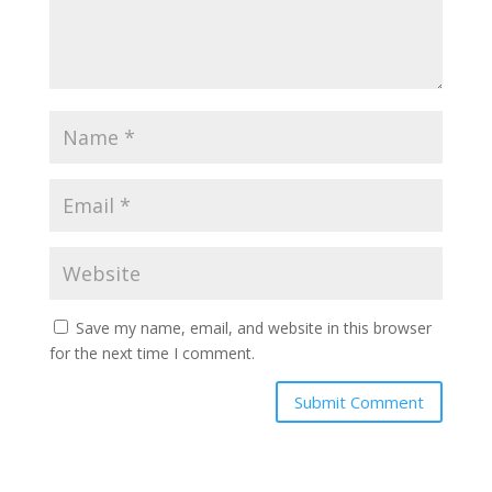
Save my name, email, and website in this browser
for the next time I comment.