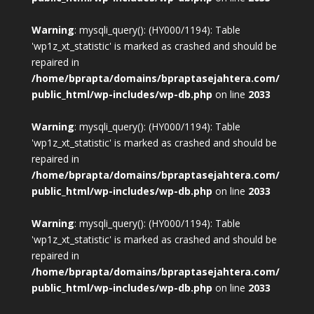
Warning
: mysqli_query(): (HY000/1194): Table
'wp1z_xt_statistic' is marked as crashed and should be
repaired in
/home/bprapta/domains/bpraptasejahtera.com/
public_html/wp-includes/wp-db.php
on line
2033
Warning
: mysqli_query(): (HY000/1194): Table
'wp1z_xt_statistic' is marked as crashed and should be
repaired in
/home/bprapta/domains/bpraptasejahtera.com/
public_html/wp-includes/wp-db.php
on line
2033
Warning
: mysqli_query(): (HY000/1194): Table
'wp1z_xt_statistic' is marked as crashed and should be
repaired in
/home/bprapta/domains/bpraptasejahtera.com/
public_html/wp-includes/wp-db.php
on line
2033