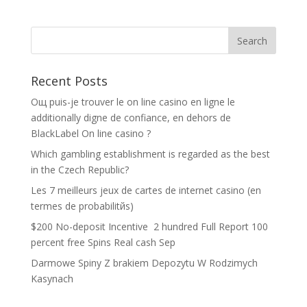
Recent Posts
Oщ puis-je trouver le on line casino en ligne le
additionally digne de confiance, en dehors de
BlackLabel On line casino ?
Which gambling establishment is regarded as the best
in the Czech Republic?
Les 7 meilleurs jeux de cartes de internet casino (en
termes de probabilitйs)
$200 No-deposit Incentive ️ 2 hundred Full Report 100
percent free Spins Real cash Sep
Darmowe Spiny Z brakiem Depozytu W Rodzimych
Kasynach