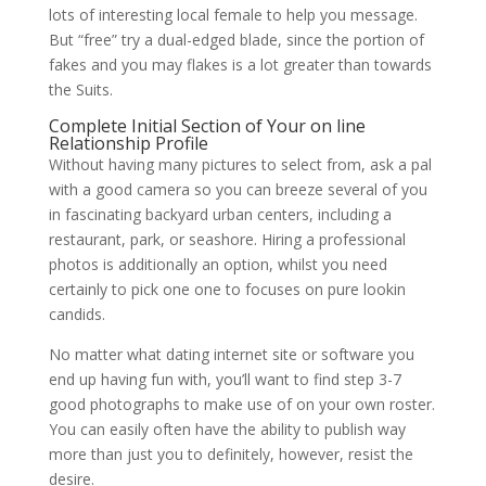
lots of interesting local female to help you message.
But “free” try a dual-edged blade, since the portion of
fakes and you may flakes is a lot greater than towards
the Suits.
Complete Initial Section of Your on line
Relationship Profile
Without having many pictures to select from, ask a pal
with a good camera so you can breeze several of you
in fascinating backyard urban centers, including a
restaurant, park, or seashore.
Hiring a professional
photos is additionally an option, whilst you need
certainly to pick one one to focuses on pure lookin
candids.
No matter what dating internet site or software you
end up having fun with, you’ll want to find step 3-7
good photographs to make use of on your own roster.
You can easily often have the ability to publish way
more than just you to definitely, however, resist the
desire.