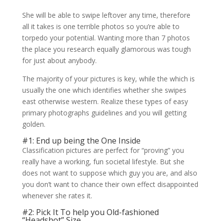
She will be able to swipe leftover any time, therefore
all it takes is one terrible photos so you’re able to
torpedo your potential. Wanting more than 7 photos
the place you research equally glamorous was tough
for just about anybody.
The majority of your pictures is key, while the which is
usually the one which identifies whether she swipes
east otherwise western. Realize these types of easy
primary photographs guidelines and you will getting
golden.
#1: End up being the One Inside
Classification pictures are perfect for “proving” you
really have a working, fun societal lifestyle. But she
does not want to suppose which guy you are, and also
you don’t want to chance their own effect disappointed
whenever she rates it.
#2: Pick It To help you Old-fashioned
“Headshot” Size