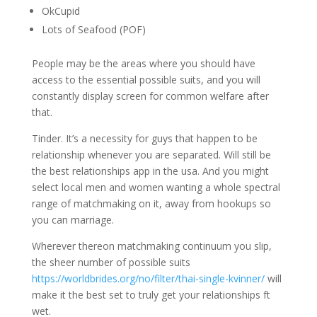
OkCupid
Lots of Seafood (POF)
People may be the areas where you should have
access to the essential possible suits, and you will
constantly display screen for common welfare after
that.
Tinder. It’s a necessity for guys that happen to be
relationship whenever you are separated. Will still be
the best relationships app in the usa. And you might
select local men and women wanting a whole spectral
range of matchmaking on it, away from hookups so
you can marriage.
Wherever thereon matchmaking continuum you slip,
the sheer number of possible suits
https://worldbrides.org/no/filter/thai-single-kvinner/
will
make it the best set to truly get your relationships ft
wet.