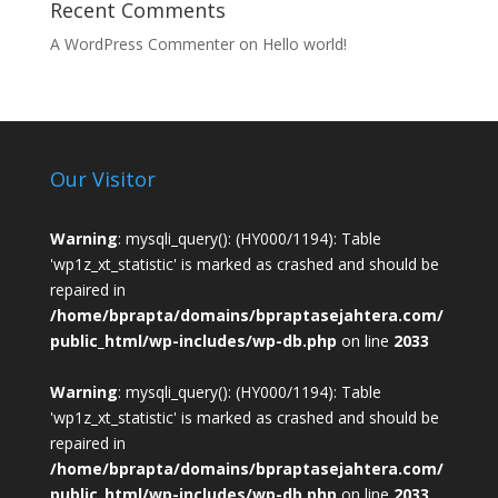
Recent Comments
A WordPress Commenter
on
Hello world!
Our Visitor
Warning
: mysqli_query(): (HY000/1194): Table
'wp1z_xt_statistic' is marked as crashed and should be
repaired in
/home/bprapta/domains/bpraptasejahtera.com/
public_html/wp-includes/wp-db.php
on line
2033
Warning
: mysqli_query(): (HY000/1194): Table
'wp1z_xt_statistic' is marked as crashed and should be
repaired in
/home/bprapta/domains/bpraptasejahtera.com/
public_html/wp-includes/wp-db.php
on line
2033