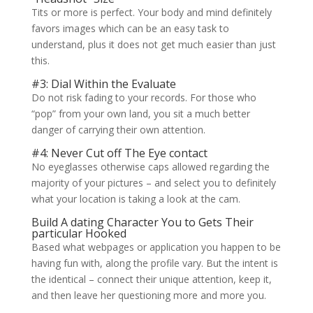
Tits or more is perfect. Your body and mind definitely
favors images which can be an easy task to
understand, plus it does not get much easier than just
this.
#3: Dial Within the Evaluate
Do not risk fading to your records. For those who
“pop” from your own land, you sit a much better
danger of carrying their own attention.
#4: Never Cut off The Eye contact
No eyeglasses otherwise caps allowed regarding the
majority of your pictures – and select you to definitely
what your location is taking a look at the cam.
Build A dating Character You to Gets Their
particular Hooked
Based what webpages or application you happen to be
having fun with, along the profile vary. But the intent is
the identical – connect their unique attention, keep it,
and then leave her questioning more and more you.