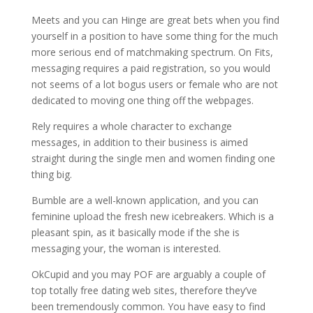
Meets and you can Hinge are great bets when you find
yourself in a position to have some thing for the much
more serious end of matchmaking spectrum. On Fits,
messaging requires a paid registration, so you would
not seems of a lot bogus users or female who are not
dedicated to moving one thing off the webpages.
Rely requires a whole character to exchange
messages, in addition to their business is aimed
straight during the single men and women finding one
thing big.
Bumble are a well-known application, and you can
feminine upload the fresh new icebreakers. Which is a
pleasant spin, as it basically mode if the she is
messaging your, the woman is interested.
OkCupid and you may POF are arguably a couple of
top totally free dating web sites, therefore they’ve
been tremendously common. You have easy to find