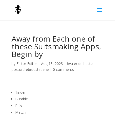
Away from Each one of
these Suitsmaking Apps,
Begin by
by
Editor Editor
|
Aug 18, 2023
|
hva er de beste
postordrebrudstedene
|
0 comments
Tinder
Bumble
Rely
Match