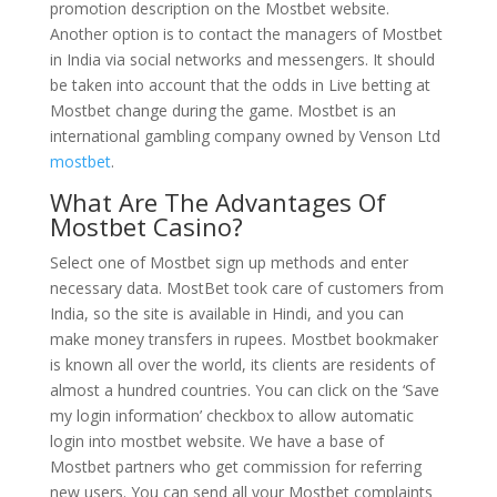
promotion description on the Mostbet website.
Another option is to contact the managers of Mostbet
in India via social networks and messengers. It should
be taken into account that the odds in Live betting at
Mostbet change during the game. Mostbet is an
international gambling company owned by Venson Ltd
mostbet
.
What Are The Advantages Of
Mostbet Casino?
Select one of Mostbet sign up methods and enter
necessary data. MostBet took care of customers from
India, so the site is available in Hindi, and you can
make money transfers in rupees. Mostbet bookmaker
is known all over the world, its clients are residents of
almost a hundred countries. You can click on the ‘Save
my login information’ checkbox to allow automatic
login into mostbet website. We have a base of
Mostbet partners who get commission for referring
new users. You can send all your Mostbet complaints