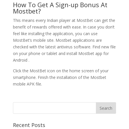
How To Get A Sign-up Bonus At
Mostbet?
This means every Indian player at MostBet can get the
benefit of rewards offered with ease. In case you don’t
feel like installing the application, you can use
MostBet’s mobile site. Mostbet applications are
checked with the latest antivirus software. Find new file
on your phone or tablet and install Mostbet app for
Android .
Click the MostBet icon on the home screen of your
smartphone. Finish the installation of the Mostbet
mobile APK file.
Recent Posts