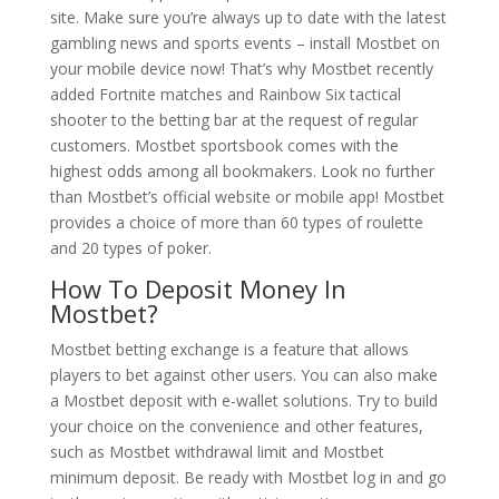
site. Make sure you’re always up to date with the latest
gambling news and sports events – install Mostbet on
your mobile device now! That’s why Mostbet recently
added Fortnite matches and Rainbow Six tactical
shooter to the betting bar at the request of regular
customers. Mostbet sportsbook comes with the
highest odds among all bookmakers. Look no further
than Mostbet’s official website or mobile app! Mostbet
provides a choice of more than 60 types of roulette
and 20 types of poker.
How To Deposit Money In
Mostbet?
Mostbet betting exchange is a feature that allows
players to bet against other users. You can also make
a Mostbet deposit with e-wallet solutions. Try to build
your choice on the convenience and other features,
such as Mostbet withdrawal limit and Mostbet
minimum deposit. Be ready with Mostbet log in and go