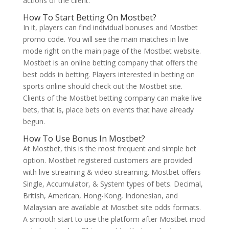
actions of the client.
How To Start Betting On Mostbet?
In it, players can find individual bonuses and Mostbet
promo code. You will see the main matches in live
mode right on the main page of the Mostbet website.
Mostbet is an online betting company that offers the
best odds in betting. Players interested in betting on
sports online should check out the Mostbet site.
Clients of the Mostbet betting company can make live
bets, that is, place bets on events that have already
begun.
How To Use Bonus In Mostbet?
At Mostbet, this is the most frequent and simple bet
option. Mostbet registered customers are provided
with live streaming & video streaming. Mostbet offers
Single, Accumulator, & System types of bets. Decimal,
British, American, Hong-Kong, Indonesian, and
Malaysian are available at Mostbet site odds formats.
A smooth start to use the platform after Mostbet mod