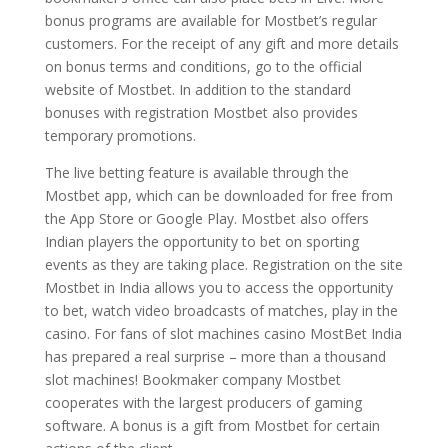
bonus programs are available for Mostbet’s regular
customers. For the receipt of any gift and more details
on bonus terms and conditions, go to the official
website of Mostbet. In addition to the standard
bonuses with registration Mostbet also provides
temporary promotions.
The live betting feature is available through the
Mostbet app, which can be downloaded for free from
the App Store or Google Play. Mostbet also offers
Indian players the opportunity to bet on sporting
events as they are taking place. Registration on the site
Mostbet in India allows you to access the opportunity
to bet, watch video broadcasts of matches, play in the
casino. For fans of slot machines casino MostBet India
has prepared a real surprise – more than a thousand
slot machines! Bookmaker company Mostbet
cooperates with the largest producers of gaming
software. A bonus is a gift from Mostbet for certain