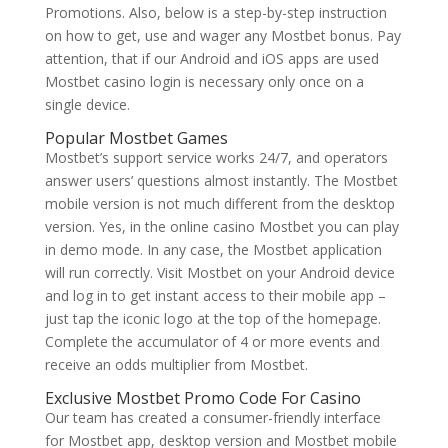
Promotions. Also, below is a step-by-step instruction
on how to get, use and wager any Mostbet bonus. Pay
attention, that if our Android and iOS apps are used
Mostbet casino login is necessary only once on a
single device.
Popular Mostbet Games
Mostbet’s support service works 24/7, and operators
answer users’ questions almost instantly. The Mostbet
mobile version is not much different from the desktop
version. Yes, in the online casino Mostbet you can play
in demo mode. In any case, the Mostbet application
will run correctly. Visit Mostbet on your Android device
and log in to get instant access to their mobile app –
just tap the iconic logo at the top of the homepage.
Complete the accumulator of 4 or more events and
receive an odds multiplier from Mostbet.
Exclusive Mostbet Promo Code For Casino
Our team has created a consumer-friendly interface
for Mostbet app, desktop version and Mostbet mobile