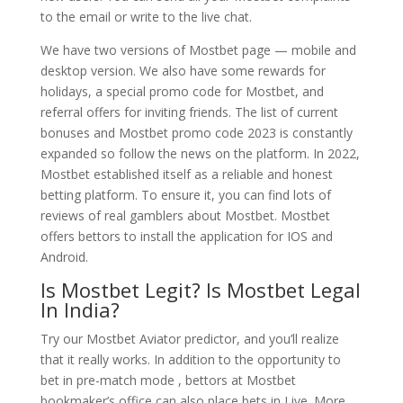
to the email or write to the live chat.
We have two versions of Mostbet page — mobile and
desktop version. We also have some rewards for
holidays, a special promo code for Mostbet, and
referral offers for inviting friends. The list of current
bonuses and Mostbet promo code 2023 is constantly
expanded so follow the news on the platform. In 2022,
Mostbet established itself as a reliable and honest
betting platform. To ensure it, you can find lots of
reviews of real gamblers about Mostbet. Mostbet
offers bettors to install the application for IOS and
Android.
Is Mostbet Legit? Is Mostbet Legal
In India?
Try our Mostbet Aviator predictor, and you’ll realize
that it really works. In addition to the opportunity to
bet in pre-match mode , bettors at Mostbet
bookmaker’s office can also place bets in Live. More