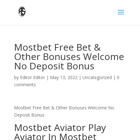
Mostbet Free Bet &
Other Bonuses Welcome
No Deposit Bonus
by
Editor Editor
|
May 13, 2022
|
Uncategorized
|
0
comments
Mostbet Free Bet & Other Bonuses Welcome No
Deposit Bonus
Mostbet Aviator Play
Aviator In Mostbet