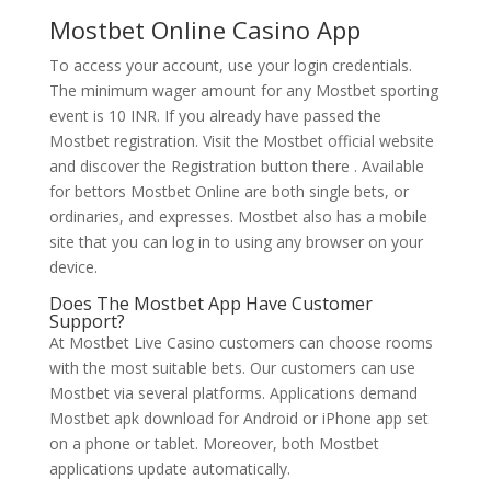
Mostbet Online Casino App
To access your account, use your login credentials.
The minimum wager amount for any Mostbet sporting
event is 10 INR. If you already have passed the
Mostbet registration. Visit the Mostbet official website
and discover the Registration button there . Available
for bettors Mostbet Online are both single bets, or
ordinaries, and expresses. Mostbet also has a mobile
site that you can log in to using any browser on your
device.
Does The Mostbet App Have Customer
Support?
At Mostbet Live Casino customers can choose rooms
with the most suitable bets. Our customers can use
Mostbet via several platforms. Applications demand
Mostbet apk download for Android or iPhone app set
on a phone or tablet. Moreover, both Mostbet
applications update automatically.