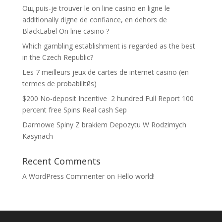
Oщ puis-je trouver le on line casino en ligne le
additionally digne de confiance, en dehors de
BlackLabel On line casino ?
Which gambling establishment is regarded as the best
in the Czech Republic?
Les 7 meilleurs jeux de cartes de internet casino (en
termes de probabilitйs)
$200 No-deposit Incentive ️ 2 hundred Full Report 100
percent free Spins Real cash Sep
Darmowe Spiny Z brakiem Depozytu W Rodzimych
Kasynach
Recent Comments
A WordPress Commenter
on
Hello world!