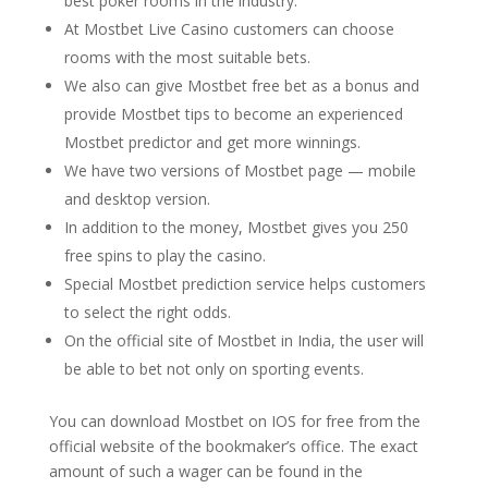
best poker rooms in the industry.
At Mostbet Live Casino customers can choose
rooms with the most suitable bets.
We also can give Mostbet free bet as a bonus and
provide Mostbet tips to become an experienced
Mostbet predictor and get more winnings.
We have two versions of Mostbet page — mobile
and desktop version.
In addition to the money, Mostbet gives you 250
free spins to play the casino.
Special Mostbet prediction service helps customers
to select the right odds.
On the official site of Mostbet in India, the user will
be able to bet not only on sporting events.
You can download Mostbet on IOS for free from the
official website of the bookmaker’s office. The exact
amount of such a wager can be found in the