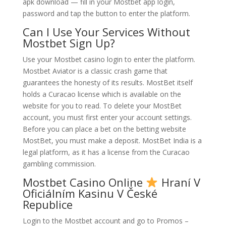
apk download — fill in your Mostbet app login,
password and tap the button to enter the platform.
Can I Use Your Services Without
Mostbet Sign Up?
Use your Mostbet casino login to enter the platform.
Mostbet Aviator is a classic crash game that
guarantees the honesty of its results. MostBet itself
holds a Curacao license which is available on the
website for you to read. To delete your MostBet
account, you must first enter your account settings.
Before you can place a bet on the betting website
MostBet, you must make a deposit. MostBet India is a
legal platform, as it has a license from the Curacao
gambling commission.
Mostbet Casino Online
Hraní V
Oficiálním Kasinu V České
Republice
Login to the Mostbet account and go to Promos –