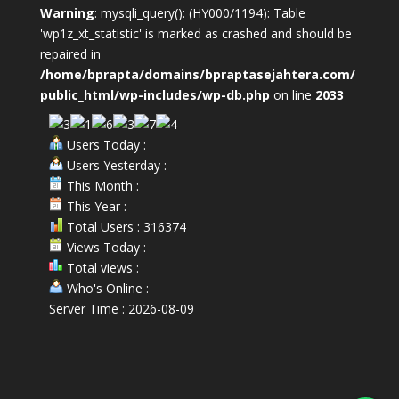
Warning
: mysqli_query(): (HY000/1194): Table
'wp1z_xt_statistic' is marked as crashed and should be
repaired in
/home/bprapta/domains/bpraptasejahtera.com/
public_html/wp-includes/wp-db.php
on line
2033
Users Today :
Users Yesterday :
This Month :
This Year :
Total Users : 316374
Views Today :
Total views :
Who's Online :
Server Time : 2026-08-09