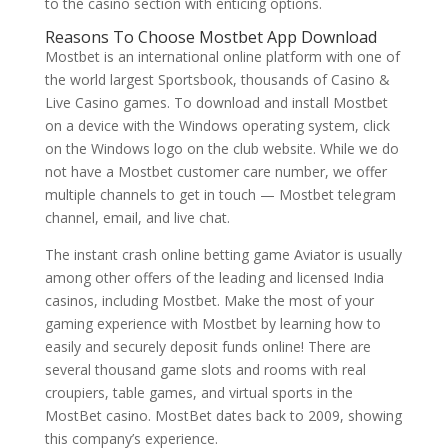
to the casino section with enticing options.
Reasons To Choose Mostbet App Download
Mostbet is an international online platform with one of
the world largest Sportsbook, thousands of Casino &
Live Casino games. To download and install Mostbet
on a device with the Windows operating system, click
on the Windows logo on the club website. While we do
not have a Mostbet customer care number, we offer
multiple channels to get in touch — Mostbet telegram
channel, email, and live chat.
The instant crash online betting game Aviator is usually
among other offers of the leading and licensed India
casinos, including Mostbet. Make the most of your
gaming experience with Mostbet by learning how to
easily and securely deposit funds online! There are
several thousand game slots and rooms with real
croupiers, table games, and virtual sports in the
MostBet casino. MostBet dates back to 2009, showing
this company’s experience.