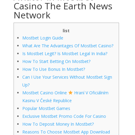
Casino The Earth News
Network
list
Mostbet Login Guide
What Are The Advantages Of Mostbet Casino?
Is Mostbet Legit? Is Mostbet Legal In India?
How To Start Betting On Mostbet?
How To Use Bonus In Mostbet?
Can I Use Your Services Without Mostbet Sign
Up?
Mostbet Casino Online
Hraní V Oficiálním
Kasinu V České Republice
Popular Mostbet Games
Exclusive Mostbet Promo Code For Casino
How To Deposit Money In Mostbet?
Reasons To Choose Mostbet App Download