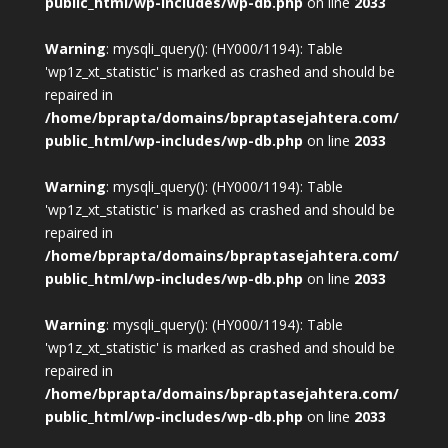
public_html/wp-includes/wp-db.php
on line
2033
Warning
: mysqli_query(): (HY000/1194): Table
'wp1z_xt_statistic' is marked as crashed and should be
repaired in
/home/bprapta/domains/bpraptasejahtera.com/
public_html/wp-includes/wp-db.php
on line
2033
Warning
: mysqli_query(): (HY000/1194): Table
'wp1z_xt_statistic' is marked as crashed and should be
repaired in
/home/bprapta/domains/bpraptasejahtera.com/
public_html/wp-includes/wp-db.php
on line
2033
Warning
: mysqli_query(): (HY000/1194): Table
'wp1z_xt_statistic' is marked as crashed and should be
repaired in
/home/bprapta/domains/bpraptasejahtera.com/
public_html/wp-includes/wp-db.php
on line
2033