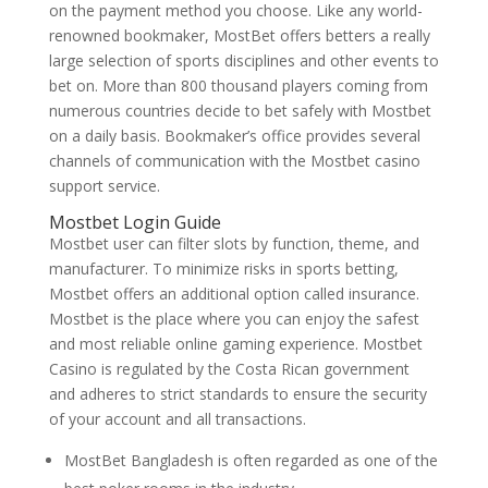
on the payment method you choose. Like any world-
renowned bookmaker, MostBet offers betters a really
large selection of sports disciplines and other events to
bet on. More than 800 thousand players coming from
numerous countries decide to bet safely with Mostbet
on a daily basis. Bookmaker’s office provides several
channels of communication with the Mostbet casino
support service.
Mostbet Login Guide
Mostbet user can filter slots by function, theme, and
manufacturer. To minimize risks in sports betting,
Mostbet offers an additional option called insurance.
Mostbet is the place where you can enjoy the safest
and most reliable online gaming experience. Mostbet
Casino is regulated by the Costa Rican government
and adheres to strict standards to ensure the security
of your account and all transactions.
MostBet Bangladesh is often regarded as one of the