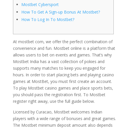
Mostbet Cybersport
How To Get A Sign-up Bonus At Mostbet?
How To Log In To Mostbet?
At mostbet com, we offer the perfect combination of
convenience and fun. Mostbet online is a platform that
allows users to bet on events and games. That’s why
Mostbet India has a vast collection of pokies and
supports many matches to keep you engaged for
hours. In order to start placing bets and playing casino
games at MostBet, you must first create an account.
To play Mostbet casino games and place sports bets,
you should pass the registration first. To Mostbet
register right away, use the full guide below.
Licensed by Curacao, Mostbet welcomes Indian
players with a wide range of bonuses and great games.
The Mostbet minimum deposit amount also depends