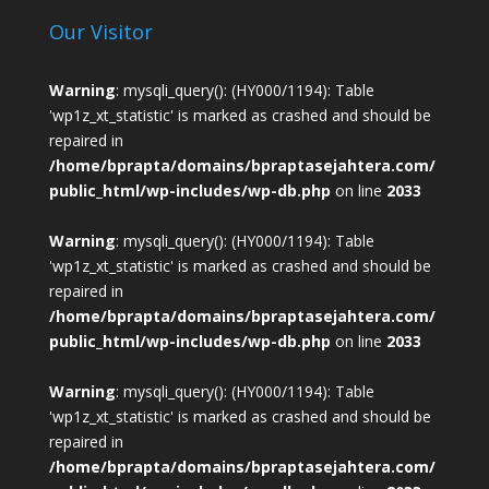
Our Visitor
Warning
: mysqli_query(): (HY000/1194): Table
'wp1z_xt_statistic' is marked as crashed and should be
repaired in
/home/bprapta/domains/bpraptasejahtera.com/
public_html/wp-includes/wp-db.php
on line
2033
Warning
: mysqli_query(): (HY000/1194): Table
'wp1z_xt_statistic' is marked as crashed and should be
repaired in
/home/bprapta/domains/bpraptasejahtera.com/
public_html/wp-includes/wp-db.php
on line
2033
Warning
: mysqli_query(): (HY000/1194): Table
'wp1z_xt_statistic' is marked as crashed and should be
repaired in
/home/bprapta/domains/bpraptasejahtera.com/